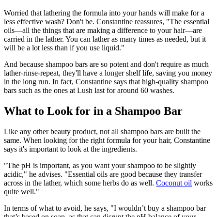
Worried that lathering the formula into your hands will make for a
less effective wash? Don't be. Constantine reassures, "The essential
oils—all the things that are making a difference to your hair—are
carried in the lather. You can lather as many times as needed, but it
will be a lot less than if you use liquid."
And because shampoo bars are so potent and don't require as much
lather-rinse-repeat, they'll have a longer shelf life, saving you money
in the long run. In fact, Constantine says that high-quality shampoo
bars such as the ones at Lush last for around 60 washes.
What to Look for in a Shampoo Bar
Like any other beauty product, not all shampoo bars are built the
same. When looking for the right formula for your hair, Constantine
says it's important to look at the ingredients.
"The pH is important, as you want your shampoo to be slightly
acidic," he advises. "Essential oils are good because they transfer
across in the lather, which some herbs do as well.
Coconut oil
works
quite well."
In terms of what to avoid, he says, "I wouldn’t buy a shampoo bar
that’s based on soap, as that can disrupt the pH balance of your