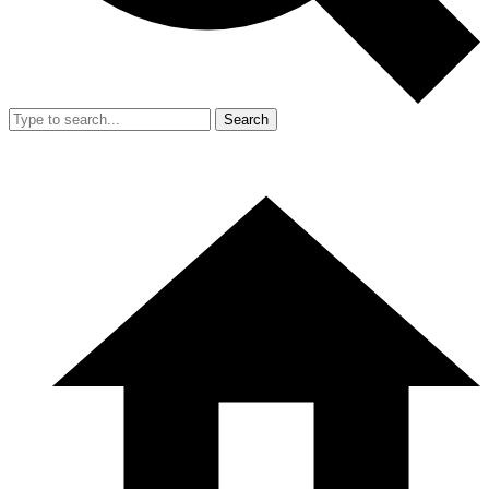
Search