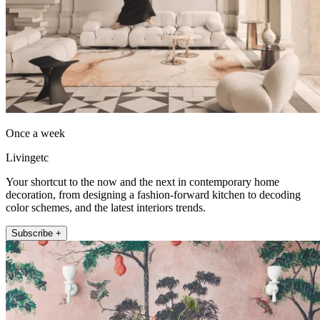
Once a week
Livingetc
Your shortcut to the now and the next in contemporary home
decoration, from designing a fashion-forward kitchen to decoding
color schemes, and the latest interiors trends.
Subscribe +