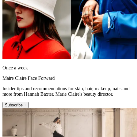
Once a week
Maire Claire Face Forward
Insider tips and recommendations for skin, hair, makeup, nails and
more from Hannah Baxter, Marie Claire's beauty director.
Subscribe +