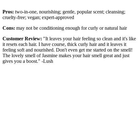
Pros:
two-in-one, nourishing; gentle, popular scent; cleansing;
cruelty-free; vegan; expert-approved
Cons:
may not be conditioning enough for curly or natural hair
Customer Review:
"It leaves your hair feeling so clean and it's like
it resets each hair. I have course, thick curly hair and it leaves it
feeling soft and nourished. Don't even get me started on the smell!
The lovely smell of Jasmine makes your hair smell great and just
gives you a boost." -Lush