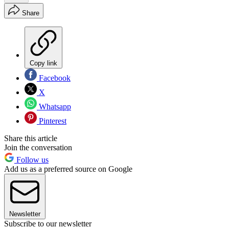
Share
Copy link
Facebook
X
Whatsapp
Pinterest
Share this article
Join the conversation
Follow us
Add us as a preferred source on Google
Newsletter
Subscribe to our newsletter