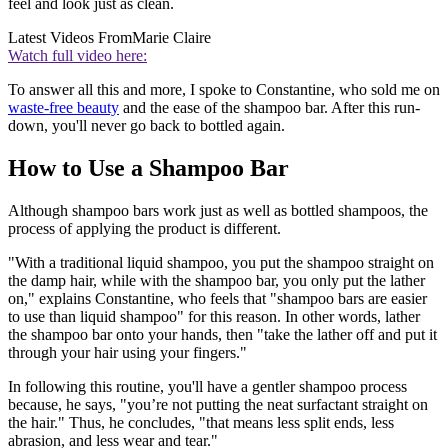
feel and look just as clean.
Latest Videos From
Marie Claire
Watch full video here:
To answer all this and more, I spoke to Constantine, who sold me on
waste-free beauty
and the ease of the shampoo bar. After this run-
down, you'll never go back to bottled again.
How to Use a Shampoo Bar
Although shampoo bars work just as well as bottled shampoos, the
process of applying the product is different.
"With a traditional liquid shampoo, you put the shampoo straight on
the damp hair, while with the shampoo bar, you only put the lather
on," explains Constantine, who feels that "shampoo bars are easier
to use than liquid shampoo" for this reason. In other words, lather
the shampoo bar onto your hands, then "take the lather off and put it
through your hair using your fingers."
In following this routine, you'll have a gentler shampoo process
because, he says, "you’re not putting the neat surfactant straight on
the hair." Thus, he concludes, "that means less split ends, less
abrasion, and less wear and tear."