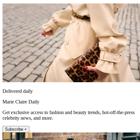
Delivered daily
Marie Claire Daily
Get exclusive access to fashion and beauty trends, hot-off-the-press
celebrity news, and more.
Subscribe +