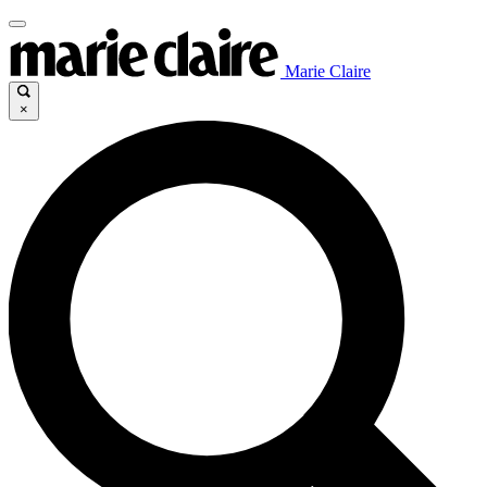
Marie Claire
×