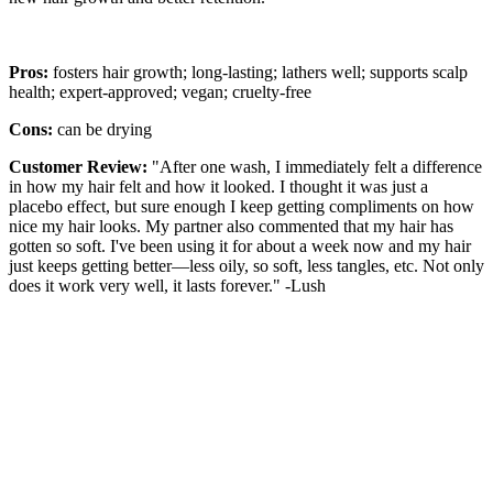
Pros:
fosters hair growth; long-lasting; lathers well; supports scalp
health; expert-approved; vegan; cruelty-free
Cons:
can be drying
Customer Review:
"After one wash, I immediately felt a difference
in how my hair felt and how it looked. I thought it was just a
placebo effect, but sure enough I keep getting compliments on how
nice my hair looks. My partner also commented that my hair has
gotten so soft. I've been using it for about a week now and my hair
just keeps getting better—less oily, so soft, less tangles, etc. Not only
does it work very well, it lasts forever." -Lush