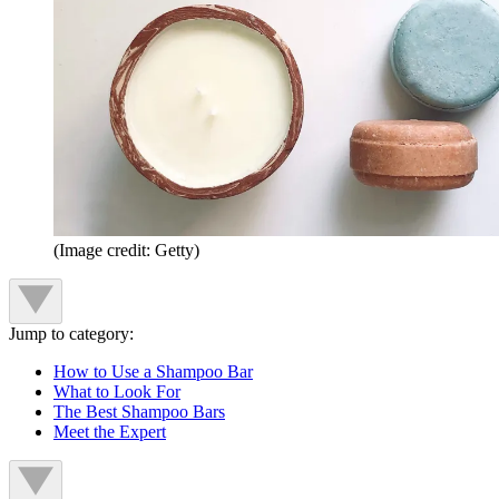
(Image credit: Getty)
Jump to category:
How to Use a Shampoo Bar
What to Look For
The Best Shampoo Bars
Meet the Expert