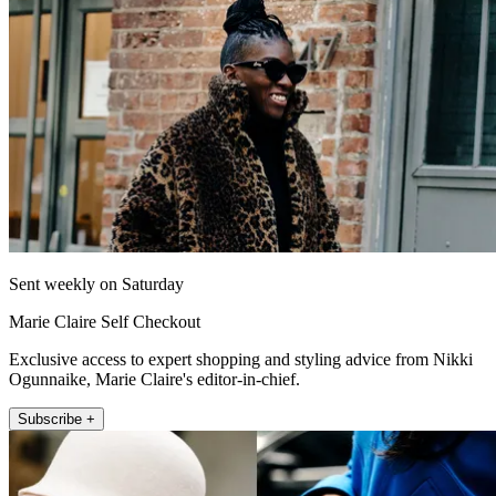
Sent weekly on Saturday
Marie Claire Self Checkout
Exclusive access to expert shopping and styling advice from Nikki
Ogunnaike, Marie Claire's editor-in-chief.
Subscribe +