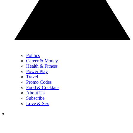
Politics
Career & Money
Health & Fitness
Power Play
Travel
Promo Codes
Food & Cocktails
About Us
Subscribe
Love & Sex