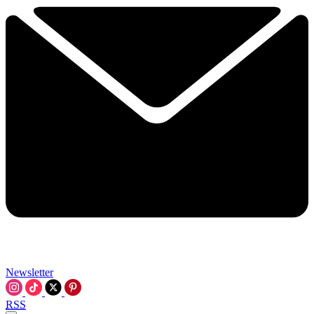
Newsletter
RSS