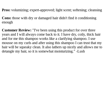
Pros:
volumizing; expert-approved; light scent; softening; cleansing
Cons:
those with dry or damaged hair didn't find it conditioning
enough
Customer Review:
"I've been using this product for over three
years and I will always come back to it. I have dry, coily, thick hair
and for me this shampoo works like a clarifying shampoo. I use
mousse on my curls and after using this shampoo I can trust that my
hair will be squeaky clean. It also lathers up nicely and allows me to
detangle my hair, so it is somewhat moisturizing." -Lush