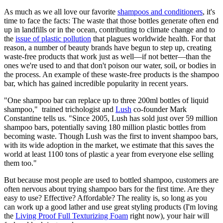
As much as we all love our favorite
shampoos and conditioners
, it's
time to face the facts: The waste that those bottles generate often end
up in landfills or in the ocean, contributing to climate change and to
the
issue of plastic pollution
that plagues worldwide health. For that
reason, a number of beauty brands have begun to step up, creating
waste-free products that work just as well—if not better—than the
ones we're used to and that don't poison our water, soil, or bodies in
the process. An example of these waste-free products is the shampoo
bar, which has gained incredible popularity in recent years.
"One shampoo bar can replace up to three 200ml bottles of liquid
shampoo," trained trichologist and
Lush
co-founder Mark
Constantine tells us. "Since 2005, Lush has sold just over 59 million
shampoo bars, potentially saving 180 million plastic bottles from
becoming waste. Though Lush was the first to invent shampoo bars,
with its wide adoption in the market, we estimate that this saves the
world at least 1100 tons of plastic a year from everyone else selling
them too."
But because most people are used to bottled shampoo, customers are
often nervous about trying shampoo bars for the first time. Are they
easy to use? Effective? Affordable? The reality is, so long as you
can work up a good lather and use great styling products (I'm loving
the
Living Proof Full Texturizing Foam
right now), your hair will