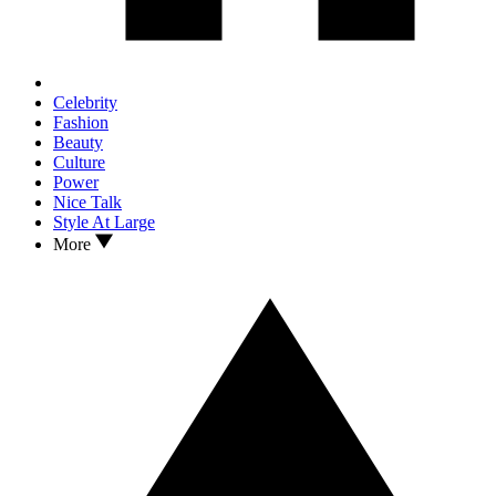
Celebrity
Fashion
Beauty
Culture
Power
Nice Talk
Style At Large
More