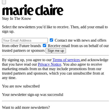
Stay In The Know
Select the newsletters you’d like to receive. Then, add your email to
sign up.
Contact me with news and offers
from other Future brands
Receive email from us on behalf of our
trusted partners or sponsors
By signing up, you agree to our
Terms of services
and acknowledge
that you have read our
Privacy Notice
. You also agree to receive
marketing emails from us that may include promotions from our
trusted partners and sponsors, which you can unsubscribe from at
any time.
You are now subscribed
Your newsletter sign-up was successful
Want to add more newsletters?