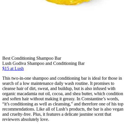
Best Conditioning Shampoo Bar
Lush Godiva Shampoo and Conditioning Bar
$15 at Lush
This two-in-one shampoo and conditioning bar is ideal for those in
search of a low maintenance daily wash routine. It promises to
cleanse hair of dirt, sweat, and buildup, but is also infused with
organic macadamia nut oil, cocoa, and shea butter, which condition
and soften hair without making it greasy. In Constantine’s words,
“it’s conditioning as well as cleansing,” and therefore one of his top
recommendations. Like all of Lush’s products, the bar is also vegan
and cruelty-free. Plus, it features a delicate jasmine scent that
reviewers absolutely love.