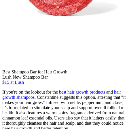
Best Shampoo Bar for Hair Growth
Lush New Shampoo Bar
$15 at Lush
If you're on the lookout for the
best hair growth products
and
hair
growth shampoos
, Constantine suggests this option, attesting that "it
makes your hair grow." Infused with nettle, peppermint, and clove,
it’s formulated to stimulate your scalp and support overall follicular
health. It also features a warm, spicy fragrance derived from natural
cinnamon leaf essential oils. Users also say that it lathers easily, that
it thoroughly cleanses the hair and scalp, and that they could notice
new hair growth and better retention.