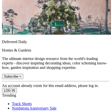
Delivered Daily
Homes & Gardens
The ultimate interior design resource from the world's leading
experts - discover inspiring decorating ideas, color scheming know-
how, garden inspiration and shopping expertise.
Subscribe +
An account already exists for this email address, please log in.
Trending
Track Shorts
Nordstrom Anniversary Sale