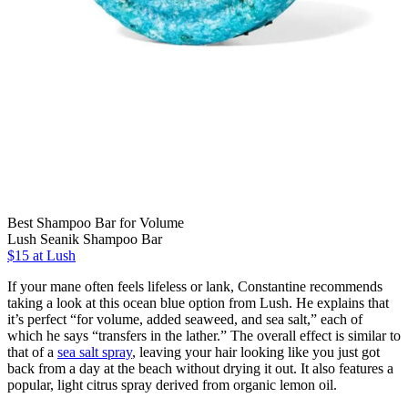
Best Shampoo Bar for Volume
Lush Seanik Shampoo Bar
$15 at Lush
If your mane often feels lifeless or lank, Constantine recommends
taking a look at this ocean blue option from Lush. He explains that
it’s perfect “for volume, added seaweed, and sea salt,” each of
which he says “transfers in the lather.” The overall effect is similar to
that of a
sea salt spray
, leaving your hair looking like you just got
back from a day at the beach without drying it out. It also features a
popular, light citrus spray derived from organic lemon oil.