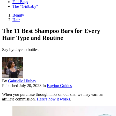
Fall Bags
The "Girlbaby"
Beauty
Hair
The 11 Best Shampoo Bars for Every
Hair Type and Routine
Say bye-bye to bottles.
By
Gabrielle Ulubay
Published
July 20, 2023
In
Buying Guides
When you purchase through links on our site, we may earn an
affiliate commission.
Here’s how it works
.