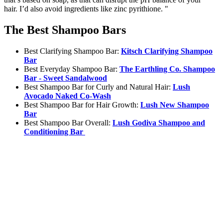
hair. I’d also avoid ingredients like zinc pyrithione. "
The Best Shampoo Bars
Best Clarifying Shampoo Bar:
Kitsch Clarifying Shampoo
Bar
Best Everyday Shampoo Bar:
The Earthling Co. Shampoo
Bar - Sweet Sandalwood
Best Shampoo Bar for Curly and Natural Hair:
Lush
Avocado Naked Co-Wash
Best Shampoo Bar for Hair Growth:
Lush New Shampoo
Bar
Best Shampoo Bar Overall:
Lush Godiva Shampoo and
Conditioning Bar