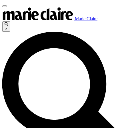
Marie Claire
×