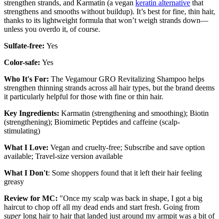
strengthen strands, and Karmatin (a vegan
keratin alternative
that
strengthens and smooths without buildup). It’s best for fine, thin hair,
thanks to its lightweight formula that won’t weigh strands down—
unless you overdo it, of course.
Sulfate-free:
Yes
Color-safe:
Yes
Who It's For:
The Vegamour GRO Revitalizing Shampoo helps
strengthen thinning strands across all hair types, but the brand deems
it particularly helpful for those with fine or thin hair.
Key Ingredients:
Karmatin (strengthening and smoothing); Biotin
(strengthening); Biomimetic Peptides and caffeine (scalp-
stimulating)
What I Love:
Vegan and cruelty-free; Subscribe and save option
available; Travel-size version available
What I Don't
: Some shoppers found that it left their hair feeling
greasy
Review for MC:
"Once my scalp was back in shape, I got a big
haircut to chop off all my dead ends and start fresh. Going from
super
long hair to hair that landed just around my armpit was a bit of