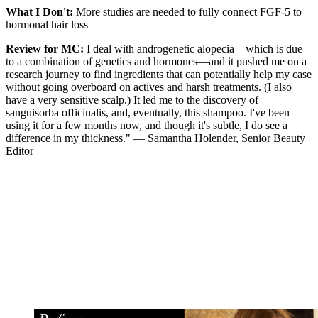
What I Don't:
More studies are needed to fully connect FGF-5 to
hormonal hair loss
Review for MC:
I deal with androgenetic alopecia—which is due
to a combination of genetics and hormones—and it pushed me on a
research journey to find ingredients that can potentially help my case
without going overboard on actives and harsh treatments. (I also
have a very sensitive scalp.) It led me to the discovery of
sanguisorba officinalis, and, eventually, this shampoo. I've been
using it for a few months now, and though it's subtle, I do see a
difference in my thickness." — Samantha Holender, Senior Beauty
Editor