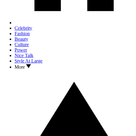
Celebrity
Fashion
Beauty
Culture
Power
Nice Talk
Style At Large
More