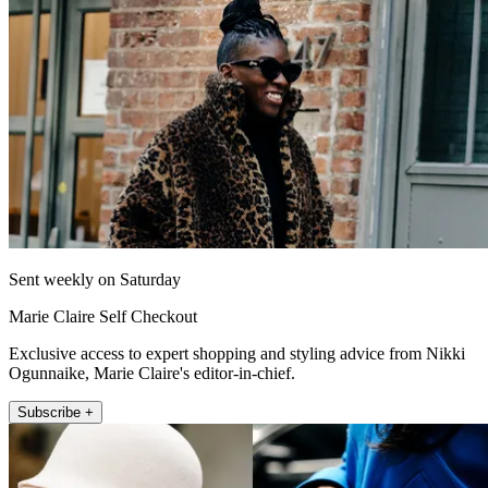
Sent weekly on Saturday
Marie Claire Self Checkout
Exclusive access to expert shopping and styling advice from Nikki
Ogunnaike, Marie Claire's editor-in-chief.
Subscribe +