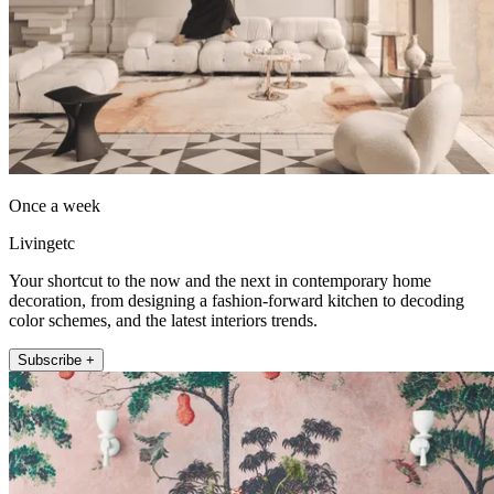
Once a week
Livingetc
Your shortcut to the now and the next in contemporary home
decoration, from designing a fashion-forward kitchen to decoding
color schemes, and the latest interiors trends.
Subscribe +