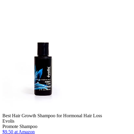
Best Hair Growth Shampoo for Hormonal Hair Loss
Evolis
Promote Shampoo
$9.50 at Amazon