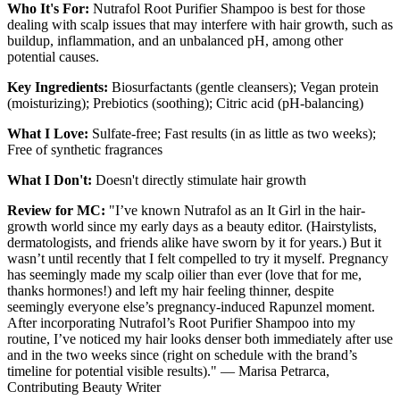
Who It's For:
Nutrafol Root Purifier Shampoo is best for those
dealing with scalp issues that may interfere with hair growth, such as
buildup, inflammation, and an unbalanced pH, among other
potential causes.
Key Ingredients:
Biosurfactants (gentle cleansers); Vegan protein
(moisturizing); Prebiotics (soothing); Citric acid (pH-balancing)
What I Love:
Sulfate-free; Fast results (in as little as two weeks);
Free of synthetic fragrances
What I Don't:
Doesn't directly stimulate hair growth
Review for MC:
"I’ve known Nutrafol as an It Girl in the hair-
growth world since my early days as a beauty editor. (Hairstylists,
dermatologists, and friends alike have sworn by it for years.) But it
wasn’t until recently that I felt compelled to try it myself. Pregnancy
has seemingly made my scalp oilier than ever (love that for me,
thanks hormones!) and left my hair feeling thinner, despite
seemingly everyone else’s pregnancy-induced Rapunzel moment.
After incorporating Nutrafol’s Root Purifier Shampoo into my
routine, I’ve noticed my hair looks denser both immediately after use
and in the two weeks since (right on schedule with the brand’s
timeline for potential visible results)." — Marisa Petrarca,
Contributing Beauty Writer