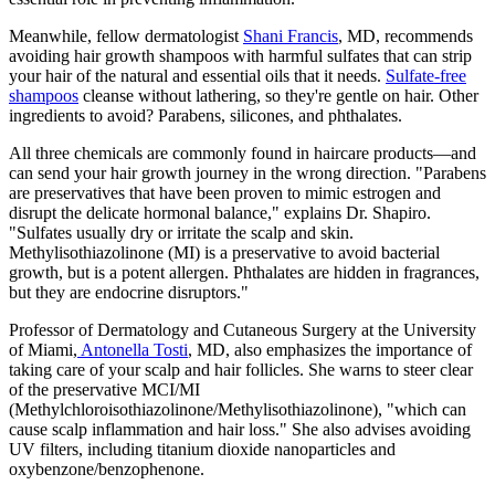
Meanwhile, fellow dermatologist
Shani Francis
, MD, recommends
avoiding hair growth shampoos with harmful sulfates that can strip
your hair of the natural and essential oils that it needs.
Sulfate-free
shampoos
cleanse without lathering, so they're gentle on hair. Other
ingredients to avoid? Parabens, silicones, and phthalates.
All three chemicals are commonly found in haircare products—and
can send your hair growth journey in the wrong direction. "Parabens
are preservatives that have been proven to mimic estrogen and
disrupt the delicate hormonal balance," explains Dr. Shapiro.
"Sulfates usually dry or irritate the scalp and skin.
Methylisothiazolinone (MI) is a preservative to avoid bacterial
growth, but is a potent allergen. Phthalates are hidden in fragrances,
but they are endocrine disruptors."
Professor of Dermatology and Cutaneous Surgery at the University
of Miami,
Antonella Tosti
, MD, also emphasizes the importance of
taking care of your scalp and hair follicles. She warns to steer clear
of the preservative MCI/MI
(Methylchloroisothiazolinone/Methylisothiazolinone), "which can
cause scalp inflammation and hair loss." She also advises avoiding
UV filters, including titanium dioxide nanoparticles and
oxybenzone/benzophenone.