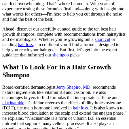
can feel overwhelming. That’s where I come in. With years of
experience testing these formulas firsthand—along with insight into
what works for others—I'm here to help you cut through the noise
and find the best of the best.
Ahead, discover our carefully curated guide to the ten best hair
growth shampoos, complete with recommendations from hairstylists
and dermatologists. Whether you’re growing out a
short cut
or
tackling
hair loss
, I'm confident you’ll find a formula designed to
help you reach your hair goals. But first, let's get into the expert
guidance that informed our
shampoo
picks.
What To Look For in a Hair Growth
Shampoo
Board-certified dermatologist
Jerry Shapiro, MD,
recommends
natural ingredients like vitamin B3 and castor oil. He also
encourages buyers to find formulas that incorporate caffeine and
niacinamide
. "Caffeine reverses the effects of dihydrotestosterone
(DHT), the main hormone involved in
hair loss
. It is also known to
increase blood circulation to the scalp and extend the anagen phase,"
he explains. "Niacinamide is a form of vitamin B3, an essential
nutrient that supports many cellular processes. It also plays an
essential role in preventing inflammation."