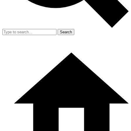
Search