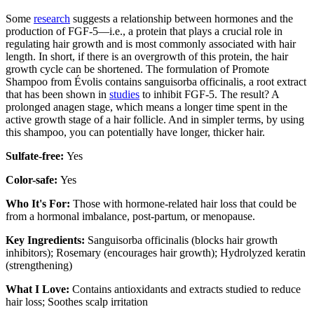
Some
research
suggests a relationship between hormones and the
production of FGF-5—i.e., a protein that plays a crucial role in
regulating hair growth and is most commonly associated with hair
length. In short, if there is an overgrowth of this protein, the hair
growth cycle can be shortened. The formulation of Promote
Shampoo from Évolis contains sanguisorba officinalis, a root extract
that has been shown in
studies
to inhibit FGF-5. The result? A
prolonged anagen stage, which means a longer time spent in the
active growth stage of a hair follicle. And in simpler terms, by using
this shampoo, you can potentially have longer, thicker hair.
Sulfate-free:
Yes
Color-safe:
Yes
Who It's For:
Those with hormone-related hair loss that could be
from a hormonal imbalance, post-partum, or menopause.
Key Ingredients:
Sanguisorba officinalis (blocks hair growth
inhibitors); Rosemary (encourages hair growth); Hydrolyzed keratin
(strengthening)
What I Love:
Contains antioxidants and extracts studied to reduce
hair loss; Soothes scalp irritation