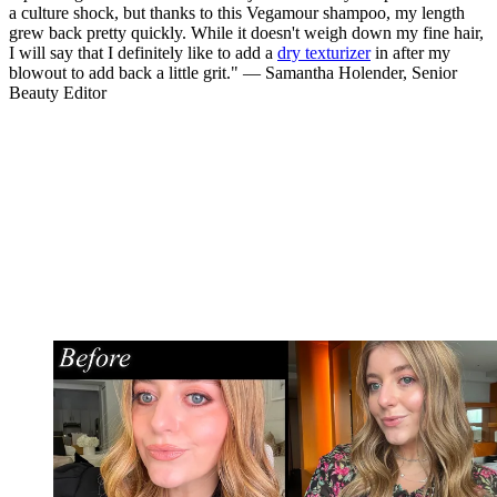
a culture shock, but thanks to this Vegamour shampoo, my length
grew back pretty quickly. While it doesn't weigh down my fine hair,
I will say that I definitely like to add a
dry texturizer
in after my
blowout to add back a little grit." — Samantha Holender, Senior
Beauty Editor