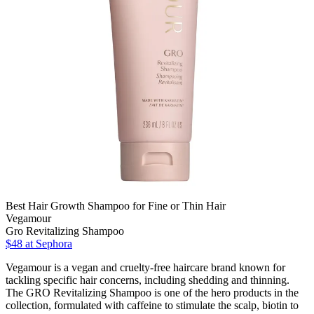
Best Hair Growth Shampoo for Fine or Thin Hair
Vegamour
Gro Revitalizing Shampoo
$48 at Sephora
Vegamour is a vegan and cruelty-free haircare brand known for
tackling specific hair concerns, including shedding and thinning.
The GRO Revitalizing Shampoo is one of the hero products in the
collection, formulated with caffeine to stimulate the scalp, biotin to