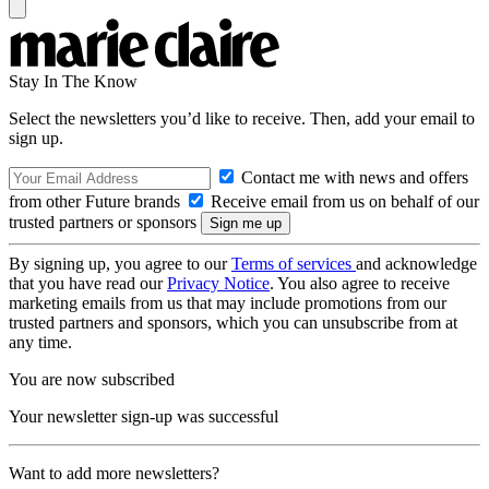
Stay In The Know
Select the newsletters you’d like to receive. Then, add your email to
sign up.
Contact me with news and offers
from other Future brands
Receive email from us on behalf of our
trusted partners or sponsors
By signing up, you agree to our
Terms of services
and acknowledge
that you have read our
Privacy Notice
. You also agree to receive
marketing emails from us that may include promotions from our
trusted partners and sponsors, which you can unsubscribe from at
any time.
You are now subscribed
Your newsletter sign-up was successful
Want to add more newsletters?