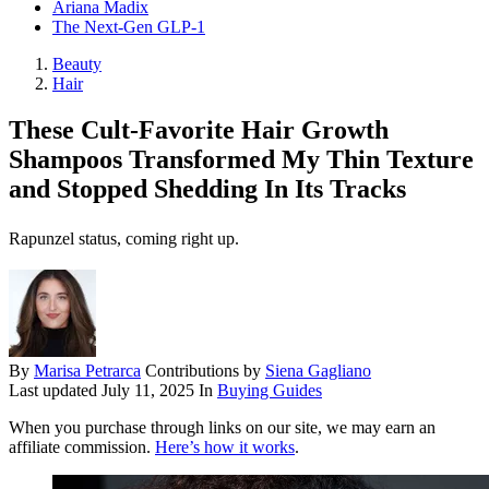
Ariana Madix
The Next-Gen GLP-1
Beauty
Hair
These Cult-Favorite Hair Growth
Shampoos Transformed My Thin Texture
and Stopped Shedding In Its Tracks
Rapunzel status, coming right up.
By
Marisa Petrarca
Contributions by
Siena Gagliano
Last updated
July 11, 2025
In
Buying Guides
When you purchase through links on our site, we may earn an
affiliate commission.
Here’s how it works
.