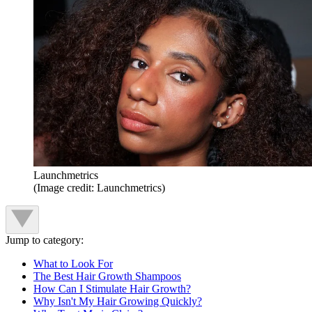
Launchmetrics
(Image credit: Launchmetrics)
Jump to category:
What to Look For
The Best Hair Growth Shampoos
How Can I Stimulate Hair Growth?
Why Isn't My Hair Growing Quickly?