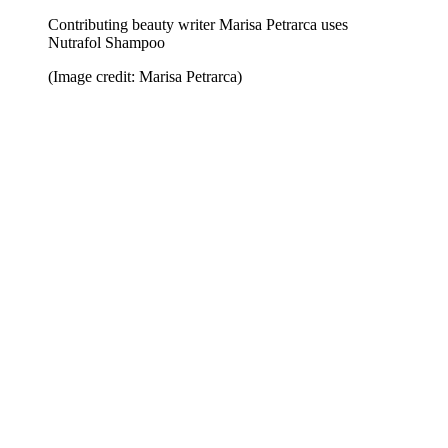
Contributing beauty writer Marisa Petrarca uses
Nutrafol Shampoo
(Image credit: Marisa Petrarca)