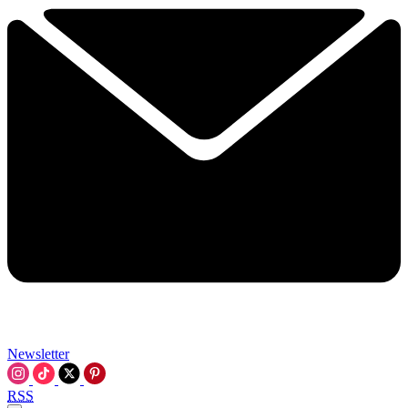
Newsletter
RSS