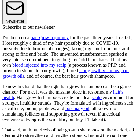
Newsletter
Subscribe to our newsletter
I've been on a
hair growth journey
for the past three years. In 2021,
I lost roughly a third of my hair (possibly due to COVID-19,
possibly due to hormonal changes), taking my hair from thick and
strong to fine and brittle. The unwanted transformation sparked a
very intense commitment to getting my "old hair" back. I had my
own
blood injected into my scalp
(a process known as PRP, and
proven to stimulate hair growth), I tried
hair growth vitamins
,
hair
growth oils
, and of course, the best hair growth shampoos.
I know firsthand that the right hair growth shampoo can be a game-
changer. For me, it was the missing piece in restoring my
hair's
health
. Hair growth shampoos create the ideal
scalp
environment for
stronger, healthier strands. They’re formulated with ingredients such
as caffeine, biotin, peptides, and
rosemary oil
, all known for
stimulating follicles and supporting growth (even if anecdotal
evidence outweighs the scientific, but hey, I’ll take it).
That said, with hundreds of hair growth shampoos on the market, all
claiming to strengthen and lengthen strands, finding the right one