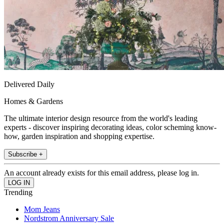
Delivered Daily
Homes & Gardens
The ultimate interior design resource from the world's leading
experts - discover inspiring decorating ideas, color scheming know-
how, garden inspiration and shopping expertise.
Subscribe +
An account already exists for this email address, please log in.
Trending
Mom Jeans
Nordstrom Anniversary Sale