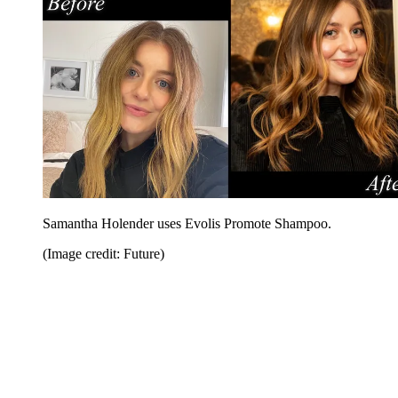
Samantha Holender uses Evolis Promote Shampoo.
(Image credit: Future)