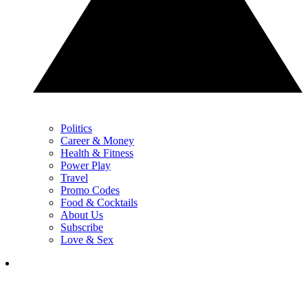
Politics
Career & Money
Health & Fitness
Power Play
Travel
Promo Codes
Food & Cocktails
About Us
Subscribe
Love & Sex