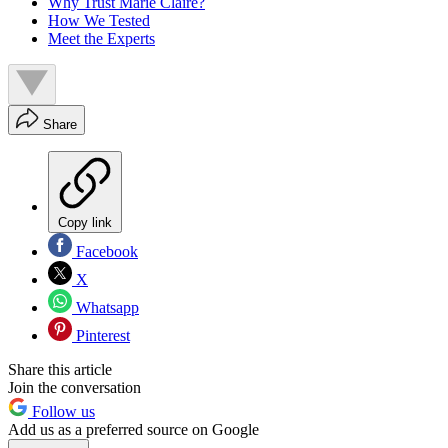
Why Trust Marie Claire?
How We Tested
Meet the Experts
Share
Copy link
Facebook
X
Whatsapp
Pinterest
Share this article
Join the conversation
Follow us
Add us as a preferred source on Google