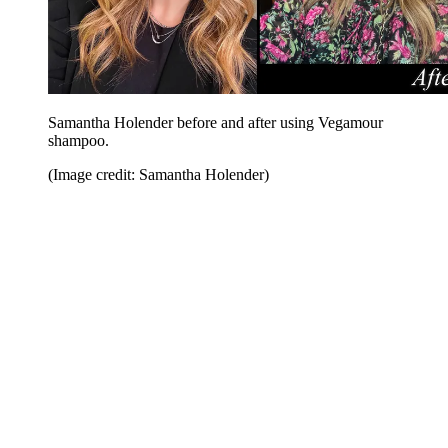
Samantha Holender before and after using Vegamour
shampoo.
(Image credit: Samantha Holender)