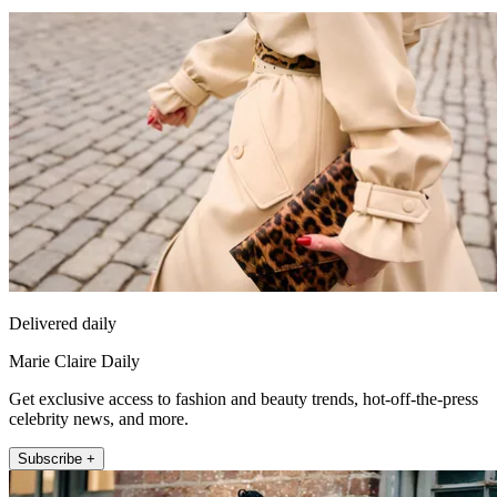
Delivered daily
Marie Claire Daily
Get exclusive access to fashion and beauty trends, hot-off-the-press
celebrity news, and more.
Subscribe +