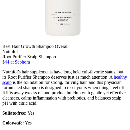
Best Hair Growth Shampoo Overall
Nutrafol
Root Purifier Scalp Shampoo
$44 at Sephora
Nutrafol’s hair supplements have long held cult-favorite status, but
its Root Purifier Shampoo deserves just as much attention. A
healthy
scalp
is the foundation for strong, thriving hair, and this physician-
formulated shampoo is designed to reset yours when things feel off.
It lifts away excess oil and product buildup with gentle yet effective
cleansers, calms inflammation with prebiotics, and balances scalp
pH with citric acid.
Sulfate-free:
Yes
Color-safe:
Yes