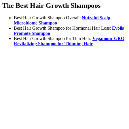
The Best Hair Growth Shampoos
Best Hair Growth Shampoo Overall:
Nutrafol Scalp
Microbiome Shampoo
Best Hair Growth Shampoo for Hormonal Hair Loss:
Evolis
Promote Shampoo
Best Hair Growth Shampoo for Thin Hair:
Vegamour GRO
Revitalizing Shampoo for Thinning Hair