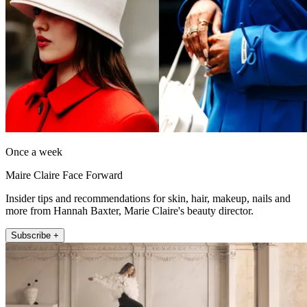
Once a week
Maire Claire Face Forward
Insider tips and recommendations for skin, hair, makeup, nails and
more from Hannah Baxter, Marie Claire's beauty director.
Subscribe +