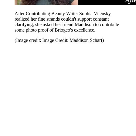
After Contributing Beauty Writer Sophia Vilensky
realized her fine strands couldn't support constant
clarifying, she asked her friend Maddison to contribute
some photo proof of Briogeo's excellence.
(Image credit: Image Credit: Maddison Scharf)