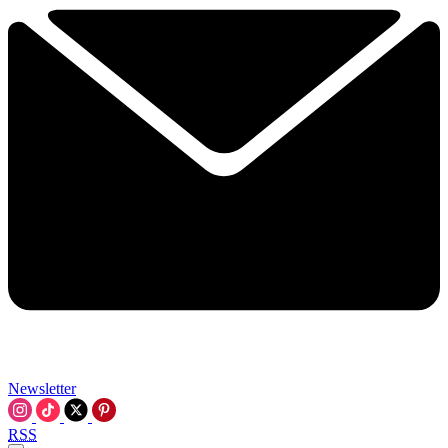
Newsletter
RSS