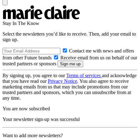
Stay In The Know
Select the newsletters you’d like to receive. Then, add your email to
sign up.
Contact me with news and offers
from other Future brands
Receive email from us on behalf of our
trusted partners or sponsors
By signing up, you agree to our
Terms of services
and acknowledge
that you have read our
Privacy Notice
. You also agree to receive
marketing emails from us that may include promotions from our
trusted partners and sponsors, which you can unsubscribe from at
any time.
You are now subscribed
Your newsletter sign-up was successful
Want to add more newsletters?