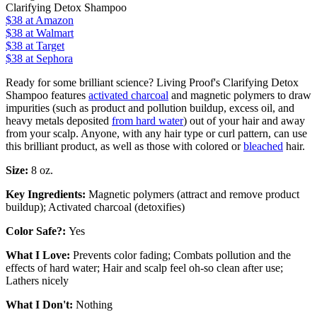
Clarifying Detox Shampoo
$38
at Amazon
$38
at Walmart
$38
at Target
$38 at Sephora
Ready for some brilliant science? Living Proof's Clarifying Detox
Shampoo features
activated charcoal
and magnetic polymers to draw
impurities (such as product and pollution buildup, excess oil, and
heavy metals deposited
from hard water
) out of your hair and away
from your scalp. Anyone, with any hair type or curl pattern, can use
this brilliant product, as well as those with colored or
bleached
hair.
Size:
8 oz.
Key Ingredients:
Magnetic polymers (attract and remove product
buildup); Activated charcoal (detoxifies)
Color Safe?:
Yes
What I Love:
Prevents color fading; Combats pollution and the
effects of hard water; Hair and scalp feel oh-so clean after use;
Lathers nicely
What I Don't:
Nothing