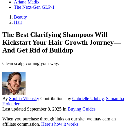
Ariana Madix
The Next-Gen GLP-1
Beauty
Hair
The Best Clarifying Shampoos Will
Kickstart Your Hair Growth Journey—
And Get Rid of Buildup
Clean scalp, coming your way.
By
Sophia Vilensky
Contributions by
Gabrielle Ulubay
,
Samantha
Holender
Last updated
September 8, 2025
In
Buying Guides
When you purchase through links on our site, we may earn an
affiliate commission.
Here’s how it works
.