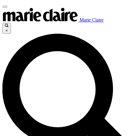
Marie Claire
×