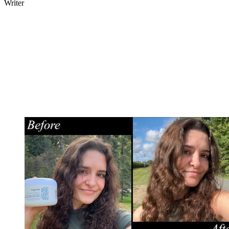
Writer