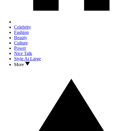
Celebrity
Fashion
Beauty
Culture
Power
Nice Talk
Style At Large
More