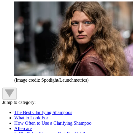
(Image credit: Spotlight/Launchmetrics)
Jump to category:
The Best Clarifying Shampoos
What to Look For
How Often to Use a Clarifying Shampoo
Aftercare