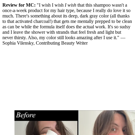
Review for MC:
"I wish I wish
I wish
that this shampoo wasn't a
once-a-week product for my hair type, because I really do love it so
much. There's something about its deep, dark gray color (all thanks
to that activated charcoal!) that gets me mentally prepped to be clean
as can be while the formula itself does the actual work. It's so sudsy
and I leave the shower with strands that feel fresh and light but
never thirsty. Also, my color still looks amazing after I use it." —
Sophia Vilensky, Contributing Beauty Writer