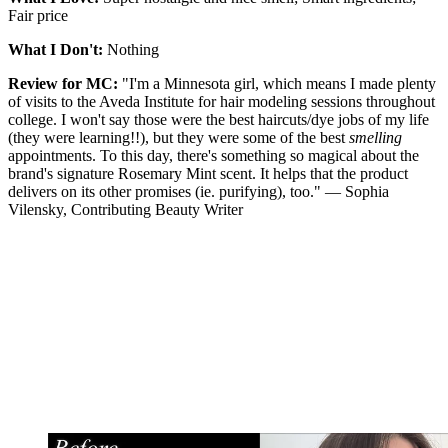
Fair price
What I Don't:
Nothing
Review for MC:
"I'm a Minnesota girl, which means I made plenty
of visits to the Aveda Institute for hair modeling sessions throughout
college. I won't say those were the best haircuts/dye jobs of my life
(they were learning!!), but they were some of the best
smelling
appointments. To this day, there's something so magical about the
brand's signature Rosemary Mint scent. It helps that the product
delivers on its other promises (ie. purifying), too." — Sophia
Vilensky, Contributing Beauty Writer