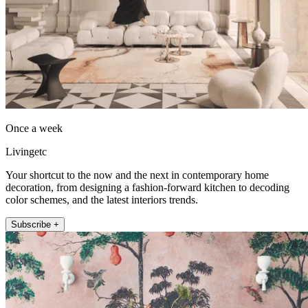
Once a week
Livingetc
Your shortcut to the now and the next in contemporary home
decoration, from designing a fashion-forward kitchen to decoding
color schemes, and the latest interiors trends.
Subscribe +