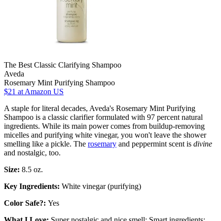
The Best Classic Clarifying Shampoo
Aveda
Rosemary Mint Purifying Shampoo
$21
at Amazon US
A staple for literal decades, Aveda's Rosemary Mint Purifying
Shampoo is a classic clarifier formulated with 97 percent natural
ingredients. While its main power comes from buildup-removing
micelles and purifying white vinegar, you won't leave the shower
smelling like a pickle. The
rosemary
and peppermint scent is
divine
and nostalgic, too.
Size:
8.5 oz.
Key Ingredients:
White vinegar (purifying)
Color Safe?:
Yes
What I Love:
Super nostalgic and nice smell; Smart ingredients;