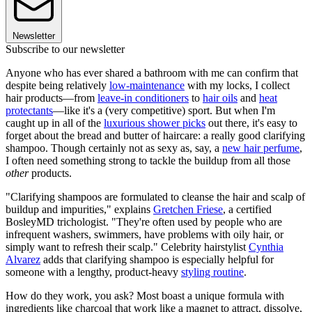
Newsletter
Subscribe to our newsletter
Anyone who has ever shared a bathroom with me can confirm that
despite being relatively
low-maintenance
with my locks, I collect
hair products—from
leave-in conditioners
to
hair oils
and
heat
protectants
—like it's a (very competitive) sport. But when I'm
caught up in all of the
luxurious shower picks
out there, it's easy to
forget about the bread and butter of haircare: a really good clarifying
shampoo. Though certainly not as sexy as, say, a
new hair perfume
,
I often need something strong to tackle the buildup from all those
other
products.
"Clarifying shampoos are formulated to cleanse the hair and scalp of
buildup and impurities," explains
Gretchen Friese
, a certified
BosleyMD trichologist. "They're often used by people who are
infrequent washers, swimmers, have problems with oily hair, or
simply want to refresh their scalp." Celebrity hairstylist
Cynthia
Alvarez
adds that clarifying shampoo is especially helpful for
someone with a lengthy, product-heavy
styling routine
.
How do they work, you ask? Most boast a unique formula with
ingredients like charcoal that work like a magnet to attract, dissolve,