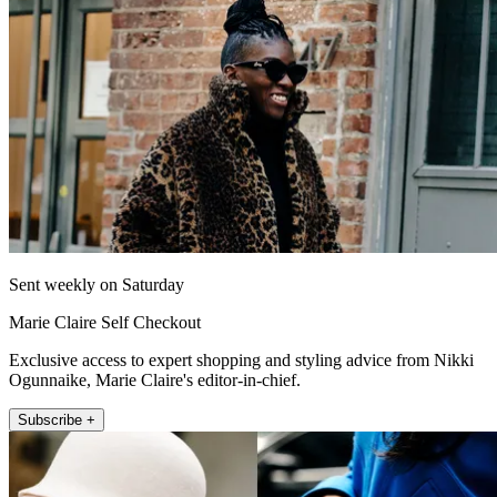
Sent weekly on Saturday
Marie Claire Self Checkout
Exclusive access to expert shopping and styling advice from Nikki
Ogunnaike, Marie Claire's editor-in-chief.
Subscribe +