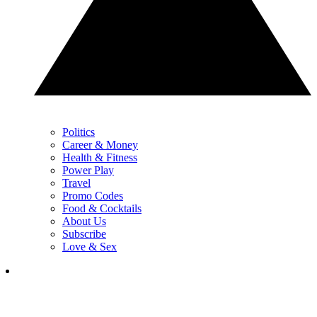
Politics
Career & Money
Health & Fitness
Power Play
Travel
Promo Codes
Food & Cocktails
About Us
Subscribe
Love & Sex