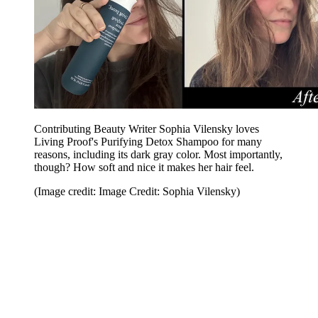
Contributing Beauty Writer Sophia Vilensky loves
Living Proof's Purifying Detox Shampoo for many
reasons, including its dark gray color. Most importantly,
though? How soft and nice it makes her hair feel.
(Image credit: Image Credit: Sophia Vilensky)