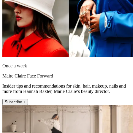
Once a week
Maire Claire Face Forward
Insider tips and recommendations for skin, hair, makeup, nails and
more from Hannah Baxter, Marie Claire's beauty director.
Subscribe +