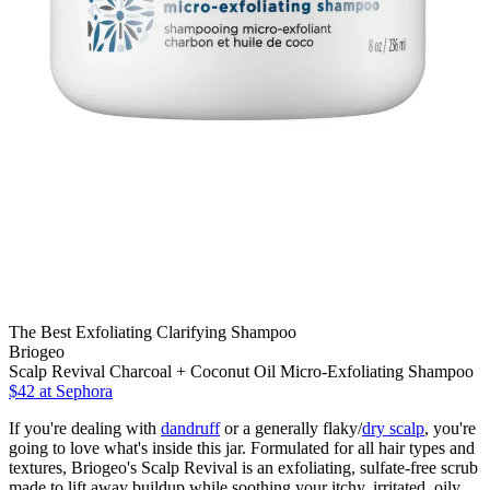
The Best Exfoliating Clarifying Shampoo
Briogeo
Scalp Revival Charcoal + Coconut Oil Micro-Exfoliating Shampoo
$42 at Sephora
If you're dealing with
dandruff
or a generally flaky/
dry scalp
, you're
going to love
what's inside this jar. Formulated for all hair types and
textures, Briogeo's Scalp Revival is an exfoliating, sulfate-free scrub
made to lift away buildup while soothing your itchy, irritated, oily,