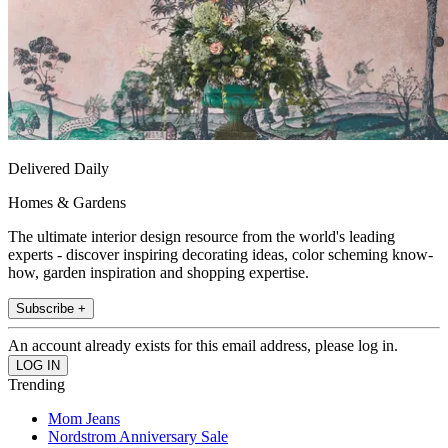
Delivered Daily
Homes & Gardens
The ultimate interior design resource from the world's leading
experts - discover inspiring decorating ideas, color scheming know-
how, garden inspiration and shopping expertise.
Subscribe +
An account already exists for this email address, please log in.
Trending
Mom Jeans
Nordstrom Anniversary Sale