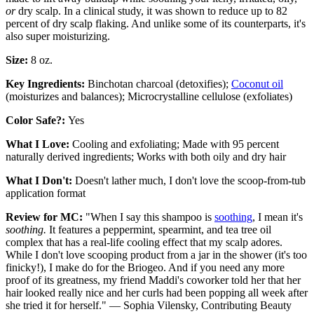
or
dry scalp. In a clinical study, it was shown to reduce up to 82
percent of dry scalp flaking. And unlike some of its counterparts, it's
also super moisturizing.
Size:
8 oz.
Key Ingredients:
Binchotan charcoal (detoxifies);
Coconut oil
(moisturizes and balances); Microcrystalline cellulose (exfoliates)
Color Safe?:
Yes
What I Love:
Cooling and exfoliating; Made with 95 percent
naturally derived ingredients; Works with both oily and dry hair
What I Don't:
Doesn't lather much, I don't love the scoop-from-tub
application format
Review for MC:
"When I say this shampoo is
soothing
, I mean it's
soothing.
It features a peppermint, spearmint, and tea tree oil
complex that has a real-life cooling effect that my scalp adores.
While I don't love scooping product from a jar in the shower (it's too
finicky!), I make do for the Briogeo. And if you need any more
proof of its greatness, my friend Maddi's coworker told her that her
hair looked really nice and her curls had been popping all week after
she tried it for herself." — Sophia Vilensky, Contributing Beauty