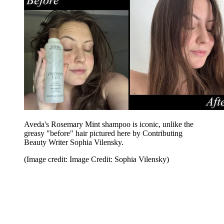
Aveda's Rosemary Mint shampoo is iconic, unlike the
greasy "before" hair pictured here by Contributing
Beauty Writer Sophia Vilensky.
(Image credit: Image Credit: Sophia Vilensky)