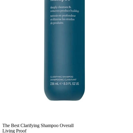
The Best Clarifying Shampoo Overall
Living Proof