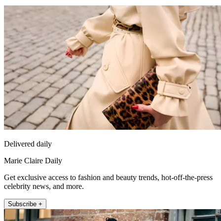
Delivered daily
Marie Claire Daily
Get exclusive access to fashion and beauty trends, hot-off-the-press
celebrity news, and more.
Subscribe +