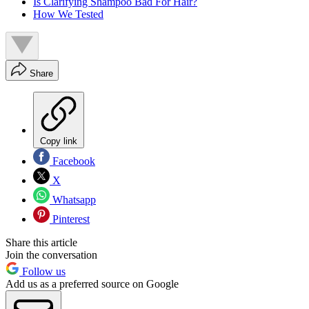
Is Clarifying Shampoo Bad For Hair?
How We Tested
Share
Copy link
Facebook
X
Whatsapp
Pinterest
Share this article
Join the conversation
Follow us
Add us as a preferred source on Google