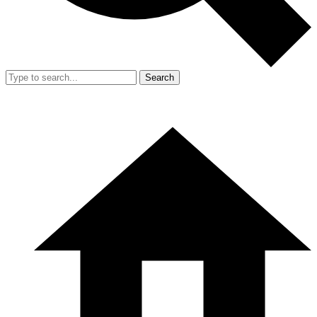
Search