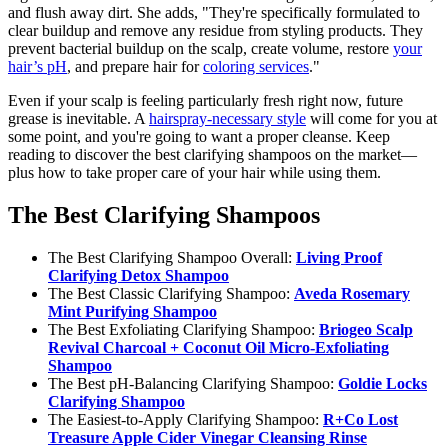
and flush away dirt. She adds, "They're specifically formulated to
clear buildup and remove any residue from styling products. They
prevent bacterial buildup on the scalp, create volume, restore
your
hair’s pH
, and prepare hair for
coloring services
."
Even if your scalp is feeling particularly fresh right now, future
grease is inevitable. A
hairspray-necessary style
will come for you at
some point, and you're going to want a proper cleanse. Keep
reading to discover the best clarifying shampoos on the market—
plus how to take proper care of your hair while using them.
The Best Clarifying Shampoos
The Best Clarifying Shampoo Overall:
Living Proof
Clarifying Detox Shampoo
The Best Classic Clarifying Shampoo:
Aveda Rosemary
Mint Purifying Shampoo
The Best Exfoliating Clarifying Shampoo:
Briogeo Scalp
Revival Charcoal + Coconut Oil Micro-Exfoliating
Shampoo
The Best pH-Balancing Clarifying Shampoo:
Goldie Locks
Clarifying Shampoo
The Easiest-to-Apply Clarifying Shampoo:
R+Co Lost
Treasure Apple Cider Vinegar Cleansing Rinse