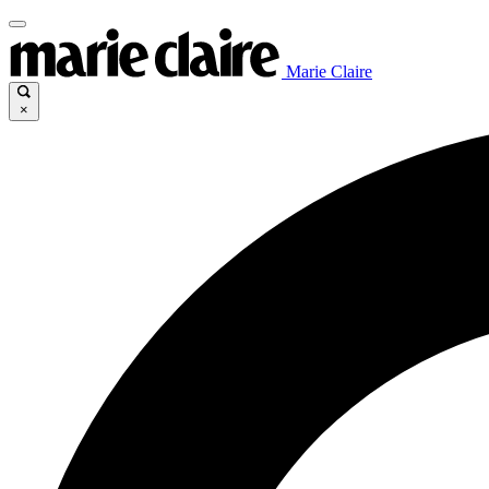
Marie Claire
×