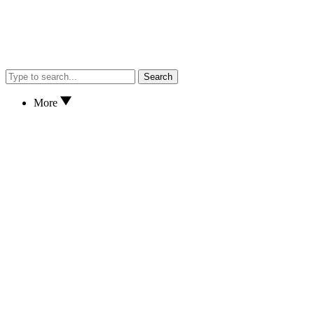
Search
More