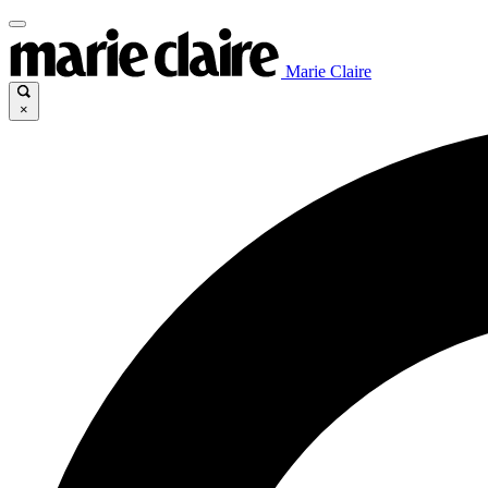
Marie Claire
×