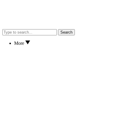
Search
More