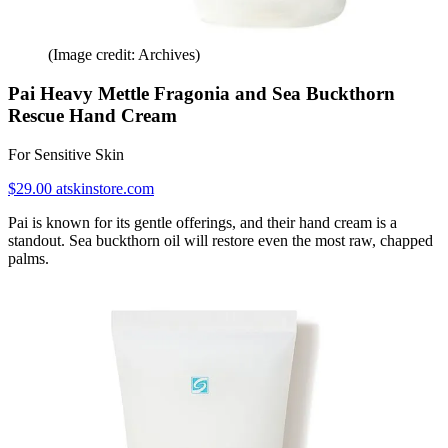
(Image credit: Archives)
Pai Heavy Mettle Fragonia and Sea Buckthorn
Rescue Hand Cream
For Sensitive Skin
$29.00 atskinstore.com
Pai is known for its gentle offerings, and their hand cream is a
standout. Sea buckthorn oil will restore even the most raw, chapped
palms.