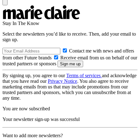
Stay In The Know
Select the newsletters you’d like to receive. Then, add your email to
sign up.
Contact me with news and offers
from other Future brands
Receive email from us on behalf of our
trusted partners or sponsors
By signing up, you agree to our
Terms of services
and acknowledge
that you have read our
Privacy Notice
. You also agree to receive
marketing emails from us that may include promotions from our
trusted partners and sponsors, which you can unsubscribe from at
any time.
You are now subscribed
Your newsletter sign-up was successful
Want to add more newsletters?