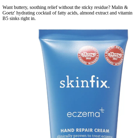
Want buttery, soothing relief without the sticky residue? Malin &
Goetz' hydrating cocktail of fatty acids, almond extract and vitamin
B5 sinks right in.