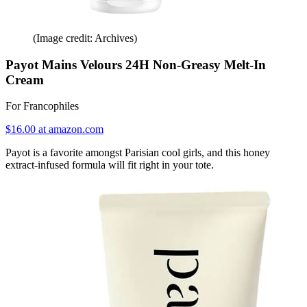
(Image credit: Archives)
Payot Mains Velours 24H Non-Greasy Melt-In
Cream
For Francophiles
$16.00 at amazon.com
Payot is a favorite amongst Parisian cool girls, and this honey
extract-infused formula will fit right in your tote.