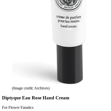
(Image credit: Archives)
Diptyque Eau Rose Hand Cream
For Flower Fanatics