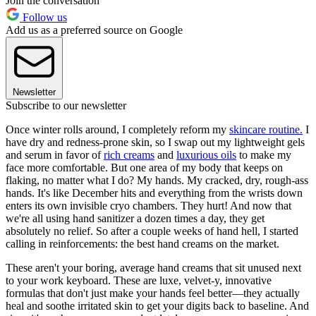
Join the conversation
Follow us
Add us as a preferred source on Google
Newsletter
Subscribe to our newsletter
Once winter rolls around, I completely reform my
skincare routine.
I
have dry and redness-prone skin, so I swap out my lightweight gels
and serum in favor of
rich creams
and
luxurious oils
to make my
face more comfortable. But one area of my body that keeps on
flaking, no matter what I do? My hands. My cracked, dry, rough-ass
hands. It's like December hits and everything from the wrists down
enters its own invisible cryo chambers. They hurt! And now that
we're all using hand sanitizer a dozen times a day, they get
absolutely no relief. So after a couple weeks of hand hell, I started
calling in reinforcements: the best hand creams on the market.
These aren't your boring, average hand creams that sit unused next
to your work keyboard. These are luxe, velvet-y, innovative
formulas that don't just make your hands feel better—they actually
heal and soothe irritated skin to get your digits back to baseline. And