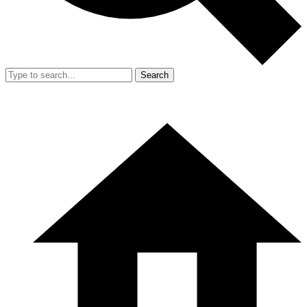
Search