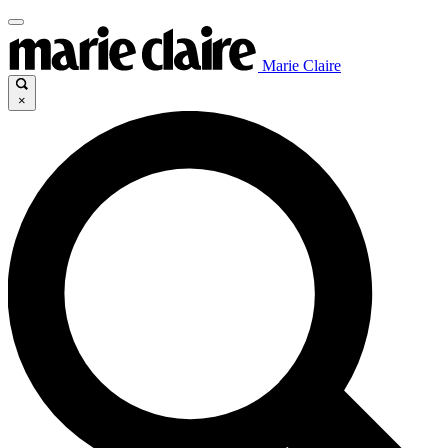
Marie Claire
×