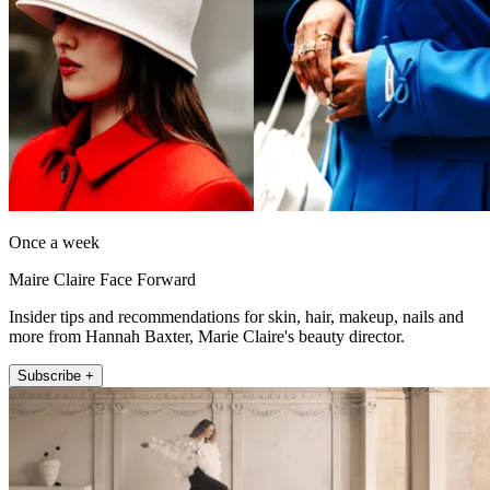
Once a week
Maire Claire Face Forward
Insider tips and recommendations for skin, hair, makeup, nails and
more from Hannah Baxter, Marie Claire's beauty director.
Subscribe +