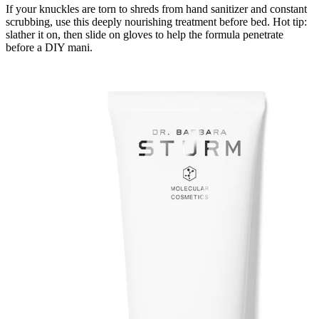
If your knuckles are torn to shreds from hand sanitizer and constant
scrubbing, use this deeply nourishing treatment before bed. Hot tip:
slather it on, then slide on gloves to help the formula penetrate
before a DIY mani.