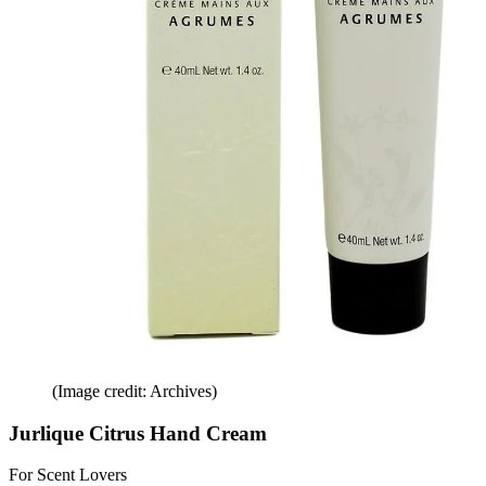
(Image credit: Archives)
Jurlique Citrus Hand Cream
For Scent Lovers