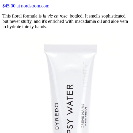
$45.00 at nordstrom.com
This floral formula is
la vie en rose
, bottled. It smells sophisticated
but never stuffy, and it's enriched with macadamia oil and aloe vera
to hydrate thirsty hands.