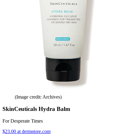
(Image credit: Archives)
SkinCeuticals Hydra Balm
For Desperate Times
$23.00 at dermstore.com