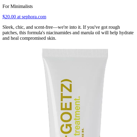
For Minimalists
$20.00 at sephora.com
Sleek, chic, and scent-free—we're into it. If you've got rough
patches, this formula's niacinamides and marula oil will help hydrate
and heal compromised skin.