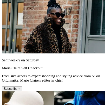
Sent weekly on Saturday
Marie Claire Self Checkout
Exclusive access to expert shopping and styling advice from Nikki
Ogunnaike, Marie Claire's editor-in-chief.
Subscribe +