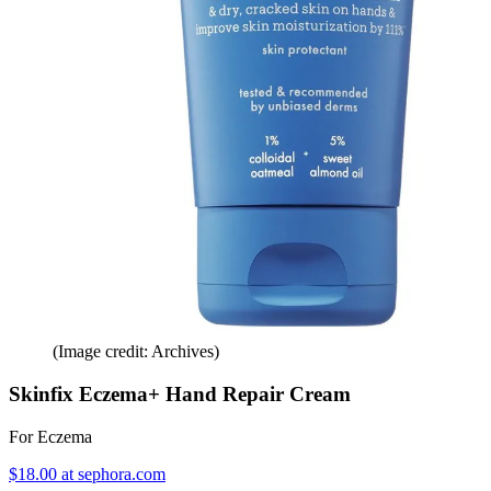
(Image credit: Archives)
Skinfix Eczema+ Hand Repair Cream
For Eczema
$18.00 at sephora.com