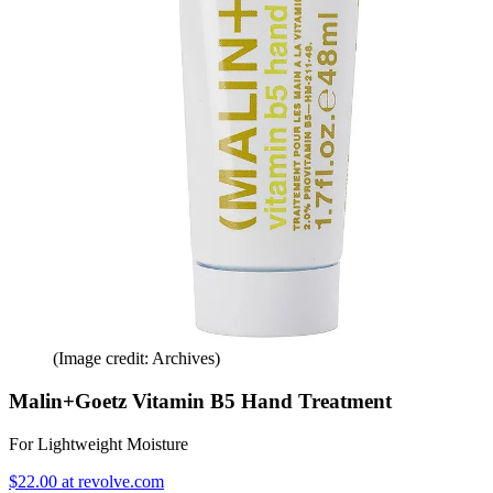
(Image credit: Archives)
Malin+Goetz Vitamin B5 Hand Treatment
For Lightweight Moisture
$22.00 at revolve.com