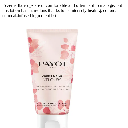
Eczema flare-ups are uncomfortable and often hard to manage, but
this lotion has many fans thanks to its intensely healing, colloidal
oatmeal-infused ingredient list.