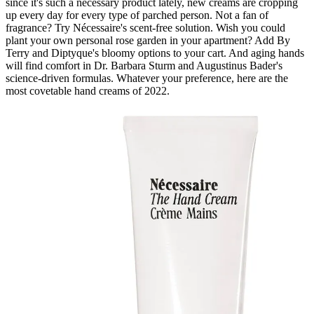
since it's such a necessary product lately, new creams are cropping
up every day for every type of parched person. Not a fan of
fragrance? Try Nécessaire's scent-free solution. Wish you could
plant your own personal rose garden in your apartment? Add By
Terry and Diptyque's bloomy options to your cart. And aging hands
will find comfort in Dr. Barbara Sturm and Augustinus Bader's
science-driven formulas. Whatever your preference, here are the
most covetable hand creams of 2022.