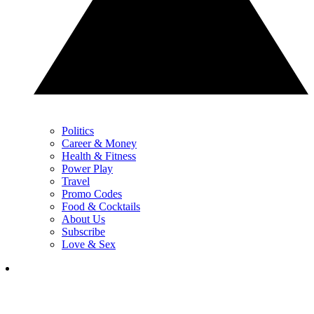
Politics
Career & Money
Health & Fitness
Power Play
Travel
Promo Codes
Food & Cocktails
About Us
Subscribe
Love & Sex