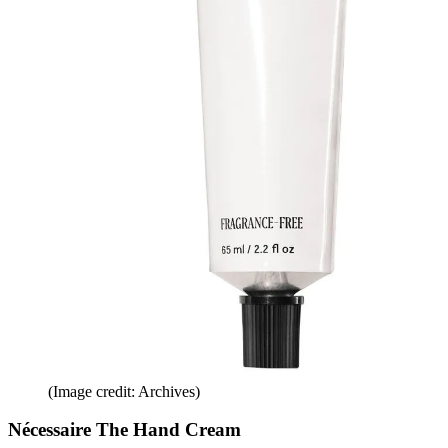
(Image credit: Archives)
Nécessaire The Hand Cream