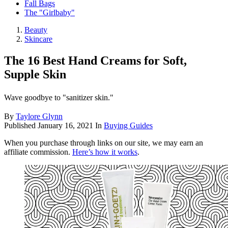
Fall Bags
The "Girlbaby"
Beauty
Skincare
The 16 Best Hand Creams for Soft,
Supple Skin
Wave goodbye to "sanitizer skin."
By
Taylore Glynn
Published
January 16, 2021
In
Buying Guides
When you purchase through links on our site, we may earn an
affiliate commission.
Here’s how it works
.