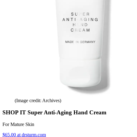
(Image credit: Archives)
SHOP IT Super Anti-Aging Hand Cream
For Mature Skin
$65.00 at drsturm.com