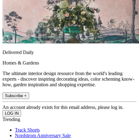
Delivered Daily
Homes & Gardens
The ultimate interior design resource from the world's leading
experts - discover inspiring decorating ideas, color scheming know-
how, garden inspiration and shopping expertise.
Subscribe +
An account already exists for this email address, please log in.
Trending
Track Shorts
Nordstrom Anniversary Sale