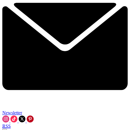
Newsletter
RSS