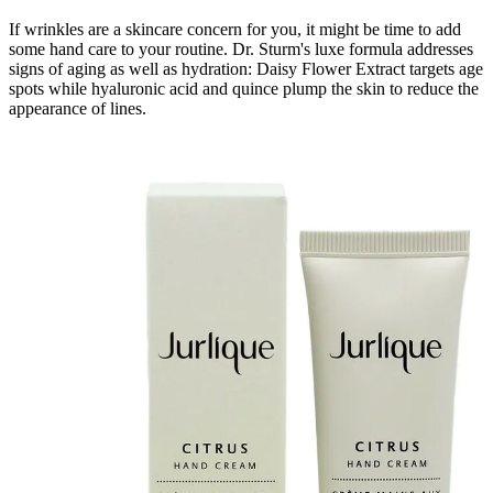
If wrinkles are a skincare concern for you, it might be time to add
some hand care to your routine. Dr. Sturm's luxe formula addresses
signs of aging as well as hydration: Daisy Flower Extract targets age
spots while hyaluronic acid and quince plump the skin to reduce the
appearance of lines.