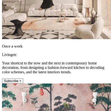
Once a week
Livingetc
Your shortcut to the now and the next in contemporary home
decoration, from designing a fashion-forward kitchen to decoding
color schemes, and the latest interiors trends.
Subscribe +