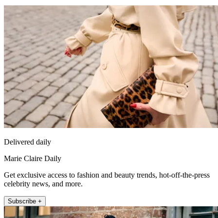
Delivered daily
Marie Claire Daily
Get exclusive access to fashion and beauty trends, hot-off-the-press
celebrity news, and more.
Subscribe +