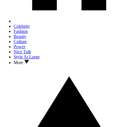
Celebrity
Fashion
Beauty
Culture
Power
Nice Talk
Style At Large
More