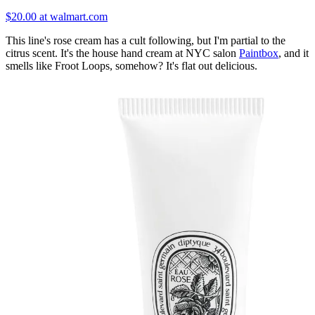
$20.00 at walmart.com
This line's rose cream has a cult following, but I'm partial to the
citrus scent. It's the house hand cream at NYC salon
Paintbox
, and it
smells like Froot Loops, somehow? It's flat out delicious.