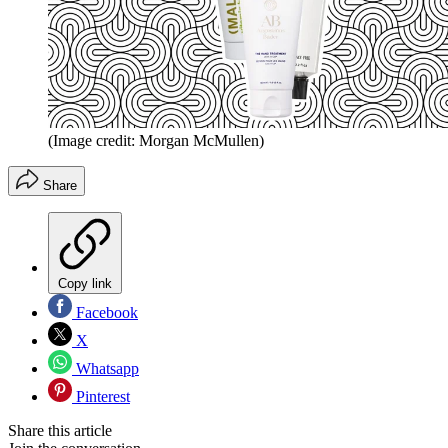
(Image credit: Morgan McMullen)
Share
Copy link
Facebook
X
Whatsapp
Pinterest
Share this article