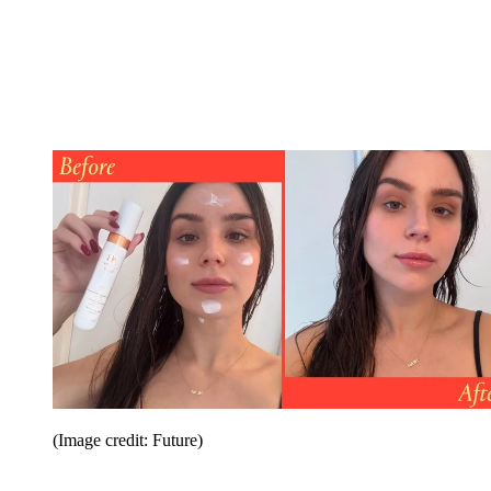
(Image credit: Future)