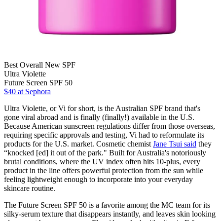
Best Overall New SPF
Ultra Violette
Future Screen SPF 50
$40
at Sephora
Ultra Violette, or Vi for short, is the Australian SPF brand that's
gone viral abroad and is finally (finally!) available in the U.S.
Because American sunscreen regulations differ from those overseas,
requiring specific approvals and testing, Vi had to reformulate its
products for the U.S. market. Cosmetic chemist
Jane Tsui said
they
“knocked [ed] it out of the park." Built for Australia's notoriously
brutal conditions, where the UV index often hits 10-plus, every
product in the line offers powerful protection from the sun while
feeling lightweight enough to incorporate into your everyday
skincare routine.
The Future Screen SPF 50 is a favorite among the MC team for its
silky-serum texture that disappears instantly, and leaves skin looking