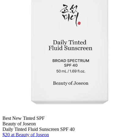
Best New Tinted SPF
Beauty of Joseon
Daily Tinted Fluid Sunscreen SPF 40
$20 at Beauty of Joseon