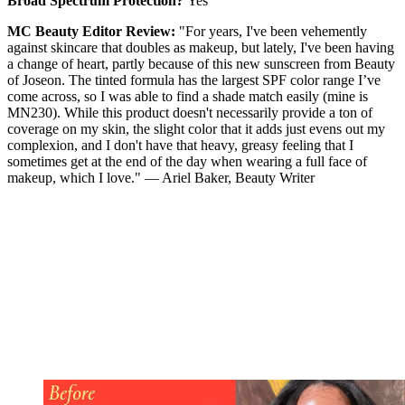
Broad Spectrum Protection?
Yes
MC Beauty Editor Review:
"For years, I've been vehemently
against skincare that doubles as makeup, but lately, I've been having
a change of heart, partly because of this new sunscreen from Beauty
of Joseon. The tinted formula has the largest SPF color range I’ve
come across, so I was able to find a shade match easily (mine is
MN230). While this product doesn't necessarily provide a ton of
coverage on my skin, the slight color that it adds just evens out my
complexion, and I don't have that heavy, greasy feeling that I
sometimes get at the end of the day when wearing a full face of
makeup, which I love." — Ariel Baker, Beauty Writer