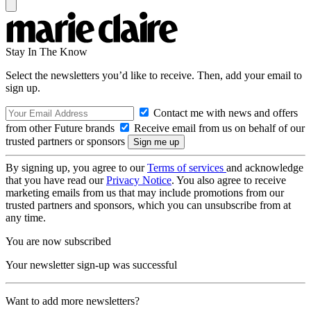
Stay In The Know
Select the newsletters you’d like to receive. Then, add your email to
sign up.
Contact me with news and offers
from other Future brands
Receive email from us on behalf of our
trusted partners or sponsors
By signing up, you agree to our
Terms of services
and acknowledge
that you have read our
Privacy Notice
. You also agree to receive
marketing emails from us that may include promotions from our
trusted partners and sponsors, which you can unsubscribe from at
any time.
You are now subscribed
Your newsletter sign-up was successful
Want to add more newsletters?