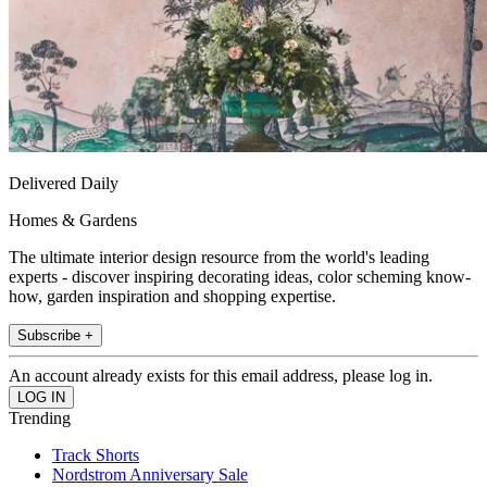
Delivered Daily
Homes & Gardens
The ultimate interior design resource from the world's leading
experts - discover inspiring decorating ideas, color scheming know-
how, garden inspiration and shopping expertise.
Subscribe +
An account already exists for this email address, please log in.
Trending
Track Shorts
Nordstrom Anniversary Sale