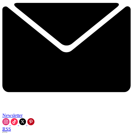
Newsletter
RSS