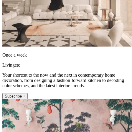
Once a week
Livingetc
Your shortcut to the now and the next in contemporary home
decoration, from designing a fashion-forward kitchen to decoding
color schemes, and the latest interiors trends.
Subscribe +