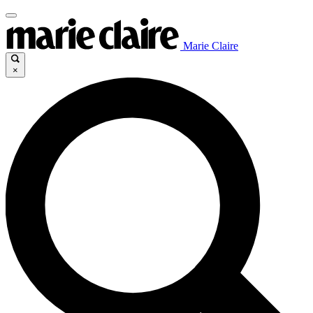
Marie Claire
×