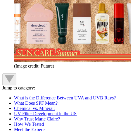
(Image credit: Future)
Jump to category:
What is the Difference Between UVA and UVB Rays?
What Does SPF Mean?
Chemical vs. Mineral:
UV Filter Development in the US
Why Trust Marie Claire?
How We Tested
Meet the Experts