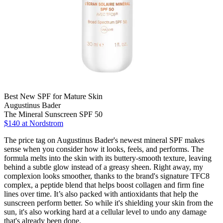
Best New SPF for Mature Skin
Augustinus Bader
The Mineral Sunscreen SPF 50
$140 at Nordstrom
The price tag on Augustinus Bader's newest mineral SPF makes
sense when you consider how it looks, feels, and performs. The
formula melts into the skin with its buttery-smooth texture, leaving
behind a subtle glow instead of a greasy sheen. Right away, my
complexion looks smoother, thanks to the brand's signature TFC8
complex, a peptide blend that helps boost collagen and firm fine
lines over time. It’s also packed with antioxidants that help the
sunscreen perform better. So while it's shielding your skin from the
sun, it's also working hard at a cellular level to undo any damage
that's already been done.