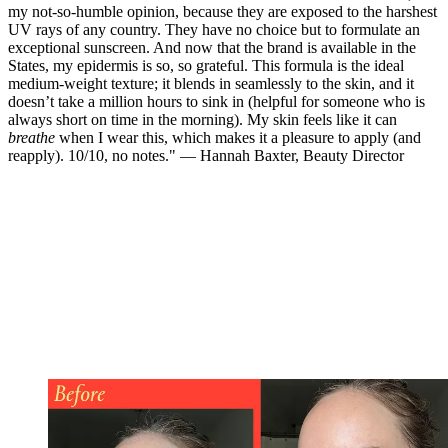
my not-so-humble opinion, because they are exposed to the harshest
UV rays of any country. They have no choice but to formulate an
exceptional sunscreen. And now that the brand is available in the
States, my epidermis is so, so grateful. This formula is the ideal
medium-weight texture; it blends in seamlessly to the skin, and it
doesn’t take a million hours to sink in (helpful for someone who is
always short on time in the morning). My skin feels like it can
breathe
when I wear this, which makes it a pleasure to apply (and
reapply). 10/10, no notes." — Hannah Baxter, Beauty Director