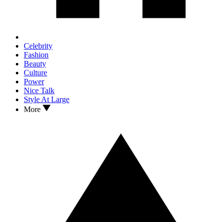
Celebrity
Fashion
Beauty
Culture
Power
Nice Talk
Style At Large
More