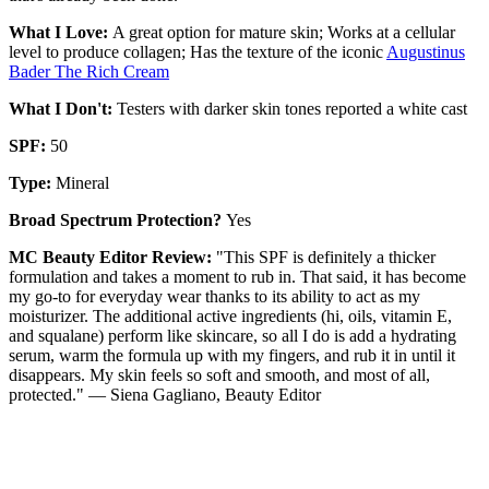
What I Love:
A great option for mature skin; Works at a cellular
level to produce collagen; Has the texture of the iconic
Augustinus
Bader The Rich Cream
What I Don't:
Testers with darker skin tones reported a white cast
SPF:
50
Type:
Mineral
Broad Spectrum Protection?
Yes
MC Beauty Editor Review:
"This SPF is definitely a thicker
formulation and takes a moment to rub in. That said, it has become
my go-to for everyday wear thanks to its ability to act as my
moisturizer. The additional active ingredients (hi, oils, vitamin E,
and squalane) perform like skincare, so all I do is add a hydrating
serum, warm the formula up with my fingers, and rub it in until it
disappears. My skin feels so soft and smooth, and most of all,
protected." — Siena Gagliano, Beauty Editor