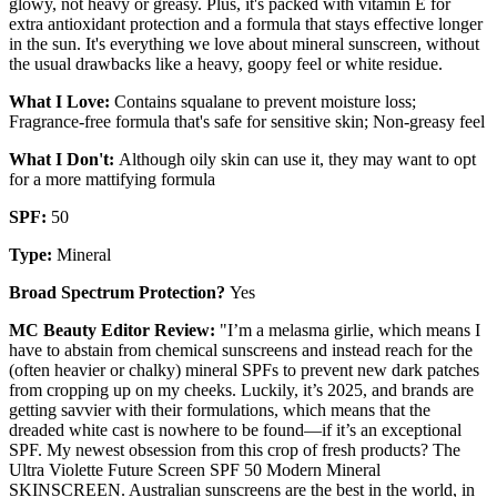
glowy, not heavy or greasy. Plus, it's packed with vitamin E for
extra antioxidant protection and a formula that stays effective longer
in the sun. It's everything we love about mineral sunscreen, without
the usual drawbacks like a heavy, goopy feel or white residue.
What I Love:
Contains squalane to prevent moisture loss;
Fragrance-free formula that's safe for sensitive skin; Non-greasy feel
What I Don't:
Although oily skin can use it, they may want to opt
for a more mattifying formula
SPF:
50
Type:
Mineral
Broad Spectrum Protection?
Yes
MC Beauty Editor Review:
"I’m a melasma girlie, which means I
have to abstain from chemical sunscreens and instead reach for the
(often heavier or chalky) mineral SPFs to prevent new dark patches
from cropping up on my cheeks. Luckily, it’s 2025, and brands are
getting savvier with their formulations, which means that the
dreaded white cast is nowhere to be found—if it’s an exceptional
SPF. My newest obsession from this crop of fresh products? The
Ultra Violette Future Screen SPF 50 Modern Mineral
SKINSCREEN. Australian sunscreens are the best in the world, in