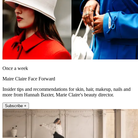
Once a week
Maire Claire Face Forward
Insider tips and recommendations for skin, hair, makeup, nails and
more from Hannah Baxter, Marie Claire's beauty director.
Subscribe +