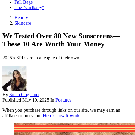
Fall Bags
The "Girlbaby"
Beauty
Skincare
We Tested Over 80 New Sunscreens—
These 10 Are Worth Your Money
2025’s SPFs are in a league of their own.
By
Siena Gagliano
Published
May 19, 2025
In
Features
When you purchase through links on our site, we may earn an
affiliate commission.
Here’s how it works
.