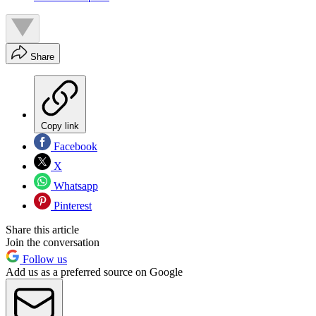
Share
Copy link
Facebook
X
Whatsapp
Pinterest
Share this article
Join the conversation
Follow us
Add us as a preferred source on Google