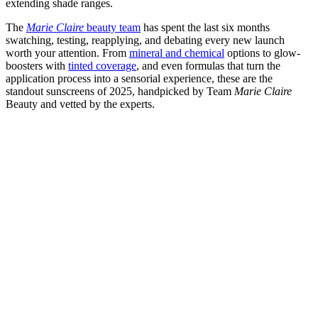
extending shade ranges.
The
Marie Claire
beauty team
has spent the last six months
swatching, testing, reapplying, and debating every new launch
worth your attention. From
mineral and chemical
options to glow-
boosters with
tinted coverage
, and even formulas that turn the
application process into a sensorial experience, these are the
standout sunscreens of 2025, handpicked by Team
Marie Claire
Beauty and vetted by the experts.