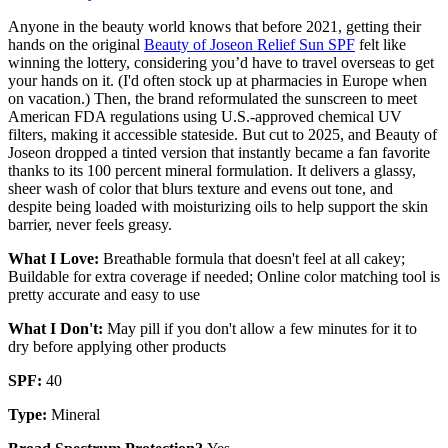
Anyone in the beauty world knows that before 2021, getting their
hands on the original
Beauty of Joseon Relief Sun SPF
felt like
winning the lottery, considering you’d have to travel overseas to get
your hands on it. (I'd often stock up at pharmacies in Europe when
on vacation.) Then, the brand reformulated the sunscreen to meet
American FDA regulations using U.S.-approved chemical UV
filters, making it accessible stateside. But cut to 2025, and Beauty of
Joseon dropped a tinted version that instantly became a fan favorite
thanks to its 100 percent mineral formulation. It delivers a glassy,
sheer wash of color that blurs texture and evens out tone, and
despite being loaded with moisturizing oils to help support the skin
barrier, never feels greasy.
What I Love:
Breathable formula that doesn't feel at all cakey;
Buildable for extra coverage if needed; Online color matching tool is
pretty accurate and easy to use
What I Don't:
May pill if you don't allow a few minutes for it to
dry before applying other products
SPF:
40
Type:
Mineral