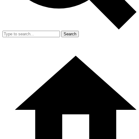
Search