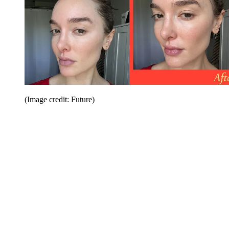
(Image credit: Future)