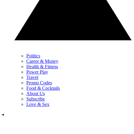
Politics
Career & Money
Health & Fitness
Power Play
Travel
Promo Codes
Food & Cocktails
About Us
Subscribe
Love & Sex