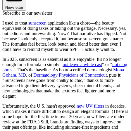
Newsletter
Subscribe to our newsletter
I used to treat
sunscreen
application like a chore—the beauty
equivalent of doing taxes or taking out the garbage. Necessary, yes,
but tedious and unrewarding. Now? That narrative has flipped. Not
because I suddenly accepted it, but because sunscreen got smarter.
The formulas feel better, look better, and blend better than ever. I
don't have to remind myself to wear SPF—I actually want to.
In 2025, sunscreen is as essential as it is enjoyable. It's no longer
enough for a formula to simply "
not leave a white cast
" or "
not clog
pores
." That's the baseline. As board-certified dermatologist
Mona
Gohara, MD
, of
Dermatology Physicians of Connecticut
, puts it:
"Sunscreens have gone from chalky to chic,” thanks to more
advanced ingredient delivery systems, sheer mineral blends, and
new technologies that make the textures feel lighter and more
elegant.
Unfortunately, the U.S. hasn't approved
new UV filters
in decades,
which makes it more difficult to design an elegant formula. (There is
some hope: for the first time in over 20 years, new filters are under
review at the FDA.) Still, brands are finding ways to improve on
their past offerings, like including skincare-first ingredients and