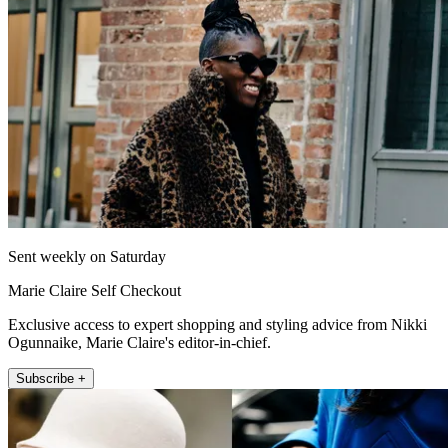
Sent weekly on Saturday
Marie Claire Self Checkout
Exclusive access to expert shopping and styling advice from Nikki
Ogunnaike, Marie Claire's editor-in-chief.
Subscribe +