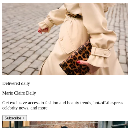
Delivered daily
Marie Claire Daily
Get exclusive access to fashion and beauty trends, hot-off-the-press
celebrity news, and more.
Subscribe +