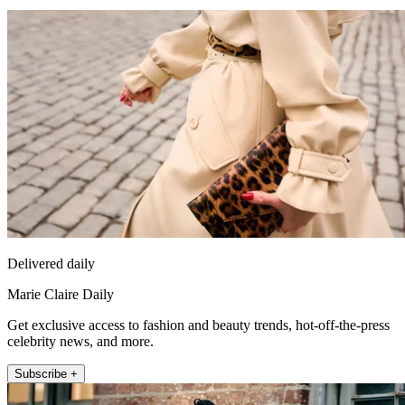
Delivered daily
Marie Claire Daily
Get exclusive access to fashion and beauty trends, hot-off-the-press
celebrity news, and more.
Subscribe +