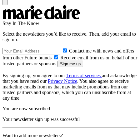
Stay In The Know
Select the newsletters you’d like to receive. Then, add your email to
sign up.
Contact me with news and offers
from other Future brands
Receive email from us on behalf of our
trusted partners or sponsors
By signing up, you agree to our
Terms of services
and acknowledge
that you have read our
Privacy Notice
. You also agree to receive
marketing emails from us that may include promotions from our
trusted partners and sponsors, which you can unsubscribe from at
any time.
You are now subscribed
Your newsletter sign-up was successful
Want to add more newsletters?