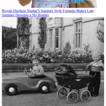
Royals
Duchess Sophie’s Summer Style Formula Makes Late
Summer Dressing a No Brainer