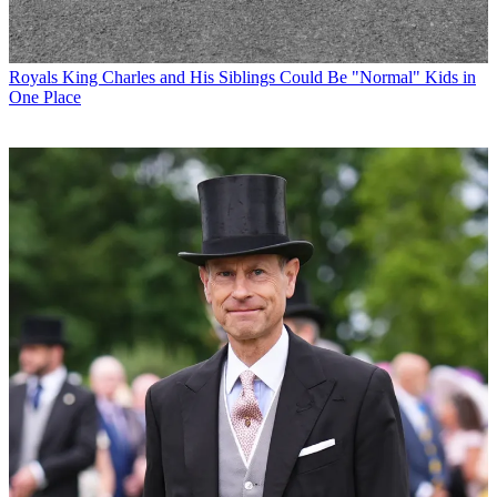
Royals
King Charles and His Siblings Could Be "Normal" Kids in
One Place