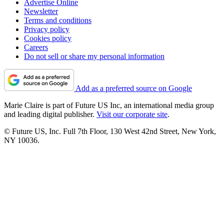
Advertise Online
Newsletter
Terms and conditions
Privacy policy
Cookies policy
Careers
Do not sell or share my personal information
Add as a preferred source on Google
Marie Claire is part of Future US Inc, an international media group
and leading digital publisher.
Visit our corporate site
.
© Future US, Inc. Full 7th Floor, 130 West 42nd Street, New York,
NY 10036.