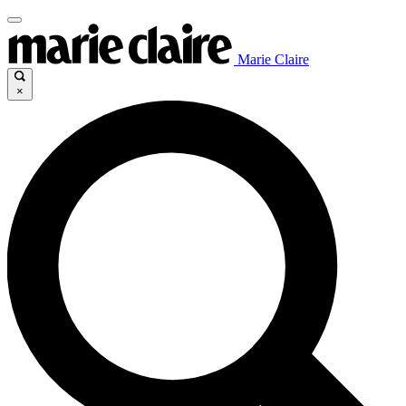
Marie Claire
×