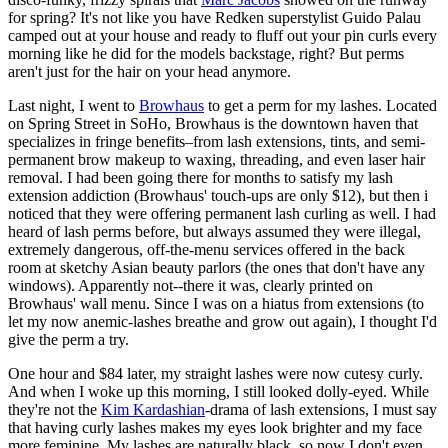
for spring? It's not like you have Redken superstylist Guido Palau
camped out at your house and ready to fluff out your pin curls every
morning like he did for the models backstage, right? But perms
aren't just for the hair on your head anymore.
Last night, I went to
Browhaus
to get a perm for my lashes. Located
on Spring Street in SoHo, Browhaus is the downtown haven that
specializes in fringe benefits–from lash extensions, tints, and semi-
permanent brow makeup to waxing, threading, and even laser hair
removal. I had been going there for months to satisfy my lash
extension addiction (Browhaus' touch-ups are only $12), but then i
noticed that they were offering permanent lash curling as well. I had
heard of lash perms before, but always assumed they were illegal,
extremely dangerous, off-the-menu services offered in the back
room at sketchy Asian beauty parlors (the ones that don't have any
windows). Apparently not--there it was, clearly printed on
Browhaus' wall menu. Since I was on a hiatus from extensions (to
let my now anemic-lashes breathe and grow out again), I thought I'd
give the perm a try.
One hour and $84 later, my straight lashes were now cutesy curly.
And when I woke up this morning, I still looked dolly-eyed. While
they're not the
Kim Kardashian
-drama of lash extensions, I must say
that having curly lashes makes my eyes look brighter and my face
more feminine. My lashes are naturally black, so now I don't even