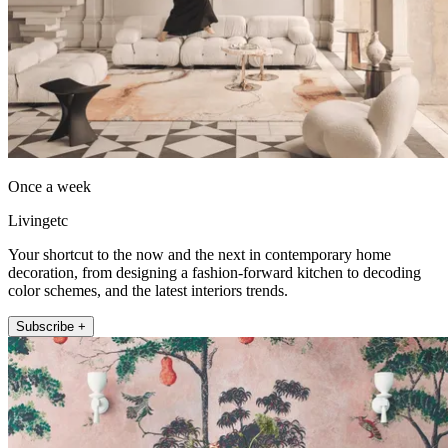
Once a week
Livingetc
Your shortcut to the now and the next in contemporary home
decoration, from designing a fashion-forward kitchen to decoding
color schemes, and the latest interiors trends.
Subscribe +