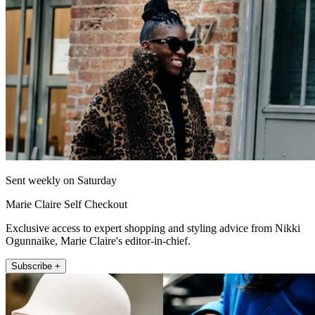
Sent weekly on Saturday
Marie Claire Self Checkout
Exclusive access to expert shopping and styling advice from Nikki
Ogunnaike, Marie Claire's editor-in-chief.
Subscribe +