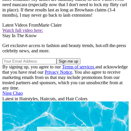
need mascara (especially now that I don't need to lock my flirty curl
in place). If these results last as long as Browhaus claims (3-4
months), I may never go back to lash extensions!
Latest Videos From
Marie Claire
Watch full video here:
Stay In The Know
Get exclusive access to fashion and beauty trends, hot-off-the-press
celebrity news, and more.
By signing up, you agree to our
Terms of services
and acknowledge
that you have read our
Privacy Notice
. You also agree to receive
marketing emails from us that may include promotions from our
trusted partners and sponsors, which you can unsubscribe from at
any time.
Ning Chao
Latest in Hairstyles, Haircuts, and Hair Colors