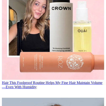
Hair
This Foolproof Routine Helps My Fine Hair Maintain Volume
—Even With Humidity