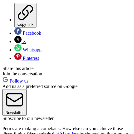
Copy link
Facebook
X
Whatsapp
Pinterest
Share this article
Join the conversation
Follow us
Add us as a preferred source on Google
Newsletter
Subscribe to our newsletter
Perms are making a comeback. How else can you achieve those
disco-funky, frizzy spirals that
Marc Jacobs
showed on the runway