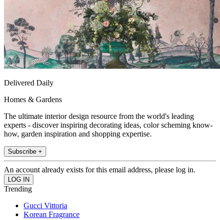
Delivered Daily
Homes & Gardens
The ultimate interior design resource from the world's leading
experts - discover inspiring decorating ideas, color scheming know-
how, garden inspiration and shopping expertise.
Subscribe +
An account already exists for this email address, please log in.
Trending
Gucci Vittoria
Korean Fragrance