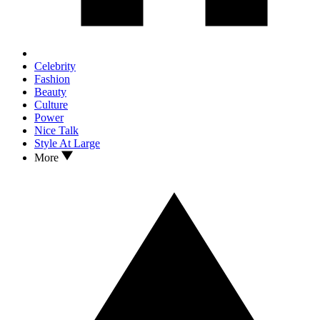
Celebrity
Fashion
Beauty
Culture
Power
Nice Talk
Style At Large
More