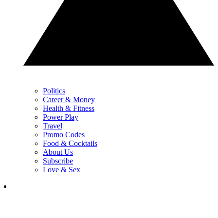
Politics
Career & Money
Health & Fitness
Power Play
Travel
Promo Codes
Food & Cocktails
About Us
Subscribe
Love & Sex