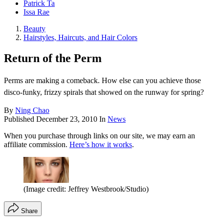
Patrick Ta
Issa Rae
Beauty
Hairstyles, Haircuts, and Hair Colors
Return of the Perm
Perms are making a comeback. How else can you achieve those
disco-funky, frizzy spirals that showed on the runway for spring?
By
Ning Chao
Published
December 23, 2010
In
News
When you purchase through links on our site, we may earn an
affiliate commission.
Here’s how it works
.
(Image credit: Jeffrey Westbrook/Studio)
Share