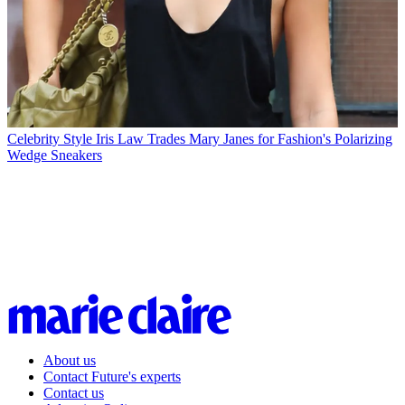
Celebrity Style
Iris Law Trades Mary Janes for Fashion's Polarizing
Wedge Sneakers
About us
Contact Future's experts
Contact us