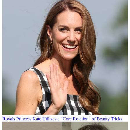
Royals
Princess Kate Utilizes a "Core Rotation" of Beauty Tricks