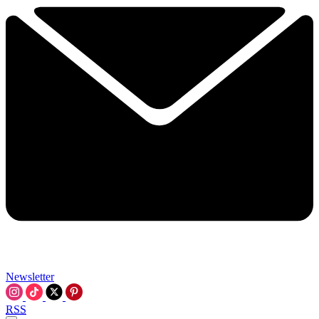
Newsletter
RSS