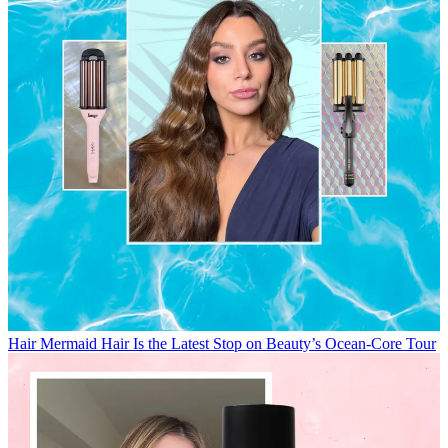
Hair
Mermaid Hair Is the Latest Stop on Beauty’s Ocean-Core Tour