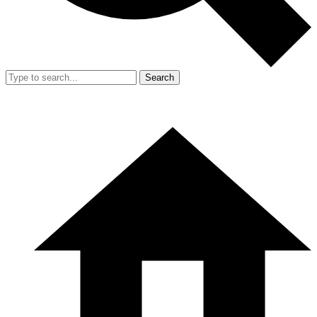
Search