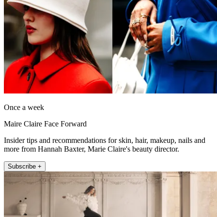
Once a week
Maire Claire Face Forward
Insider tips and recommendations for skin, hair, makeup, nails and
more from Hannah Baxter, Marie Claire's beauty director.
Subscribe +