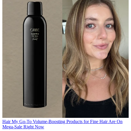
Hair
My Go-To Volume-Boosting Products for Fine Hair Are On
Mega-Sale Right Now