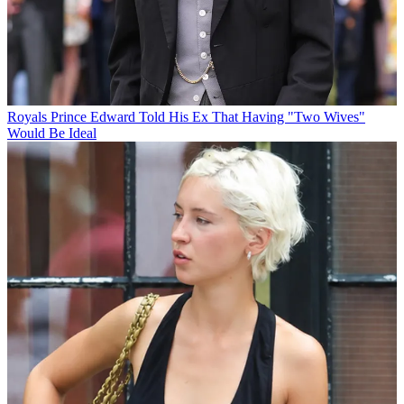
Royals
Prince Edward Told His Ex That Having "Two Wives"
Would Be Ideal