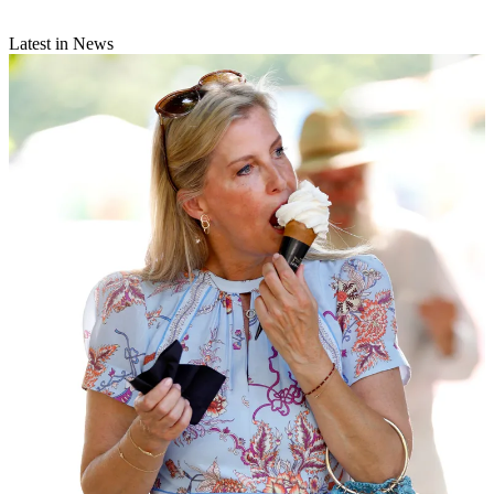
Latest in News