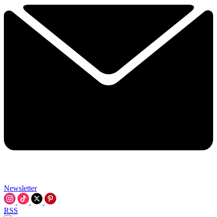
Newsletter
RSS