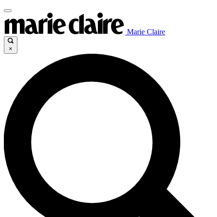
Marie Claire
×