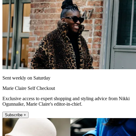
Sent weekly on Saturday
Marie Claire Self Checkout
Exclusive access to expert shopping and styling advice from Nikki
Ogunnaike, Marie Claire's editor-in-chief.
Subscribe +