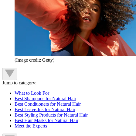
(Image credit: Getty)
Jump to category:
What to Look For
Best Shampoos for Natural Hair
Best Conditioners for Natural Hair
Best Leave-Ins for Natural Hair
Best Styling Products for Natural Hair
Best Hair Masks for Natural Hair
Meet the Experts