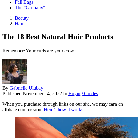
Fall Bags
The "Girlbaby"
Beauty
Hair
The 18 Best Natural Hair Products
Remember: Your curls are your crown.
By
Gabrielle Ulubay
Published
November 14, 2022
In
Buying Guides
When you purchase through links on our site, we may earn an
affiliate commission.
Here’s how it works
.