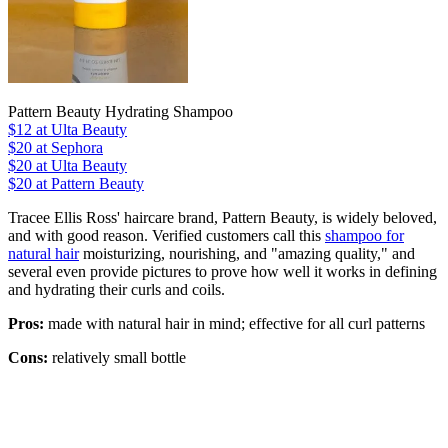
Pattern Beauty Hydrating Shampoo
$12
at Ulta Beauty
$20
at Sephora
$20
at Ulta Beauty
$20 at Pattern Beauty
Tracee Ellis Ross' haircare brand, Pattern Beauty, is widely beloved,
and with good reason. Verified customers call this
shampoo for
natural hair
moisturizing, nourishing, and "amazing quality," and
several even provide pictures to prove how well it works in defining
and hydrating their curls and coils.
Pros:
made with natural hair in mind; effective for all curl patterns
Cons:
relatively small bottle