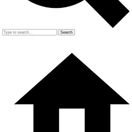
Search