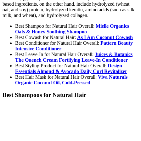
based ingredients, on the other hand, include hydrolyzed (wheat,
oat, and soy) protein, hydrolyzed keratin, amino acids (such as silk,
milk, and wheat), and hydrolyzed collagen.
Best Shampoo for Natural Hair Overall:
Mielle Organics
Oats & Honey Soothing Shampoo
Best Cowash for Natural Hair:
As I Am Coconut Cowash
Best Conditioner for Natural Hair Overall:
Pattern Beauty
Intensive Conditioner
Best Leave-In for Natural Hair Overall:
Juices & Botanics
The Quench Cream Fortifying Leave-In Conditioner
Best Styling Product for Natural Hair Overall:
Design
Essentials Almond & Avocado Daily Curl Revitalizer
Best Hair Mask for Natural Hair Overall:
Viva Naturals
Organic Coconut Oil, Cold-Pressed
Best Shampoos for Natural Hair