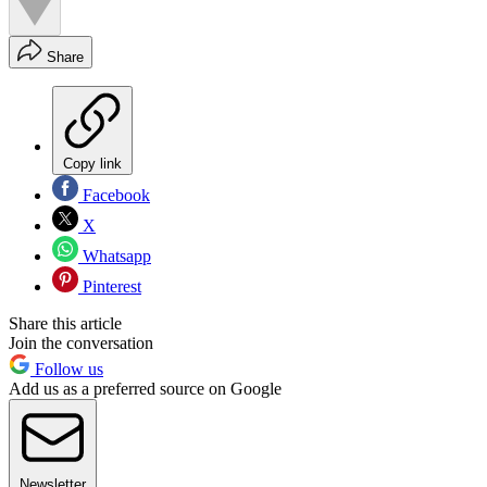
Share
Copy link
Facebook
X
Whatsapp
Pinterest
Share this article
Join the conversation
Follow us
Add us as a preferred source on Google
Newsletter