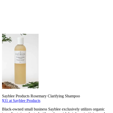
Sayblee Products Rosemary Clarifying Shampoo
$31 at Sayblee Products
Black-owned small business Sayblee exclusively utilizes organic