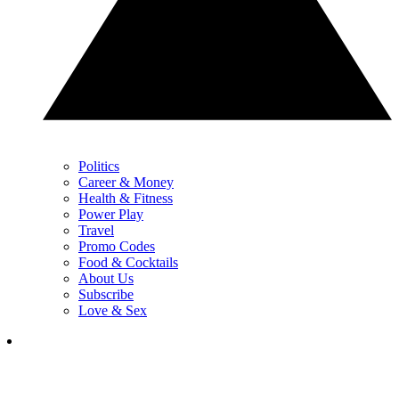
Politics
Career & Money
Health & Fitness
Power Play
Travel
Promo Codes
Food & Cocktails
About Us
Subscribe
Love & Sex