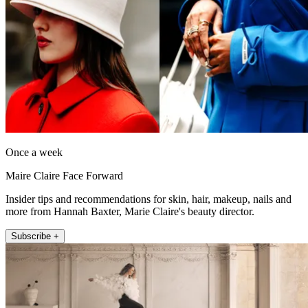
Once a week
Maire Claire Face Forward
Insider tips and recommendations for skin, hair, makeup, nails and
more from Hannah Baxter, Marie Claire's beauty director.
Subscribe +