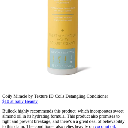
Coily Miracle by Texture ID Coils Detangling Conditioner
$10 at Sally Beauty
Bullock highly recommends this product, which incorporates sweet
almond oil in its hydrating formula. This product also promises to
fight and prevent breakage, and there's a a great deal of believability
to this claim: The conditioner also relies heavily on
coconut oil,