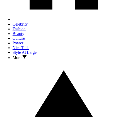
Celebrity
Fashion
Beauty
Culture
Power
Nice Talk
Style At Large
More