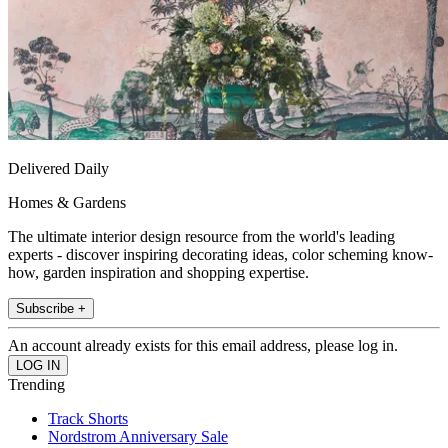
Delivered Daily
Homes & Gardens
The ultimate interior design resource from the world's leading
experts - discover inspiring decorating ideas, color scheming know-
how, garden inspiration and shopping expertise.
Subscribe +
An account already exists for this email address, please log in.
Trending
Track Shorts
Nordstrom Anniversary Sale