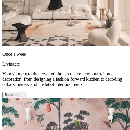
Once a week
Livingetc
Your shortcut to the now and the next in contemporary home
decoration, from designing a fashion-forward kitchen to decoding
color schemes, and the latest interiors trends.
Subscribe +