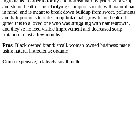
ingredients in order to fortify and nourish hair by prioritizing scalp
and strand health. This clarifying shampoo is made with natural hair
in mind, and is meant to break down buildup from sweat, pollutants,
and hair products in order to optimize hair growth and health. I
gifted this to a loved one who was struggling with hair regrowth,
and they've noticed visible improvement and decreased scalp
irritation in just a few months.
Pros:
Black-owned brand; small, woman-owned business; made
using natural ingredients; organic
Cons:
expensive; relatively small bottle