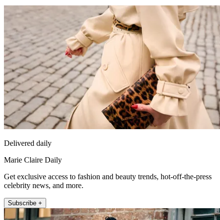
Delivered daily
Marie Claire Daily
Get exclusive access to fashion and beauty trends, hot-off-the-press
celebrity news, and more.
Subscribe +