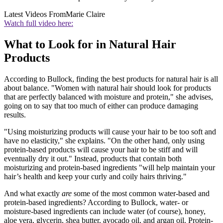
Latest Videos From
Marie Claire
Watch full video here:
What to Look for in Natural Hair
Products
According to Bullock, finding the best products for natural hair is all
about balance. "Women with natural hair should look for products
that are perfectly balanced with moisture and protein," she advises,
going on to say that too much of either can produce damaging
results.
"Using moisturizing products will cause your hair to be too soft and
have no elasticity," she explains. "On the other hand, only using
protein-based products will cause your hair to be stiff and will
eventually dry it out." Instead, products that contain both
moisturizing and protein-based ingredients "will help maintain your
hair’s health and keep your curly and coily hairs thriving."
And what exactly
are
some of the most common water-based and
protein-based ingredients? According to Bullock, water- or
moisture-based ingredients can include water (of course), honey,
aloe vera, glycerin, shea butter, avocado oil, and argan oil. Protein-