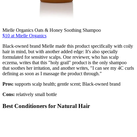
Mielle Organics Oats & Honey Soothing Shampoo
$10 at Mielle Organics
Black-owned brand Mielle made this product specifically with coily
hair in mind, but with another added edge: It's also specially
formulated for sensitive scalps. One reviewer, who has scalp
eczema, writes that this "holy grail" product is the only shampoo
that soothes her irritation, and another writes, "I can see my 4C curls
defining as soon as I massage the product through."
Pros:
supports scalp health; gentle scent; Black-owned brand
Cons:
relatively small bottle
Best Conditioners for Natural Hair