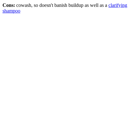
Cons:
cowash, so doesn't banish buildup as well as a
clarifying
shampoo