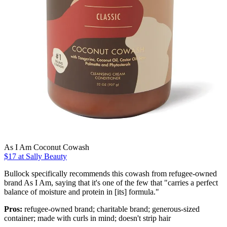
As I Am Coconut Cowash
$17 at Sally Beauty
Bullock specifically recommends this cowash from refugee-owned
brand As I Am, saying that it's one of the few that "carries a perfect
balance of moisture and protein in [its] formula."
Pros:
refugee-owned brand; charitable brand; generous-sized
container; made with curls in mind; doesn't strip hair