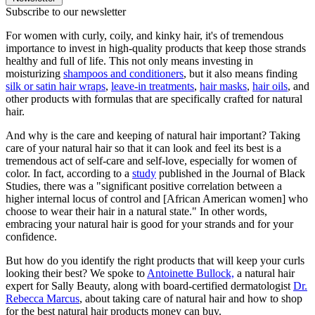
Subscribe to our newsletter
For women with curly, coily, and kinky hair, it's of tremendous
importance to invest in high-quality products that keep those strands
healthy and full of life. This not only means investing in
moisturizing
shampoos and conditioners
, but it also means finding
silk or satin hair wraps
,
leave-in treatments
,
hair masks
,
hair oils
, and
other products with formulas that are specifically crafted for natural
hair.
And why is the care and keeping of natural hair important? Taking
care of your natural hair so that it can look and feel its best is a
tremendous act of self-care and self-love, especially for women of
color. In fact, according to a
study
published in the Journal of Black
Studies, there was a "significant positive correlation between a
higher internal locus of control and [African American women] who
choose to wear their hair in a natural state." In other words,
embracing your natural hair is good for your strands and for your
confidence.
But how do you identify the right products that will keep your curls
looking their best? We spoke to
Antoinette Bullock,
a natural hair
expert for Sally Beauty, along with board-certified dermatologist
Dr.
Rebecca Marcus
, about taking care of natural hair and how to shop
for the best natural hair products money can buy.