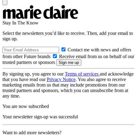
Stay In The Know
Select the newsletters you’d like to receive. Then, add your email to
sign up.
Contact me with news and offers
from other Future brands
Receive email from us on behalf of our
trusted partners or sponsors
By signing up, you agree to our
Terms of services
and acknowledge
that you have read our
Privacy Notice
. You also agree to receive
marketing emails from us that may include promotions from our
trusted partners and sponsors, which you can unsubscribe from at
any time.
You are now subscribed
Your newsletter sign-up was successful
Want to add more newsletters?