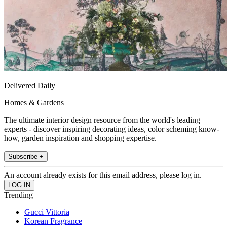
Delivered Daily
Homes & Gardens
The ultimate interior design resource from the world's leading
experts - discover inspiring decorating ideas, color scheming know-
how, garden inspiration and shopping expertise.
Subscribe +
An account already exists for this email address, please log in.
Trending
Gucci Vittoria
Korean Fragrance