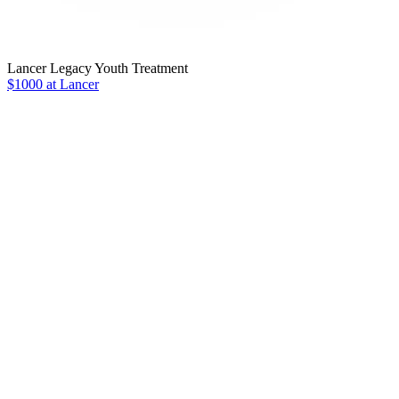
Lancer Legacy Youth Treatment
$1000 at Lancer