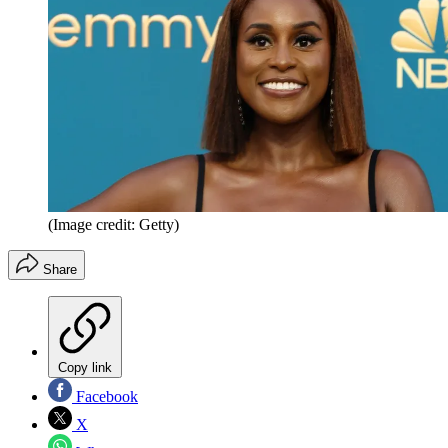
(Image credit: Getty)
Share
Copy link
Facebook
X