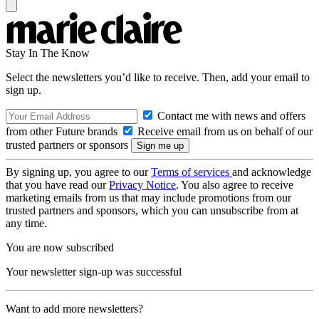
Stay In The Know
Select the newsletters you’d like to receive. Then, add your email to
sign up.
Contact me with news and offers
from other Future brands
Receive email from us on behalf of our
trusted partners or sponsors
By signing up, you agree to our
Terms of services
and acknowledge
that you have read our
Privacy Notice
. You also agree to receive
marketing emails from us that may include promotions from our
trusted partners and sponsors, which you can unsubscribe from at
any time.
You are now subscribed
Your newsletter sign-up was successful
Want to add more newsletters?