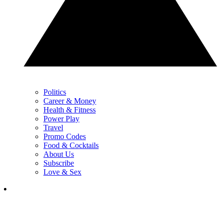
Politics
Career & Money
Health & Fitness
Power Play
Travel
Promo Codes
Food & Cocktails
About Us
Subscribe
Love & Sex