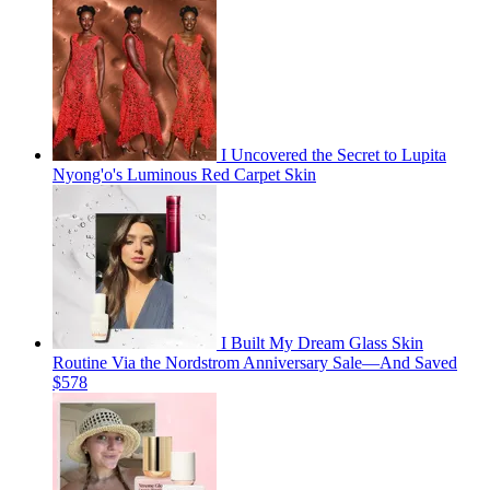
I Uncovered the Secret to Lupita
Nyong'o's Luminous Red Carpet Skin
I Built My Dream Glass Skin
Routine Via the Nordstrom Anniversary Sale—And Saved
$578