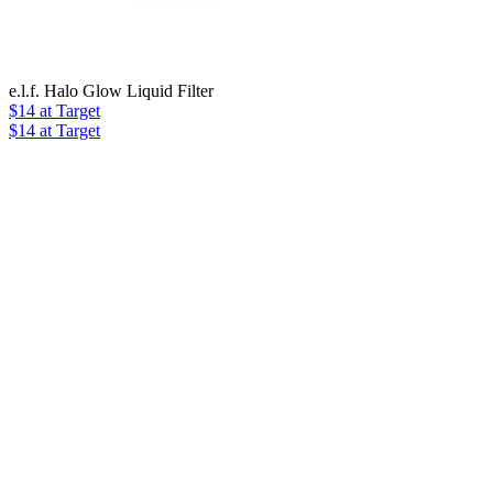
e.l.f. Halo Glow Liquid Filter
$14
at Target
$14 at Target