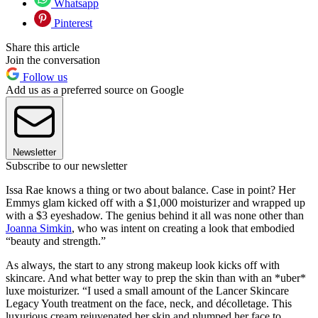
Whatsapp
Pinterest
Share this article
Join the conversation
Follow us
Add us as a preferred source on Google
Newsletter
Subscribe to our newsletter
Issa Rae knows a thing or two about balance. Case in point? Her
Emmys glam kicked off with a $1,000 moisturizer and wrapped up
with a $3 eyeshadow. The genius behind it all was none other than
Joanna Simkin
, who was intent on creating a look that embodied
“beauty and strength.”
As always, the start to any strong makeup look kicks off with
skincare. And what better way to prep the skin than with an *uber*
luxe moisturizer. “I used a small amount of the Lancer Skincare
Legacy Youth treatment on the face, neck, and décolletage. This
luxurious cream rejuvenated her skin and plumped her face to