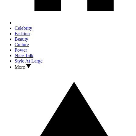
Celebrity
Fashion
Beauty
Culture
Power
Nice Talk
Style At Large
More