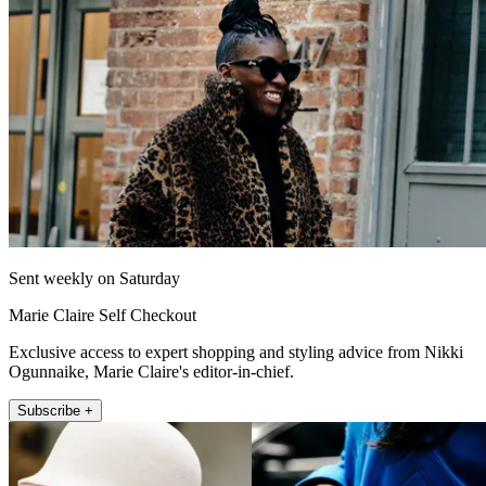
Sent weekly on Saturday
Marie Claire Self Checkout
Exclusive access to expert shopping and styling advice from Nikki
Ogunnaike, Marie Claire's editor-in-chief.
Subscribe +