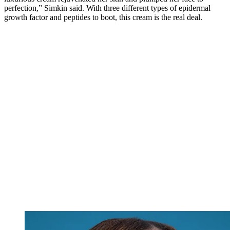
perfection,” Simkin said. With three different types of epidermal
growth factor and peptides to boot, this cream is the real deal.