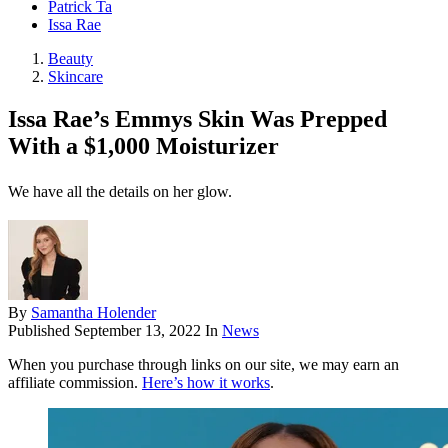
Patrick Ta
Issa Rae
Beauty
Skincare
Issa Rae’s Emmys Skin Was Prepped
With a $1,000 Moisturizer
We have all the details on her glow.
By
Samantha Holender
Published
September 13, 2022
In
News
When you purchase through links on our site, we may earn an
affiliate commission.
Here’s how it works
.