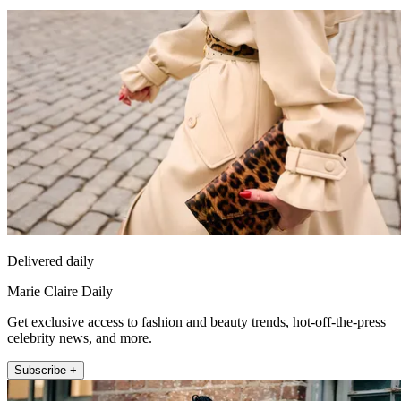
Delivered daily
Marie Claire Daily
Get exclusive access to fashion and beauty trends, hot-off-the-press
celebrity news, and more.
Subscribe +