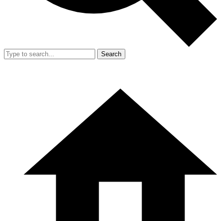
Search