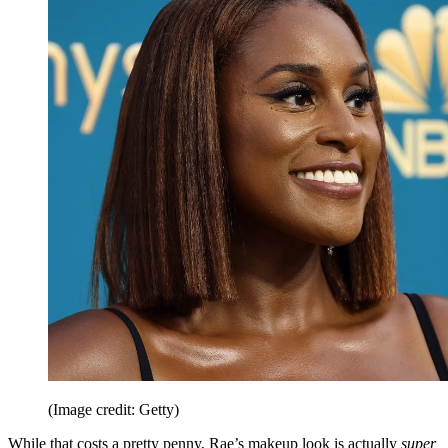
(Image credit: Getty)
While that costs a pretty penny, Rae’s makeup look is actually
super