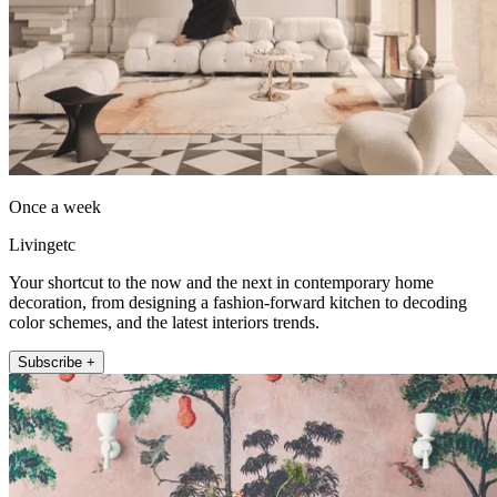
Once a week
Livingetc
Your shortcut to the now and the next in contemporary home
decoration, from designing a fashion-forward kitchen to decoding
color schemes, and the latest interiors trends.
Subscribe +