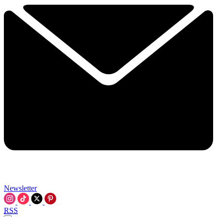
Newsletter
RSS