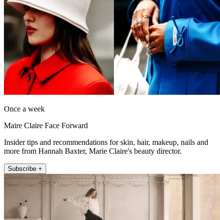
Once a week
Maire Claire Face Forward
Insider tips and recommendations for skin, hair, makeup, nails and
more from Hannah Baxter, Marie Claire's beauty director.
Subscribe +