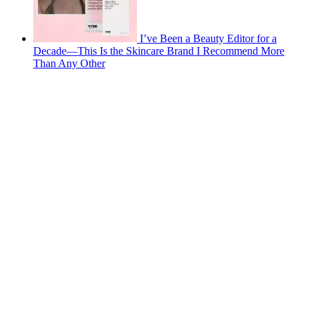
I’ve Been a Beauty Editor for a
Decade—This Is the Skincare Brand I Recommend More
Than Any Other