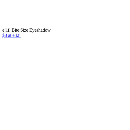
e.l.f. Bite Size Eyeshadow
$3 at e.l.f.