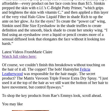
affordable—every product on her face costs less than $15. Simkin
prepped the skin with e.l.f.’s C-Bright Putty Primer, “which grips
and brightens the skin with vitamin C,” and then applied a thin layer
of the very viral Halo Glow Liquid Filter in shade Rich to up the
ante on her glow. As for the eyes? To create the “power cat” wing,
Simkin used Bite Size Eyeshadow in the shade truffles to create
definition and the smooth, black shade to create her smoky wing. “I
find using an eyeshadow over a liquid or pencil creates more of a
sensual diffused look that elongates the face without it looking too
harsh.”
Latest Videos From
Marie Claire
Watch full video here:
Of course, we couldn’t finish this breakdown without touching on
the hair of it all. The copper! The bob! Hairstylist
Felicia
Leatherwood
was responsible for the hair magic. The secret
product? The Matrix Vavoom Triple Freeze Extra Dry Spray. “I just
used it at the top of the hair as we still want the bottom of her hair to
have movement, but control flyaways.”
To shop the key products from Rae’s Emmys look, scroll ahead.
You may like