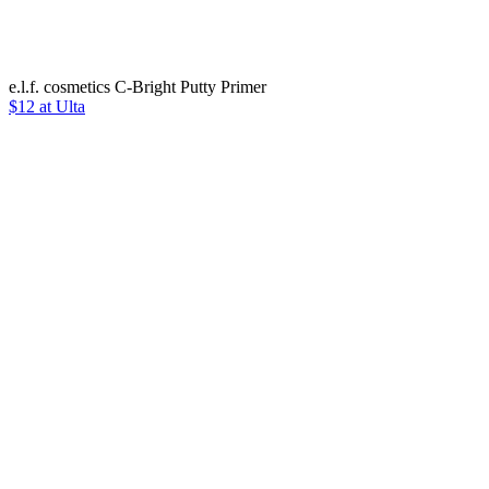
e.l.f. cosmetics C-Bright Putty Primer
$12 at Ulta