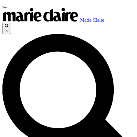
Marie Claire
×