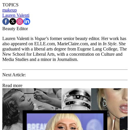
TOPICS
makeup
Lauren Valenti
Beauty Editor
Lauren Valenti is
Vogue
’s former senior beauty editor. Her work has
also appeared on ELLE.com, MarieClaire.com, and in
In Style
. She
graduated with a liberal arts degree from Eugene Lang College, The
New School for Liberal Arts, with a concentration on Culture and
Media Studies and a minor in Journalism.
Next Article:
Read more