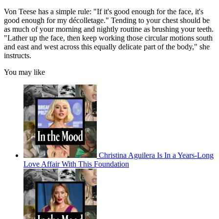
Von Teese has a simple rule: "If it's good enough for the face, it's
good enough for my décolletage." Tending to your chest should be
as much of your morning and nightly routine as brushing your teeth.
"Lather up the face, then keep working those circular motions south
and east and west across this equally delicate part of the body," she
instructs.
You may like
Christina Aguilera Is In a Years-Long
Love Affair With This Foundation