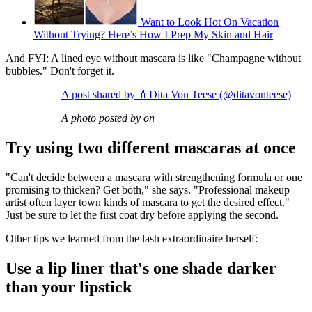
Want to Look Hot On Vacation
Without Trying? Here’s How I Prep My Skin and Hair
And FYI: A lined eye without mascara is like "Champagne without
bubbles." Don't forget it.
A post shared by 💄Dita Von Teese (@ditavonteese)
A photo posted by on
Try using two different mascaras at once
"Can't decide between a mascara with strengthening formula or one
promising to thicken? Get both," she says. "Professional makeup
artist often layer town kinds of mascara to get the desired effect."
Just be sure to let the first coat dry before applying the second.
Other tips we learned from the lash extraordinaire herself:
Use a lip liner that's one shade darker
than your lipstick