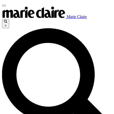
Marie Claire
×