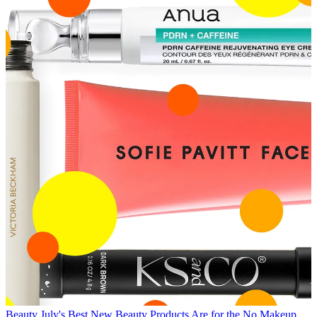
Beauty
July's Best New Beauty Products Are for the No Makeup