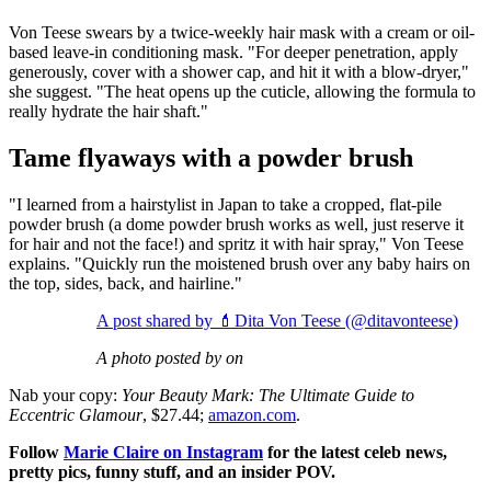
Von Teese swears by a twice-weekly hair mask with a cream or oil-
based leave-in conditioning mask. "For deeper penetration, apply
generously, cover with a shower cap, and hit it with a blow-dryer,"
she suggest. "The heat opens up the cuticle, allowing the formula to
really hydrate the hair shaft."
Tame flyaways with a powder brush
"I learned from a hairstylist in Japan to take a cropped, flat-pile
powder brush (a dome powder brush works as well, just reserve it
for hair and not the face!) and spritz it with hair spray," Von Teese
explains. "Quickly run the moistened brush over any baby hairs on
the top, sides, back, and hairline."
A post shared by 💄Dita Von Teese (@ditavonteese)
A photo posted by on
Nab your copy:
Your Beauty Mark: The Ultimate Guide to
Eccentric Glamour
, $27.44;
amazon.com
.
Follow
Marie Claire on Instagram
for the latest celeb news,
pretty pics, funny stuff, and an insider POV.