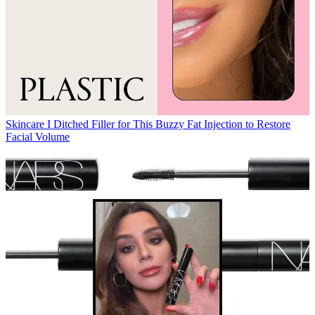
Skincare
I Ditched Filler for This Buzzy Fat Injection to Restore
Facial Volume