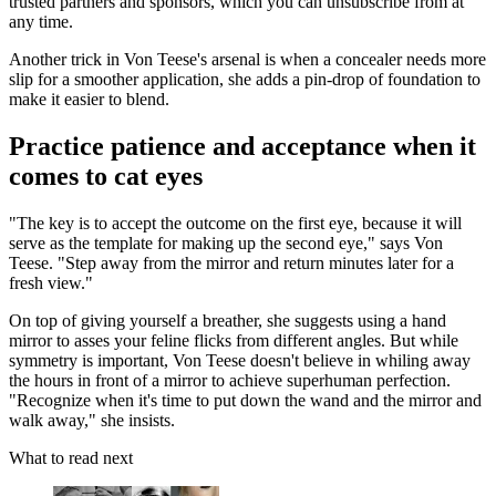
trusted partners and sponsors, which you can unsubscribe from at
any time.
Another trick in Von Teese's arsenal is when a concealer needs more
slip for a smoother application, she adds a pin-drop of foundation to
make it easier to blend.
Practice patience and acceptance when it
comes to cat eyes
"The key is to accept the outcome on the first eye, because it will
serve as the template for making up the second eye," says Von
Teese. "Step away from the mirror and return minutes later for a
fresh view."
On top of giving yourself a breather, she suggests using a hand
mirror to asses your feline flicks from different angles. But while
symmetry is important, Von Teese doesn't believe in whiling away
the hours in front of a mirror to achieve superhuman perfection.
"Recognize when it's time to put down the wand and the mirror and
walk away," she insists.
What to read next