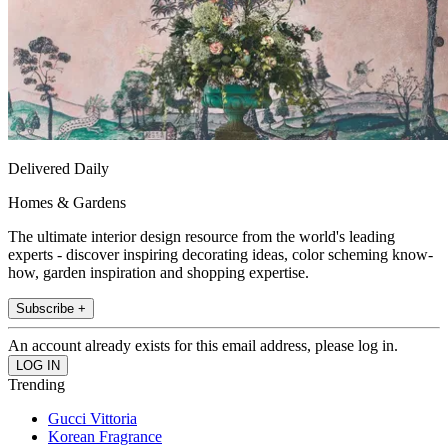
Delivered Daily
Homes & Gardens
The ultimate interior design resource from the world's leading
experts - discover inspiring decorating ideas, color scheming know-
how, garden inspiration and shopping expertise.
Subscribe +
An account already exists for this email address, please log in.
Trending
Gucci Vittoria
Korean Fragrance