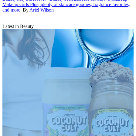
Makeup Girls
Plus, plenty of skincare goodies, fragrance favorites,
and more.
By
Ariel Wilson
Latest in Beauty