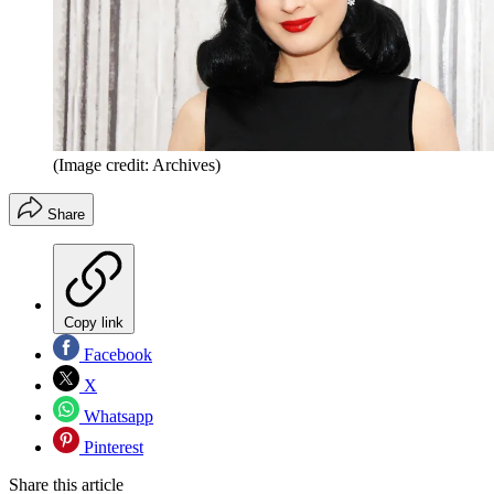
(Image credit: Archives)
Share
Copy link
Facebook
X
Whatsapp
Pinterest
Share this article