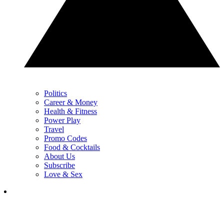
Politics
Career & Money
Health & Fitness
Power Play
Travel
Promo Codes
Food & Cocktails
About Us
Subscribe
Love & Sex