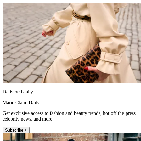
Delivered daily
Marie Claire Daily
Get exclusive access to fashion and beauty trends, hot-off-the-press
celebrity news, and more.
Subscribe +