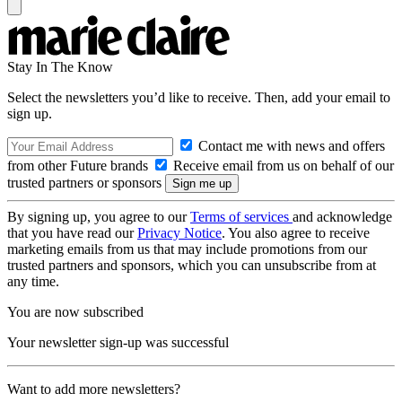
Stay In The Know
Select the newsletters you’d like to receive. Then, add your email to
sign up.
Contact me with news and offers
from other Future brands
Receive email from us on behalf of our
trusted partners or sponsors
By signing up, you agree to our
Terms of services
and acknowledge
that you have read our
Privacy Notice
. You also agree to receive
marketing emails from us that may include promotions from our
trusted partners and sponsors, which you can unsubscribe from at
any time.
You are now subscribed
Your newsletter sign-up was successful
Want to add more newsletters?