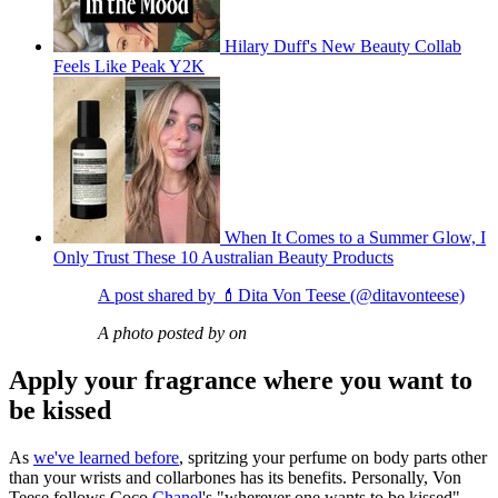
Hilary Duff's New Beauty Collab
Feels Like Peak Y2K
When It Comes to a Summer Glow, I
Only Trust These 10 Australian Beauty Products
A post shared by 💄Dita Von Teese (@ditavonteese)
A photo posted by on
Apply your fragrance where you want to
be kissed
As
we've learned before
, spritzing your perfume on body parts other
than your wrists and collarbones has its benefits. Personally, Von
Teese follows Coco
Chanel
's "wherever one wants to be kissed"