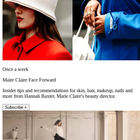
Once a week
Maire Claire Face Forward
Insider tips and recommendations for skin, hair, makeup, nails and
more from Hannah Baxter, Marie Claire's beauty director.
Subscribe +