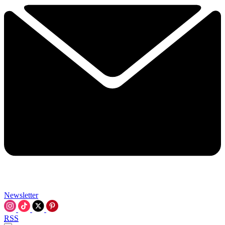
Newsletter
RSS