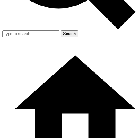
Search