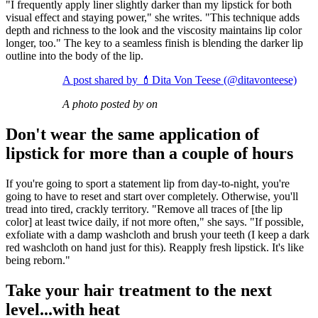
"I frequently apply liner slightly darker than my lipstick for both
visual effect and staying power," she writes. "This technique adds
depth and richness to the look and the viscosity maintains lip color
longer, too." The key to a seamless finish is blending the darker lip
outline into the body of the lip.
A post shared by 💄Dita Von Teese (@ditavonteese)
A photo posted by on
Don't wear the same application of
lipstick for more than a couple of hours
If you're going to sport a statement lip from day-to-night, you're
going to have to reset and start over completely. Otherwise, you'll
tread into tired, crackly territory. "Remove all traces of [the lip
color] at least twice daily, if not more often," she says. "If possible,
exfoliate with a damp washcloth and brush your teeth (I keep a dark
red washcloth on hand just for this). Reapply fresh lipstick. It's like
being reborn."
Take your hair treatment to the next
level...with heat