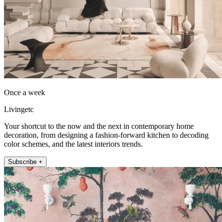
Once a week
Livingetc
Your shortcut to the now and the next in contemporary home
decoration, from designing a fashion-forward kitchen to decoding
color schemes, and the latest interiors trends.
Subscribe +