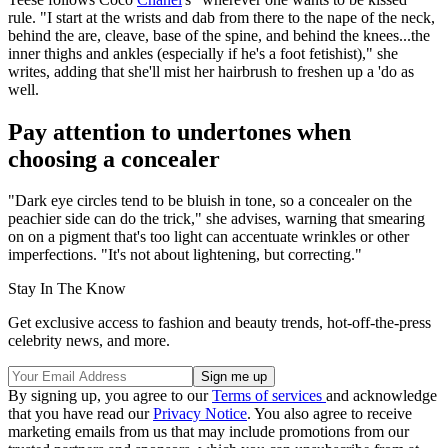
rule. "I start at the wrists and dab from there to the nape of the neck,
behind the are, cleave, base of the spine, and behind the knees...the
inner thighs and ankles (especially if he's a foot fetishist)," she
writes, adding that she'll mist her hairbrush to freshen up a 'do as
well.
Pay attention to undertones when
choosing a concealer
"Dark eye circles tend to be bluish in tone, so a concealer on the
peachier side can do the trick," she advises, warning that smearing
on on a pigment that's too light can accentuate wrinkles or other
imperfections. "It's not about lightening, but correcting."
Stay In The Know
Get exclusive access to fashion and beauty trends, hot-off-the-press
celebrity news, and more.
By signing up, you agree to our
Terms of services
and acknowledge
that you have read our
Privacy Notice
. You also agree to receive
marketing emails from us that may include promotions from our