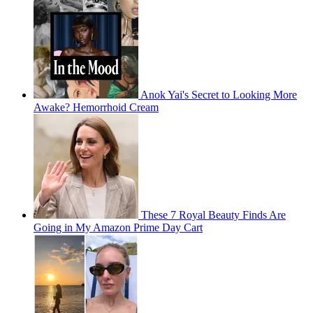
Anok Yai's Secret to Looking More
Awake? Hemorrhoid Cream
These 7 Royal Beauty Finds Are
Going in My Amazon Prime Day Cart