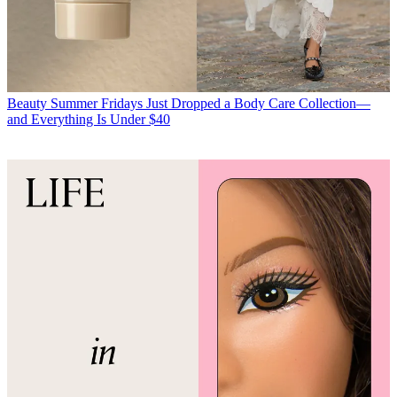
Beauty
Summer Fridays Just Dropped a Body Care Collection—
and Everything Is Under $40