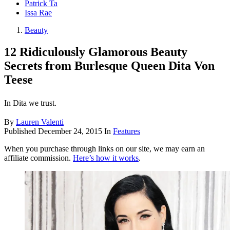
Patrick Ta
Issa Rae
Beauty
12 Ridiculously Glamorous Beauty
Secrets from Burlesque Queen Dita Von
Teese
In Dita we trust.
By
Lauren Valenti
Published
December 24, 2015
In
Features
When you purchase through links on our site, we may earn an
affiliate commission.
Here’s how it works
.