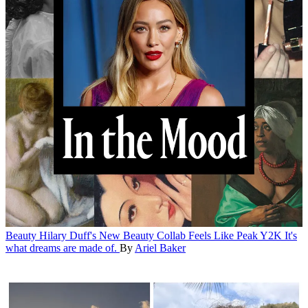
Beauty
Hilary Duff's New Beauty Collab Feels Like Peak Y2K
It's
what dreams are made of.
By
Ariel Baker