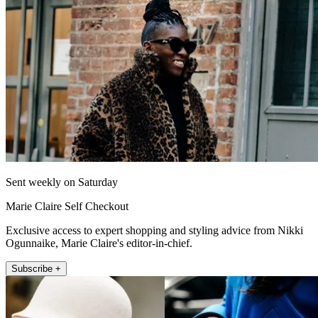
Sent weekly on Saturday
Marie Claire Self Checkout
Exclusive access to expert shopping and styling advice from Nikki
Ogunnaike, Marie Claire's editor-in-chief.
Subscribe +