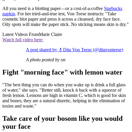
All you need is a blotting paper—or a cost-of-a-coffee
Starbucks
napkin
. For her tried-and-true test, Von Teese instructs: "Take
cosmetic blot paper and press it across a cleansed, dry face face.
Oily spots will make the paper stick. No sticking means skin is dry."
Latest Videos From
Marie Claire
Watch full video here:
A post shared by 💄Dita Von Teese (@ditavonteese)
A photo posted by on
Fight "morning face" with lemon water
"The best thing you can do when you wake up is drink a full glass
of water," she says. "Better still, knock it back with a squeeze of
fresh lemon. Lemons are high in vitamin C, which is good for skin
and bones; they are a natural diuretic, helping in the elimination of
toxins and waste."
Take care of your bosom like you would
your face