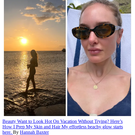
Beauty
Want to Look Hot On Vacation Without Trying? Here’s
How I Prep My Skin and Hair
My effortless beachy glow starts
here.
By
Hannah Baxter