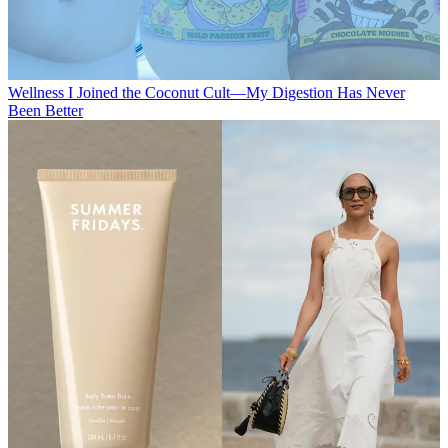
Wellness
I Joined the Coconut Cult—My Digestion Has Never
Been Better