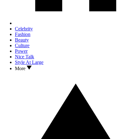
Celebrity
Fashion
Beauty
Culture
Power
Nice Talk
Style At Large
More