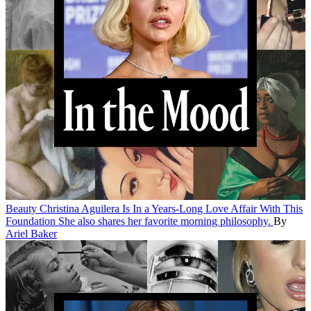
Beauty
Christina Aguilera Is In a Years-Long Love Affair With This
Foundation
She also shares her favorite morning philosophy.
By
Ariel Baker