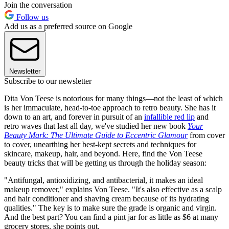
Join the conversation
Follow us
Add us as a preferred source on Google
Newsletter
Subscribe to our newsletter
Dita Von Teese is notorious for many things—not the least of which
is her immaculate, head-to-toe approach to retro beauty. She has it
down to an art, and forever in pursuit of an
infallible red lip
and
retro waves that last all day, we've studied her new book
Your
Beauty Mark: The Ultimate Guide to Eccentric Glamour
from cover
to cover, unearthing her best-kept secrets and techniques for
skincare, makeup, hair, and beyond. Here, find the Von Teese
beauty tricks that will be getting us through the holiday season:
"Antifungal, antioxidizing, and antibacterial, it makes an ideal
makeup remover," explains Von Teese. "It's also effective as a scalp
and hair conditioner and shaving cream because of its hydrating
qualities." The key is to make sure the grade is organic and virgin.
And the best part? You can find a pint jar for as little as $6 at many
grocery stores, she points out.