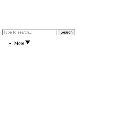
Search
More