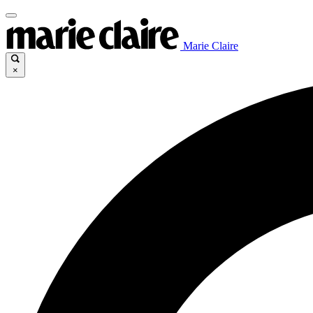
Marie Claire
×