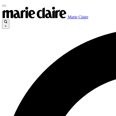
Marie Claire
×