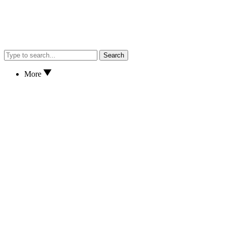
Search
More