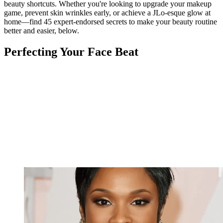
beauty shortcuts. Whether you're looking to upgrade your makeup
game, prevent skin wrinkles early, or achieve a JLo-esque glow at
home—find 45 expert-endorsed secrets to make your beauty routine
better and easier, below.
Perfecting Your Face Beat