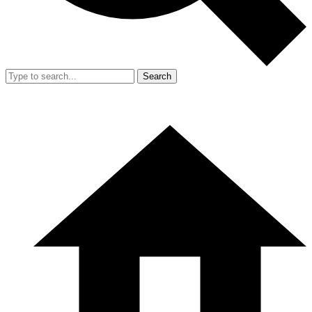
Search