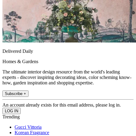
Delivered Daily
Homes & Gardens
The ultimate interior design resource from the world's leading
experts - discover inspiring decorating ideas, color scheming know-
how, garden inspiration and shopping expertise.
Subscribe +
An account already exists for this email address, please log in.
Trending
Gucci Vittoria
Korean Fragrance