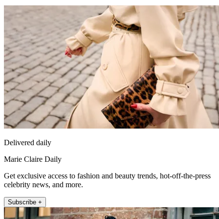
Delivered daily
Marie Claire Daily
Get exclusive access to fashion and beauty trends, hot-off-the-press
celebrity news, and more.
Subscribe +