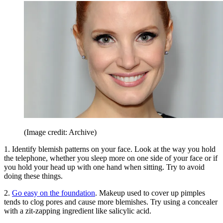
(Image credit: Archive)
1. Identify blemish patterns on your face. Look at the way you hold
the telephone, whether you sleep more on one side of your face or if
you hold your head up with one hand when sitting. Try to avoid
doing these things.
2.
Go easy on the foundation
. Makeup used to cover up pimples
tends to clog pores and cause more blemishes. Try using a concealer
with a zit-zapping ingredient like salicylic acid.