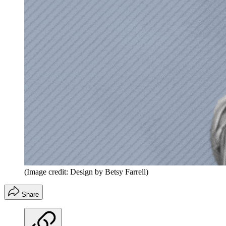
(Image credit: Design by Betsy Farrell)
Share