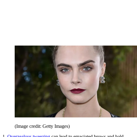
(Image credit: Getty Images)
1.
Overzealous tweezing
can lead to emaciated brows and bald