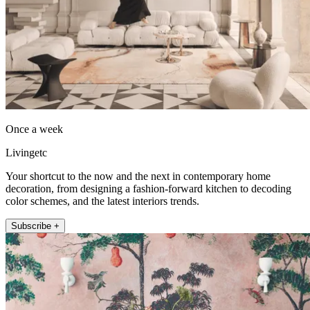
Once a week
Livingetc
Your shortcut to the now and the next in contemporary home
decoration, from designing a fashion-forward kitchen to decoding
color schemes, and the latest interiors trends.
Subscribe +