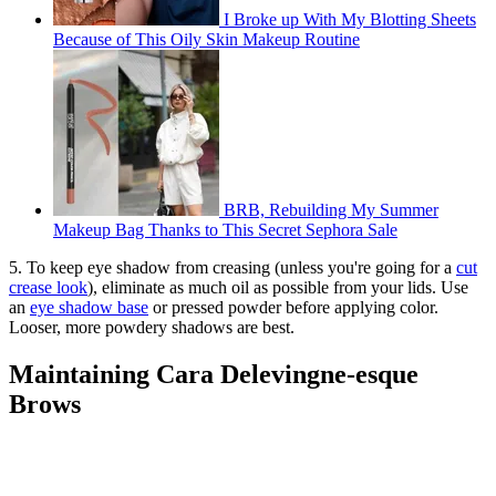
I Broke up With My Blotting Sheets
Because of This Oily Skin Makeup Routine
BRB, Rebuilding My Summer
Makeup Bag Thanks to This Secret Sephora Sale
5. To keep eye shadow from creasing (unless you're going for a
cut
crease look
), eliminate as much oil as possible from your lids. Use
an
eye shadow base
or pressed powder before applying color.
Looser, more powdery shadows are best.
Maintaining Cara Delevingne-esque
Brows