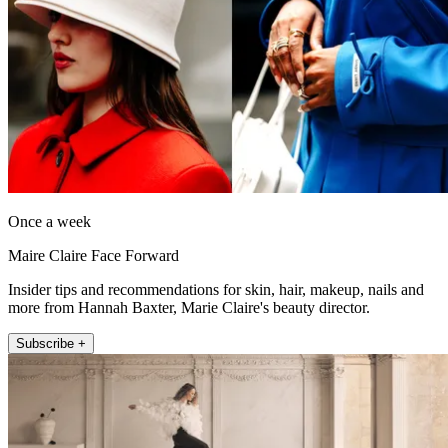
Once a week
Maire Claire Face Forward
Insider tips and recommendations for skin, hair, makeup, nails and
more from Hannah Baxter, Marie Claire's beauty director.
Subscribe +