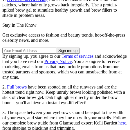
patches, where hair only grows back irregularly. Use a protein-
spiked brow gel to stimulate healthy growth and brow fillers to
shade in problem areas.
Stay In The Know
Get exclusive access to fashion and beauty trends, hot-off-the-press
celebrity news, and more.
By signing up, you agree to our
Terms of services
and acknowledge
that you have read our
Privacy Notice
. You also agree to receive
marketing emails from us that may include promotions from our
trusted partners and sponsors, which you can unsubscribe from at
any time.
2.
Full brows
have been spotted on all the runways and are the
hottest trend right now. Keep unruly brows looking polished with a
slick of clear brow gel. Dab highlighter directly under the brow
bone—you'll achieve an instant eye-lift effect!
3. The space between your eyebrows should be equal to the width
of your eyes, and start where they line up with your nostrils. Follow
our complete brow guide from Glamsquad expert Kelli Bartlett
here
,
from shaping to plucking and trimming.