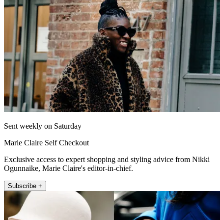
Sent weekly on Saturday
Marie Claire Self Checkout
Exclusive access to expert shopping and styling advice from Nikki
Ogunnaike, Marie Claire's editor-in-chief.
Subscribe +