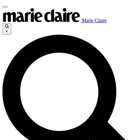
Marie Claire
×