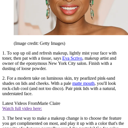
(Image credit: Getty Images)
1. To sop up oil and refresh makeup, lightly mist your face with
toner, then pat with a tissue, says
Eva Scrivo
, makeup artist and
owner of the eponymous New York City salon. Finish with a
dusting of loose powder.
2. For a modern take on luminous skin, try pearlized pink-sand
shades on lids and cheeks. With a pale
matte mouth
, you'll look
rock-club cool (and not too disco). Pair pink lids with a natural,
understated face.
Latest Videos From
Marie Claire
Watch full video here:
3. The best way to make a makeup change is to choose the feature
you get complimented on most, and play it up with a color that's the