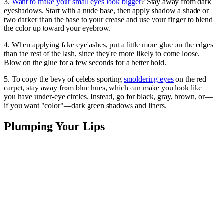
3.
Want to make your small eyes look bigger
? Stay away from dark
eyeshadows. Start with a nude base, then apply shadow a shade or
two darker than the base to your crease and use your finger to blend
the color up toward your eyebrow.
4. When applying fake eyelashes, put a little more glue on the edges
than the rest of the lash, since they're more likely to come loose.
Blow on the glue for a few seconds for a better hold.
5. To copy the bevy of celebs sporting
smoldering eyes
on the red
carpet, stay away from blue hues, which can make you look like
you have under-eye circles. Instead, go for black, gray, brown, or—
if you want "color"—dark green shadows and liners.
Plumping Your Lips