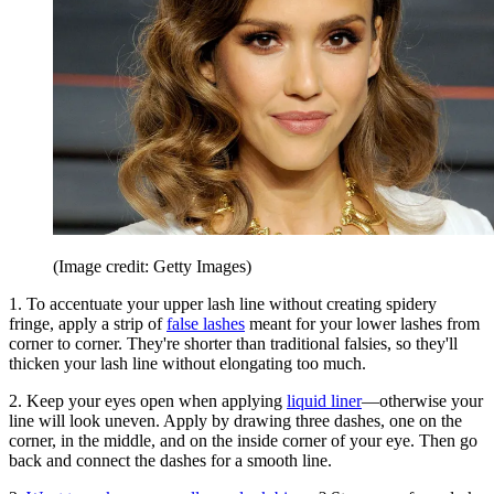
(Image credit: Getty Images)
1. To accentuate your upper lash line without creating spidery
fringe, apply a strip of
false lashes
meant for your lower lashes from
corner to corner. They're shorter than traditional falsies, so they'll
thicken your lash line without elongating too much.
2. Keep your eyes open when applying
liquid liner
—otherwise your
line will look uneven. Apply by drawing three dashes, one on the
corner, in the middle, and on the inside corner of your eye. Then go
back and connect the dashes for a smooth line.