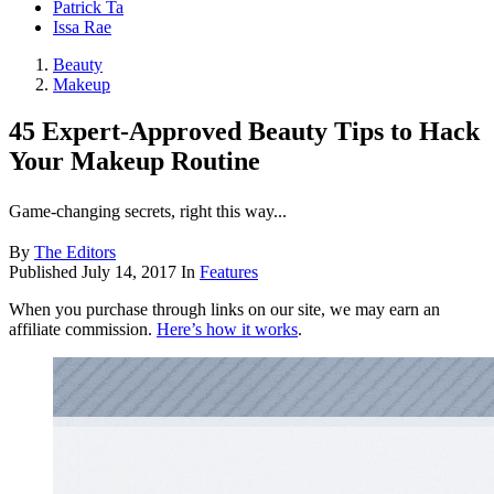
Patrick Ta
Issa Rae
Beauty
Makeup
45 Expert-Approved Beauty Tips to Hack
Your Makeup Routine
Game-changing secrets, right this way...
By
The Editors
Published
July 14, 2017
In
Features
When you purchase through links on our site, we may earn an
affiliate commission.
Here’s how it works
.