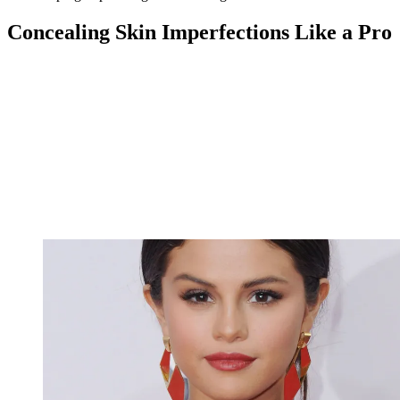
Concealing Skin Imperfections Like a Pro