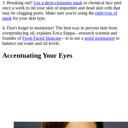
3. Breaking out?
Use a deep-cleansing mask
or chemical face peel
once a week to rid your skin of impurities and dead skin cells that
may be clogging pores. Make sure you're using the
right type of
mask
for your skin type.
4. Don't forget to moisturize! The best way to prevent skin from
overproducing oil, explains Erica Suppa—research scientist and
founder of
Fresh Faced Skincare
—is to use a
good moisturizer
to
balance out water and oil levels.
Accentuating Your Eyes