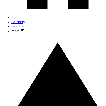
Celebrity
Fashion
More