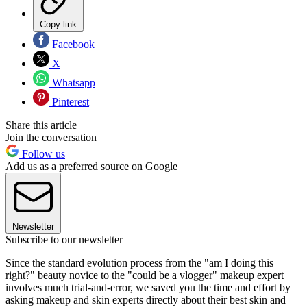
Copy link
Facebook
X
Whatsapp
Pinterest
Share this article
Join the conversation
Follow us
Add us as a preferred source on Google
Newsletter
Subscribe to our newsletter
Since the standard evolution process from the "am I doing this
right?" beauty novice to the "could be a vlogger" makeup expert
involves much trial-and-error, we saved you the time and effort by
asking makeup and skin experts directly about their best skin and