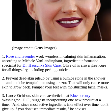
(Image credit: Getty Images)
1.
Rose and lavender
work wonders in calming skin inflammation,
according to Michele VanLandingham, ingredient information
specialist for
Dr. Hauschka Skin Care
. Olive oil is also a great cure
for all things dry, including peeling cuticles.
2. Prevent dead-skin pileup by using a pumice stone in the shower
—and don't be tempted into using a razor. That will only cause more
skin to grow back. Pamper your feet with moisturizing facial masks.
3. Lance Etchison, skin-care aesthetician at
Bluemercury
in
Washington, D.C., suggests incorporating one new product at a
time. "And, since most active ingredients take effect over time, don't
give up if you don't see immediate results," he advises.