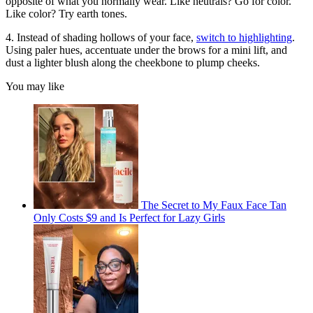
opposite of what you normally wear. Like neutrals? Go for color.
Like color? Try earth tones.
4. Instead of shading hollows of your face,
switch to highlighting
.
Using paler hues, accentuate under the brows for a mini lift, and
dust a lighter blush along the cheekbone to plump cheeks.
You may like
The Secret to My Faux Face Tan
Only Costs $9 and Is Perfect for Lazy Girls