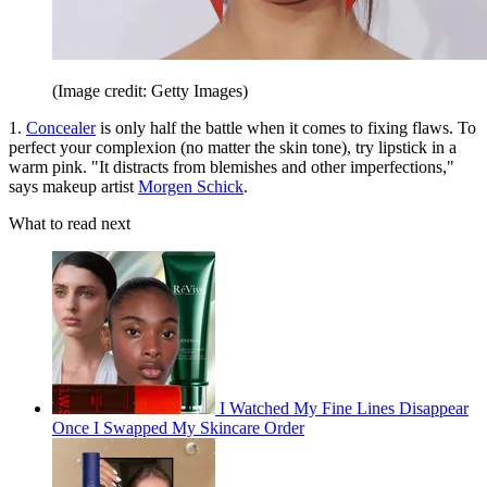
(Image credit: Getty Images)
1.
Concealer
is only half the battle when it comes to fixing flaws. To
perfect your complexion (no matter the skin tone), try lipstick in a
warm pink. "It distracts from blemishes and other imperfections,"
says makeup artist
Morgen Schick
.
What to read next
I Watched My Fine Lines Disappear
Once I Swapped My Skincare Order