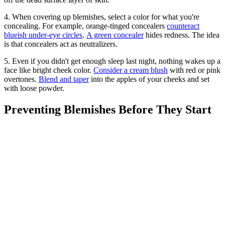
4. When covering up blemishes, select a color for what you're
concealing. For example, orange-tinged concealers
counteract
blueish under-eye circles
.
A green concealer
hides redness. The idea
is that concealers act as neutralizers.
5. Even if you didn't get enough sleep last night, nothing wakes up a
face like bright cheek color.
Consider a cream blush
with red or pink
overtones.
Blend and taper
into the apples of your cheeks and set
with loose powder.
Preventing Blemishes Before They Start