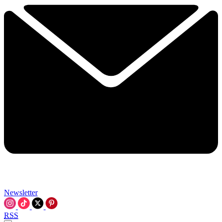
Newsletter
RSS