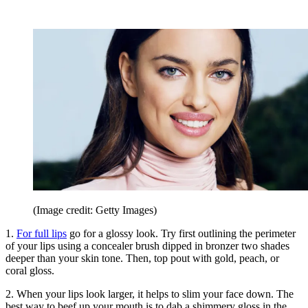
(Image credit: Getty Images)
1.
For full lips
go for a glossy look. Try first outlining the perimeter
of your lips using a concealer brush dipped in bronzer two shades
deeper than your skin tone. Then, top pout with gold, peach, or
coral gloss.
2. When your lips look larger, it helps to slim your face down. The
best way to beef up your mouth is to dab a shimmery gloss in the