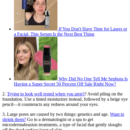
If You Don't Have Time for Lasers or
a Facial, This Serum Is the Next Best Thing
Why Did No One Tell Me Sephora Is
Having a Super Secret 50 Percent Off Sale Right Now?
2.
Trying to look well rested when you aren't
? Avoid piling on the
foundation. Use a tinted moisturizer instead, followed by a beige eye
pencil—it counteracts any redness around your eyes.
3. Large pores are caused by two things: genetics and age.
Want to
shrink them?
Go to a dermatologist or a spa to get
microdermabrasion treatments, a type of facial that gently sloughs
off the dead surface layer of skin.