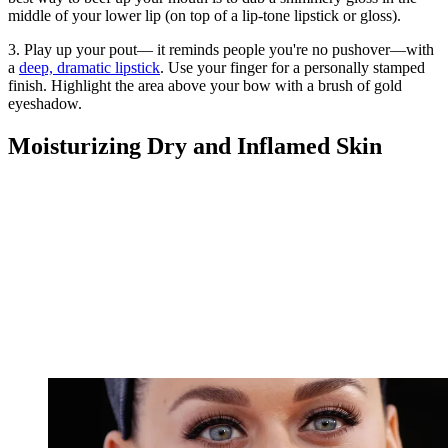
middle of your lower lip (on top of a lip-tone lipstick or gloss).
3. Play up your pout— it reminds people you're no pushover—with
a
deep, dramatic lipstick
. Use your finger for a personally stamped
finish. Highlight the area above your bow with a brush of gold
eyeshadow.
Moisturizing Dry and Inflamed Skin