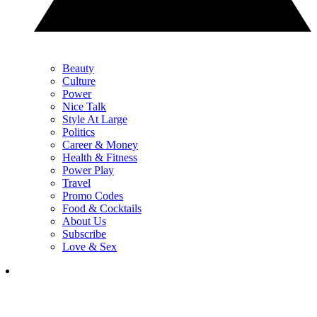
Beauty
Culture
Power
Nice Talk
Style At Large
Politics
Career & Money
Health & Fitness
Power Play
Travel
Promo Codes
Food & Cocktails
About Us
Subscribe
Love & Sex