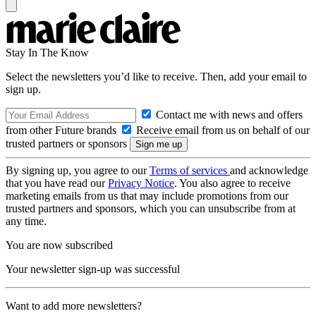
Stay In The Know
Select the newsletters you’d like to receive. Then, add your email to
sign up.
Contact me with news and offers
from other Future brands
Receive email from us on behalf of our
trusted partners or sponsors
By signing up, you agree to our
Terms of services
and acknowledge
that you have read our
Privacy Notice
. You also agree to receive
marketing emails from us that may include promotions from our
trusted partners and sponsors, which you can unsubscribe from at
any time.
You are now subscribed
Your newsletter sign-up was successful
Want to add more newsletters?