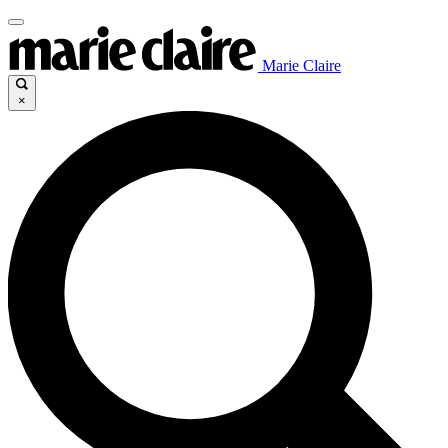
Marie Claire
×