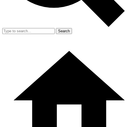
Search