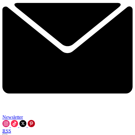
Newsletter
RSS