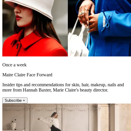
Once a week
Maire Claire Face Forward
Insider tips and recommendations for skin, hair, makeup, nails and
more from Hannah Baxter, Marie Claire's beauty director.
Subscribe +