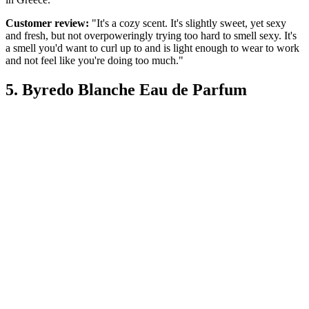
Customer review:
"It's a cozy scent. It's slightly sweet, yet sexy
and fresh, but not overpoweringly trying too hard to smell sexy. It's
a smell you'd want to curl up to and is light enough to wear to work
and not feel like you're doing too much."
5. Byredo Blanche Eau de Parfum