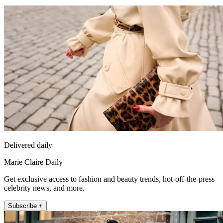
Delivered daily
Marie Claire Daily
Get exclusive access to fashion and beauty trends, hot-off-the-press
celebrity news, and more.
Subscribe +