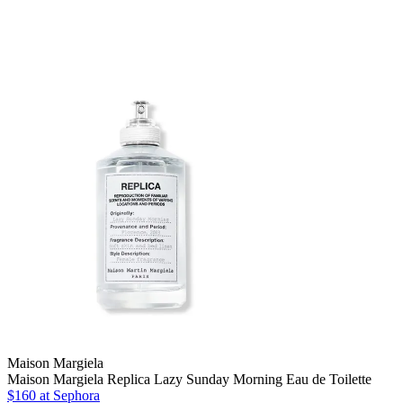
Maison Margiela
Maison Margiela Replica Lazy Sunday Morning Eau de Toilette
$160 at Sephora