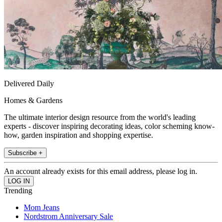
Delivered Daily
Homes & Gardens
The ultimate interior design resource from the world's leading
experts - discover inspiring decorating ideas, color scheming know-
how, garden inspiration and shopping expertise.
Subscribe +
An account already exists for this email address, please log in.
Trending
Mom Jeans
Nordstrom Anniversary Sale