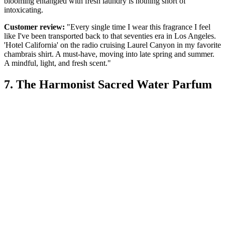
blooming entangled with fresh laundry is nothing short of
intoxicating.
Customer review:
"Every single time I wear this fragrance I feel
like I've been transported back to that seventies era in Los Angeles.
'Hotel California' on the radio cruising Laurel Canyon in my favorite
chambrais shirt. A must-have, moving into late spring and summer.
A mindful, light, and fresh scent."
7. The Harmonist Sacred Water Parfum