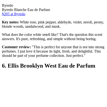
Byredo
Byredo Blanche Eau de Parfum
$205 at Byredo
Key notes:
White rose, pink pepper, aldehyde, violet, neroli, peony,
blonde woods, sandalwood, and musk.
What does the color white smell like? That's the question this scent
answers. It's pure, refreshing, and simple without being boring.
Customer review:
"This is perfect for anyone that is not into strong
perfumes. I just love it because its light, fresh, and delightful. This
should be part of your perfume collection. Just perfect."
6. Ellis Brooklyn West Eau de Parfum