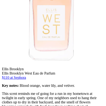
Ellis Brooklyn
Ellis Brooklyn West Eau de Parfum
$110 at Sephora
Key notes:
Blood orange, water lily, and vetiver.
This scent reminds me of going for a run in my hometown at
twilight in early spring. One of my neighbors used to hang their
clothes up to dry in their backyard, and the smell of flowers