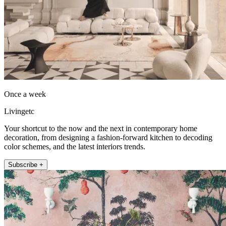
Once a week
Livingetc
Your shortcut to the now and the next in contemporary home
decoration, from designing a fashion-forward kitchen to decoding
color schemes, and the latest interiors trends.
Subscribe +