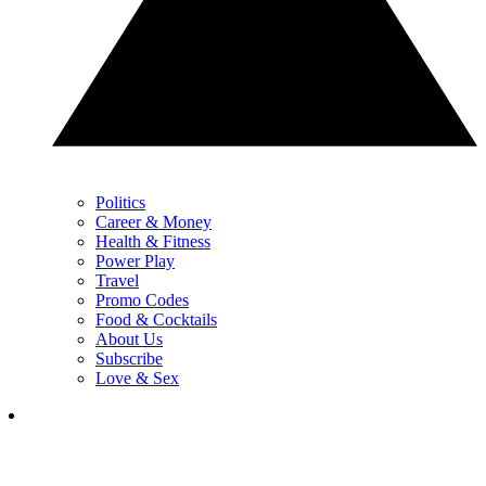
Politics
Career & Money
Health & Fitness
Power Play
Travel
Promo Codes
Food & Cocktails
About Us
Subscribe
Love & Sex