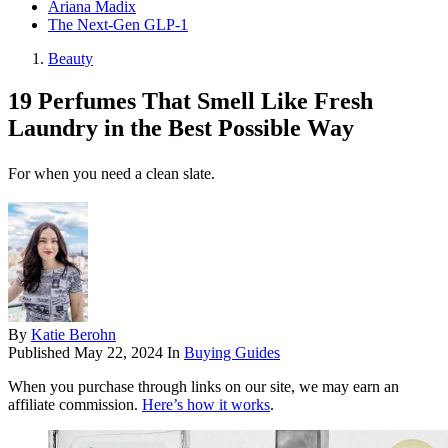
Ariana Madix
The Next-Gen GLP-1
Beauty
19 Perfumes That Smell Like Fresh
Laundry in the Best Possible Way
For when you need a clean slate.
By
Katie Berohn
Published
May 22, 2024
In
Buying Guides
When you purchase through links on our site, we may earn an
affiliate commission.
Here’s how it works
.