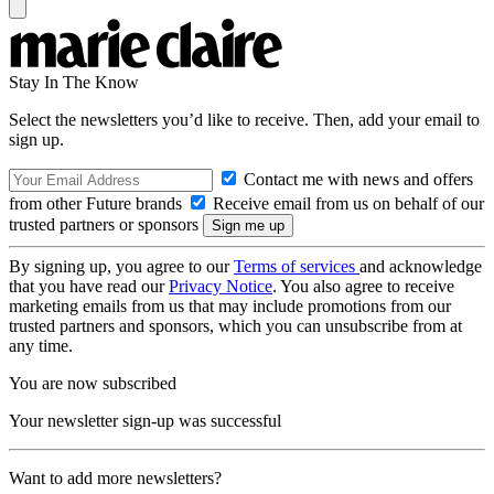
Stay In The Know
Select the newsletters you’d like to receive. Then, add your email to
sign up.
Contact me with news and offers
from other Future brands
Receive email from us on behalf of our
trusted partners or sponsors
By signing up, you agree to our
Terms of services
and acknowledge
that you have read our
Privacy Notice
. You also agree to receive
marketing emails from us that may include promotions from our
trusted partners and sponsors, which you can unsubscribe from at
any time.
You are now subscribed
Your newsletter sign-up was successful
Want to add more newsletters?