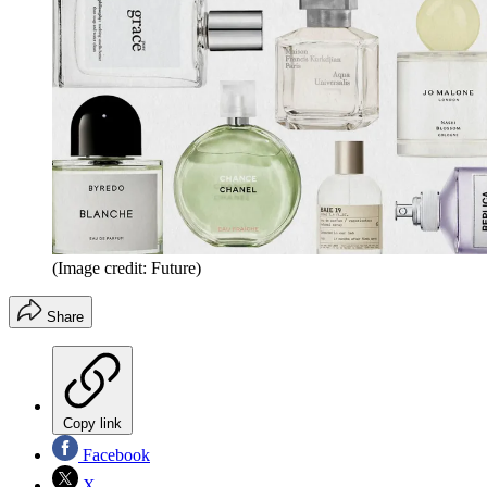
(Image credit: Future)
Share
Copy link
Facebook
X