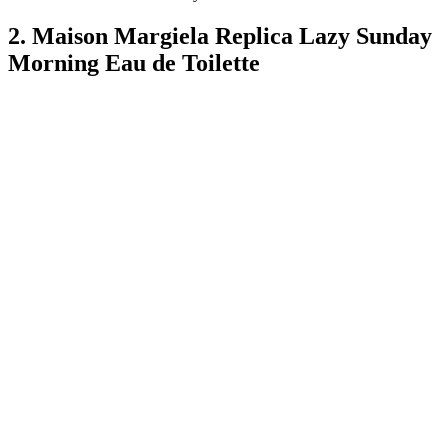
2. Maison Margiela Replica Lazy Sunday
Morning Eau de Toilette