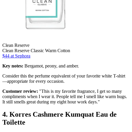
Clean Reserve
Clean Reserve Classic Warm Cotton
$44 at Sephora
Key notes:
Bergamot, peony, and amber.
Consider this the perfume equivalent of your favorite white T-shirt
—appropriate for every occasion.
Customer review:
"This is my favorite fragrance, I get so many
compliments when I wear it. People tell me I smell like warm hugs.
It still smells great during my eight hour work days."
4. Korres Cashmere Kumquat Eau de
Toilette