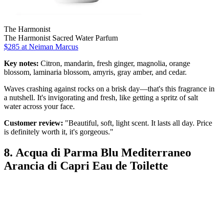
The Harmonist
The Harmonist Sacred Water Parfum
$285 at Neiman Marcus
Key notes:
Citron, mandarin, fresh ginger, magnolia, orange
blossom, laminaria blossom, amyris, gray amber, and cedar.
Waves crashing against rocks on a brisk day—that's this fragrance in
a nutshell. It's invigorating and fresh, like getting a spritz of salt
water across your face.
Customer review:
"Beautiful, soft, light scent. It lasts all day. Price
is definitely worth it, it's gorgeous."
8. Acqua di Parma Blu Mediterraneo
Arancia di Capri Eau de Toilette