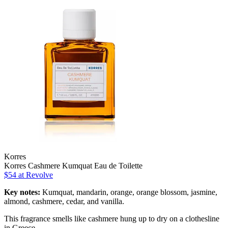
Korres
Korres Cashmere Kumquat Eau de Toilette
$54 at Revolve
Key notes:
Kumquat, mandarin, orange, orange blossom, jasmine,
almond, cashmere, cedar, and vanilla.
This fragrance smells like cashmere hung up to dry on a clothesline
in Greece.