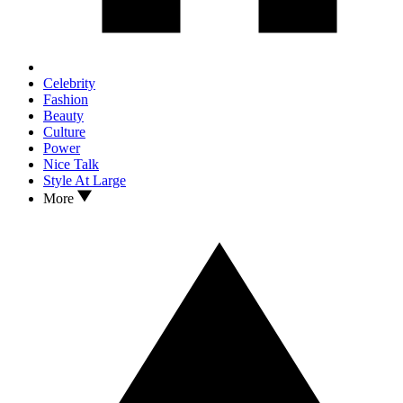
Celebrity
Fashion
Beauty
Culture
Power
Nice Talk
Style At Large
More