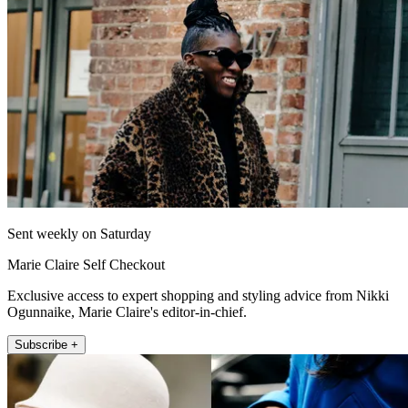
Sent weekly on Saturday
Marie Claire Self Checkout
Exclusive access to expert shopping and styling advice from Nikki
Ogunnaike, Marie Claire's editor-in-chief.
Subscribe +