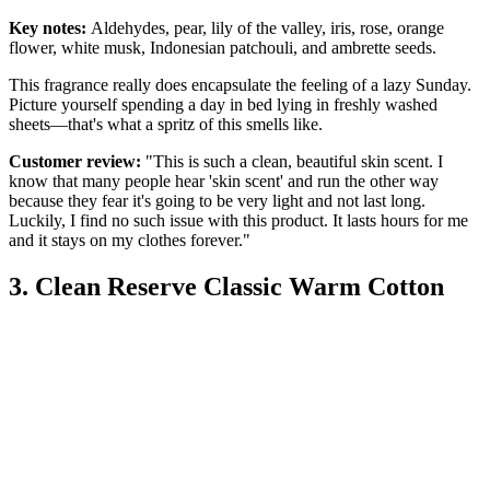
Key notes:
Aldehydes, pear, lily of the valley, iris, rose, orange
flower, white musk, Indonesian patchouli, and ambrette seeds.
This fragrance really does encapsulate the feeling of a lazy Sunday.
Picture yourself spending a day in bed lying in freshly washed
sheets—that's what a spritz of this smells like.
Customer review:
"This is such a clean, beautiful skin scent. I
know that many people hear 'skin scent' and run the other way
because they fear it's going to be very light and not last long.
Luckily, I find no such issue with this product. It lasts hours for me
and it stays on my clothes forever."
3. Clean Reserve Classic Warm Cotton