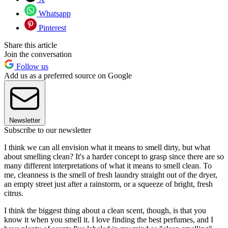
Whatsapp
Pinterest
Share this article
Join the conversation
Follow us
Add us as a preferred source on Google
Newsletter
Subscribe to our newsletter
I think we can all envision what it means to smell dirty, but what
about smelling clean? It's a harder concept to grasp since there are so
many different interpretations of what it means to smell clean. To
me, cleanness is the smell of fresh laundry straight out of the dryer,
an empty street just after a rainstorm, or a squeeze of bright, fresh
citrus.
I think the biggest thing about a clean scent, though, is that you
know it when you smell it. I love finding the best perfumes, and I