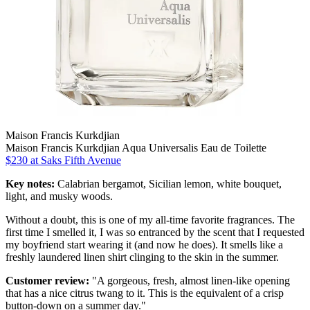
Maison Francis Kurkdjian
Maison Francis Kurkdjian Aqua Universalis Eau de Toilette
$230 at Saks Fifth Avenue
Key notes:
Calabrian bergamot, Sicilian lemon, white bouquet,
light, and musky woods.
Without a doubt, this is one of my all-time favorite fragrances. The
first time I smelled it, I was so entranced by the scent that I requested
my boyfriend start wearing it (and now he does). It smells like a
freshly laundered linen shirt clinging to the skin in the summer.
Customer review:
"A gorgeous, fresh, almost linen-like opening
that has a nice citrus twang to it. This is the equivalent of a crisp
button-down on a summer day."