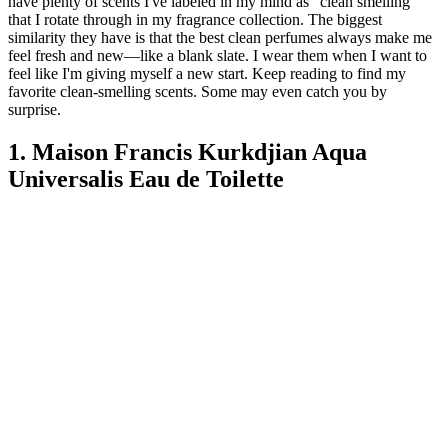
have plenty of scents I've labeled in my mind as "clean smelling"
that I rotate through in my fragrance collection. The biggest
similarity they have is that the best clean perfumes always make me
feel fresh and new—like a blank slate. I wear them when I want to
feel like I'm giving myself a new start. Keep reading to find my
favorite clean-smelling scents. Some may even catch you by
surprise.
1. Maison Francis Kurkdjian Aqua
Universalis Eau de Toilette