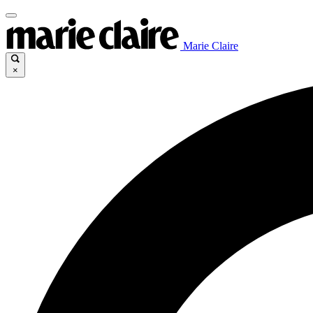
Marie Claire
×