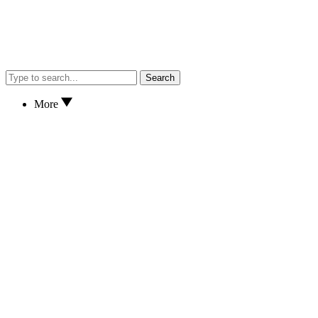
Search
More