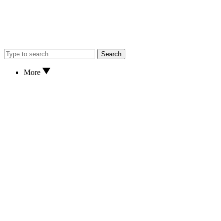
Search
More