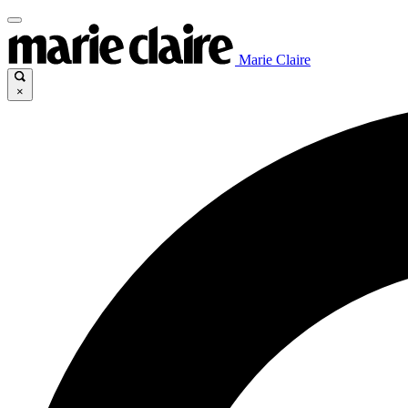
Marie Claire
×