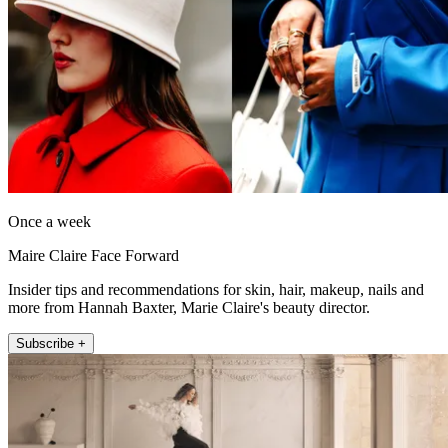
Once a week
Maire Claire Face Forward
Insider tips and recommendations for skin, hair, makeup, nails and
more from Hannah Baxter, Marie Claire's beauty director.
Subscribe +