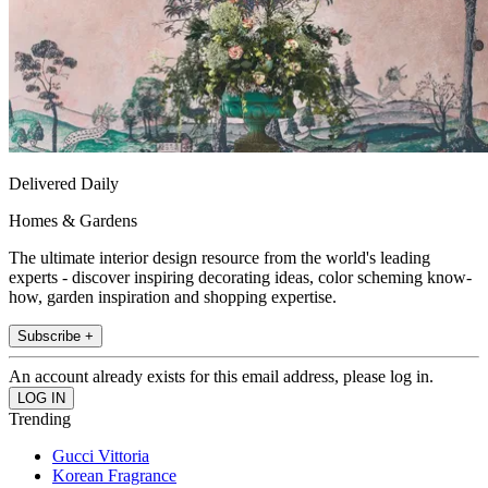
Delivered Daily
Homes & Gardens
The ultimate interior design resource from the world's leading
experts - discover inspiring decorating ideas, color scheming know-
how, garden inspiration and shopping expertise.
Subscribe +
An account already exists for this email address, please log in.
Trending
Gucci Vittoria
Korean Fragrance