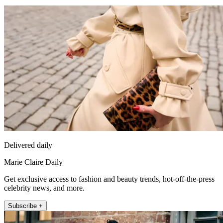
Delivered daily
Marie Claire Daily
Get exclusive access to fashion and beauty trends, hot-off-the-press
celebrity news, and more.
Subscribe +