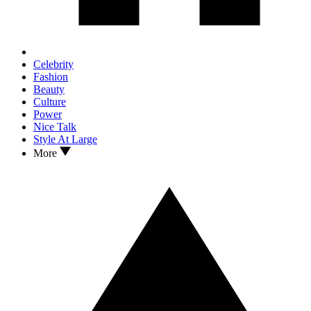
Celebrity
Fashion
Beauty
Culture
Power
Nice Talk
Style At Large
More