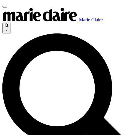
Marie Claire
×