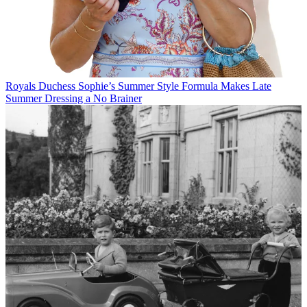
Royals
Duchess Sophie’s Summer Style Formula Makes Late
Summer Dressing a No Brainer