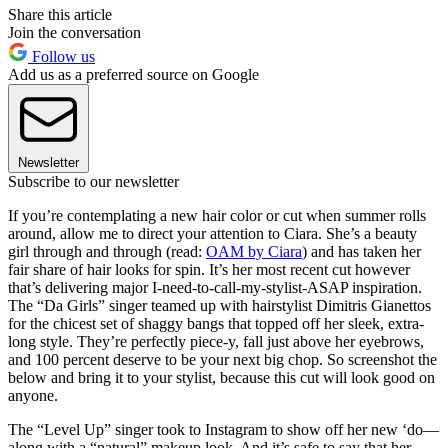
Share this article
Join the conversation
Follow us
Add us as a preferred source on Google
Newsletter
Subscribe to our newsletter
If you’re contemplating a new hair color or cut when summer rolls
around, allow me to direct your attention to Ciara. She’s a beauty
girl through and through (read:
OAM by Ciara
) and has taken her
fair share of hair looks for spin. It’s her most recent cut however
that’s delivering major I-need-to-call-my-stylist-ASAP inspiration.
The “Da Girls” singer teamed up with hairstylist Dimitris Gianettos
for the chicest set of shaggy bangs that topped off her sleek, extra-
long style. They’re perfectly piece-y, fall just above her eyebrows,
and 100 percent deserve to be your next big chop. So screenshot the
below and bring it to your stylist, because this cut will look good on
anyone.
The “Level Up” singer took to Instagram to show off her new ‘do—
along with a “natural” makeup look. And it’s safe to say that her