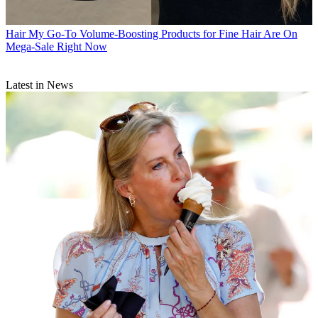
Hair
My Go-To Volume-Boosting Products for Fine Hair Are On
Mega-Sale Right Now
Latest in News