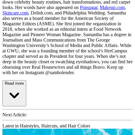
down celebrity beauty routines, hair transformations, and red carpet
looks. Her words have also appeared on
Popsugar
,
Makeup.com
,
Skincare.com
, Delish.com, and Philadelphia Wedding. Samantha
also serves as a board member for the American Society of
Magazine Editors (ASME). She first joined the organization in
2018, when she worked as an editorial intern at Food Network
Magazine and Pioneer Woman Magazine. Samantha has a degree in
Journalism and Mass Communications from The George
Washington University’s School of Media and Public Affairs. While
at GWU, she was a founding member of the school’s HerCampus
chapter and served as its President for four years. When she’s not
deep in the beauty closet or swatching eyeshadows, you can find her
obsessing over Real Housewives and all things Bravo. Keep up
with her on Instagram @samholender.
Read more
Next Article:
Latest in Hairstyles, Haircuts, and Hair Colors