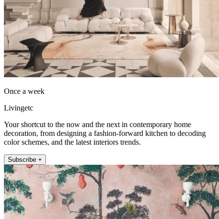
Once a week
Livingetc
Your shortcut to the now and the next in contemporary home
decoration, from designing a fashion-forward kitchen to decoding
color schemes, and the latest interiors trends.
Subscribe +