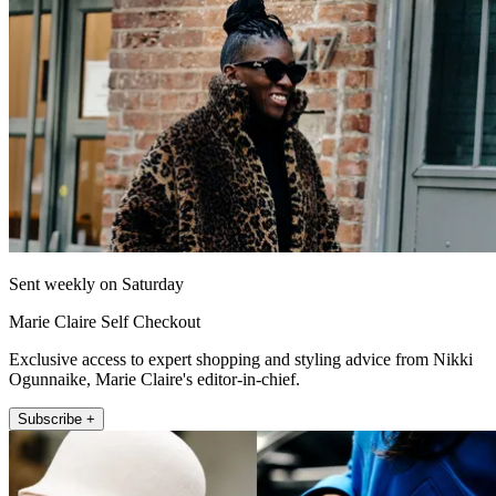
Sent weekly on Saturday
Marie Claire Self Checkout
Exclusive access to expert shopping and styling advice from Nikki
Ogunnaike, Marie Claire's editor-in-chief.
Subscribe +