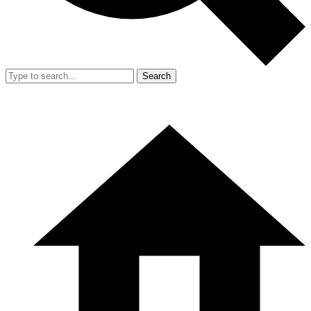
Search