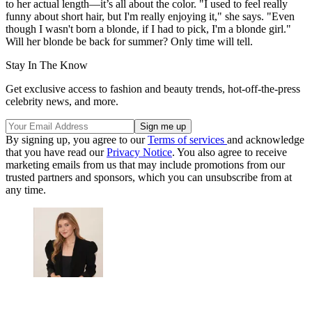
to her actual length—it’s all about the color. "I used to feel really
funny about short hair, but I'm really enjoying it," she says. "Even
though I wasn't born a blonde, if I had to pick, I'm a blonde girl."
Will her blonde be back for summer? Only time will tell.
Stay In The Know
Get exclusive access to fashion and beauty trends, hot-off-the-press
celebrity news, and more.
By signing up, you agree to our
Terms of services
and acknowledge
that you have read our
Privacy Notice
. You also agree to receive
marketing emails from us that may include promotions from our
trusted partners and sponsors, which you can unsubscribe from at
any time.