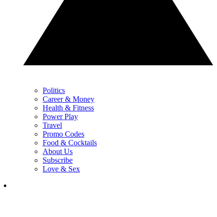
Politics
Career & Money
Health & Fitness
Power Play
Travel
Promo Codes
Food & Cocktails
About Us
Subscribe
Love & Sex