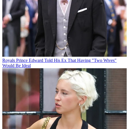
Royals
Prince Edward Told His Ex That Having "Two Wives"
Would Be Ideal