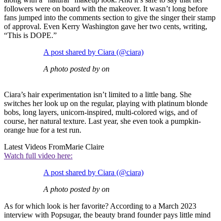
followers were on board with the makeover. It wasn’t long before
fans jumped into the comments section to give the singer their stamp
of approval. Even Kerry Washington gave her two cents, writing,
“This is DOPE.”
A post shared by Ciara (@ciara)
A photo posted by on
Ciara’s hair experimentation isn’t limited to a little bang. She
switches her look up on the regular, playing with platinum blonde
bobs, long layers, unicorn-inspired, multi-colored wigs, and of
course, her natural texture. Last year, she even took a pumpkin-
orange hue for a test run.
Latest Videos From
Marie Claire
Watch full video here:
A post shared by Ciara (@ciara)
A photo posted by on
As for which look is her favorite? According to a March 2023
interview with Popsugar, the beauty brand founder pays little mind