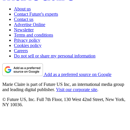
About us
Contact Future's experts
Contact us
Advertise Online
Newsletter
Terms and conditions
Privacy policy
Cookies policy
Careers
Do not sell or share my personal information
Add as a preferred source on Google
Marie Claire is part of Future US Inc, an international media group
and leading digital publisher.
Visit our corporate site
.
© Future US, Inc. Full 7th Floor, 130 West 42nd Street, New York,
NY 10036.