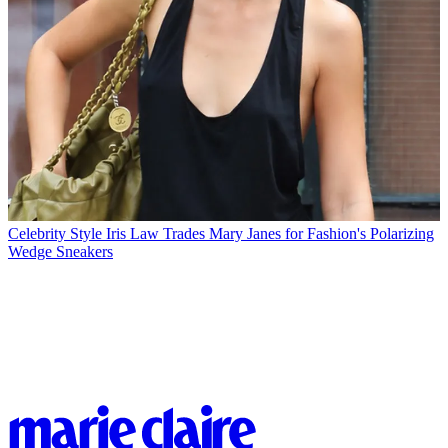
Celebrity Style
Iris Law Trades Mary Janes for Fashion's Polarizing
Wedge Sneakers