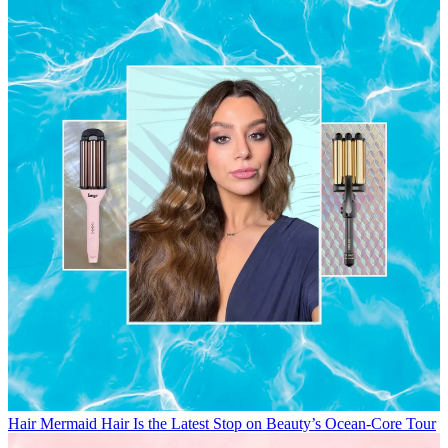
Hair
Mermaid Hair Is the Latest Stop on Beauty’s Ocean-Core Tour