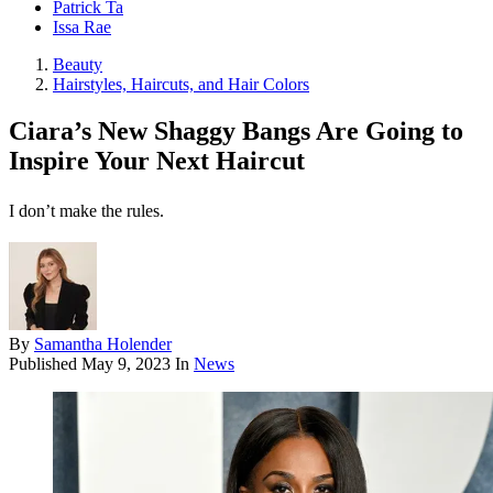
Patrick Ta
Issa Rae
Beauty
Hairstyles, Haircuts, and Hair Colors
Ciara’s New Shaggy Bangs Are Going to
Inspire Your Next Haircut
I don’t make the rules.
By
Samantha Holender
Published
May 9, 2023
In
News