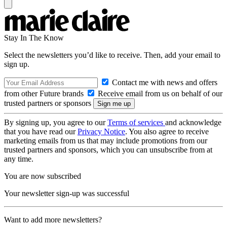
Stay In The Know
Select the newsletters you’d like to receive. Then, add your email to
sign up.
Contact me with news and offers
from other Future brands
Receive email from us on behalf of our
trusted partners or sponsors
By signing up, you agree to our
Terms of services
and acknowledge
that you have read our
Privacy Notice
. You also agree to receive
marketing emails from us that may include promotions from our
trusted partners and sponsors, which you can unsubscribe from at
any time.
You are now subscribed
Your newsletter sign-up was successful
Want to add more newsletters?