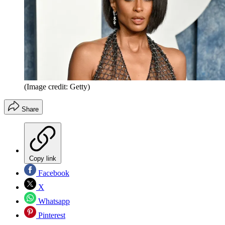
(Image credit: Getty)
Share
Copy link
Facebook
X
Whatsapp
Pinterest