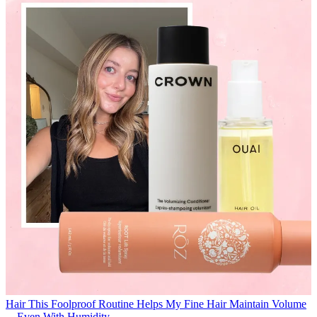
Hair
This Foolproof Routine Helps My Fine Hair Maintain Volume
—Even With Humidity