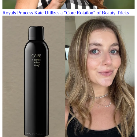
Royals
Princess Kate Utilizes a "Core Rotation" of Beauty Tricks