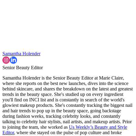
Samantha Holender
Senior Beauty Editor
Samantha Holender is the Senior Beauty Editor at Marie Claire,
where she reports on the best new launches, dives into the science
behind skincare, and shares the breakdown on the latest and greatest
trends in the beauty space. She's studied up on every ingredient
you'll find on INCI list and is constantly in search of the world's
glowiest makeup products. She's constantly tracking the biggest nail
and hair trends to pop up in the beauty space, going backstage
during fashion weeks, tracking celebrity looks, and constantly
talking to celebrity hair stylists, nail artists, and makeup artists. Prior
to joining the team, she worked as
Us Weekly’s Beauty and Style
Editor
, where she stayed on the pulse of pop culture and broke