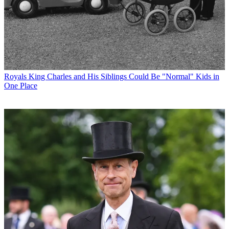
Royals
King Charles and His Siblings Could Be "Normal" Kids in
One Place