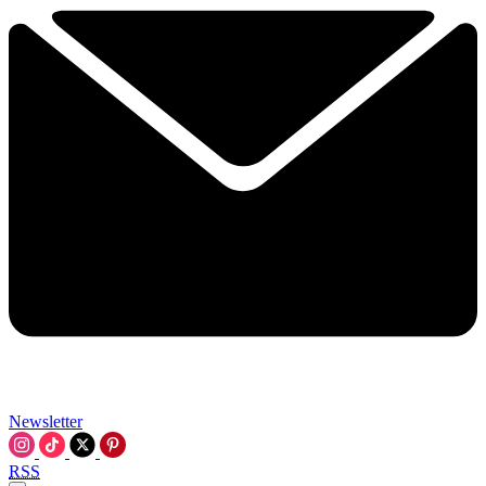
Newsletter
RSS