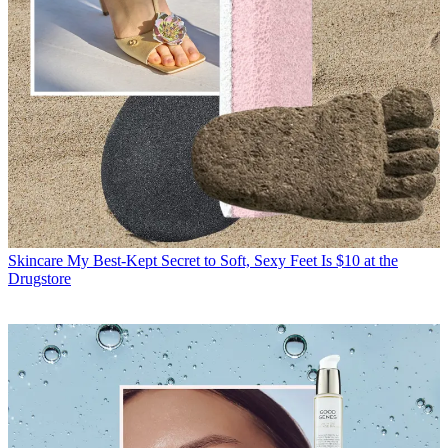
Skincare
My Best-Kept Secret to Soft, Sexy Feet Is $10 at the
Drugstore