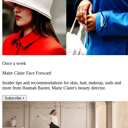
Once a week
Maire Claire Face Forward
Insider tips and recommendations for skin, hair, makeup, nails and
more from Hannah Baxter, Marie Claire's beauty director.
Subscribe +