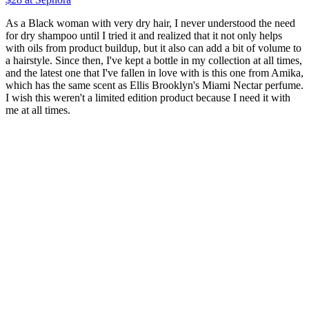
As a Black woman with very dry hair, I never understood the need
for dry shampoo until I tried it and realized that it not only helps
with oils from product buildup, but it also can add a bit of volume to
a hairstyle. Since then, I've kept a bottle in my collection at all times,
and the latest one that I've fallen in love with is this one from Amika,
which has the same scent as Ellis Brooklyn's Miami Nectar perfume.
I wish this weren't a limited edition product because I need it with
me at all times.