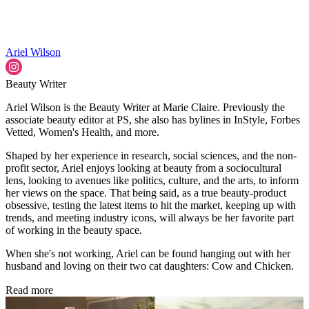
Ariel Wilson
Beauty Writer
Ariel Wilson is the Beauty Writer at Marie Claire. Previously the
associate beauty editor at PS, she also has bylines in InStyle, Forbes
Vetted, Women's Health, and more.
Shaped by her experience in research, social sciences, and the non-
profit sector, Ariel enjoys looking at beauty from a sociocultural
lens, looking to avenues like politics, culture, and the arts, to inform
her views on the space. That being said, as a true beauty-product
obsessive, testing the latest items to hit the market, keeping up with
trends, and meeting industry icons, will always be her favorite part
of working in the beauty space.
When she's not working, Ariel can be found hanging out with her
husband and loving on their two cat daughters: Cow and Chicken.
Read more