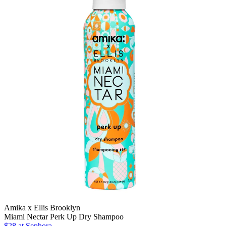
Amika x Ellis Brooklyn
Miami Nectar Perk Up Dry Shampoo
$28 at Sephora