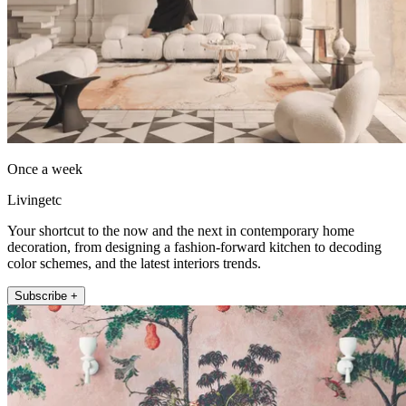
Once a week
Livingetc
Your shortcut to the now and the next in contemporary home
decoration, from designing a fashion-forward kitchen to decoding
color schemes, and the latest interiors trends.
Subscribe +