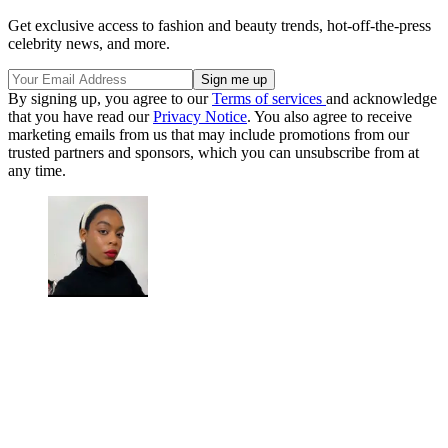
Get exclusive access to fashion and beauty trends, hot-off-the-press
celebrity news, and more.
By signing up, you agree to our
Terms of services
and acknowledge
that you have read our
Privacy Notice
. You also agree to receive
marketing emails from us that may include promotions from our
trusted partners and sponsors, which you can unsubscribe from at
any time.