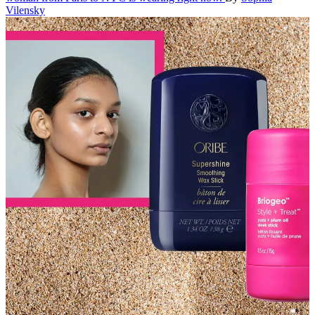
Vilensky