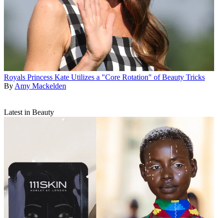
Royals
Princess Kate Utilizes a "Core Rotation" of Beauty Tricks
By
Amy Mackelden
Latest in Beauty