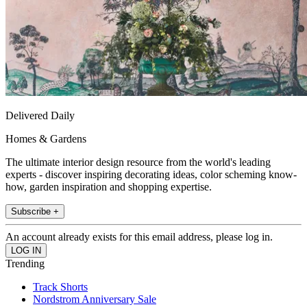
Delivered Daily
Homes & Gardens
The ultimate interior design resource from the world's leading
experts - discover inspiring decorating ideas, color scheming know-
how, garden inspiration and shopping expertise.
Subscribe +
An account already exists for this email address, please log in.
Trending
Track Shorts
Nordstrom Anniversary Sale