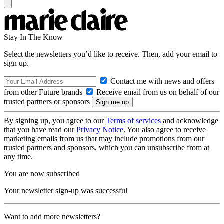
Stay In The Know
Select the newsletters you’d like to receive. Then, add your email to
sign up.
Contact me with news and offers
from other Future brands
Receive email from us on behalf of our
trusted partners or sponsors
By signing up, you agree to our
Terms of services
and acknowledge
that you have read our
Privacy Notice
. You also agree to receive
marketing emails from us that may include promotions from our
trusted partners and sponsors, which you can unsubscribe from at
any time.
You are now subscribed
Your newsletter sign-up was successful
Want to add more newsletters?