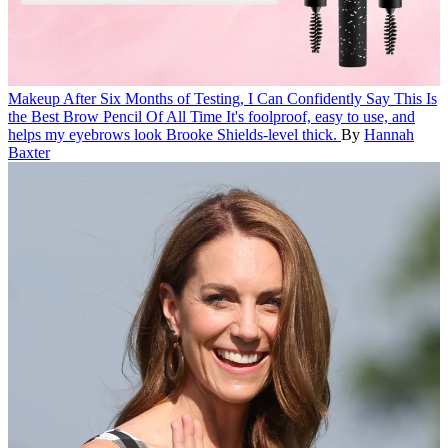
Makeup
After Six Months of Testing, I Can Confidently Say This Is
the Best Brow Pencil Of All Time
It's foolproof, easy to use, and
helps my eyebrows look Brooke Shields-level thick.
By
Hannah
Baxter