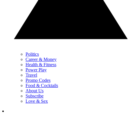
Politics
Career & Money
Health & Fitness
Power Play
Travel
Promo Codes
Food & Cocktails
About Us
Subscribe
Love & Sex