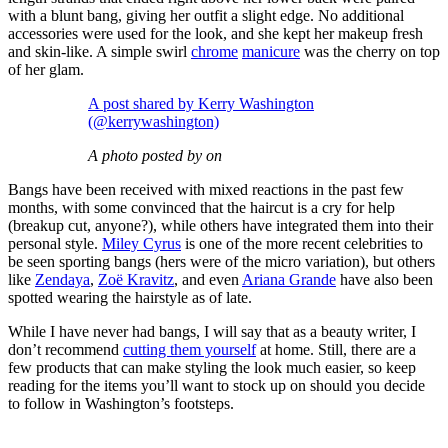
with a blunt bang, giving her outfit a slight edge. No additional
accessories were used for the look, and she kept her makeup fresh
and skin-like. A simple swirl
chrome
manicure
was the cherry on top
of her glam.
A post shared by Kerry Washington
(@kerrywashington)
A photo posted by on
Bangs have been received with mixed reactions in the past few
months, with some convinced that the haircut is a cry for help
(breakup cut, anyone?), while others have integrated them into their
personal style.
Miley Cyrus
is one of the more recent celebrities to
be seen sporting bangs (hers were of the micro variation), but others
like
Zendaya
,
Zoë Kravitz
, and even
Ariana Grande
have also been
spotted wearing the hairstyle as of late.
While I have never had bangs, I will say that as a beauty writer, I
don’t recommend
cutting them yourself
at home. Still, there are a
few products that can make styling the look much easier, so keep
reading for the items you’ll want to stock up on should you decide
to follow in Washington’s footsteps.