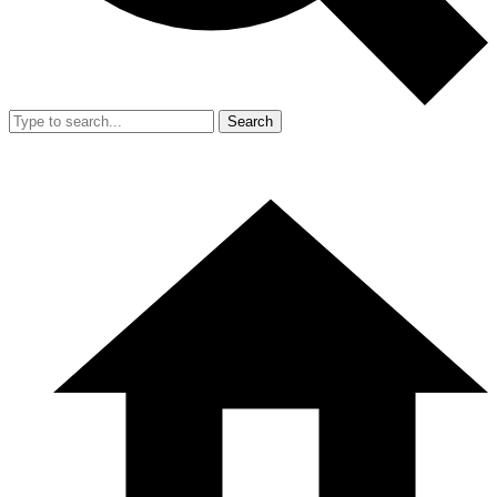
Search