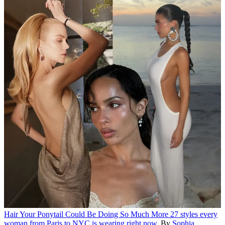
Hair
Your Ponytail Could Be Doing So Much More
27 styles every
woman from Paris to NYC is wearing right now.
By
Sophia