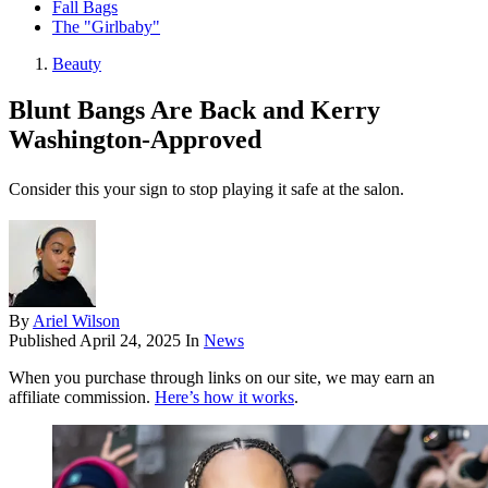
Fall Bags
The "Girlbaby"
Beauty
Blunt Bangs Are Back and Kerry
Washington-Approved
Consider this your sign to stop playing it safe at the salon.
By
Ariel Wilson
Published
April 24, 2025
In
News
When you purchase through links on our site, we may earn an
affiliate commission.
Here’s how it works
.