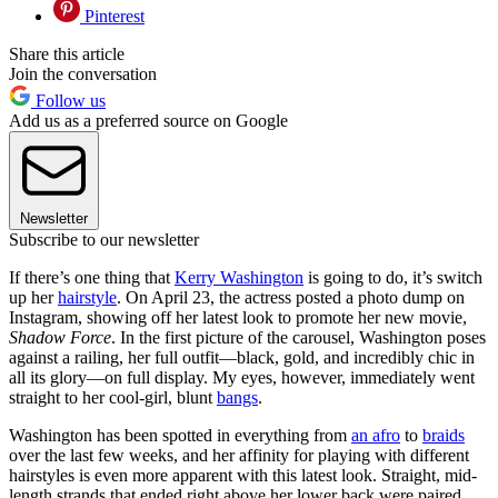
Pinterest
Share this article
Join the conversation
Follow us
Add us as a preferred source on Google
Newsletter
Subscribe to our newsletter
If there’s one thing that
Kerry Washington
is going to do, it’s switch
up her
hairstyle
. On April 23, the actress posted a photo dump on
Instagram, showing off her latest look to promote her new movie,
Shadow Force
. In the first picture of the carousel, Washington poses
against a railing, her full outfit—black, gold, and incredibly chic in
all its glory—on full display. My eyes, however, immediately went
straight to her cool-girl, blunt
bangs
.
Washington has been spotted in everything from
an afro
to
braids
over the last few weeks, and her affinity for playing with different
hairstyles is even more apparent with this latest look. Straight, mid-
length strands that ended right above her lower back were paired