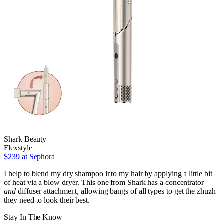
Shark Beauty
Flexstyle
$239 at Sephora
I help to blend my dry shampoo into my hair by applying a little bit
of heat via a blow dryer. This one from Shark has a concentrator
and
diffuser attachment, allowing bangs of all types to get the zhuzh
they need to look their best.
Stay In The Know