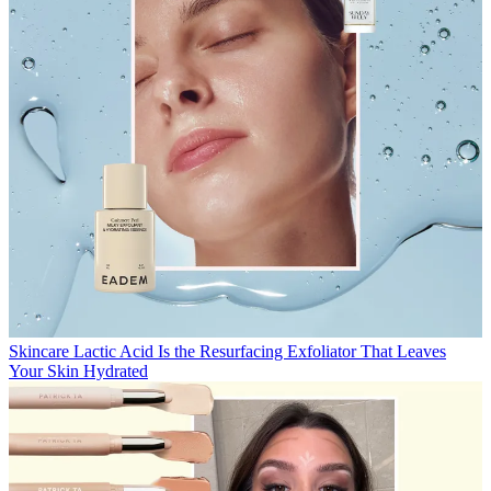
Skincare
Lactic Acid Is the Resurfacing Exfoliator That Leaves
Your Skin Hydrated