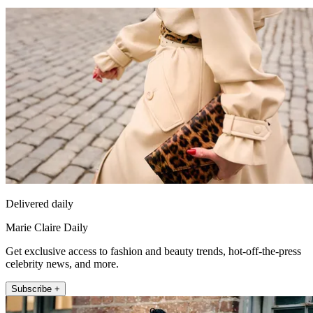
Delivered daily
Marie Claire Daily
Get exclusive access to fashion and beauty trends, hot-off-the-press
celebrity news, and more.
Subscribe +