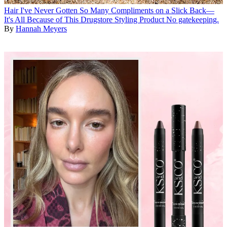
Hair
I've Never Gotten So Many Compliments on a Slick Back—
It's All Because of This Drugstore Styling Product
No gatekeeping.
By
Hannah Meyers