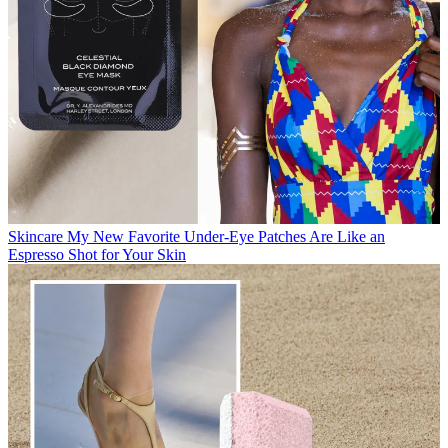
Skincare
My New Favorite Under-Eye Patches Are Like an
Espresso Shot for Your Skin