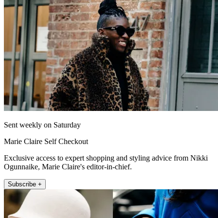
Sent weekly on Saturday
Marie Claire Self Checkout
Exclusive access to expert shopping and styling advice from Nikki
Ogunnaike, Marie Claire's editor-in-chief.
Subscribe +