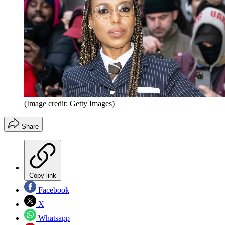
(Image credit: Getty Images)
Share
Copy link
Facebook
X
Whatsapp