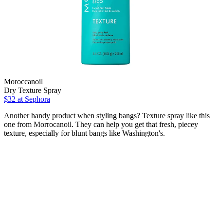
Moroccanoil
Dry Texture Spray
$32 at Sephora
Another handy product when styling bangs? Texture spray like this
one from Morrocanoil. They can help you get that fresh, piecey
texture, especially for blunt bangs like Washington's.