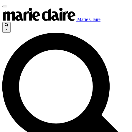
Marie Claire
×