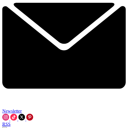
Newsletter
RSS