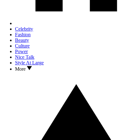
Celebrity
Fashion
Beauty
Culture
Power
Nice Talk
Style At Large
More