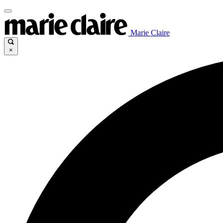
Marie Claire
×