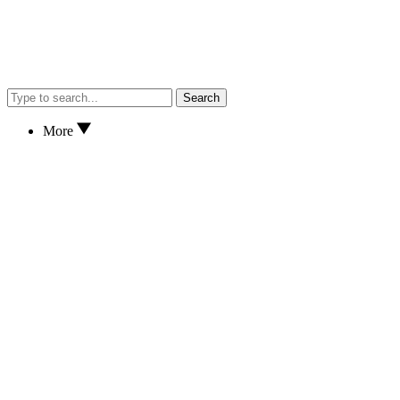
Search
More