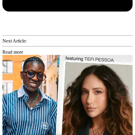
Next Article:
Read more