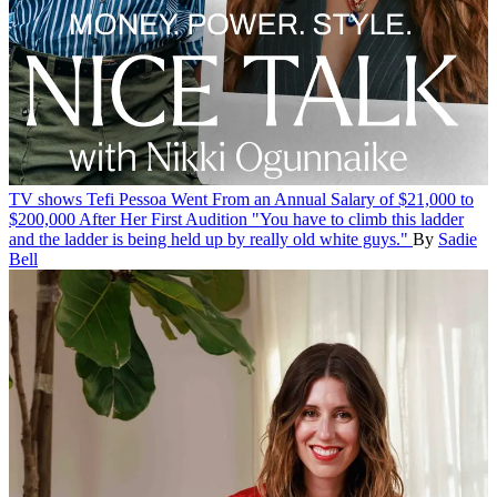
TV shows
Tefi Pessoa Went From an Annual Salary of $21,000 to
$200,000 After Her First Audition
"You have to climb this ladder
and the ladder is being held up by really old white guys."
By
Sadie
Bell