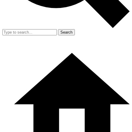
Search