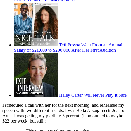
Tefi Pessoa Went From an Annual
Salary of $21,000 to $200,000 After Her First Audition
Haley Carter Will Never Play It Safe
I scheduled a call with her for the next morning, and rehearsed my
speech with two different friends. I was Bella Abzug meets Joan of
Arc—I was getting my piddling 5 percent. (It amounted to maybe
$22 per week, but still!)
This woman used my own gender,