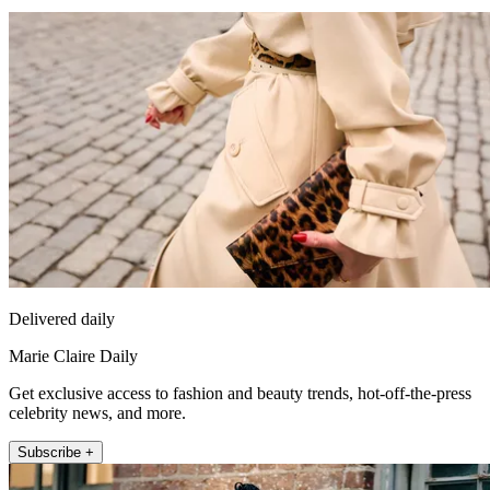
Delivered daily
Marie Claire Daily
Get exclusive access to fashion and beauty trends, hot-off-the-press
celebrity news, and more.
Subscribe +