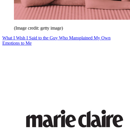
(Image credit: getty image)
What I Wish I Said to the Guy Who Mansplained My Own
Emotions to Me