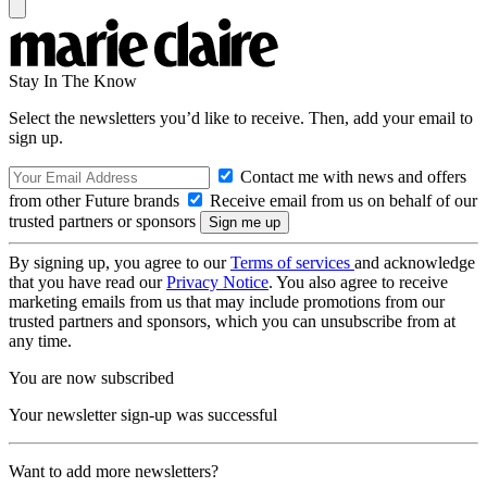
Stay In The Know
Select the newsletters you’d like to receive. Then, add your email to
sign up.
Contact me with news and offers
from other Future brands
Receive email from us on behalf of our
trusted partners or sponsors
By signing up, you agree to our
Terms of services
and acknowledge
that you have read our
Privacy Notice
. You also agree to receive
marketing emails from us that may include promotions from our
trusted partners and sponsors, which you can unsubscribe from at
any time.
You are now subscribed
Your newsletter sign-up was successful
Want to add more newsletters?