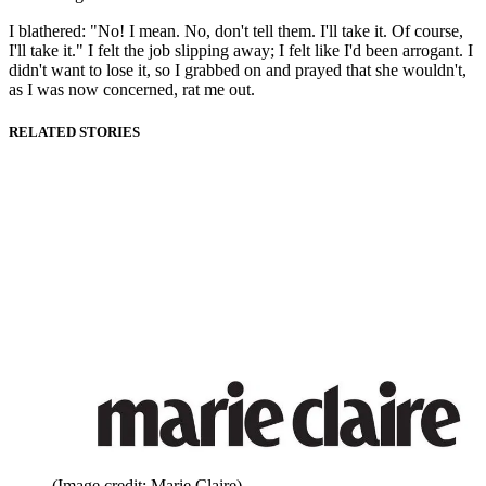
I blathered: "No! I mean. No, don't tell them. I'll take it. Of course,
I'll take it." I felt the job slipping away; I felt like I'd been arrogant. I
didn't want to lose it, so I grabbed on and prayed that she wouldn't,
as I was now concerned, rat me out.
RELATED STORIES
(Image credit: Marie Claire)