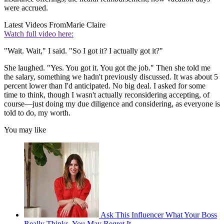
were accrued.
Latest Videos From
Marie Claire
Watch full video here:
"Wait. Wait," I said. "So I got it? I actually got it?"
She laughed. "Yes. You got it. You got the job." Then she told me
the salary, something we hadn't previously discussed. It was about 5
percent lower than I'd anticipated. No big deal. I asked for some
time to think, though I wasn't actually reconsidering accepting, of
course—just doing my due diligence and considering, as everyone is
told to do, my worth.
You may like
Ask This Influencer What Your Boss
Really Thinks. You May Regret It