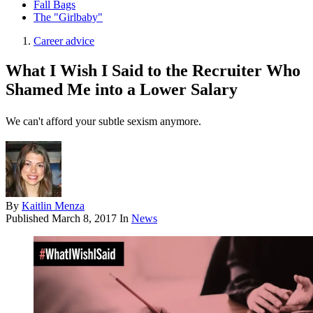
Fall Bags
The "Girlbaby"
Career advice
What I Wish I Said to the Recruiter Who
Shamed Me into a Lower Salary
We can't afford your subtle sexism anymore.
By
Kaitlin Menza
Published
March 8, 2017
In
News