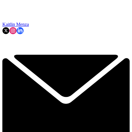
Kaitlin Menza