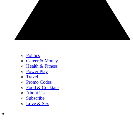
Politics
Career & Money
Health & Fitness
Power Play
Travel
Promo Codes
Food & Cocktails
About Us
Subscribe
Love & Sex