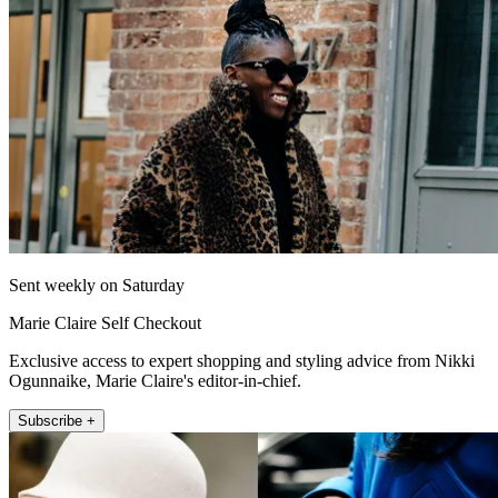
Sent weekly on Saturday
Marie Claire Self Checkout
Exclusive access to expert shopping and styling advice from Nikki
Ogunnaike, Marie Claire's editor-in-chief.
Subscribe +