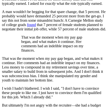
typically earned. I asked for
exactly
what the role typically earned.
A man wouldn't be begging for that spare change, that 5 percent. He
probably would have demanded 25 percent more from the get-go. I
say this not from some misandrist hunch: A Carnegie Mellon study
of college grads
found
that 7 percent of female students planned to
negotiate their initial job offer, while 57 percent of male students did.
That was the moment when my pay gap
began, and what makes it continue. Her
comments had an indelible impact on my
finances.
That was the moment when my pay gap began, and what makes it
continue. Her comments had an indelible impact on my finances.
Less money to compound in my retirement savings over time, a
smaller salary to build from in subsequent jobs. And I don't think it
was subconscious bias. I think she manipulated my gender and
youth to maintain her bottom line.
I wish I hadn't blathered. I wish I said, "I don't have to convince
these people to like me. I just have to convince them I'm qualified
for this job. Which I already did."
But ultimately I'm not angry with the recruiter—she had a budget