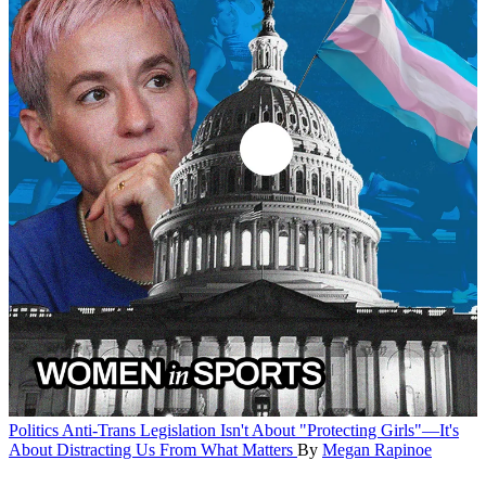
Politics
Anti-Trans Legislation Isn't About "Protecting Girls"—It's
About Distracting Us From What Matters
By
Megan Rapinoe