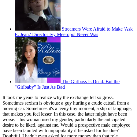
Streamers Were Afraid to Make 'Ask
E. Jean.' Director Ivy Meeropol Never Was
The Girlboss Is Dead. But the
"Girlbaby" Is Just As Bad
It took me years to realize why the exchange felt so gross.
Sometimes sexism is obvious: a guy hurling a crude catcall from a
moving car. Sometimes it's a teeny tiny moment, a slip of language,
that makes you feel lesser. In this case, the latter might have been
worse: This woman used my gender, particularly the anticipated
desire to be liked, against me. Would a prospective male employee
have been taunted with unpopularity if he asked for his due?
Doubtful. I hadn't even asked for more money than that role