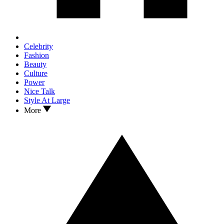
Celebrity
Fashion
Beauty
Culture
Power
Nice Talk
Style At Large
More