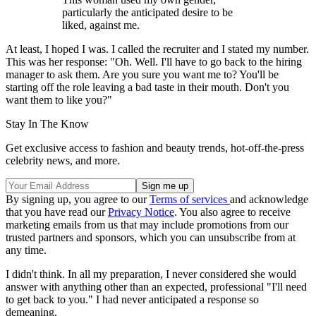
particularly the anticipated desire to be
liked, against me.
At least, I hoped I was. I called the recruiter and I stated my number.
This was her response: "Oh. Well. I'll have to go back to the hiring
manager to ask them. Are you sure you want me to? You'll be
starting off the role leaving a bad taste in their mouth. Don't you
want them to like you?"
Stay In The Know
Get exclusive access to fashion and beauty trends, hot-off-the-press
celebrity news, and more.
By signing up, you agree to our
Terms of services
and acknowledge
that you have read our
Privacy Notice
. You also agree to receive
marketing emails from us that may include promotions from our
trusted partners and sponsors, which you can unsubscribe from at
any time.
I didn't think. In all my preparation, I never considered she would
answer with anything other than an expected, professional "I'll need
to get back to you." I had never anticipated a response so
demeaning.