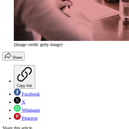
(Image credit: getty image)
Share
Copy link
Facebook
X
Whatsapp
Pinterest
Share this article