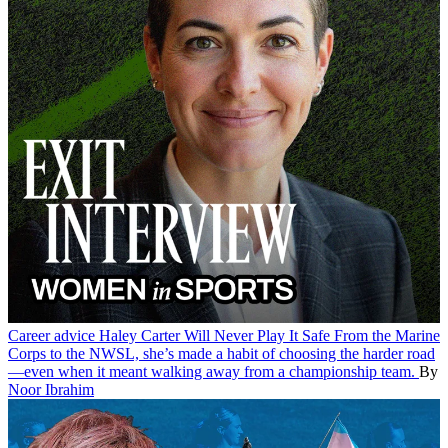
Career advice
Haley Carter Will Never Play It Safe
From the Marine
Corps to the NWSL, she’s made a habit of choosing the harder road
—even when it meant walking away from a championship team.
By
Noor Ibrahim