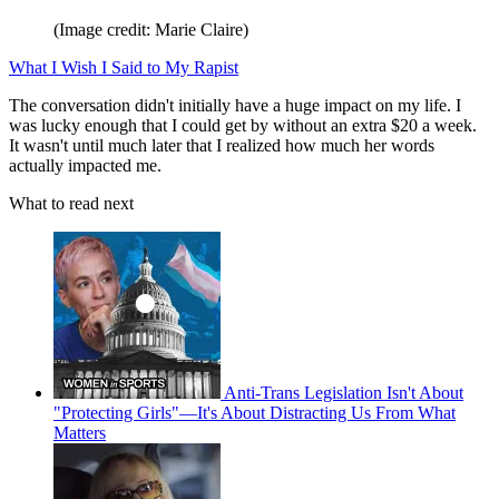
(Image credit: Marie Claire)
What I Wish I Said to My Rapist
The conversation didn't initially have a huge impact on my life. I
was lucky enough that I could get by without an extra $20 a week.
It wasn't until much later that I realized how much her words
actually impacted me.
What to read next
Anti-Trans Legislation Isn't About
"Protecting Girls"—It's About Distracting Us From What
Matters