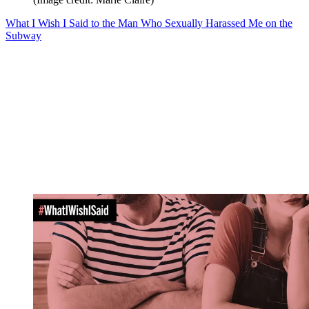
What I Wish I Said to the Man Who Sexually Harassed Me on the
Subway