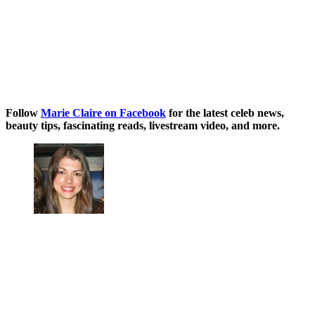
Follow
Marie Claire on Facebook
for the latest celeb news,
beauty tips, fascinating reads, livestream video, and more.