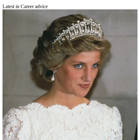
Latest in Career advice