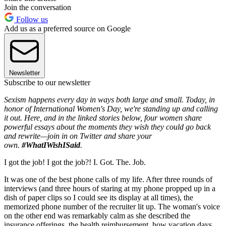
Join the conversation
Follow us
Add us as a preferred source on Google
Newsletter
Subscribe to our newsletter
Sexism happens every day in ways both large and small. Today, in
honor of International Women's Day, we're standing up and calling
it out. Here, and in the linked stories below, four women share
powerful essays about the moments they wish they could go back
and rewrite—join in on Twitter and share your
own.
#WhatIWishISaid
.
I got the job! I got the job?! I. Got. The. Job.
It was one of the best phone calls of my life. After three rounds of
interviews (and three hours of staring at my phone propped up in a
dish of paper clips so I could see its display at all times), the
memorized phone number of the recruiter lit up. The woman's voice
on the other end was remarkably calm as she described the
insurance offerings, the health reimbursement, how vacation days