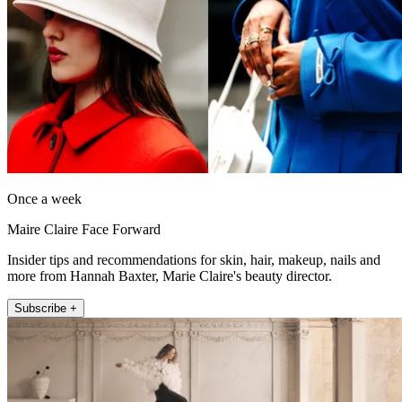
Once a week
Maire Claire Face Forward
Insider tips and recommendations for skin, hair, makeup, nails and
more from Hannah Baxter, Marie Claire's beauty director.
Subscribe +