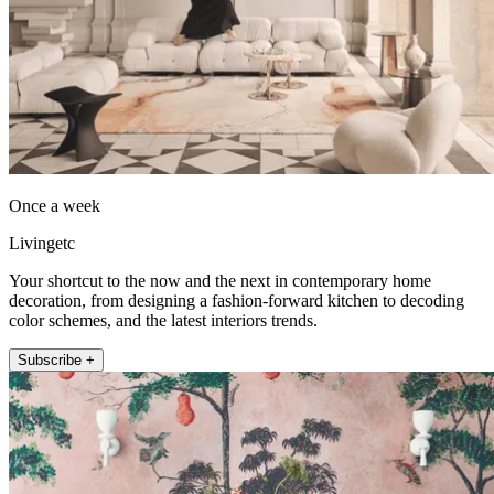
Once a week
Livingetc
Your shortcut to the now and the next in contemporary home
decoration, from designing a fashion-forward kitchen to decoding
color schemes, and the latest interiors trends.
Subscribe +