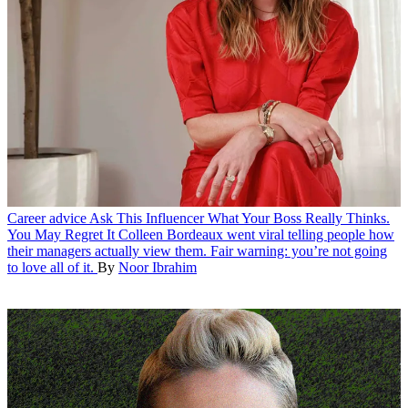
Career advice
Ask This Influencer What Your Boss Really Thinks.
You May Regret It
Colleen Bordeaux went viral telling people how
their managers actually view them. Fair warning: you’re not going
to love all of it.
By
Noor Ibrahim