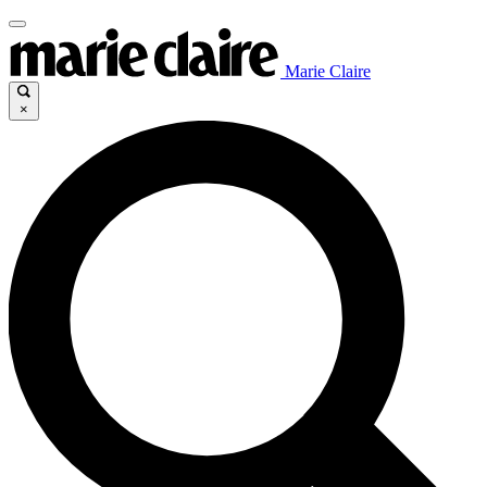
Marie Claire
×