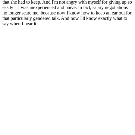
that she had to keep. And I'm not angry with myself for giving up so
easily—I was inexperienced and naive. In fact, salary negotiations
no longer scare me, because now I know how to keep an ear out for
that particularly gendered talk. And now I'll know exactly what to
say when I hear it.