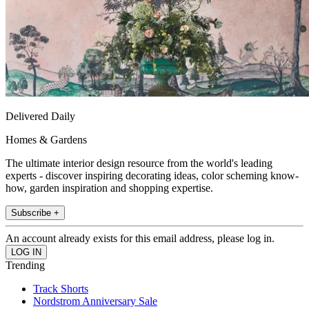
Delivered Daily
Homes & Gardens
The ultimate interior design resource from the world's leading
experts - discover inspiring decorating ideas, color scheming know-
how, garden inspiration and shopping expertise.
Subscribe +
An account already exists for this email address, please log in.
Trending
Track Shorts
Nordstrom Anniversary Sale