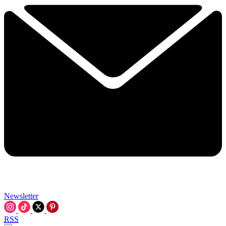
Newsletter
RSS