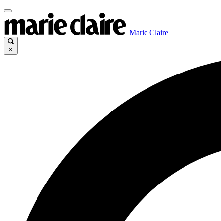
Marie Claire
×