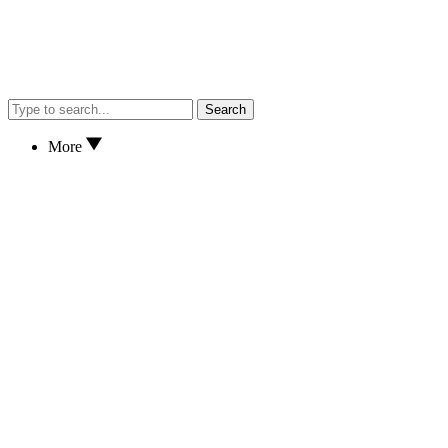
Search
More