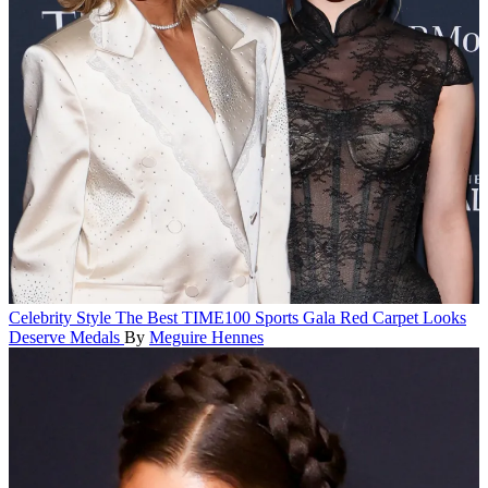
Celebrity Style
The Best TIME100 Sports Gala Red Carpet Looks
Deserve Medals
By
Meguire Hennes