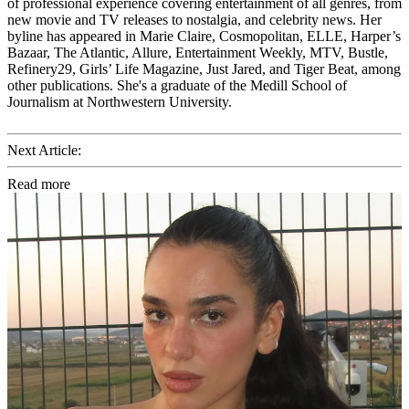
of professional experience covering entertainment of all genres, from
new movie and TV releases to nostalgia, and celebrity news. Her
byline has appeared in Marie Claire, Cosmopolitan, ELLE, Harper’s
Bazaar, The Atlantic, Allure, Entertainment Weekly, MTV, Bustle,
Refinery29, Girls’ Life Magazine, Just Jared, and Tiger Beat, among
other publications. She's a graduate of the Medill School of
Journalism at Northwestern University.
Next Article:
Read more