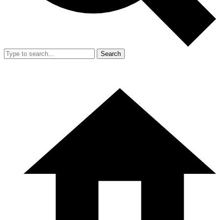
Search