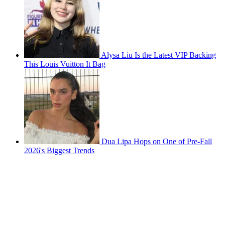
Alysa Liu Is the Latest VIP Backing
This Louis Vuitton It Bag
Dua Lipa Hops on One of Pre-Fall
2026's Biggest Trends