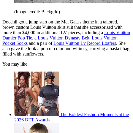
(Image credit: Backgrid)
Doechii got a jump start on the Met Gala's theme in a tailored,
brown custom Louis Vuitton skirt suit that she accessorized with
more than $4,000 in additional LV pieces, including a
Louis Vuitton
Damier Pop Tie
, a
Louis Vuitton Dynasty Belt
,
Louis Vuitton
Pocket Socks
and a pair of
Louis Vuitton Lv Record Loafers
. She
also gave the look a pop of color and whimsy, carrying a basket bag
filled with sunflowers.
You may like
The Boldest Fashion Moments at the
2026 BET Awards