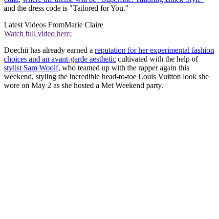
and the dress code is "Tailored for You."
Latest Videos From
Marie Claire
Watch full video here:
Doechii has already earned a
reputation for her experimental fashion
choices and an avant-garde aesthetic
cultivated with the help of
stylist Sam Woolf
, who teamed up with the rapper again this
weekend, styling the incredible head-to-toe Louis Vuitton look she
wore on May 2 as she hosted a Met Weekend party.