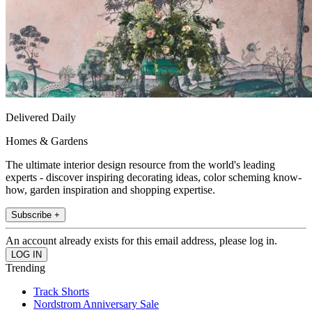
Delivered Daily
Homes & Gardens
The ultimate interior design resource from the world's leading
experts - discover inspiring decorating ideas, color scheming know-
how, garden inspiration and shopping expertise.
Subscribe +
An account already exists for this email address, please log in.
Trending
Track Shorts
Nordstrom Anniversary Sale