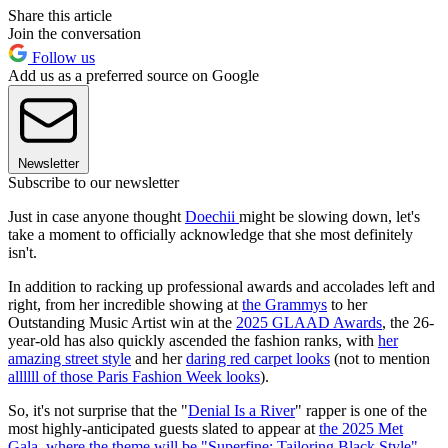
Share this article
Join the conversation
Follow us
Add us as a preferred source on Google
Newsletter
Subscribe to our newsletter
Just in case anyone thought
Doechii
might be slowing down, let's
take a moment to officially acknowledge that she most definitely
isn't.
In addition to racking up professional awards and accolades left and
right, from her incredible showing at
the Grammys
to her
Outstanding Music Artist win at the
2025 GLAAD Awards
, the 26-
year-old has also quickly ascended the fashion ranks, with
her
amazing street style
and her
daring red carpet looks
(not to mention
allllll of those Paris Fashion Week looks
).
So, it's not surprise that the "
Denial Is a River
" rapper is one of the
most highly-anticipated guests slated to appear at
the 2025 Met
Gala
,
where the theme will be "Superfine: Tailoring Black Style"