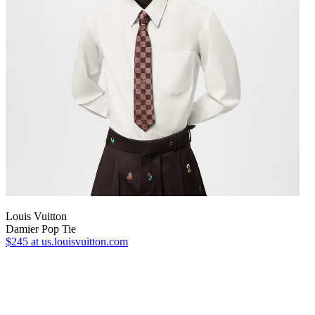
Louis Vuitton
Damier Pop Tie
$245
at us.louisvuitton.com