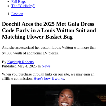
Fall Bags
The "Girlbaby"
Fashion
Doechii Aces the 2025 Met Gala Dress
Code Early in a Louis Vuitton Suit and
Matching Flower Basket Bag
And she accessorized her custom Louis Vuitton with more than
$4,000 worth of additional LV pieces.
By
Kayleigh Roberts
Published
May 4, 2025
In
News
When you purchase through links on our site, we may earn an
affiliate commission.
Here’s how it works
.