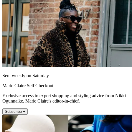
Sent weekly on Saturday
Marie Claire Self Checkout
Exclusive access to expert shopping and styling advice from Nikki
Ogunnaike, Marie Claire's editor-in-chief.
Subscribe +