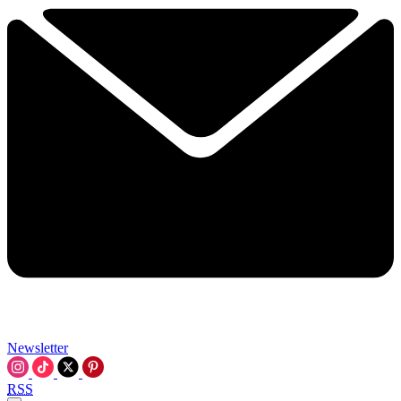
Newsletter
RSS