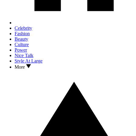
Celebrity
Fashion
Beauty
Culture
Power
Nice Talk
Style At Large
More