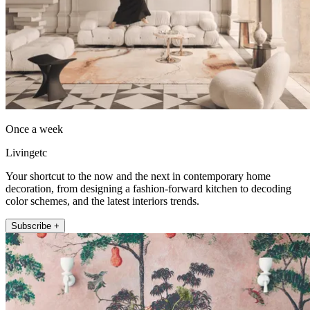
Once a week
Livingetc
Your shortcut to the now and the next in contemporary home
decoration, from designing a fashion-forward kitchen to decoding
color schemes, and the latest interiors trends.
Subscribe +