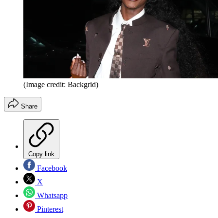
(Image credit: Backgrid)
Share
Copy link
Facebook
X
Whatsapp
Pinterest