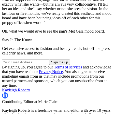
exactly what she wants—but it's always very collaborative. I'll tell
her an idea and she'll say whether or not she sees the vision. In the
last four or five months, we've really created this aesthetic and mood
board and have been bouncing ideas off of each other for this
preppy office siren world."
Oh, what we would give to see the pair's Met Gala mood board.
Stay In The Know
Get exclusive access to fashion and beauty trends, hot-off-the-press
celebrity news, and more.
By signing up, you agree to our
Terms of services
and acknowledge
that you have read our
Privacy Notice
. You also agree to receive
marketing emails from us that may include promotions from our
trusted partners and sponsors, which you can unsubscribe from at
any time.
Kayleigh Roberts
Contributing Editor at Marie Claire
Kayleigh Roberts is a freelance writer and editor with over 10 years