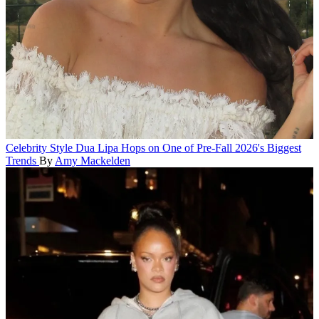
Celebrity Style
Dua Lipa Hops on One of Pre-Fall 2026's Biggest
Trends
By
Amy Mackelden