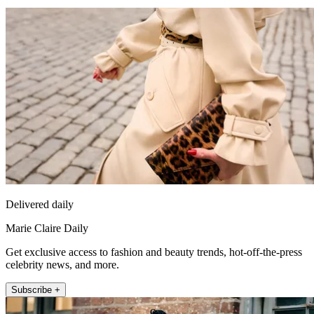
Delivered daily
Marie Claire Daily
Get exclusive access to fashion and beauty trends, hot-off-the-press
celebrity news, and more.
Subscribe +