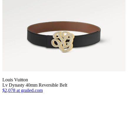
Louis Vuitton
Lv Dynasty 40mm Reversible Belt
$2,078
at grailed.com