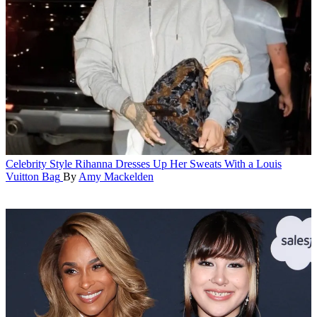
Celebrity Style
Rihanna Dresses Up Her Sweats With a Louis
Vuitton Bag
By
Amy Mackelden