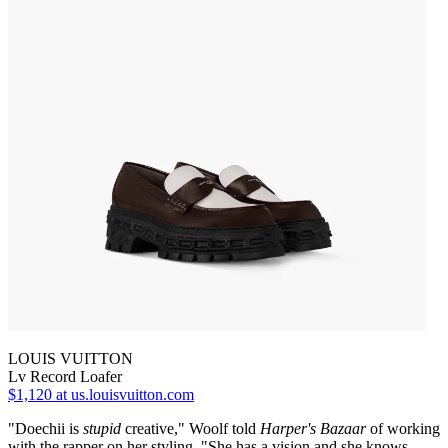
LOUIS VUITTON
Lv Record Loafer
$1,120
at us.louisvuitton.com
"Doechii is
stupid
creative," Woolf told
Harper's Bazaar
of working
with the rapper on her styling. "She has a vision and she knows