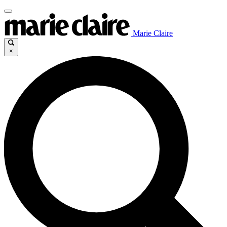
Marie Claire
×