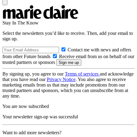
Stay In The Know
Select the newsletters you’d like to receive. Then, add your email to
sign up.
Contact me with news and offers
from other Future brands
Receive email from us on behalf of our
trusted partners or sponsors
By signing up, you agree to our
Terms of services
and acknowledge
that you have read our
Privacy Notice
. You also agree to receive
marketing emails from us that may include promotions from our
trusted partners and sponsors, which you can unsubscribe from at
any time.
You are now subscribed
Your newsletter sign-up was successful
Want to add more newsletters?