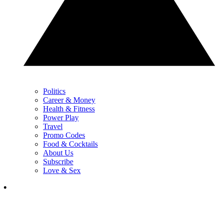
Politics
Career & Money
Health & Fitness
Power Play
Travel
Promo Codes
Food & Cocktails
About Us
Subscribe
Love & Sex