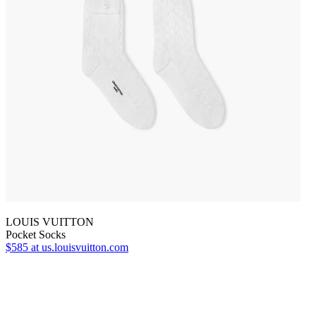
LOUIS VUITTON
Pocket Socks
$585
at us.louisvuitton.com