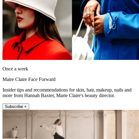
Once a week
Maire Claire Face Forward
Insider tips and recommendations for skin, hair, makeup, nails and
more from Hannah Baxter, Marie Claire's beauty director.
Subscribe +