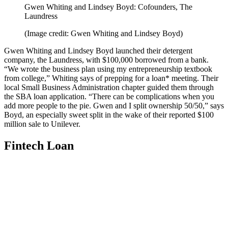
Gwen Whiting and Lindsey Boyd: Cofounders, The
Laundress
(Image credit: Gwen Whiting and Lindsey Boyd)
Gwen Whiting and Lindsey Boyd
launched their detergent
company, the Laundress, with $100,000 borrowed from a bank.
“We wrote the business plan using my entrepreneurship textbook
from college,” Whiting says of prepping for a loan* meeting. Their
local Small Business Administration chapter guided them through
the SBA loan application. “There can be complications when you
add more people to the pie. Gwen and I split ownership 50/50,” says
Boyd, an especially sweet split in the wake of their reported $100
million sale to Unilever.
Fintech Loan