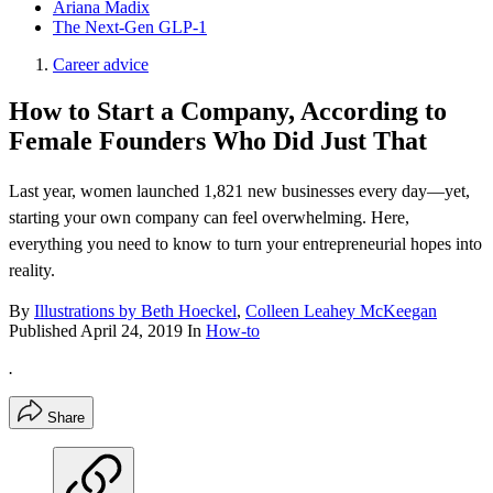
Ariana Madix
The Next-Gen GLP-1
Career advice
How to Start a Company, According to
Female Founders Who Did Just That
Last year, women launched 1,821 new businesses every day—yet,
starting your own company can feel overwhelming. Here,
everything you need to know to turn your entrepreneurial hopes into
reality.
By
Illustrations by Beth Hoeckel
,
Colleen Leahey McKeegan
Published
April 24, 2019
In
How-to
.
Share