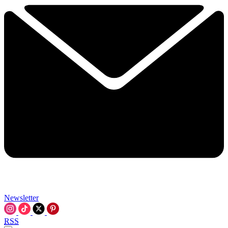
Newsletter
RSS