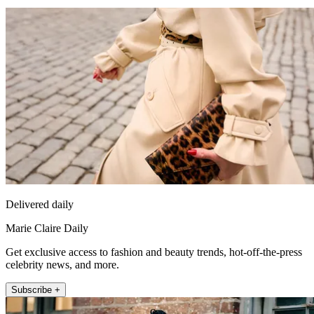
Delivered daily
Marie Claire Daily
Get exclusive access to fashion and beauty trends, hot-off-the-press
celebrity news, and more.
Subscribe +