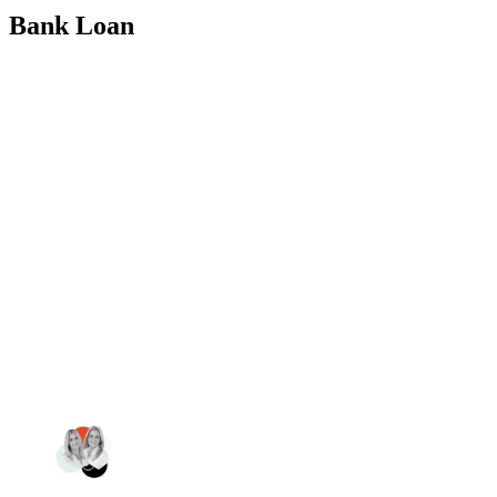
Bank Loan