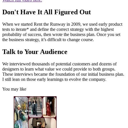
Don't Have It All Figured Out
When we started Rent the Runway in 2009, we used early product
tests to iterate* and define the correct strategy with the highest
probability of success, then wrote the business plan. Once you set
the business strategy, it’s difficult to change course.
Talk to Your Audience
We interviewed thousands of potential customers and dozens of
designers to learn what value we could provide to both groups.
These interviews became the foundation of our initial business plan.
I still lean on those early learnings to evolve the company.
You may like