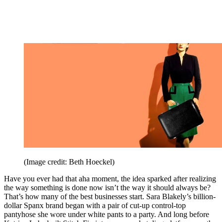
(Image credit: Beth Hoeckel)
Have you ever had that aha moment, the idea sparked after realizing
the way something is done now isn’t the way it should always be?
That’s how many of the best businesses start. Sara Blakely’s billion-
dollar Spanx brand began with a pair of cut-up control-top
pantyhose she wore under white pants to a party. And long before