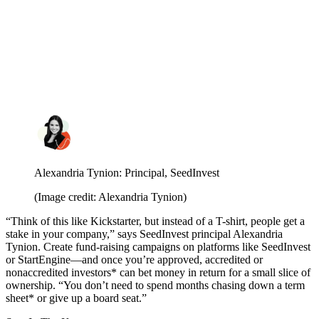
Alexandria Tynion: Principal, SeedInvest
(Image credit: Alexandria Tynion)
“Think of this like Kickstarter, but instead of a T-shirt, people get a
stake in your company,” says SeedInvest principal Alexandria
Tynion.
Create fund-raising campaigns on platforms like SeedInvest
or StartEngine—and once you’re approved, accredited or
nonaccredited investors* can bet money in return for a small slice of
ownership. “You don’t need to spend months chasing down a term
sheet* or give up a board seat.”