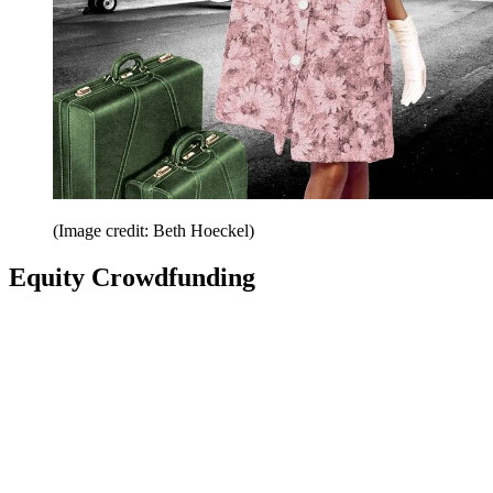
(Image credit: Beth Hoeckel)
Equity Crowdfunding