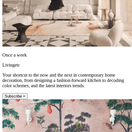
Once a week
Livingetc
Your shortcut to the now and the next in contemporary home
decoration, from designing a fashion-forward kitchen to decoding
color schemes, and the latest interiors trends.
Subscribe +