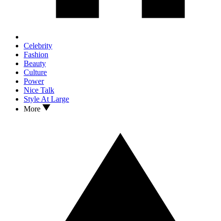
Celebrity
Fashion
Beauty
Culture
Power
Nice Talk
Style At Large
More