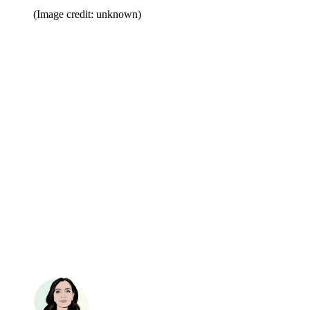
(Image credit: unknown)