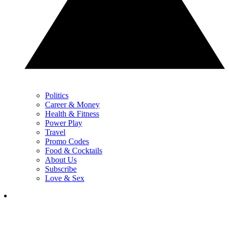
Politics
Career & Money
Health & Fitness
Power Play
Travel
Promo Codes
Food & Cocktails
About Us
Subscribe
Love & Sex