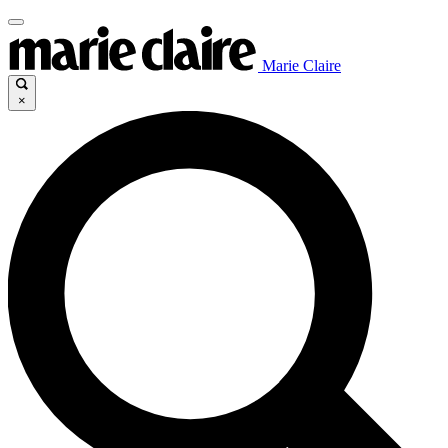
Marie Claire
×