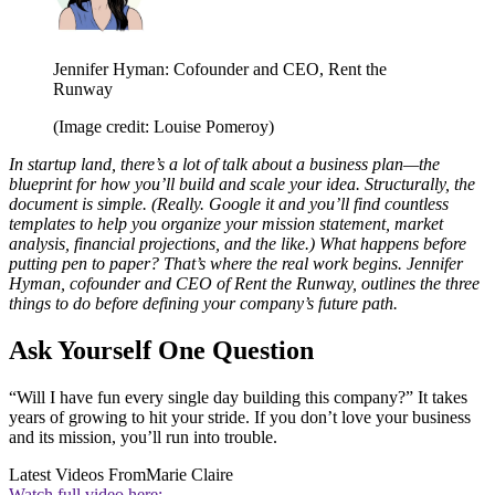
Jennifer Hyman: Cofounder and CEO, Rent the
Runway
(Image credit: Louise Pomeroy)
In startup land, there’s a lot of talk about a business plan—the
blueprint for how you’ll build and scale your idea. Structurally, the
document is simple. (Really. Google it and you’ll find countless
templates to help you organize your mission statement, market
analysis, financial projections, and the like.) What happens before
putting pen to paper? That’s where the real work begins. Jennifer
Hyman, cofounder and CEO of Rent the Runway,
outlines the three
things to do before defining your company’s future path.
Ask Yourself One Question
“Will I have fun every single day building this company?” It takes
years of growing to hit your stride. If you don’t love your business
and its mission, you’ll run into trouble.
Latest Videos From
Marie Claire
Watch full video here: