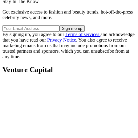
Stay In The Know
Get exclusive access to fashion and beauty trends, hot-off-the-press
celebrity news, and more.
By signing up, you agree to our
Terms of services
and acknowledge
that you have read our
Privacy Notice
. You also agree to receive
marketing emails from us that may include promotions from our
trusted partners and sponsors, which you can unsubscribe from at
any time.
Venture Capital