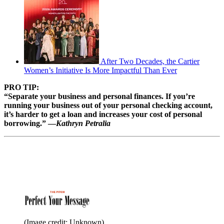
After Two Decades, the Cartier
Women’s Initiative Is More Impactful Than Ever
PRO TIP:
“Separate your business and personal finances. If you’re
running your business out of your personal checking account,
it’s harder to get a loan and increases your cost of personal
borrowing.” —
Kathryn Petralia
(Image credit: Unknown)