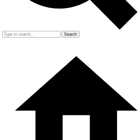
Search