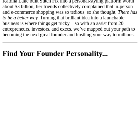
Katrina Lake built Stitch Fix into a personal-styling platform worth
about $3 billion, her friends collectively complained that in-person
and e-commerce shopping was so tedious, so she thought,
There has
to be a better way.
Turning that brilliant idea into a launchable
business is where things get tricky—so with an assist from 20
entrepreneurs, investors, and execs, we’ve mapped out your path to
becoming the next great founder and hustling your way to millions.
Find Your Founder Personality...