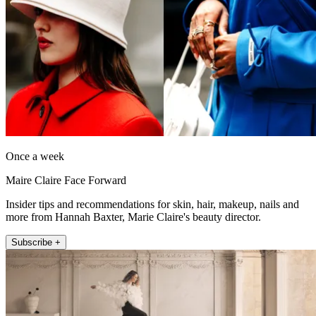
Once a week
Maire Claire Face Forward
Insider tips and recommendations for skin, hair, makeup, nails and
more from Hannah Baxter, Marie Claire's beauty director.
Subscribe +