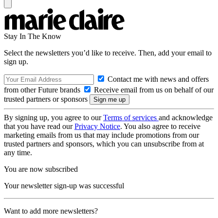
Stay In The Know
Select the newsletters you’d like to receive. Then, add your email to
sign up.
Contact me with news and offers
from other Future brands
Receive email from us on behalf of our
trusted partners or sponsors
By signing up, you agree to our
Terms of services
and acknowledge
that you have read our
Privacy Notice
. You also agree to receive
marketing emails from us that may include promotions from our
trusted partners and sponsors, which you can unsubscribe from at
any time.
You are now subscribed
Your newsletter sign-up was successful
Want to add more newsletters?