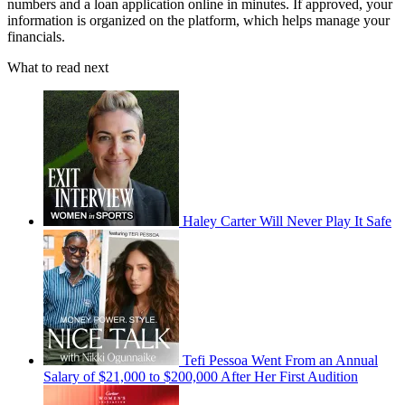
numbers and a loan application online in minutes. If approved, your
information is organized on the platform, which helps manage your
financials.
What to read next
Haley Carter Will Never Play It Safe
Tefi Pessoa Went From an Annual
Salary of $21,000 to $200,000 After Her First Audition