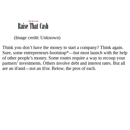
(Image credit: Unknown)
Think you don’t have the money to start a company? Think again.
Sure, some entrepreneurs bootstrap*—but most launch with the help
of other people’s money. Some routes require a way to recoup your
partners’ investments. Others involve debt and interest rates. But all
are an if/and—not an if/or. Below, the pros of each.