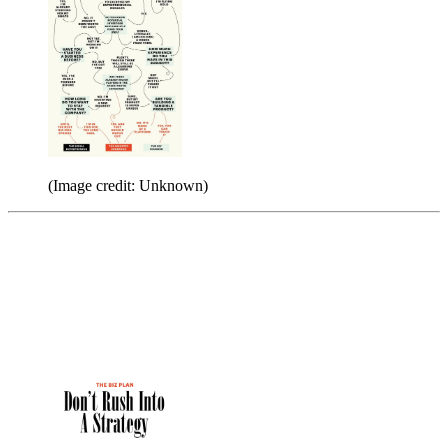
(Image credit: Unknown)