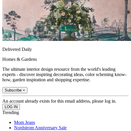
Delivered Daily
Homes & Gardens
The ultimate interior design resource from the world's leading
experts - discover inspiring decorating ideas, color scheming know-
how, garden inspiration and shopping expertise.
Subscribe +
An account already exists for this email address, please log in.
Trending
Mom Jeans
Nordstrom Anniversary Sale