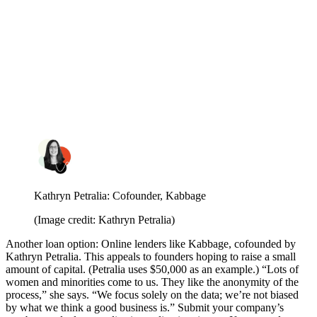
Kathryn Petralia: Cofounder, Kabbage
(Image credit: Kathryn Petralia)
Another loan option: Online lenders like Kabbage, cofounded by
Kathryn Petralia.
This appeals to founders hoping to raise a small
amount of capital. (Petralia uses $50,000 as an example.) “Lots of
women and minorities come to us. They like the anonymity of the
process,” she says. “We focus solely on the data; we’re not biased
by what we think a good business is.” Submit your company’s