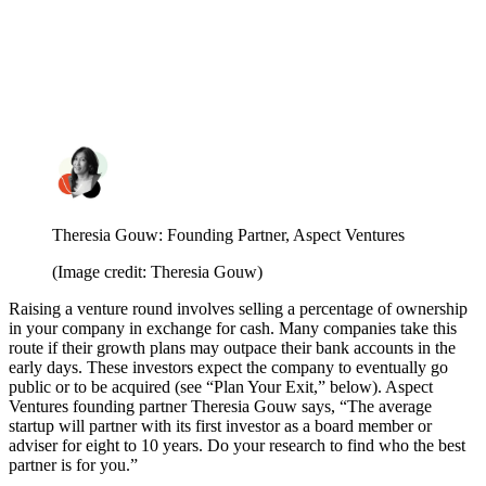
Theresia Gouw: Founding Partner, Aspect Ventures
(Image credit: Theresia Gouw)
Raising a venture round involves selling a percentage of ownership
in your company in exchange for cash. Many companies take this
route if their growth plans may outpace their bank accounts in the
early days. These investors expect the company to eventually go
public or to be acquired (see “Plan Your Exit,” below). Aspect
Ventures founding partner Theresia Gouw
says, “The average
startup will partner with its first investor as a board member or
adviser for eight to 10 years. Do your research to find who the best
partner is for you.”