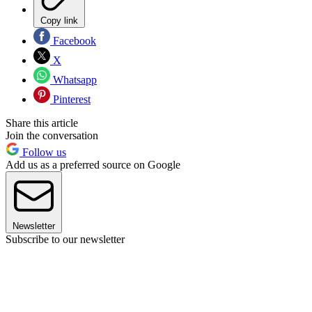
Copy link
Facebook
X
Whatsapp
Pinterest
Share this article
Join the conversation
Follow us
Add us as a preferred source on Google
Newsletter
Subscribe to our newsletter