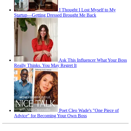
I Thought I Lost Myself to My
Startup—Getting Dressed Brought Me Back
Ask This Influencer What Your Boss
Really Thinks. You May Regret It
Poet Cleo Wade's "One Piece of
Advice" for Becoming Your Own Boss