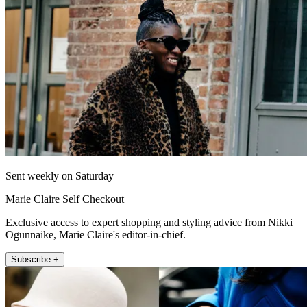
Sent weekly on Saturday
Marie Claire Self Checkout
Exclusive access to expert shopping and styling advice from Nikki
Ogunnaike, Marie Claire's editor-in-chief.
Subscribe +