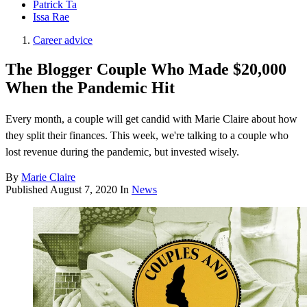
Patrick Ta
Issa Rae
Career advice
The Blogger Couple Who Made $20,000
When the Pandemic Hit
Every month, a couple will get candid with Marie Claire about how
they split their finances. This week, we're talking to a couple who
lost revenue during the pandemic, but invested wisely.
By
Marie Claire
Published
August 7, 2020
In
News