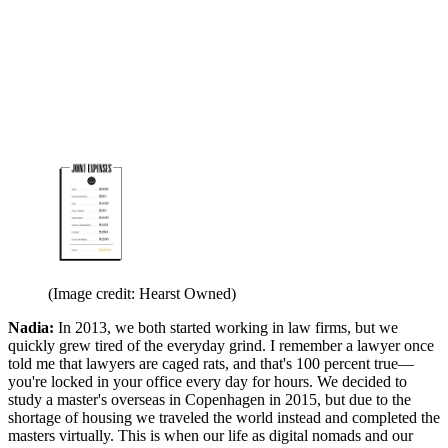
(Image credit: Hearst Owned)
Nadia:
In 2013, we both started working in law firms, but we
quickly grew tired of the everyday grind. I remember a lawyer once
told me that lawyers are caged rats, and that's 100 percent true—
you're locked in your office every day for hours. We decided to
study a master's overseas in Copenhagen in 2015, but due to the
shortage of housing we traveled the world instead and completed the
masters virtually. This is when our life as digital nomads and our