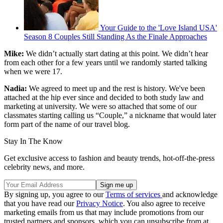
Your Guide to the 'Love Island USA'
Season 8 Couples Still Standing As the Finale Approaches
Mike:
We didn’t actually start dating at this point. We didn’t hear
from each other for a few years until we randomly started talking
when we were 17.
Nadia:
We agreed to meet up and the rest is history. We've been
attached at the hip ever since and decided to both study law and
marketing at university. We were so attached that some of our
classmates starting calling us “Couple,” a nickname that would later
form part of the name of our travel blog.
Stay In The Know
Get exclusive access to fashion and beauty trends, hot-off-the-press
celebrity news, and more.
By signing up, you agree to our
Terms of services
and acknowledge
that you have read our
Privacy Notice
. You also agree to receive
marketing emails from us that may include promotions from our
trusted partners and sponsors, which you can unsubscribe from at