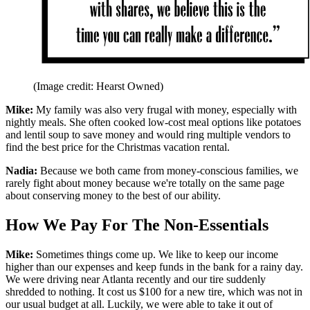
(Image credit: Hearst Owned)
Mike:
My family was also very frugal with money, especially with
nightly meals. She often cooked low-cost meal options like potatoes
and lentil soup to save money and would ring multiple vendors to
find the best price for the Christmas vacation rental.
Nadia:
Because we both came from money-conscious families, we
rarely fight about money because we're totally on the same page
about conserving money to the best of our ability.
How We Pay For The Non-Essentials
Mike:
Sometimes things come up. We like to keep our income
higher than our expenses and keep funds in the bank for a rainy day.
We were driving near Atlanta recently and our tire suddenly
shredded to nothing. It cost us $100 for a new tire, which was not in
our usual budget at all. Luckily, we were able to take it out of