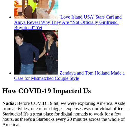
'Love Island USA' Stars Carl and
Aniya Reveal Why They Are "Not Officially Girlfriend-
Boyfriend" Yet
Zendaya and Tom Holland Made a
Case for Mismatched Couple Style
How COVID-19 Impacted Us
Nadia:
Before COVID-19 hit, we were exploring America. Aside
from activities, one of our biggest expenses was our virtual office—
Starbucks! It's a great place for digital nomads to work for a few
hours, as there's a Starbucks every 20 minutes across the whole of
America.