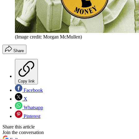
(Image credit: Morgan McMullen)
Share
Copy link
Facebook
X
Whatsapp
Pinterest
Share this article
Join the conversation