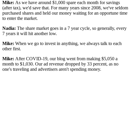
Mike:
As we have around $1,000 spare each month for savings
(after tax), we'd save that. For many years since 2008, we've seldom
purchased shares and held our money waiting for an opportune time
to enter the market.
Nadia:
The share market goes in a 7 year cycle, so generally, every
7 years it will hit another low.
Mike:
When we go to invest in anything, we always talk to each
other first.
Mike:
After COVID-19, our blog went from making $5,050 a
month to $1,030. Our ad revenue dropped by 33 percent, as no
one's traveling and advertisers aren't spending money.