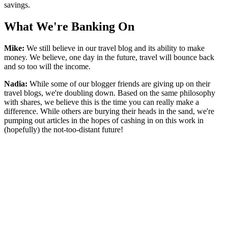
savings.
What We're Banking On
Mike:
We still believe in our travel blog and its ability to make
money. We believe, one day in the future, travel will bounce back
and so too will the income.
Nadia:
While some of our blogger friends are giving up on their
travel blogs, we're doubling down. Based on the same philosophy
with shares, we believe this is the time you can really make a
difference. While others are burying their heads in the sand, we're
pumping out articles in the hopes of cashing in on this work in
(hopefully) the not-too-distant future!