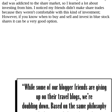
dad was addicted to the share market, so I learned a lot about
investing from him. I noticed my friends didn't make share trades
because they weren't comfortable with this kind of investment;
However, if you know when to buy and sell and invest in blue stock
shares it can be a very good option.