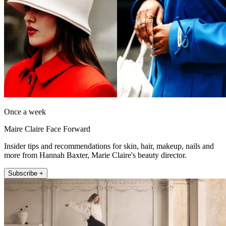
Once a week
Maire Claire Face Forward
Insider tips and recommendations for skin, hair, makeup, nails and
more from Hannah Baxter, Marie Claire's beauty director.
Subscribe +