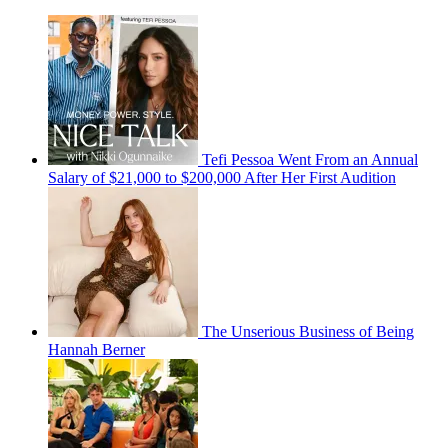
Tefi Pessoa Went From an Annual
Salary of $21,000 to $200,000 After Her First Audition
The Unserious Business of Being
Hannah Berner