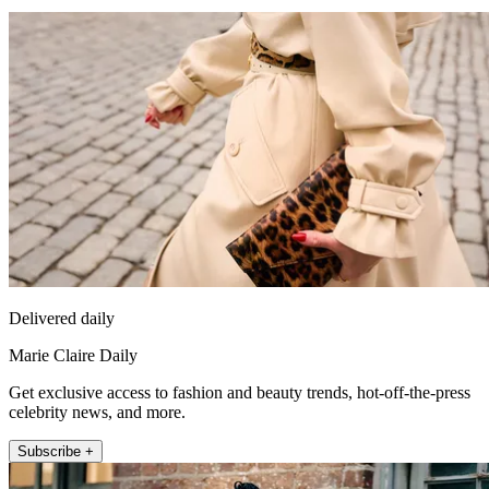
Delivered daily
Marie Claire Daily
Get exclusive access to fashion and beauty trends, hot-off-the-press
celebrity news, and more.
Subscribe +