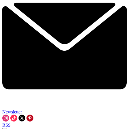
Newsletter
RSS