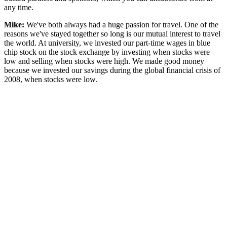
any time.
Mike:
We've both always had a huge passion for travel. One of the
reasons we've stayed together so long is our mutual interest to travel
the world. At university, we invested our part-time wages in blue
chip stock on the stock exchange by investing when stocks were
low and selling when stocks were high. We made good money
because we invested our savings during the global financial crisis of
2008, when stocks were low.