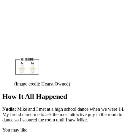
(Image credit: Hearst Owned)
How It All Happened
Nadia:
Mike and I met at a high school dance when we were 14.
My friend dared me to ask the most attractive guy in the room to
dance so I scoured the room until I saw Mike.
You may like