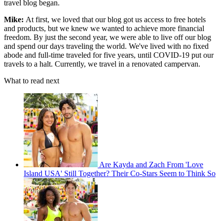
travel blog began.
Mike:
At first, we loved that our blog got us access to free hotels
and products, but we knew we wanted to achieve more financial
freedom. By just the second year, we were able to live off our blog
and spend our days traveling the world. We've lived with no fixed
abode and full-time traveled for five years, until COVID-19 put our
travels to a halt. Currently, we travel in a renovated campervan.
What to read next
Are Kayda and Zach From 'Love
Island USA' Still Together? Their Co-Stars Seem to Think So