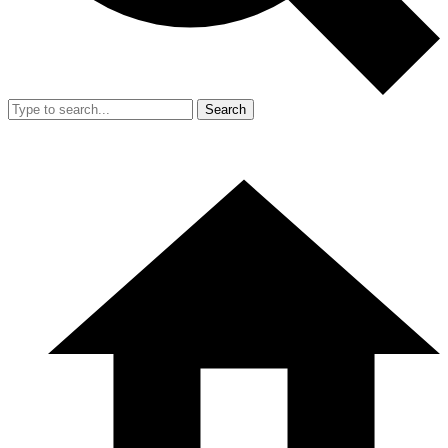
Search