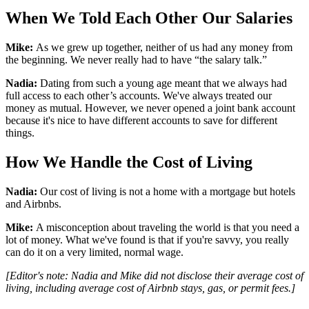
When We Told Each Other Our Salaries
Mike:
As we grew up together, neither of us had any money from
the beginning. We never really had to have “the salary talk.”
Nadia:
Dating from such a young age meant that we always had
full access to each other’s accounts. We've always treated our
money as mutual. However, we never opened a joint bank account
because it's nice to have different accounts to save for different
things.
How We Handle the Cost of Living
Nadia:
Our cost of living is not a home with a mortgage but hotels
and Airbnbs.
Mike:
A misconception about traveling the world is that you need a
lot of money. What we've found is that if you're savvy, you really
can do it on a very limited, normal wage.
[Editor's note: Nadia and Mike did not disclose their average cost of
living, including average cost of Airbnb stays, gas, or permit fees.]