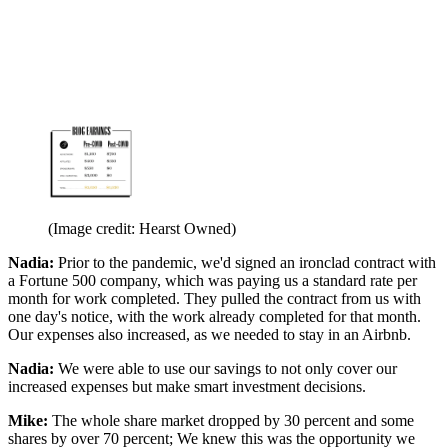
(Image credit: Hearst Owned)
Nadia:
Prior to the pandemic, we'd signed an ironclad contract with
a Fortune 500 company, which was paying us a standard rate per
month for work completed. They pulled the contract from us with
one day's notice, with the work already completed for that month.
Our expenses also increased, as we needed to stay in an Airbnb.
Nadia:
We were able to use our savings to not only cover our
increased expenses but make smart investment decisions.
Mike:
The whole share market dropped by 30 percent and some
shares by over 70 percent; We knew this was the opportunity we