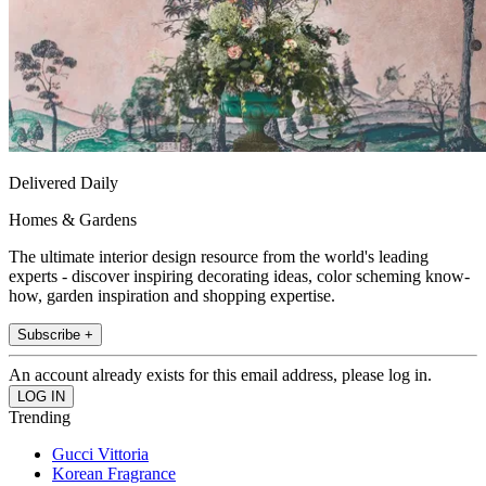
Delivered Daily
Homes & Gardens
The ultimate interior design resource from the world's leading
experts - discover inspiring decorating ideas, color scheming know-
how, garden inspiration and shopping expertise.
Subscribe +
An account already exists for this email address, please log in.
Trending
Gucci Vittoria
Korean Fragrance