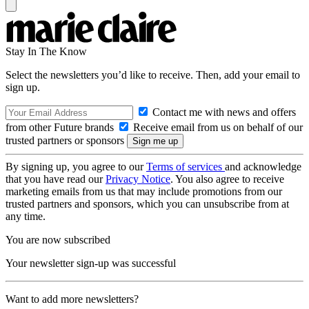
Stay In The Know
Select the newsletters you’d like to receive. Then, add your email to
sign up.
Contact me with news and offers
from other Future brands
Receive email from us on behalf of our
trusted partners or sponsors
By signing up, you agree to our
Terms of services
and acknowledge
that you have read our
Privacy Notice
. You also agree to receive
marketing emails from us that may include promotions from our
trusted partners and sponsors, which you can unsubscribe from at
any time.
You are now subscribed
Your newsletter sign-up was successful
Want to add more newsletters?