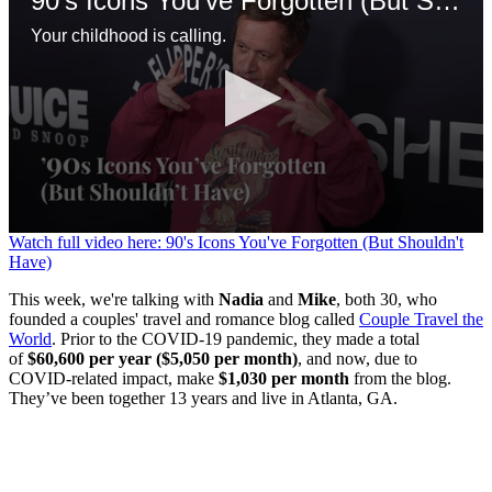
90's Icons You've Forgotten (But Shouldn't Have)
Your childhood is calling.
0
Watch full video here: 90's Icons You've Forgotten (But Shouldn't
seconds
Have)
of
1
This week, we're talking with
Nadia
and
Mike
, both 30, who
minute,
founded a couples' travel and romance blog called
Couple Travel the
30
World
. Prior to the COVID-19 pandemic, they made a total
seconds
of
$60,600 per year ($5,050 per month)
, and now, due to
COVID-related impact, make
$1,030 per month
from the blog.
They’ve been together 13 years and live in Atlanta, GA.