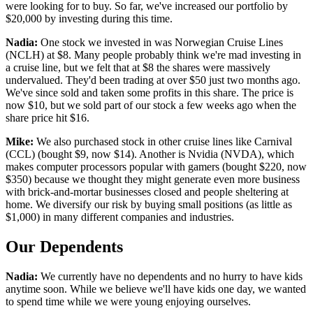
were looking for to buy. So far, we've increased our portfolio by
$20,000 by investing during this time.
Nadia:
One stock we invested in was Norwegian Cruise Lines
(NCLH) at $8. Many people probably think we're mad investing in
a cruise line, but we felt that at $8 the shares were massively
undervalued. They'd been trading at over $50 just two months ago.
We've since sold and taken some profits in this share. The price is
now $10, but we sold part of our stock a few weeks ago when the
share price hit $16.
Mike:
We also purchased stock in other cruise lines like Carnival
(CCL) (bought $9, now $14). Another is Nvidia (NVDA), which
makes computer processors popular with gamers (bought $220, now
$350) because we thought they might generate even more business
with brick-and-mortar businesses closed and people sheltering at
home. We diversify our risk by buying small positions (as little as
$1,000) in many different companies and industries.
Our Dependents
Nadia:
We currently have no dependents and no hurry to have kids
anytime soon. While we believe we'll have kids one day, we wanted
to spend time while we were young enjoying ourselves.