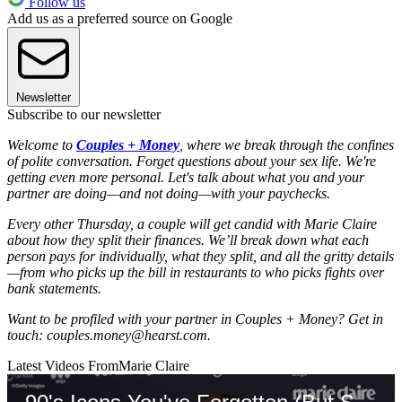
Follow us
Add us as a preferred source on Google
Newsletter
Subscribe to our newsletter
Welcome to
Couples + Money
,
where we break through the confines
of polite conversation. Forget questions about your sex life. We're
getting even more personal. Let's talk about what you and your
partner are doing—and not doing—with your paychecks.
Every other Thursday, a couple will get candid with Marie Claire
about how they split their finances. We’ll break down what each
person pays for individually, what they split, and all the gritty details
—from who picks up the bill in restaurants to who picks fights over
bank statements.
Want to be profiled with your partner in Couples + Money? Get in
touch: couples.money@hearst.com.
Latest Videos From
Marie Claire