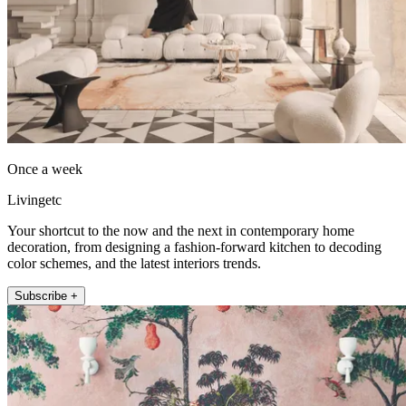
Once a week
Livingetc
Your shortcut to the now and the next in contemporary home
decoration, from designing a fashion-forward kitchen to decoding
color schemes, and the latest interiors trends.
Subscribe +