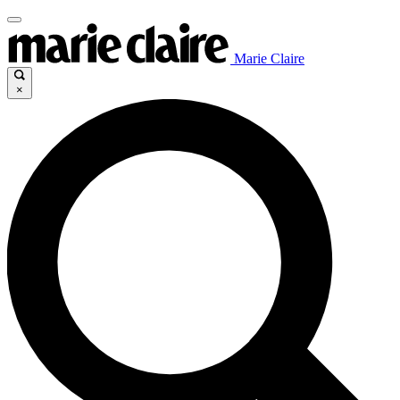
Marie Claire
×