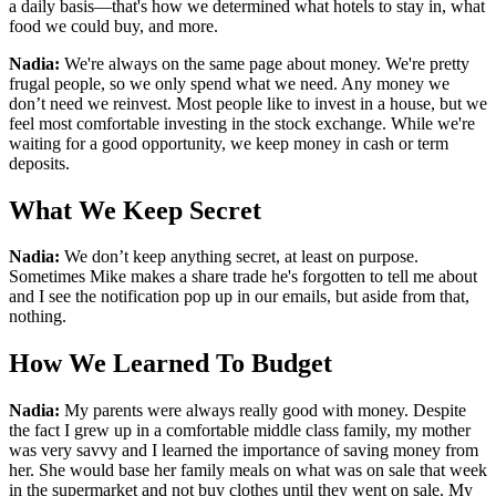
a daily basis—that's how we determined what hotels to stay in, what
food we could buy, and more.
Nadia:
We're always on the same page about money. We're pretty
frugal people, so we only spend what we need. Any money we
don’t need we reinvest. Most people like to invest in a house, but we
feel most comfortable investing in the stock exchange. While we're
waiting for a good opportunity, we keep money in cash or term
deposits.
What We Keep Secret
Nadia:
We don’t keep anything secret, at least on purpose.
Sometimes Mike makes a share trade he's forgotten to tell me about
and I see the notification pop up in our emails, but aside from that,
nothing.
How We Learned To Budget
Nadia:
My parents were always really good with money. Despite
the fact I grew up in a comfortable middle class family, my mother
was very savvy and I learned the importance of saving money from
her. She would base her family meals on what was on sale that week
in the supermarket and not buy clothes until they went on sale. My