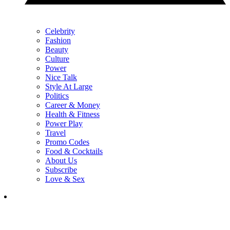
Celebrity
Fashion
Beauty
Culture
Power
Nice Talk
Style At Large
Politics
Career & Money
Health & Fitness
Power Play
Travel
Promo Codes
Food & Cocktails
About Us
Subscribe
Love & Sex