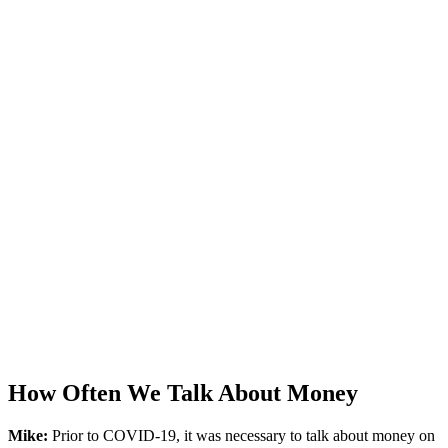
How Often We Talk About Money
Mike:
Prior to COVID-19, it was necessary to talk about money on