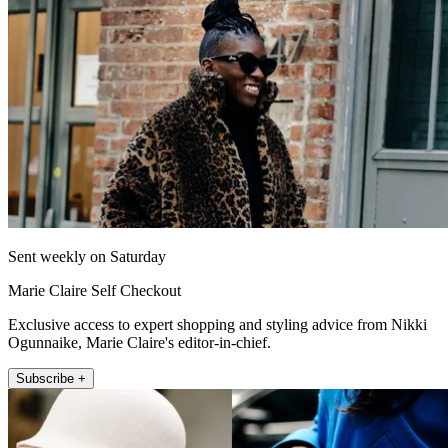
Sent weekly on Saturday
Marie Claire Self Checkout
Exclusive access to expert shopping and styling advice from Nikki
Ogunnaike, Marie Claire's editor-in-chief.
Subscribe +