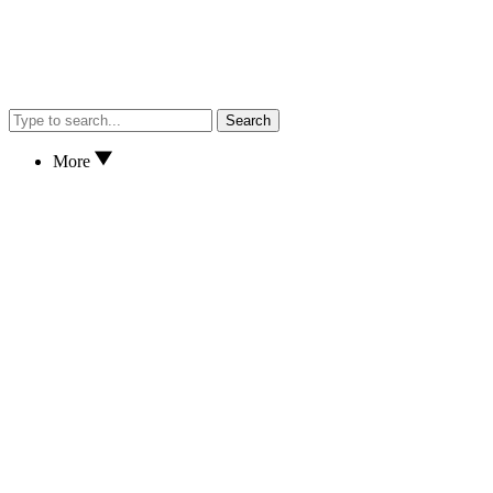
Search
More