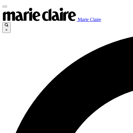
Marie Claire
×