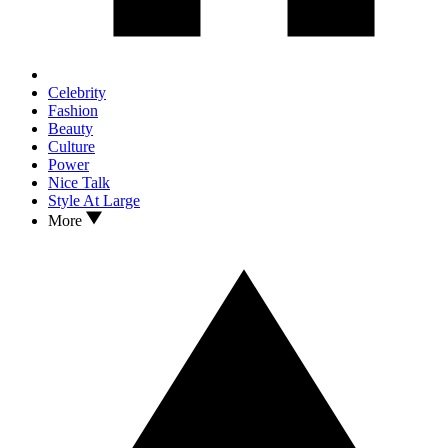
Celebrity
Fashion
Beauty
Culture
Power
Nice Talk
Style At Large
More