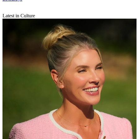
Latest in Culture