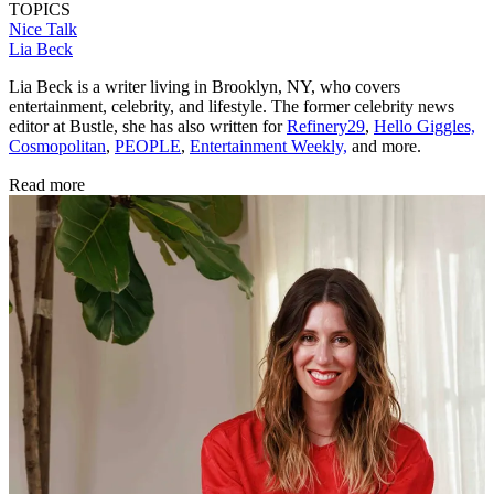
TOPICS
Nice Talk
Lia Beck
Lia Beck is a writer living in Brooklyn, NY, who covers
entertainment, celebrity, and lifestyle. The former celebrity news
editor at Bustle, she has also written for
Refinery29
,
Hello Giggles,
Cosmopolitan
,
PEOPLE
,
Entertainment Weekly,
and more.
Read more