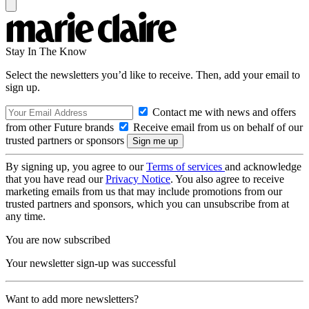
Stay In The Know
Select the newsletters you’d like to receive. Then, add your email to
sign up.
Contact me with news and offers
from other Future brands
Receive email from us on behalf of our
trusted partners or sponsors
By signing up, you agree to our
Terms of services
and acknowledge
that you have read our
Privacy Notice
. You also agree to receive
marketing emails from us that may include promotions from our
trusted partners and sponsors, which you can unsubscribe from at
any time.
You are now subscribed
Your newsletter sign-up was successful
Want to add more newsletters?