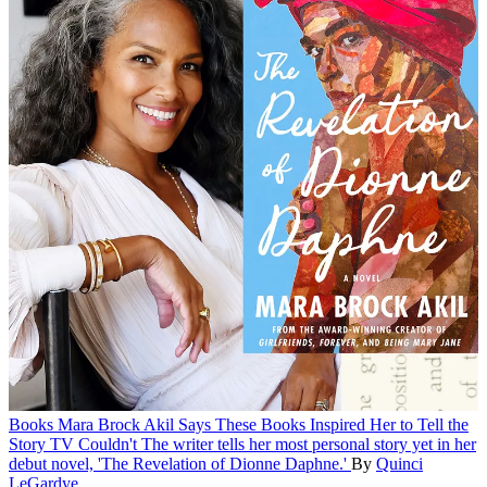
Books
Mara Brock Akil Says These Books Inspired Her to Tell the
Story TV Couldn't
The writer tells her most personal story yet in her
debut novel, 'The Revelation of Dionne Daphne.'
By
Quinci
LeGardye