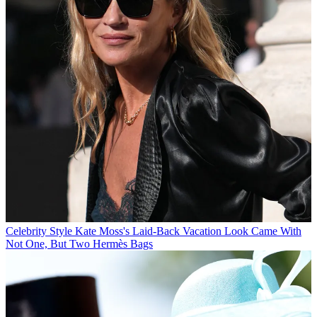
Celebrity Style
Kate Moss's Laid-Back Vacation Look Came With
Not One, But Two Hermès Bags