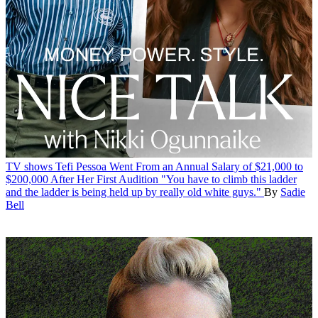
TV shows
Tefi Pessoa Went From an Annual Salary of $21,000 to
$200,000 After Her First Audition
"You have to climb this ladder
and the ladder is being held up by really old white guys."
By
Sadie
Bell