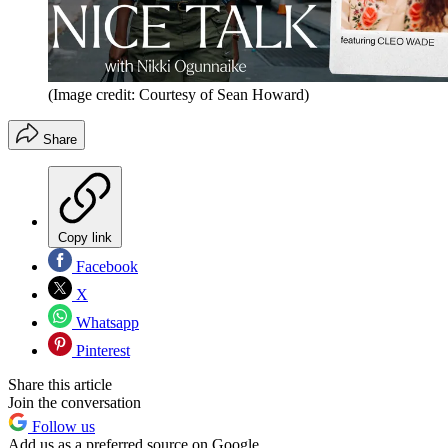
(Image credit: Courtesy of Sean Howard)
Share
Copy link
Facebook
X
Whatsapp
Pinterest
Share this article
Join the conversation
Follow us
Add us as a preferred source on Google