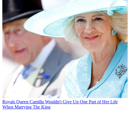
Royals
Queen Camilla Wouldn't Give Up One Part of Her Life
When Marrying The King