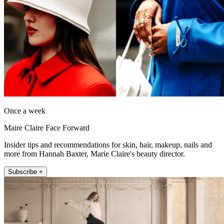
Once a week
Maire Claire Face Forward
Insider tips and recommendations for skin, hair, makeup, nails and
more from Hannah Baxter, Marie Claire's beauty director.
Subscribe +