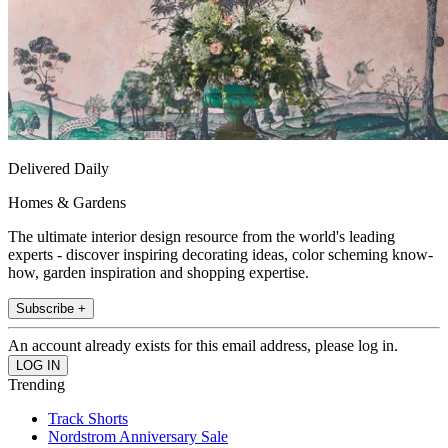
Delivered Daily
Homes & Gardens
The ultimate interior design resource from the world's leading
experts - discover inspiring decorating ideas, color scheming know-
how, garden inspiration and shopping expertise.
Subscribe +
An account already exists for this email address, please log in.
Trending
Track Shorts
Nordstrom Anniversary Sale