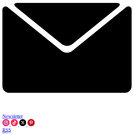
Newsletter
RSS