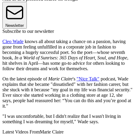
Newsletter
Subscribe to our newsletter
Cleo Wade
knows all about taking a chance on a passion, having
gone from feeling unfulfilled in a corporate job in fashion to
becoming a hugely successful poet. So the poet—whose seventh
book,
In a World of Sunrises: 365 Days of Heart, Soul, and Hope
,
hit shelves in April—has some go-to advice for others looking to
follow their dreams and work for themselves.
On the latest episode of
Marie Claire
's
"Nice Talk"
podcast, Wade
explains that she became "dissatisfied" with her fashion career, but
she stuck with it because "my goal in my life was financial security."
Ever since she started working in a clothing store at age 12, she
says, people had reassured her: “You can do this and you’re good at
it.”
"I was uncomfortable, but I didn't realize that I wasn't living in
something I was dreaming for myself," Wade says.
Latest Videos From
Marie Claire