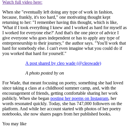
Watch full video here:
When she "eventually left doing any type of work in fashion,
because, frankly, it's too hard," one motivating thought kept
returning to her: "I remember having this thought, which is like,
'What if I took everything I knew and I worked as hard for myself as
I worked for everyone else?' And that's the one piece of advice I
give everyone who goes independent or has to apply any type of
entrepreneurship to their journey," the author says. "You'll work that
hard for somebody else. I can't even imagine what you could do if
you worked that hard for yourself."
A post shared by cleo wade (@cleowade)
A photo posted by on
For Wade, that meant focusing on poetry, something she had loved
since taking a class at a childhood summer camp, and, with the
encouragement of friends, getting comfortable sharing her work
publicly. When she began
posting her poems on Instagram
, her
words resonated quickly. Today, she has 747,000 followers on the
platform. And while her account started with photos of her poetry
notebooks, she now shares pages from her published books.
You may like