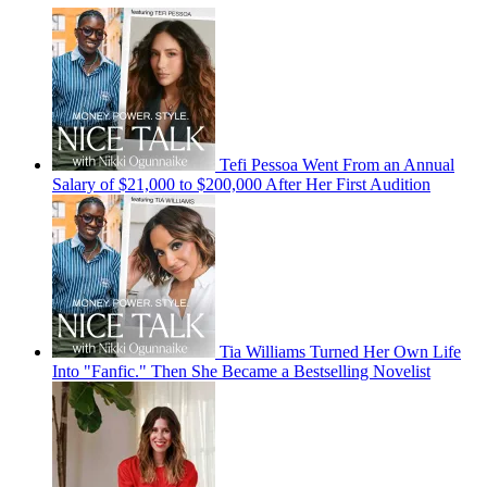
Tefi Pessoa Went From an Annual
Salary of $21,000 to $200,000 After Her First Audition
Tia Williams Turned Her Own Life
Into "Fanfic." Then She Became a Bestselling Novelist