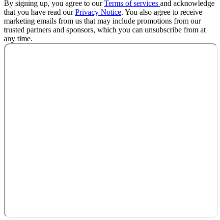
By signing up, you agree to our
Terms of services
and acknowledge
that you have read our
Privacy Notice
. You also agree to receive
marketing emails from us that may include promotions from our
trusted partners and sponsors, which you can unsubscribe from at
any time.