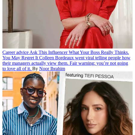
Career advice
Ask This Influencer What Your Boss Really Thinks.
You May Regret It
Colleen Bordeaux went viral telling people how
their managers actually view them. Fair warning: you’re not going
to love all of it.
By
Noor Ibrahim