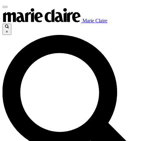
Marie Claire
×