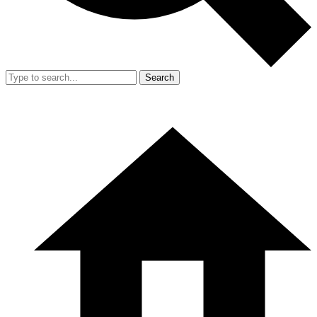
Search