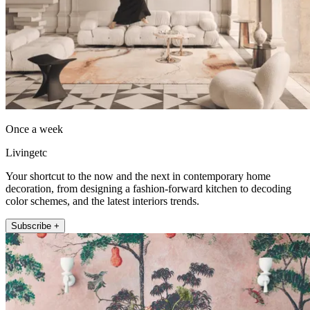
Once a week
Livingetc
Your shortcut to the now and the next in contemporary home
decoration, from designing a fashion-forward kitchen to decoding
color schemes, and the latest interiors trends.
Subscribe +