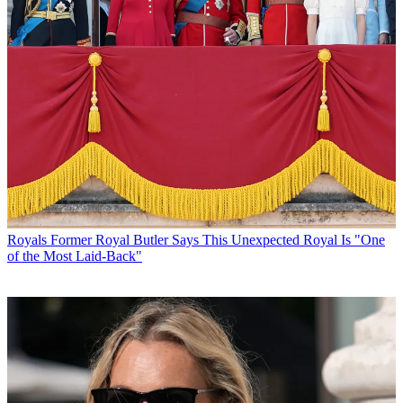
Royals
Former Royal Butler Says This Unexpected Royal Is "One
of the Most Laid-Back"