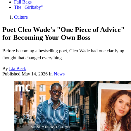
Fall Bags
The "Girlbaby"
Culture
Poet Cleo Wade's "One Piece of Advice"
for Becoming Your Own Boss
Before becoming a bestselling poet, Cleo Wade had one clarifying
thought that changed everything.
By
Lia Beck
Published
May 14, 2026
In
News