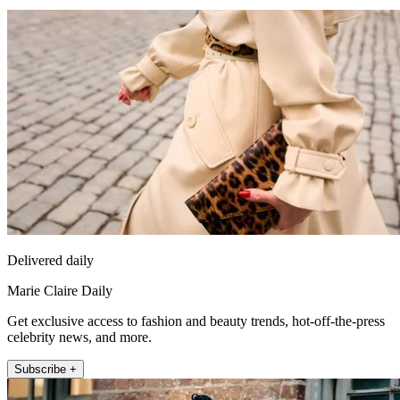
Delivered daily
Marie Claire Daily
Get exclusive access to fashion and beauty trends, hot-off-the-press
celebrity news, and more.
Subscribe +