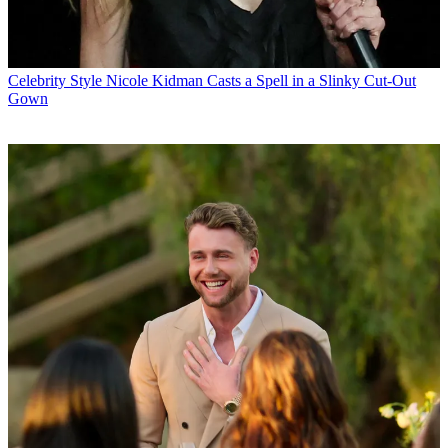
Celebrity Style
Nicole Kidman Casts a Spell in a Slinky Cut-Out
Gown