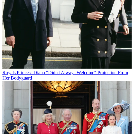
Royals
Princess Diana "Didn't Always Welcome" Protection From
Her Bodyguard