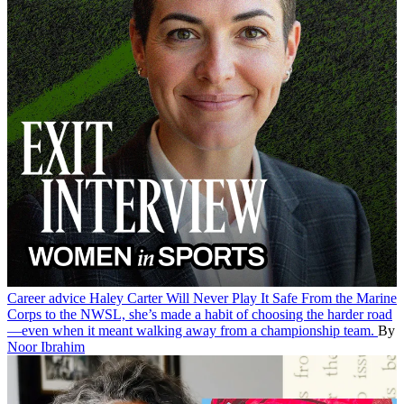
Career advice
Haley Carter Will Never Play It Safe
From the Marine
Corps to the NWSL, she’s made a habit of choosing the harder road
—even when it meant walking away from a championship team.
By
Noor Ibrahim