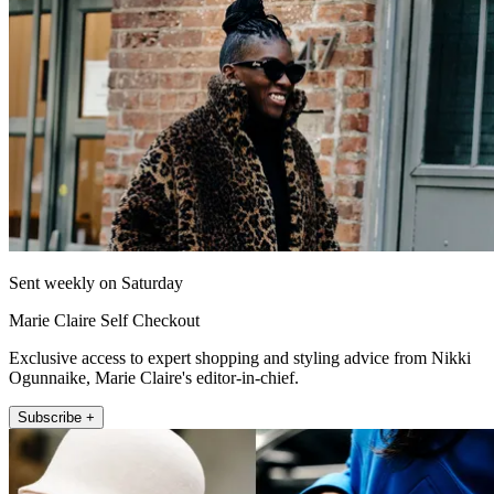
Sent weekly on Saturday
Marie Claire Self Checkout
Exclusive access to expert shopping and styling advice from Nikki
Ogunnaike, Marie Claire's editor-in-chief.
Subscribe +