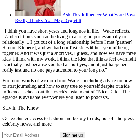
Ask This Influencer What Your Boss
Really Thinks. You May Regret It
"I think you have short yeses and long nos in life," Wade reflects.
"And so I think you can be living in a long no professionally or
relationally ... I got out of a long relationship before I met [partner]
Simon [Kinberg], and we had our first kid within a year of being
together. And it was just a short yes, I guess, and now we have three
kids. I think with my work, I think the idea that things feel overnight
is actually just because you had a short yes, and it just happened
really fast and no one pays attention to your long no."
For more words of wisdom from Wade—including advice on how
to start journaling and how to stay true to yourself despite outside
influence—check out this week's installment of "Nice Talk." The
episode is available everywhere you listen to podcasts.
Stay In The Know
Get exclusive access to fashion and beauty trends, hot-off-the-press
celebrity news, and more.