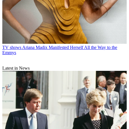
TV shows
Ariana Madix Manifested Herself All the Way to the
Emmys
Latest in News