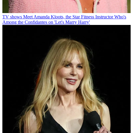
TV shows
Meet Amanda Kloots, the Star Fitness Instructor Who's
Among the Confidantes on 'Let's Marry Harry'