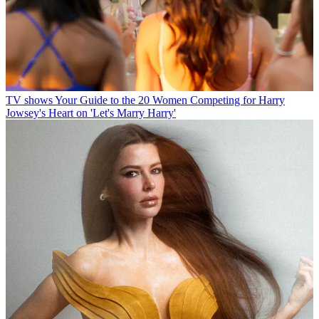
TV shows
Your Guide to the 20 Women Competing for Harry
Jowsey's Heart on 'Let's Marry Harry'