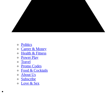
Politics
Career & Money
Health & Fitness
Power Play
Travel
Promo Codes
Food & Cocktails
About Us
Subscribe
Love & Sex