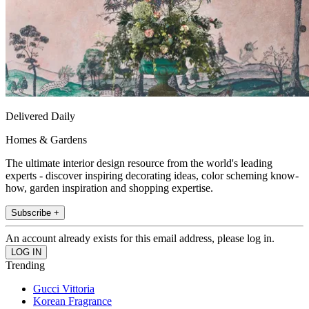
Delivered Daily
Homes & Gardens
The ultimate interior design resource from the world's leading
experts - discover inspiring decorating ideas, color scheming know-
how, garden inspiration and shopping expertise.
Subscribe +
An account already exists for this email address, please log in.
Trending
Gucci Vittoria
Korean Fragrance