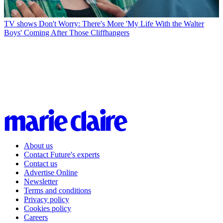
TV shows
Don't Worry: There's More 'My Life With the Walter
Boys' Coming After Those Cliffhangers
About us
Contact Future's experts
Contact us
Advertise Online
Newsletter
Terms and conditions
Privacy policy
Cookies policy
Careers