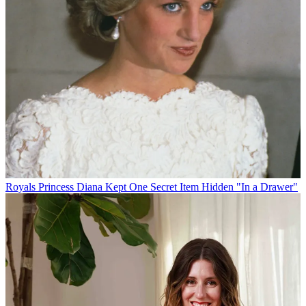
Royals
Princess Diana Kept One Secret Item Hidden "In a Drawer"