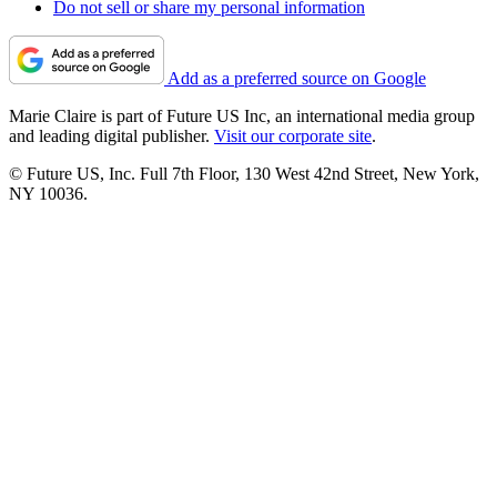
Do not sell or share my personal information
Add as a preferred source on Google
Marie Claire is part of Future US Inc, an international media group
and leading digital publisher.
Visit our corporate site
.
© Future US, Inc. Full 7th Floor, 130 West 42nd Street, New York,
NY 10036.