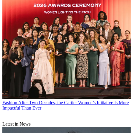
Fashion
After Two Decades, the Cartier Women’s Initiative Is More
Impactful Than Ever
Latest in News