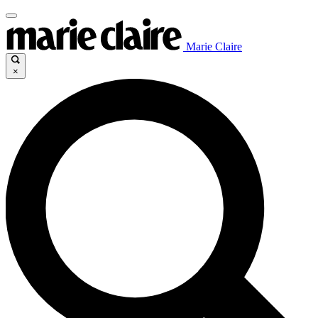
Marie Claire
×