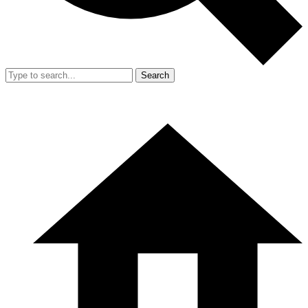
Search