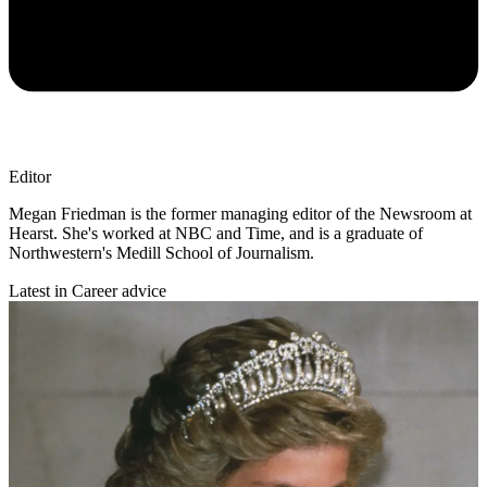
Editor
Megan Friedman is the former managing editor of the Newsroom at
Hearst. She's worked at NBC and Time, and is a graduate of
Northwestern's Medill School of Journalism.
Latest in Career advice