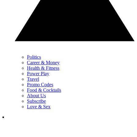
Politics
Career & Money
Health & Fitness
Power Play
Travel
Promo Codes
Food & Cocktails
About Us
Subscribe
Love & Sex