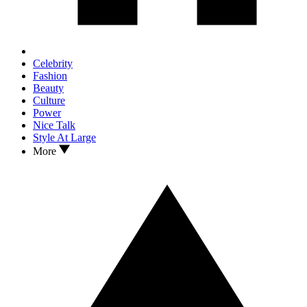
Celebrity
Fashion
Beauty
Culture
Power
Nice Talk
Style At Large
More