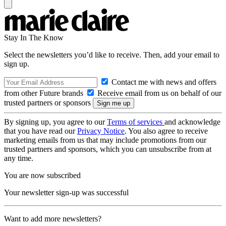
Stay In The Know
Select the newsletters you’d like to receive. Then, add your email to
sign up.
Contact me with news and offers
from other Future brands
Receive email from us on behalf of our
trusted partners or sponsors
By signing up, you agree to our
Terms of services
and acknowledge
that you have read our
Privacy Notice
. You also agree to receive
marketing emails from us that may include promotions from our
trusted partners and sponsors, which you can unsubscribe from at
any time.
You are now subscribed
Your newsletter sign-up was successful
Want to add more newsletters?