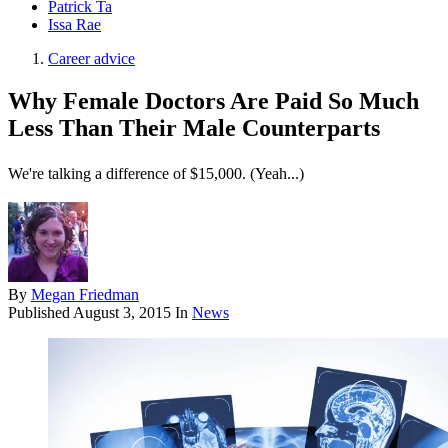
Patrick Ta
Issa Rae
Career advice
Why Female Doctors Are Paid So Much
Less Than Their Male Counterparts
We're talking a difference of $15,000. (Yeah...)
By
Megan Friedman
Published
August 3, 2015
In
News