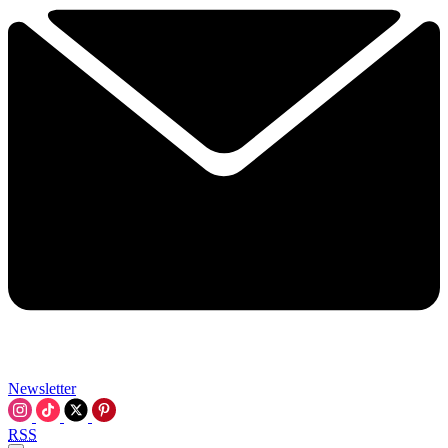
Newsletter
RSS