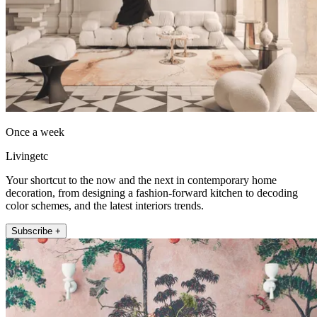
Once a week
Livingetc
Your shortcut to the now and the next in contemporary home
decoration, from designing a fashion-forward kitchen to decoding
color schemes, and the latest interiors trends.
Subscribe +