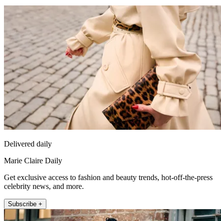
Delivered daily
Marie Claire Daily
Get exclusive access to fashion and beauty trends, hot-off-the-press
celebrity news, and more.
Subscribe +