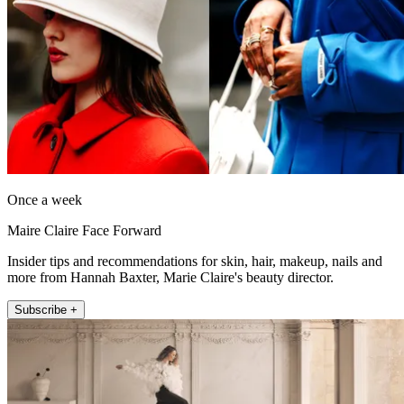
Once a week
Maire Claire Face Forward
Insider tips and recommendations for skin, hair, makeup, nails and
more from Hannah Baxter, Marie Claire's beauty director.
Subscribe +