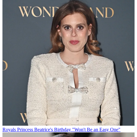
Royals
Princess Beatrice's Birthday "Won't Be an Easy One"