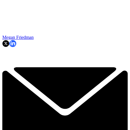
Megan Friedman