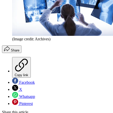
(Image credit: Archives)
Share
Copy link
Facebook
X
Whatsapp
Pinterest
Share this article