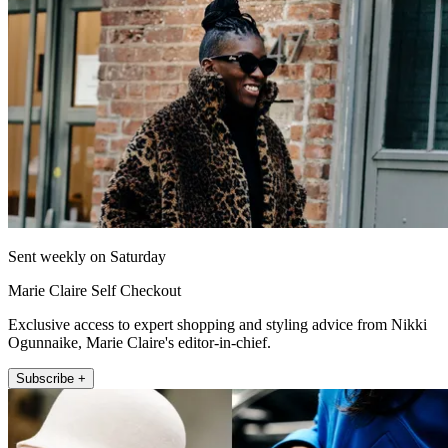
Sent weekly on Saturday
Marie Claire Self Checkout
Exclusive access to expert shopping and styling advice from Nikki
Ogunnaike, Marie Claire's editor-in-chief.
Subscribe +