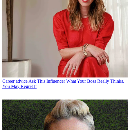
Career advice
Ask This Influencer What Your Boss Really Thinks.
You May Regret It