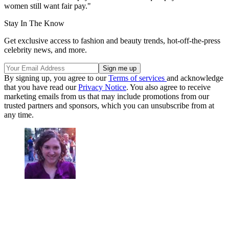
women still want fair pay."
Stay In The Know
Get exclusive access to fashion and beauty trends, hot-off-the-press
celebrity news, and more.
By signing up, you agree to our
Terms of services
and acknowledge
that you have read our
Privacy Notice
. You also agree to receive
marketing emails from us that may include promotions from our
trusted partners and sponsors, which you can unsubscribe from at
any time.