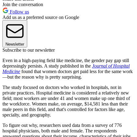
Join the conversation
Follow us
Add us as a preferred source on Google
Newsletter
Subscribe to our newsletter
Even in a high-paying field like medicine, the gender pay gap still
depressingly persists. A study published in the
Journal of Hospital
Medicine
found that women doctors get paid less for the same work
—but the reason why is pretty surprising.
The study focused on doctors who worked in hospitals, not in
private practices. Hospital medicine is considered a relatively new
field; most workers are under 41 and women make up one third of
the workforce. Women make, on average, $14,581 less than their
male peers in this field, and that's controlled for factors like age,
specialty, and geography.
To figure out why, researchers used data from a survey of 776
hospital physicians, both male and female. The respondents
answered questions about their income, characteristics of their jobs,