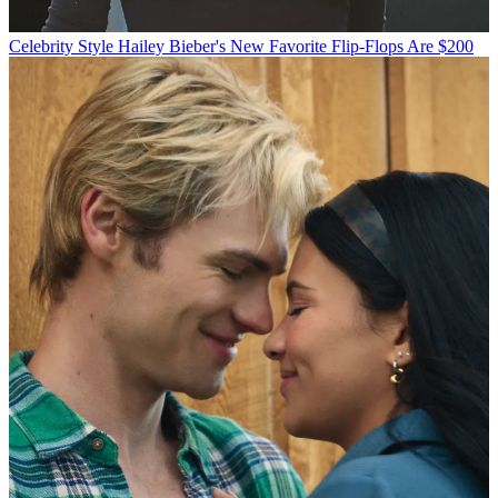
Celebrity Style
Hailey Bieber's New Favorite Flip-Flops Are $200