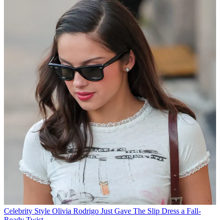
Celebrity Style
Olivia Rodrigo Just Gave The Slip Dress a Fall-
Ready Twist