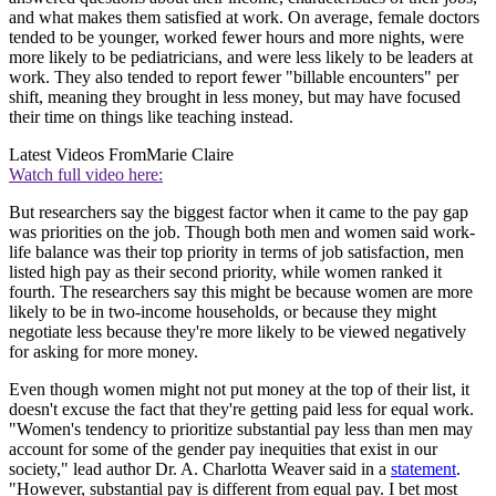
and what makes them satisfied at work. On average, female doctors
tended to be younger, worked fewer hours and more nights, were
more likely to be pediatricians, and were less likely to be leaders at
work. They also tended to report fewer "billable encounters" per
shift, meaning they brought in less money, but may have focused
their time on things like teaching instead.
Latest Videos From
Marie Claire
Watch full video here:
But researchers say the biggest factor when it came to the pay gap
was priorities on the job. Though both men and women said work-
life balance was their top priority in terms of job satisfaction, men
listed high pay as their second priority, while women ranked it
fourth. The researchers say this might be because women are more
likely to be in two-income households, or because they might
negotiate less because they're more likely to be viewed negatively
for asking for more money.
Even though women might not put money at the top of their list, it
doesn't excuse the fact that they're getting paid less for equal work.
"Women's tendency to prioritize substantial pay less than men may
account for some of the gender pay inequities that exist in our
society," lead author Dr. A. Charlotta Weaver said in a
statement
.
"However, substantial pay is different from equal pay. I bet most