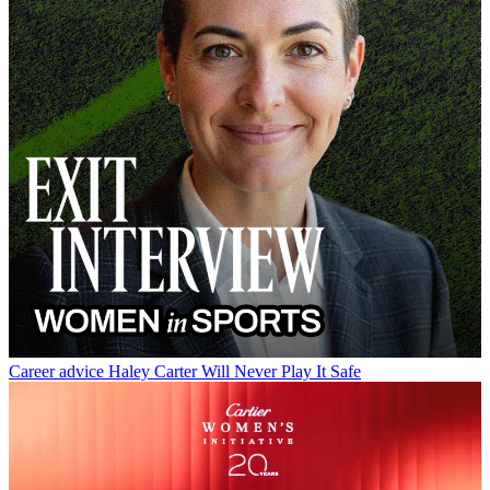
Career advice
Haley Carter Will Never Play It Safe