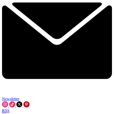
Newsletter
RSS