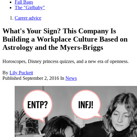
Fall Bags
The "Girlbaby"
Career advice
What's Your Sign? This Company Is
Building a Workplace Culture Based on
Astrology and the Myers-Briggs
Horoscopes, Disney princess quizzes, and a new era of openness.
By
Lily Puckett
Published
September 2, 2016
In
News