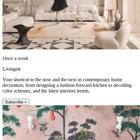
Once a week
Livingetc
Your shortcut to the now and the next in contemporary home
decoration, from designing a fashion-forward kitchen to decoding
color schemes, and the latest interiors trends.
Subscribe +