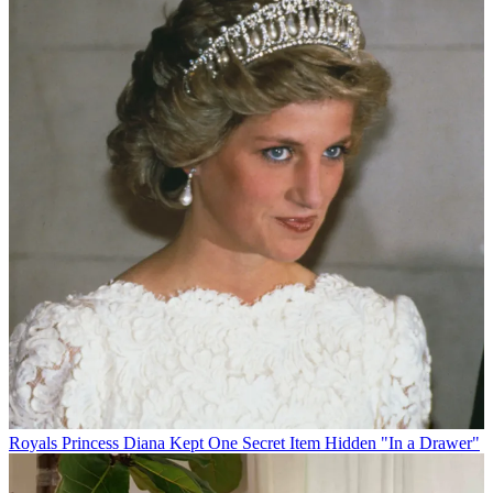
Royals
Princess Diana Kept One Secret Item Hidden "In a Drawer"