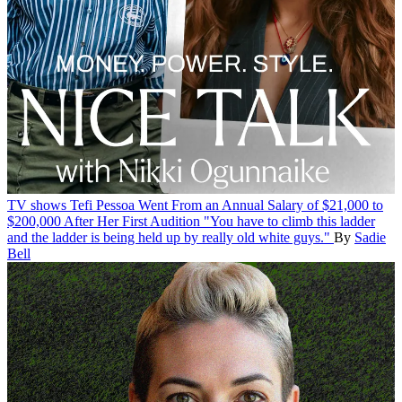
TV shows
Tefi Pessoa Went From an Annual Salary of $21,000 to
$200,000 After Her First Audition
"You have to climb this ladder
and the ladder is being held up by really old white guys."
By
Sadie
Bell