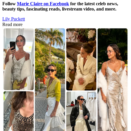
Follow
Marie Claire on F
acebook
for the latest celeb news,
beauty tips, fascinating reads, livestream video, and more.
Lily Puckett
Read more