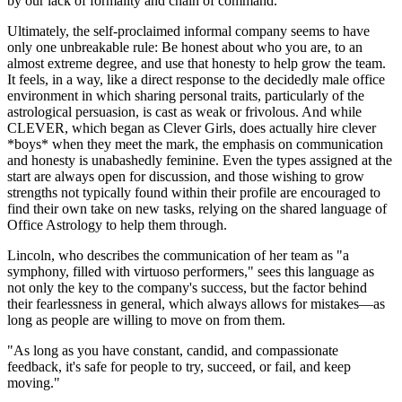
by our lack of formality and chain of command."
Ultimately, the self-proclaimed informal company seems to have
only one unbreakable rule: Be honest about who you are, to an
almost extreme degree, and use that honesty to help grow the team.
It feels, in a way, like a direct response to the decidedly male office
environment in which sharing personal traits, particularly of the
astrological persuasion, is cast as weak or frivolous. And while
CLEVER, which began as Clever Girls, does actually hire clever
*boys* when they meet the mark, the emphasis on communication
and honesty is unabashedly feminine. Even the types assigned at the
start are always open for discussion, and those wishing to grow
strengths not typically found within their profile are encouraged to
find their own take on new tasks, relying on the shared language of
Office Astrology to help them through.
Lincoln, who describes the communication of her team as "a
symphony, filled with virtuoso performers," sees this language as
not only the key to the company's success, but the factor behind
their fearlessness in general, which always allows for mistakes—as
long as people are willing to move on from them.
"As long as you have constant, candid, and compassionate
feedback, it's safe for people to try, succeed, or fail, and keep
moving."