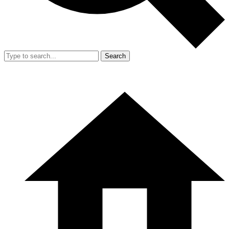
Search