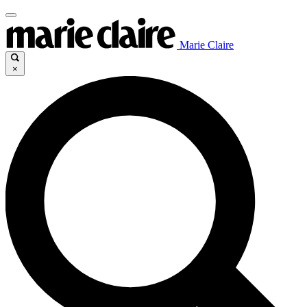
Marie Claire
×