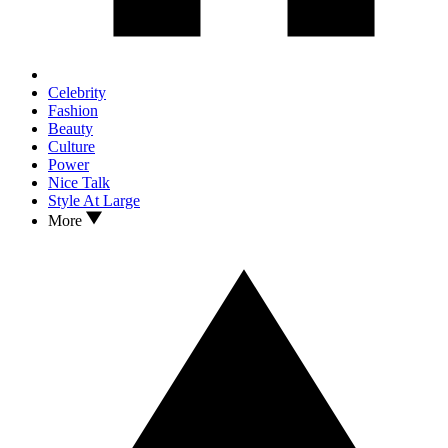
Celebrity
Fashion
Beauty
Culture
Power
Nice Talk
Style At Large
More