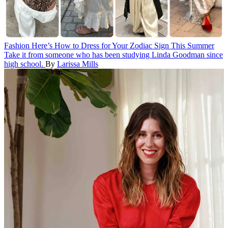
Fashion
Here’s How to Dress for Your Zodiac Sign This Summer
Take it from someone who has been studying Linda Goodman since
high school.
By
Larissa Mills