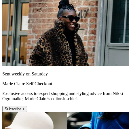
Sent weekly on Saturday
Marie Claire Self Checkout
Exclusive access to expert shopping and styling advice from Nikki
Ogunnaike, Marie Claire's editor-in-chief.
Subscribe +