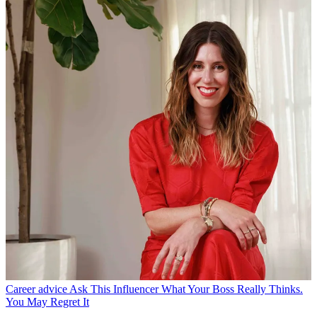
Career advice
Ask This Influencer What Your Boss Really Thinks.
You May Regret It