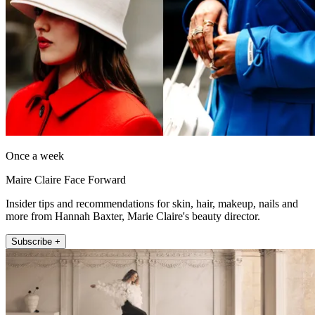
Once a week
Maire Claire Face Forward
Insider tips and recommendations for skin, hair, makeup, nails and
more from Hannah Baxter, Marie Claire's beauty director.
Subscribe +