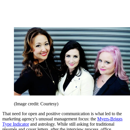
(Image credit: Courtesy)
That need for open and positive communication is what led to the
marketing agency's unusual management focus: the
Myers-Briggs
Type Indicator
and astrology. While still asking for traditional
résumés and cover letters, after the interview process, office