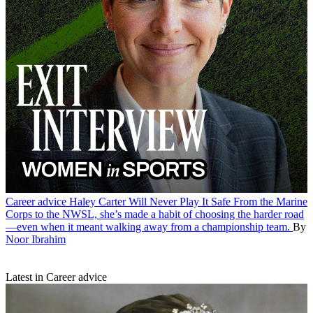
Career advice
Haley Carter Will Never Play It Safe
From the Marine
Corps to the NWSL, she’s made a habit of choosing the harder road
—even when it meant walking away from a championship team.
By
Noor Ibrahim
Latest in Career advice