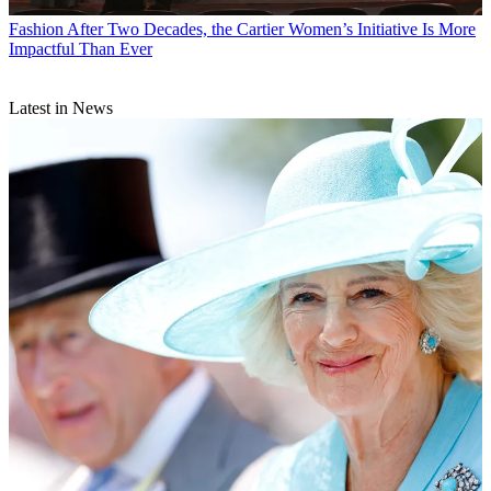
Fashion
After Two Decades, the Cartier Women’s Initiative Is More
Impactful Than Ever
Latest in News