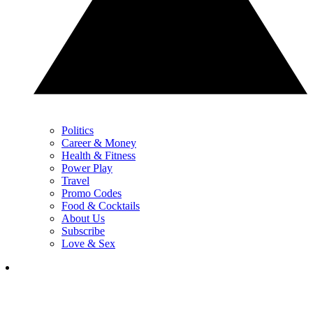
Politics
Career & Money
Health & Fitness
Power Play
Travel
Promo Codes
Food & Cocktails
About Us
Subscribe
Love & Sex