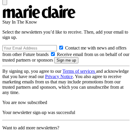
Stay In The Know
Select the newsletters you’d like to receive. Then, add your email to
sign up.
Contact me with news and offers
from other Future brands
Receive email from us on behalf of our
trusted partners or sponsors
By signing up, you agree to our
Terms of services
and acknowledge
that you have read our
Privacy Notice
. You also agree to receive
marketing emails from us that may include promotions from our
trusted partners and sponsors, which you can unsubscribe from at
any time.
You are now subscribed
Your newsletter sign-up was successful
Want to add more newsletters?