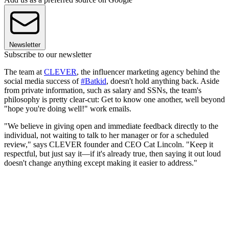
Newsletter
Subscribe to our newsletter
The team at
CLEVER
, the influencer marketing agency behind the
social media success of
#Batkid
, doesn't hold anything back. Aside
from private information, such as salary and SSNs, the team's
philosophy is pretty clear-cut: Get to know one another, well beyond
"hope you're doing well!" work emails.
"We believe in giving open and immediate feedback directly to the
individual, not waiting to talk to her manager or for a scheduled
review," says CLEVER founder and CEO Cat Lincoln. "Keep it
respectful, but just say it—if it's already true, then saying it out loud
doesn't change anything except making it easier to address."