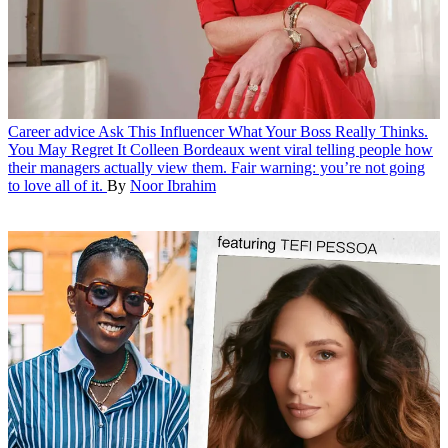
Career advice
Ask This Influencer What Your Boss Really Thinks.
You May Regret It
Colleen Bordeaux went viral telling people how
their managers actually view them. Fair warning: you’re not going
to love all of it.
By
Noor Ibrahim