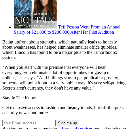
Tefi Pessoa Went From an Annual
Salary of $21,000 to $200,000 After Her First Audition
Being upfront about strengths, which naturally leads to honesty
about weaknesses, has helped eliminate smaller office quibbles,
which Lincoln has found to be a major plus to their unorthodox
system.
"When you start with the premise that everyone will hear
everything, you eliminate a lot of opportunities for gossip or
politics," she says. "And if things start to get political or gossipy,
someone will point it out in a very public way. It's very self-policing.
Secrets aren't currency, they don't have any value."
Stay In The Know
Get exclusive access to fashion and beauty trends, hot-off-the-press
celebrity news, and more.
By signing up, you agree to our
Terms of services
and acknowledge