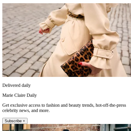
Delivered daily
Marie Claire Daily
Get exclusive access to fashion and beauty trends, hot-off-the-press
celebrity news, and more.
Subscribe +