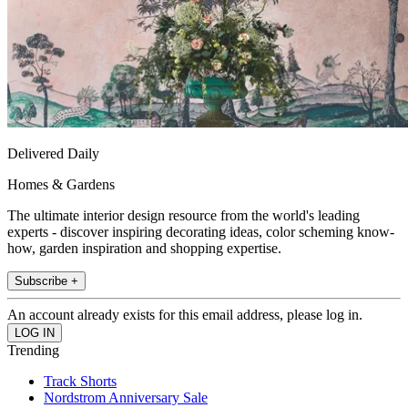
Delivered Daily
Homes & Gardens
The ultimate interior design resource from the world's leading
experts - discover inspiring decorating ideas, color scheming know-
how, garden inspiration and shopping expertise.
Subscribe +
An account already exists for this email address, please log in.
Trending
Track Shorts
Nordstrom Anniversary Sale