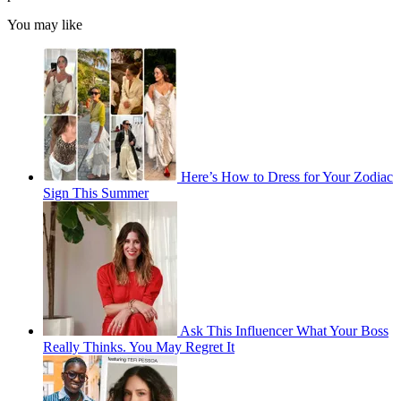
You may like
Here’s How to Dress for Your Zodiac
Sign This Summer
Ask This Influencer What Your Boss
Really Thinks. You May Regret It