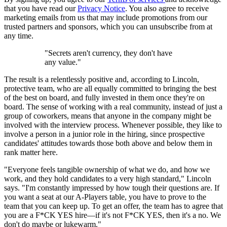
that you have read our
Privacy Notice
. You also agree to receive
marketing emails from us that may include promotions from our
trusted partners and sponsors, which you can unsubscribe from at
any time.
"Secrets aren't currency, they don't have
any value."
The result is a relentlessly positive and, according to Lincoln,
protective team, who are all equally committed to bringing the best
of the best on board, and fully invested in them once they're on
board. The sense of working with a real community, instead of just a
group of coworkers, means that anyone in the company might be
involved with the interview process. Whenever possible, they like to
involve a person in a junior role in the hiring, since prospective
candidates' attitudes towards those both above and below them in
rank matter here.
"Everyone feels tangible ownership of what we do, and how we
work, and they hold candidates to a very high standard," Lincoln
says. "I'm constantly impressed by how tough their questions are. If
you want a seat at our A-Players table, you have to prove to the
team that you can keep up. To get an offer, the team has to agree that
you are a F*CK YES hire—if it's not F*CK YES, then it's a no. We
don't do maybe or lukewarm."