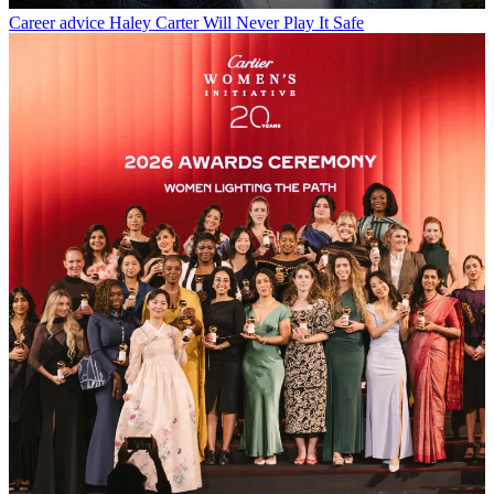
Career advice
Haley Carter Will Never Play It Safe