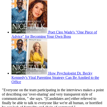
Poet Cleo Wade's "One Piece of
Advice" for Becoming Your Own Boss
How Psychologist Dr. Becky
Kennedy's Viral Parenting Strategy Can Be Applied to the
Office
"Everyone on the team participating in the interviews makes a point
of describing our 'over-sharing' and very transparent style of
communication, " she says. "[Candidates are] either relieved to
finally be able to talk to everyone like we're all human, or horrified