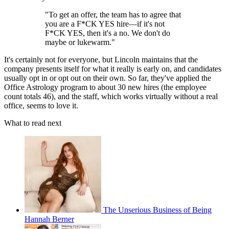
"To get an offer, the team has to agree that
you are a F*CK YES hire—if it's not
F*CK YES, then it's a no. We don't do
maybe or lukewarm."
It's certainly not for everyone, but Lincoln maintains that the
company presents itself for what it really is early on, and candidates
usually opt in or opt out on their own. So far, they've applied the
Office Astrology program to about 30 new hires (the employee
count totals 46), and the staff, which works virtually without a real
office, seems to love it.
What to read next
The Unserious Business of Being
Hannah Berner