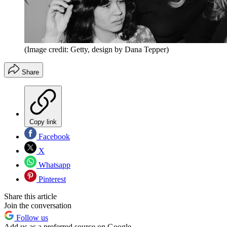
(Image credit: Getty, design by Dana Tepper)
Share
Copy link
Facebook
X
Whatsapp
Pinterest
Share this article
Join the conversation
Follow us
Add us as a preferred source on Google