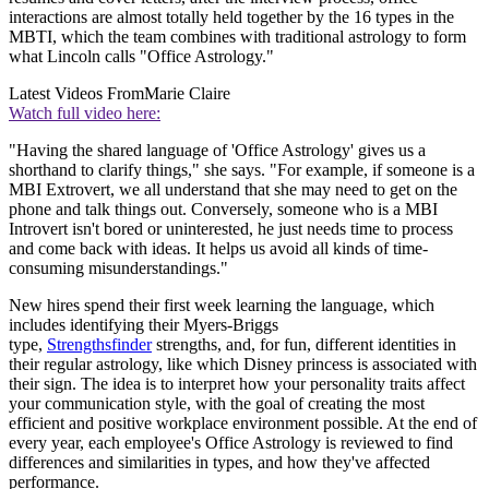
interactions are almost totally held together by the 16 types in the
MBTI, which the team combines with traditional astrology to form
what Lincoln calls "Office Astrology."
Latest Videos From
Marie Claire
Watch full video here:
"Having the shared language of 'Office Astrology' gives us a
shorthand to clarify things," she says. "For example, if someone is a
MBI Extrovert, we all understand that she may need to get on the
phone and talk things out. Conversely, someone who is a MBI
Introvert isn't bored or uninterested, he just needs time to process
and come back with ideas. It helps us avoid all kinds of time-
consuming misunderstandings."
New hires spend their first week learning the language, which
includes identifying their Myers-Briggs
type,
Strengthsfinder
strengths, and, for fun, different identities in
their regular astrology, like which Disney princess is associated with
their sign. The idea is to interpret how your personality traits affect
your communication style, with the goal of creating the most
efficient and positive workplace environment possible. At the end of
every year, each employee's Office Astrology is reviewed to find
differences and similarities in types, and how they've affected
performance.