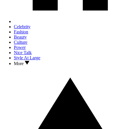
Celebrity
Fashion
Beauty
Culture
Power
Nice Talk
Style At Large
More