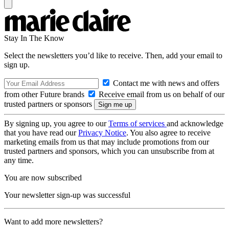
Stay In The Know
Select the newsletters you’d like to receive. Then, add your email to
sign up.
Contact me with news and offers
from other Future brands
Receive email from us on behalf of our
trusted partners or sponsors
By signing up, you agree to our
Terms of services
and acknowledge
that you have read our
Privacy Notice
. You also agree to receive
marketing emails from us that may include promotions from our
trusted partners and sponsors, which you can unsubscribe from at
any time.
You are now subscribed
Your newsletter sign-up was successful
Want to add more newsletters?