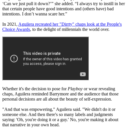
‘Can we just pull it down?’” she added. “I always try to instill in her
that certain people have good intentions and (others have) bad
intentions. I don’t wanna scare her.”
In 2021,
Aguilera recreated her "Dirrty" chaps look at the People's
Choice Awards
, to the delight of millennials the world over.
Whether it's the decision to pose for
Playboy
or wear revealing
chaps, Aguilera reminded Barrymore and the audience that those
personal decisions are all about the beauty of self-expression.
"And that was empowering," Aguilera said. "We didn't do it or
someone else. And then there's so many labels and judgments
saying: 'Oh, you're doing it or a guy.' No, you're making it about
that narrative in your own head.