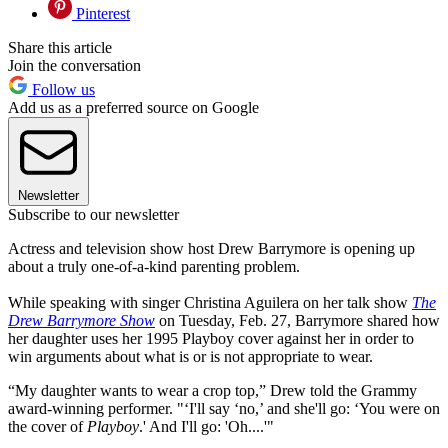
Pinterest
Share this article
Join the conversation
Follow us
Add us as a preferred source on Google
Newsletter
Subscribe to our newsletter
Actress and television show host Drew Barrymore is opening up
about a truly one-of-a-kind parenting problem.
While speaking with singer Christina Aguilera on her talk show
The
Drew Barrymore Show
on Tuesday, Feb. 27, Barrymore shared how
her daughter uses her 1995 Playboy cover against her in order to
win arguments about what is or is not appropriate to wear.
“My daughter wants to wear a crop top,” Drew told the Grammy
award-winning performer. "‘I'll say ‘no,’ and she'll go: ‘You were on
the cover of
Playboy
.' And I'll go: 'Oh....'"