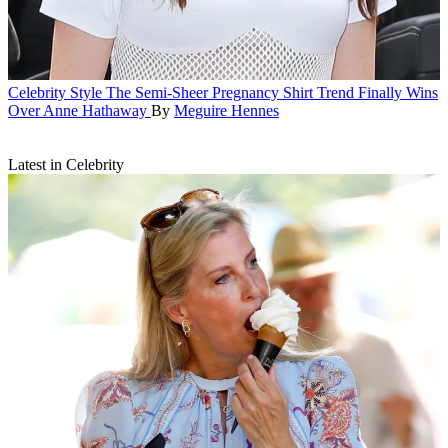
Celebrity Style
The Semi-Sheer Pregnancy Shirt Trend Finally Wins
Over Anne Hathaway
By
Meguire Hennes
Latest in Celebrity