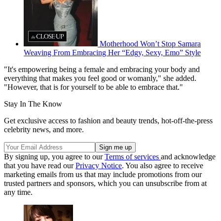
Motherhood Won’t Stop Samara
Weaving From Embracing Her “Edgy, Sexy, Emo” Style
"It's empowering being a female and embracing your body and
everything that makes you feel good or womanly," she added.
"However, that is for yourself to be able to embrace that."
Stay In The Know
Get exclusive access to fashion and beauty trends, hot-off-the-press
celebrity news, and more.
By signing up, you agree to our
Terms of services
and acknowledge
that you have read our
Privacy Notice
. You also agree to receive
marketing emails from us that may include promotions from our
trusted partners and sponsors, which you can unsubscribe from at
any time.