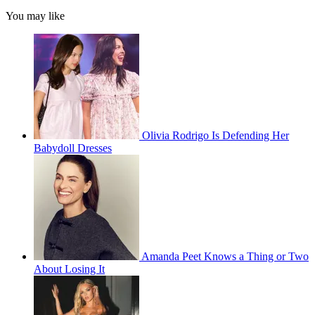
You may like
Olivia Rodrigo Is Defending Her
Babydoll Dresses
Amanda Peet Knows a Thing or Two
About Losing It