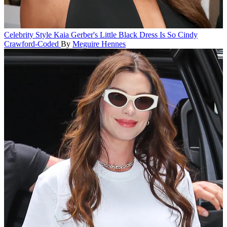
Celebrity Style
Kaia Gerber's Little Black Dress Is So Cindy
Crawford-Coded
By
Meguire Hennes