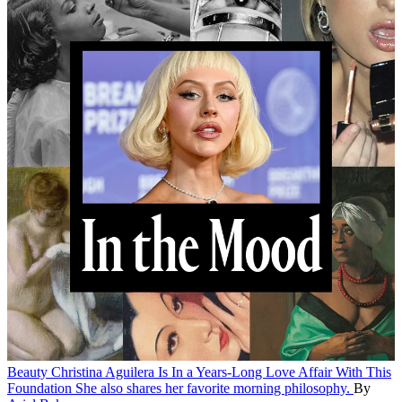
Beauty
Christina Aguilera Is In a Years-Long Love Affair With This
Foundation
She also shares her favorite morning philosophy.
By