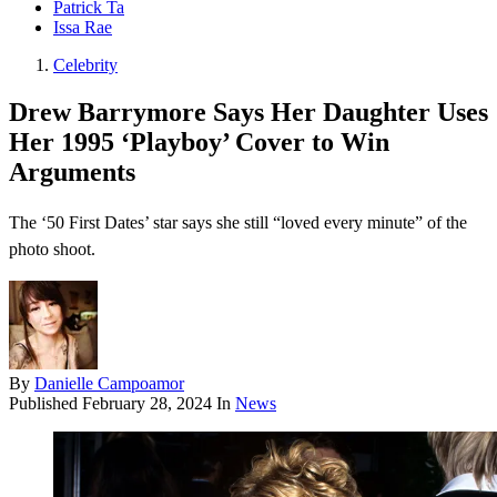
Patrick Ta
Issa Rae
Celebrity
Drew Barrymore Says Her Daughter Uses
Her 1995 ‘Playboy’ Cover to Win
Arguments
The ‘50 First Dates’ star says she still “loved every minute” of the
photo shoot.
By
Danielle Campoamor
Published
February 28, 2024
In
News