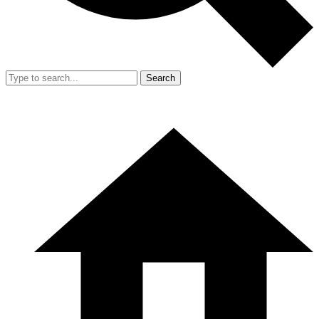
Search