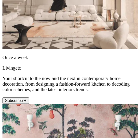
Once a week
Livingetc
Your shortcut to the now and the next in contemporary home
decoration, from designing a fashion-forward kitchen to decoding
color schemes, and the latest interiors trends.
Subscribe +