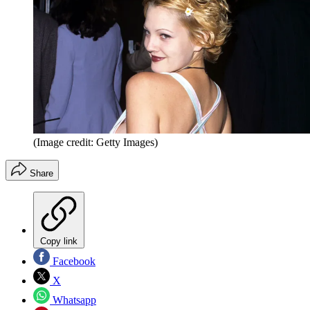
(Image credit: Getty Images)
Share
Copy link
Facebook
X
Whatsapp