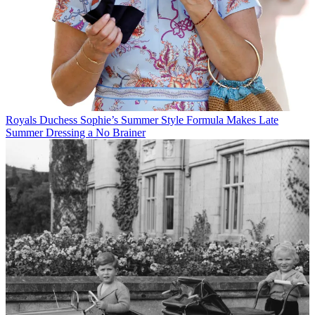
Royals
Duchess Sophie’s Summer Style Formula Makes Late
Summer Dressing a No Brainer