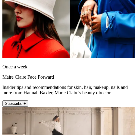
Once a week
Maire Claire Face Forward
Insider tips and recommendations for skin, hair, makeup, nails and
more from Hannah Baxter, Marie Claire's beauty director.
Subscribe +