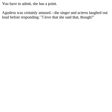
You have to admit, she has a point.
Aguilera was certainly amused—the singer and actress laughed out
loud before responding: "I love that she said that, though!"