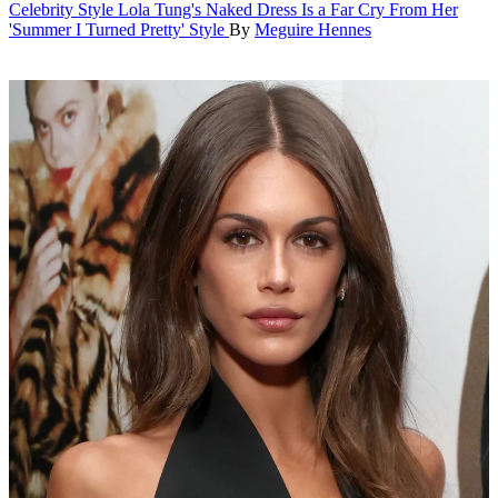
Celebrity Style
Lola Tung's Naked Dress Is a Far Cry From Her
'Summer I Turned Pretty' Style
By
Meguire Hennes