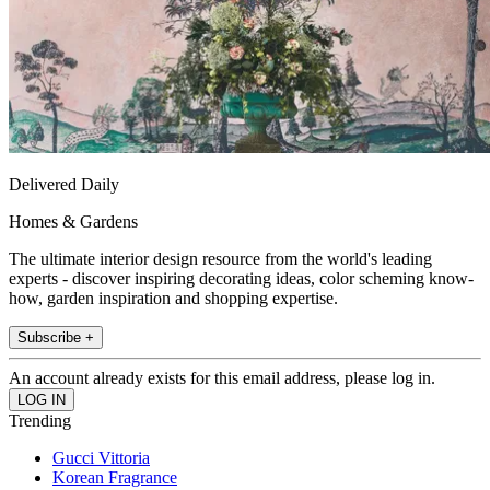
Delivered Daily
Homes & Gardens
The ultimate interior design resource from the world's leading
experts - discover inspiring decorating ideas, color scheming know-
how, garden inspiration and shopping expertise.
Subscribe +
An account already exists for this email address, please log in.
Trending
Gucci Vittoria
Korean Fragrance