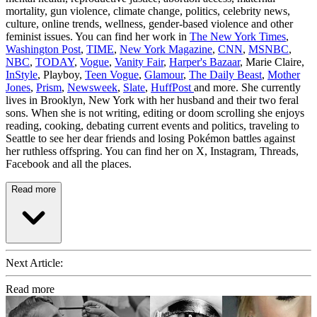
mortality, gun violence, climate change, politics, celebrity news,
culture, online trends, wellness, gender-based violence and other
feminist issues. You can find her work in
The New York Times
,
Washington Post
,
TIME
,
New York Magazine
,
CNN
,
MSNBC
,
NBC
,
TODAY
,
Vogue
,
Vanity Fair
,
Harper's Bazaar
, Marie Claire,
InStyle
, Playboy,
Teen Vogue
,
Glamour
,
The Daily Beast
,
Mother
Jones
,
Prism
,
Newsweek
,
Slate
,
HuffPost
and more. She currently
lives in Brooklyn, New York with her husband and their two feral
sons. When she is not writing, editing or doom scrolling she enjoys
reading, cooking, debating current events and politics, traveling to
Seattle to see her dear friends and losing Pokémon battles against
her ruthless offspring. You can find her on X, Instagram, Threads,
Facebook and all the places.
Read more
Next Article:
Read more