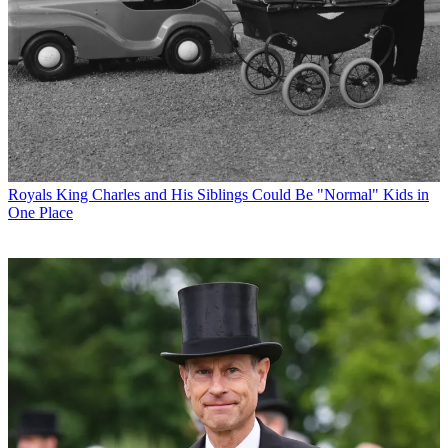
Royals
King Charles and His Siblings Could Be "Normal" Kids in
One Place