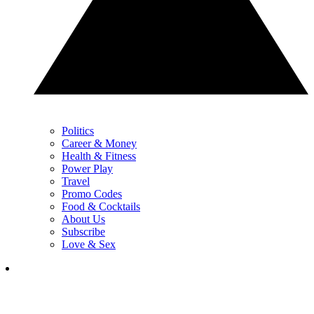
Politics
Career & Money
Health & Fitness
Power Play
Travel
Promo Codes
Food & Cocktails
About Us
Subscribe
Love & Sex