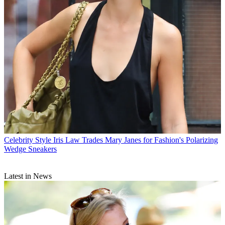
Celebrity Style
Iris Law Trades Mary Janes for Fashion's Polarizing
Wedge Sneakers
Latest in News