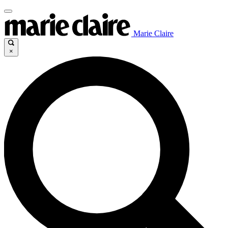
Marie Claire
×