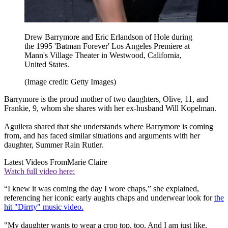
Drew Barrymore and Eric Erlandson of Hole during
the 1995 'Batman Forever' Los Angeles Premiere at
Mann's Village Theater in Westwood, California,
United States.
(Image credit: Getty Images)
Barrymore is the proud mother of two daughters, Olive, 11, and
Frankie, 9, whom she shares with her ex-husband Will Kopelman.
Aguilera shared that she understands where Barrymore is coming
from, and has faced similar situations and arguments with her
daughter, Summer Rain Rutler.
Latest Videos From
Marie Claire
Watch full video here:
“I knew it was coming the day I wore chaps,” she explained,
referencing her iconic early aughts chaps and underwear look for
the
hit "Dirrty" music video.
"My daughter wants to wear a crop top, too. And I am just like,