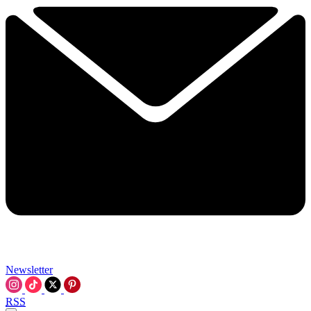
Newsletter
RSS