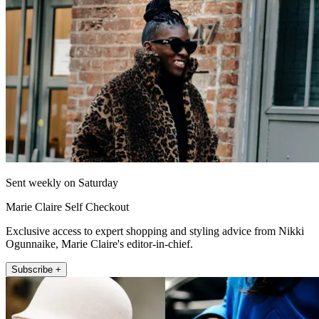
Sent weekly on Saturday
Marie Claire Self Checkout
Exclusive access to expert shopping and styling advice from Nikki
Ogunnaike, Marie Claire's editor-in-chief.
Subscribe +