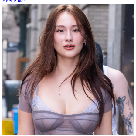
Ariel Baker