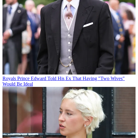
Royals
Prince Edward Told His Ex That Having "Two Wives"
Would Be Ideal