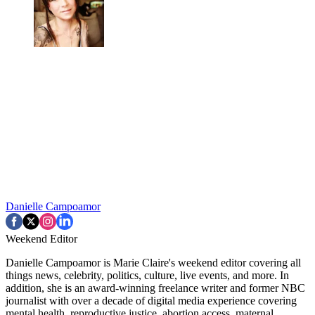
Danielle Campoamor
Weekend Editor
Danielle Campoamor is Marie Claire's weekend editor covering all
things news, celebrity, politics, culture, live events, and more. In
addition, she is an award-winning freelance writer and former NBC
journalist with over a decade of digital media experience covering
mental health, reproductive justice, abortion access, maternal