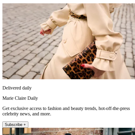
Delivered daily
Marie Claire Daily
Get exclusive access to fashion and beauty trends, hot-off-the-press
celebrity news, and more.
Subscribe +