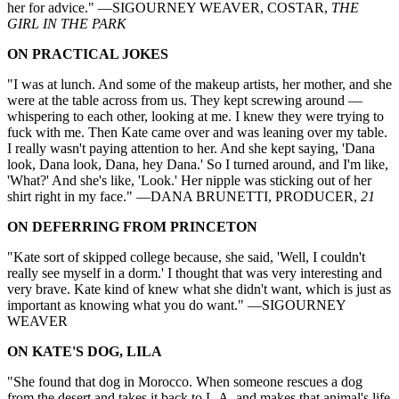
her for advice." —SIGOURNEY WEAVER, COSTAR,
THE
GIRL IN THE PARK
ON PRACTICAL JOKES
"I was at lunch. And some of the makeup artists, her mother, and she
were at the table across from us. They kept screwing around —
whispering to each other, looking at me. I knew they were trying to
fuck with me. Then Kate came over and was leaning over my table.
I really wasn't paying attention to her. And she kept saying, 'Dana
look, Dana look, Dana, hey Dana.' So I turned around, and I'm like,
'What?' And she's like, 'Look.' Her nipple was sticking out of her
shirt right in my face." —DANA BRUNETTI, PRODUCER,
21
ON DEFERRING FROM PRINCETON
"Kate sort of skipped college because, she said, 'Well, I couldn't
really see myself in a dorm.' I thought that was very interesting and
very brave. Kate kind of knew what she didn't want, which is just as
important as knowing what you do want." —SIGOURNEY
WEAVER
ON KATE'S DOG, LILA
"She found that dog in Morocco. When someone rescues a dog
from the desert and takes it back to L.A. and makes that animal's life