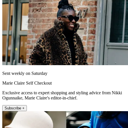
Sent weekly on Saturday
Marie Claire Self Checkout
Exclusive access to expert shopping and styling advice from Nikki
Ogunnaike, Marie Claire's editor-in-chief.
Subscribe +