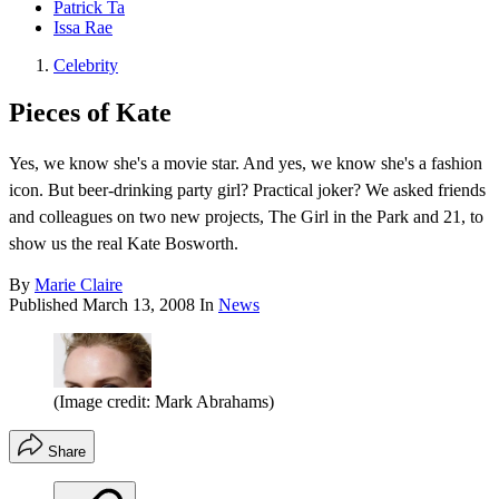
Patrick Ta
Issa Rae
Celebrity
Pieces of Kate
Yes, we know she's a movie star. And yes, we know she's a fashion
icon. But beer-drinking party girl? Practical joker? We asked friends
and colleagues on two new projects, The Girl in the Park and 21, to
show us the real Kate Bosworth.
By
Marie Claire
Published
March 13, 2008
In
News
(Image credit: Mark Abrahams)
Share