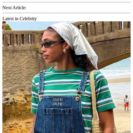
Next Article:
Latest in Celebrity