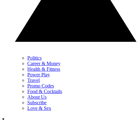
Politics
Career & Money
Health & Fitness
Power Play
Travel
Promo Codes
Food & Cocktails
About Us
Subscribe
Love & Sex