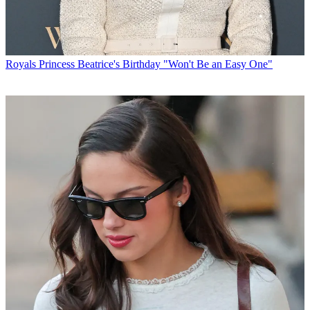
Royals
Princess Beatrice's Birthday "Won't Be an Easy One"