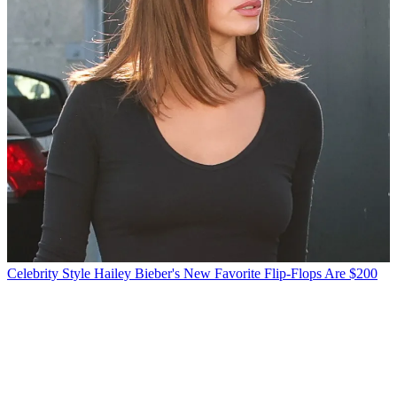
Celebrity Style
Hailey Bieber's New Favorite Flip-Flops Are $200