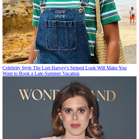
Celebrity Style
The Lori Harvey's Striped Look Will Make You
Want to Book a Late-Summer Vacation