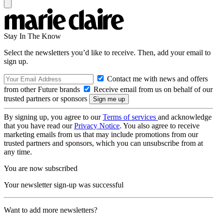
Stay In The Know
Select the newsletters you’d like to receive. Then, add your email to
sign up.
Contact me with news and offers
from other Future brands
Receive email from us on behalf of our
trusted partners or sponsors
By signing up, you agree to our
Terms of services
and acknowledge
that you have read our
Privacy Notice
. You also agree to receive
marketing emails from us that may include promotions from our
trusted partners and sponsors, which you can unsubscribe from at
any time.
You are now subscribed
Your newsletter sign-up was successful
Want to add more newsletters?