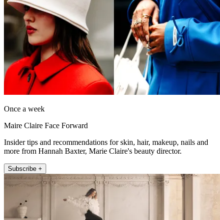
Once a week
Maire Claire Face Forward
Insider tips and recommendations for skin, hair, makeup, nails and
more from Hannah Baxter, Marie Claire's beauty director.
Subscribe +