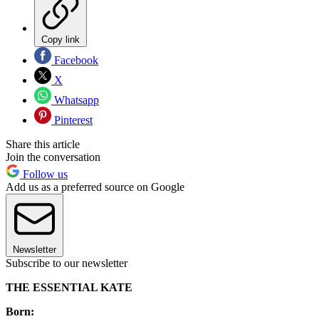
Copy link
Facebook
X
Whatsapp
Pinterest
Share this article
Join the conversation
Follow us
Add us as a preferred source on Google
Newsletter
Subscribe to our newsletter
THE ESSENTIAL KATE
Born: