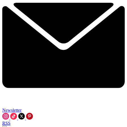
Newsletter
RSS