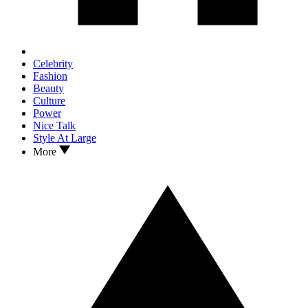
Celebrity
Fashion
Beauty
Culture
Power
Nice Talk
Style At Large
More