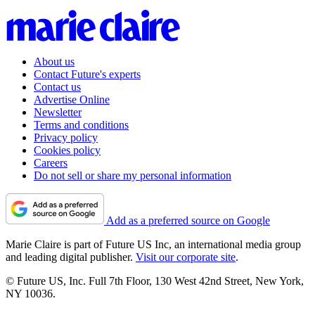
About us
Contact Future's experts
Contact us
Advertise Online
Newsletter
Terms and conditions
Privacy policy
Cookies policy
Careers
Do not sell or share my personal information
Add as a preferred source on Google
Marie Claire is part of Future US Inc, an international media group
and leading digital publisher.
Visit our corporate site
.
© Future US, Inc. Full 7th Floor, 130 West 42nd Street, New York,
NY 10036.