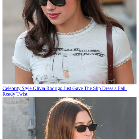
Celebrity Style
Olivia Rodrigo Just Gave The Slip Dress a Fall-
Ready Twist