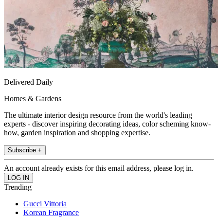
Delivered Daily
Homes & Gardens
The ultimate interior design resource from the world's leading
experts - discover inspiring decorating ideas, color scheming know-
how, garden inspiration and shopping expertise.
Subscribe +
An account already exists for this email address, please log in.
Trending
Gucci Vittoria
Korean Fragrance