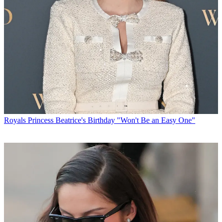
Royals
Princess Beatrice's Birthday "Won't Be an Easy One"