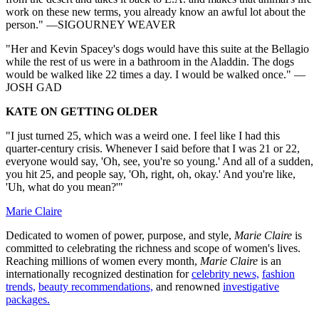
work on these new terms, you already know an awful lot about the
person." —SIGOURNEY WEAVER
"Her and Kevin Spacey's dogs would have this suite at the Bellagio
while the rest of us were in a bathroom in the Aladdin. The dogs
would be walked like 22 times a day. I would be walked once." —
JOSH GAD
KATE ON GETTING OLDER
"I just turned 25, which was a weird one. I feel like I had this
quarter-century crisis. Whenever I said before that I was 21 or 22,
everyone would say, 'Oh, see, you're so young.' And all of a sudden,
you hit 25, and people say, 'Oh, right, oh, okay.' And you're like,
'Uh, what do you mean?'"
Marie Claire
Dedicated to women of power, purpose, and style,
Marie Claire
is
committed to celebrating the richness and scope of women's lives.
Reaching millions of women every month,
Marie Claire
is an
internationally recognized destination for
celebrity news,
fashion
trends,
beauty recommendations,
and renowned
investigative
packages.