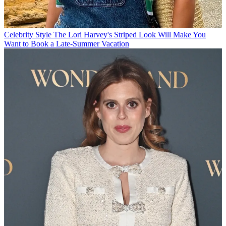
Celebrity Style
The Lori Harvey's Striped Look Will Make You
Want to Book a Late-Summer Vacation