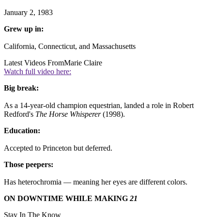
January 2, 1983
Grew up in:
California, Connecticut, and Massachusetts
Latest Videos From
Marie Claire
Watch full video here:
Big break:
As a 14-year-old champion equestrian, landed a role in Robert
Redford's
The Horse Whisperer
(1998).
Education:
Accepted to Princeton but deferred.
Those peepers:
Has heterochromia — meaning her eyes are different colors.
ON DOWNTIME WHILE MAKING
21
Stay In The Know