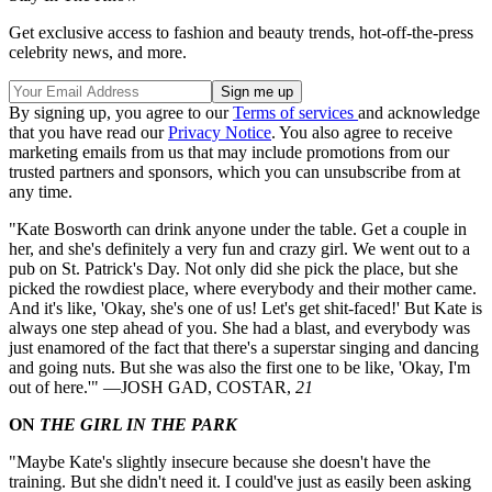
Get exclusive access to fashion and beauty trends, hot-off-the-press
celebrity news, and more.
By signing up, you agree to our
Terms of services
and acknowledge
that you have read our
Privacy Notice
. You also agree to receive
marketing emails from us that may include promotions from our
trusted partners and sponsors, which you can unsubscribe from at
any time.
"Kate Bosworth can drink anyone under the table. Get a couple in
her, and she's definitely a very fun and crazy girl. We went out to a
pub on St. Patrick's Day. Not only did she pick the place, but she
picked the rowdiest place, where everybody and their mother came.
And it's like, 'Okay, she's one of us! Let's get shit-faced!' But Kate is
always one step ahead of you. She had a blast, and everybody was
just enamored of the fact that there's a superstar singing and dancing
and going nuts. But she was also the first one to be like, 'Okay, I'm
out of here.'" —JOSH GAD, COSTAR,
21
ON
THE GIRL IN THE PARK
"Maybe Kate's slightly insecure because she doesn't have the
training. But she didn't need it. I could've just as easily been asking