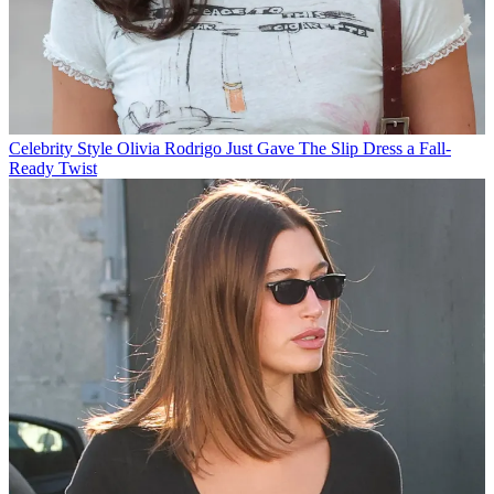
Celebrity Style
Olivia Rodrigo Just Gave The Slip Dress a Fall-
Ready Twist