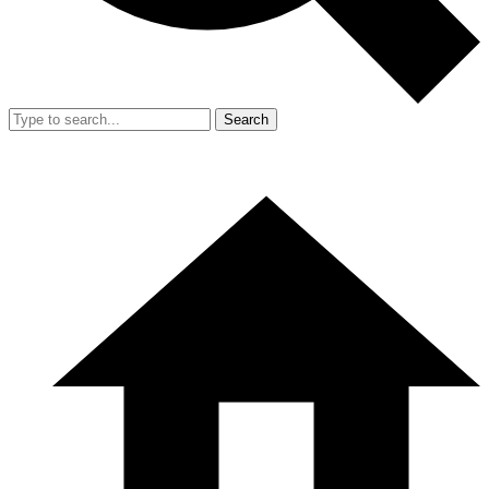
Search