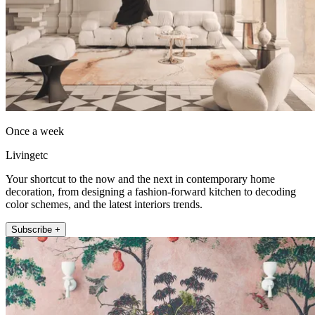
Once a week
Livingetc
Your shortcut to the now and the next in contemporary home
decoration, from designing a fashion-forward kitchen to decoding
color schemes, and the latest interiors trends.
Subscribe +