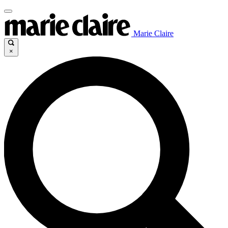
Marie Claire
×