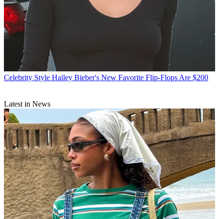
Celebrity Style
Hailey Bieber's New Favorite Flip-Flops Are $200
Latest in News