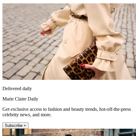
Delivered daily
Marie Claire Daily
Get exclusive access to fashion and beauty trends, hot-off-the-press
celebrity news, and more.
Subscribe +