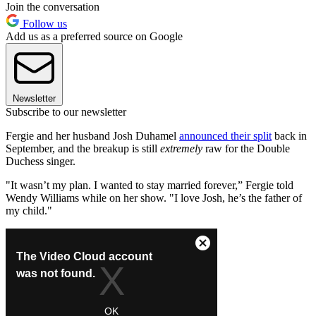
Join the conversation
Follow us
Add us as a preferred source on Google
Newsletter
Subscribe to our newsletter
Fergie and her husband Josh Duhamel
announced their split
back in
September, and the breakup is still
extremely
raw for the Double
Duchess singer.
"It wasn’t my plan. I wanted to stay married forever,” Fergie told
Wendy Williams while on her show. "I love Josh, he’s the father of
my child."