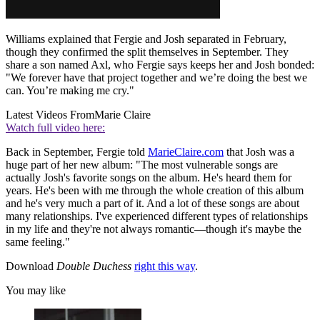
Williams explained that Fergie and Josh separated in February,
though they confirmed the split themselves in September. They
share a son named Axl, who Fergie says keeps her and Josh bonded:
"We forever have that project together and we’re doing the best we
can. You’re making me cry."
Latest Videos From
Marie Claire
Watch full video here:
Back in September, Fergie told
MarieClaire.com
that Josh was a
huge part of her new album: "The most vulnerable songs are
actually Josh's favorite songs on the album. He's heard them for
years. He's been with me through the whole creation of this album
and he's very much a part of it. And a lot of these songs are about
many relationships. I've experienced different types of relationships
in my life and they're not always romantic—though it's maybe the
same feeling."
Download
Double Duchess
right this way
.
You may like