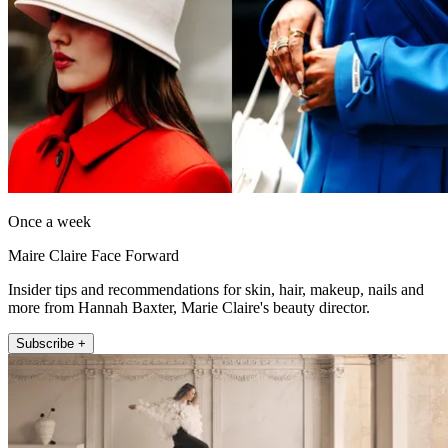
Once a week
Maire Claire Face Forward
Insider tips and recommendations for skin, hair, makeup, nails and
more from Hannah Baxter, Marie Claire's beauty director.
Subscribe +