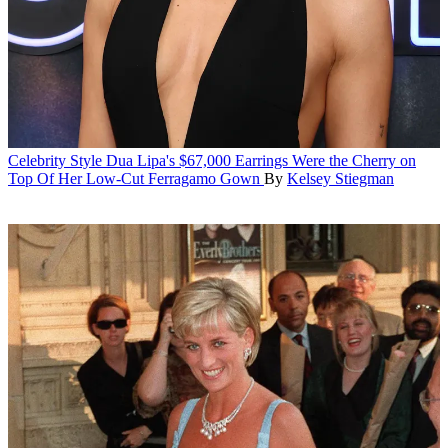
Celebrity Style
Dua Lipa's $67,000 Earrings Were the Cherry on
Top Of Her Low-Cut Ferragamo Gown
By
Kelsey Stiegman