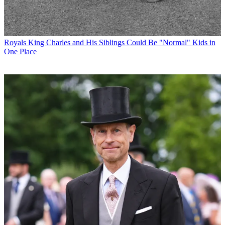
Royals
King Charles and His Siblings Could Be "Normal" Kids in
One Place