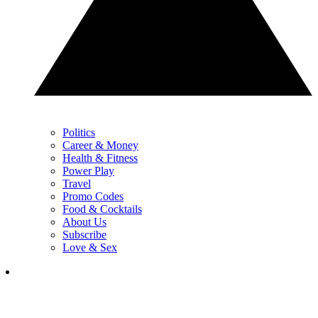
Politics
Career & Money
Health & Fitness
Power Play
Travel
Promo Codes
Food & Cocktails
About Us
Subscribe
Love & Sex