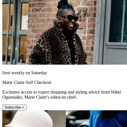
Sent weekly on Saturday
Marie Claire Self Checkout
Exclusive access to expert shopping and styling advice from Nikki
Ogunnaike, Marie Claire's editor-in-chief.
Subscribe +