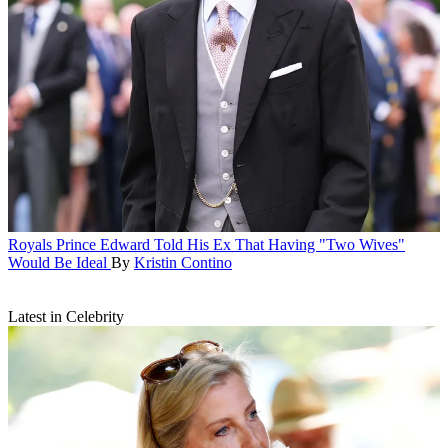
Royals
Prince Edward Told His Ex That Having "Two Wives"
Would Be Ideal
By
Kristin Contino
Latest in Celebrity