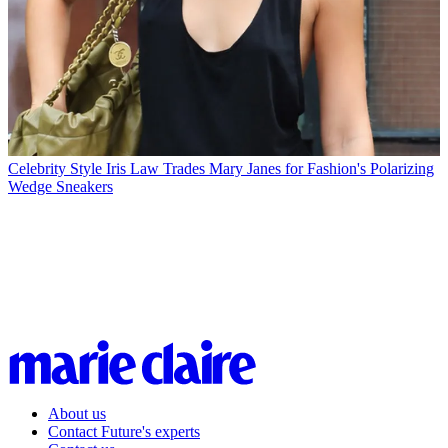
Celebrity Style
Iris Law Trades Mary Janes for Fashion's Polarizing
Wedge Sneakers
About us
Contact Future's experts