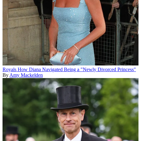
Royals
How Diana Navigated Being a "Newly Divorced Princess"
By
Amy Mackelden