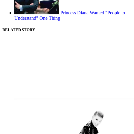
Princess Diana Wanted "People to
Understand" One Thing
RELATED STORY