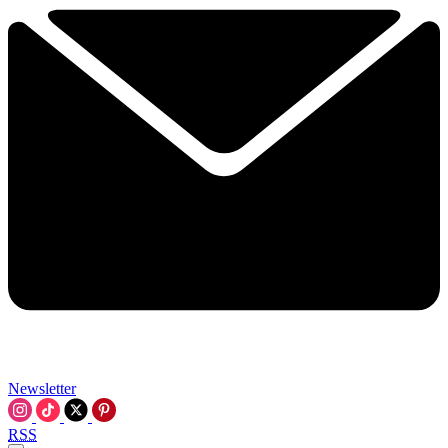
Newsletter
RSS