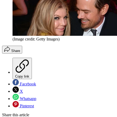
(Image credit: Getty Images)
Share
Copy link
Facebook
X
Whatsapp
Pinterest
Share this article