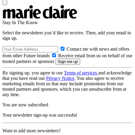
Stay In The Know
Select the newsletters you’d like to receive. Then, add your email to
sign up.
Contact me with news and offers
from other Future brands
Receive email from us on behalf of our
trusted partners or sponsors
By signing up, you agree to our
Terms of services
and acknowledge
that you have read our
Privacy Notice
. You also agree to receive
marketing emails from us that may include promotions from our
trusted partners and sponsors, which you can unsubscribe from at
any time.
You are now subscribed
Your newsletter sign-up was successful
Want to add more newsletters?