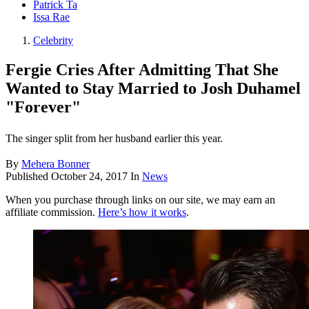
Patrick Ta
Issa Rae
Celebrity
Fergie Cries After Admitting That She
Wanted to Stay Married to Josh Duhamel
"Forever"
The singer split from her husband earlier this year.
By
Mehera Bonner
Published
October 24, 2017
In
News
When you purchase through links on our site, we may earn an
affiliate commission.
Here’s how it works
.