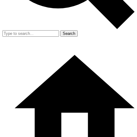
Search