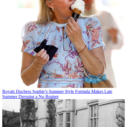
Royals
Duchess Sophie’s Summer Style Formula Makes Late
Summer Dressing a No Brainer