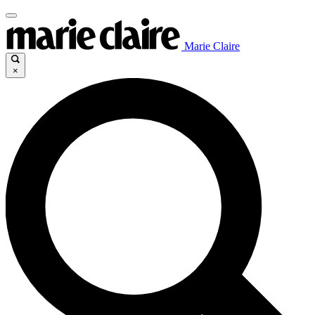
Marie Claire
×