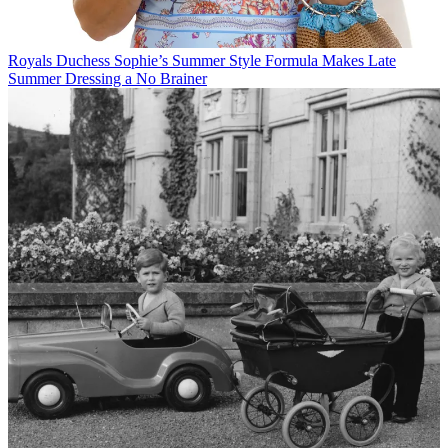
Royals
Duchess Sophie’s Summer Style Formula Makes Late
Summer Dressing a No Brainer