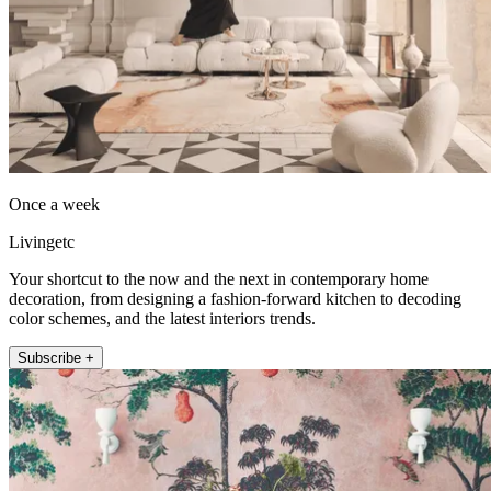
Once a week
Livingetc
Your shortcut to the now and the next in contemporary home
decoration, from designing a fashion-forward kitchen to decoding
color schemes, and the latest interiors trends.
Subscribe +