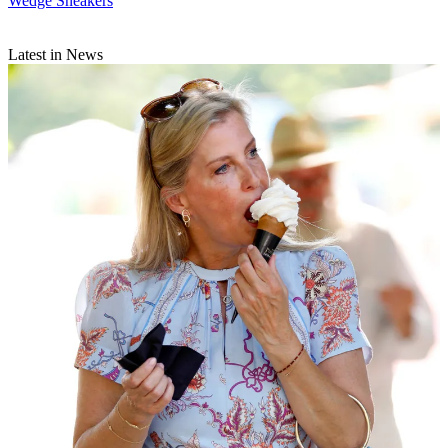
Wedge Sneakers
Latest in News