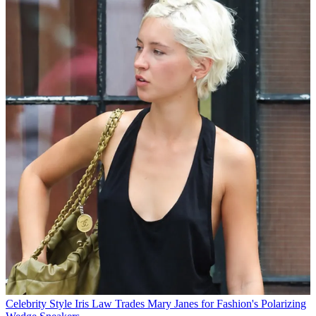
Celebrity Style
Iris Law Trades Mary Janes for Fashion's Polarizing