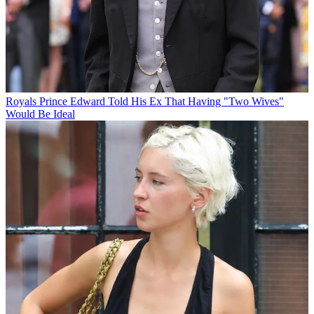
Royals
Prince Edward Told His Ex That Having "Two Wives"
Would Be Ideal