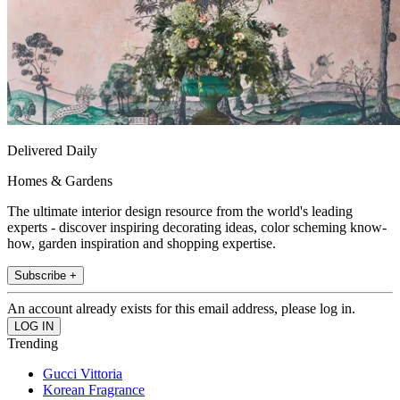
Delivered Daily
Homes & Gardens
The ultimate interior design resource from the world's leading
experts - discover inspiring decorating ideas, color scheming know-
how, garden inspiration and shopping expertise.
Subscribe +
An account already exists for this email address, please log in.
Trending
Gucci Vittoria
Korean Fragrance