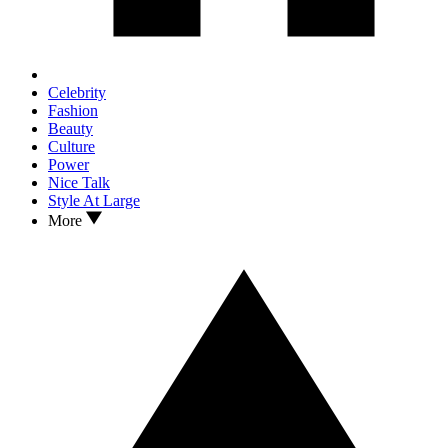
Celebrity
Fashion
Beauty
Culture
Power
Nice Talk
Style At Large
More