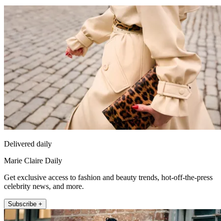
Delivered daily
Marie Claire Daily
Get exclusive access to fashion and beauty trends, hot-off-the-press
celebrity news, and more.
Subscribe +