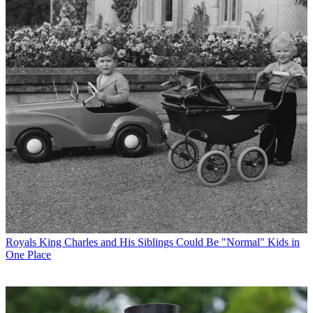
Royals
King Charles and His Siblings Could Be "Normal" Kids in
One Place