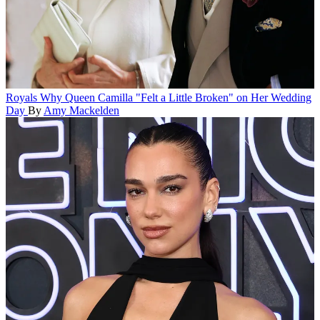
Royals
Why Queen Camilla "Felt a Little Broken" on Her Wedding
Day
By
Amy Mackelden