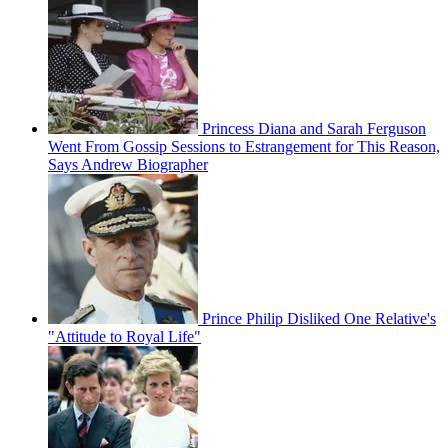
Princess Diana and Sarah Ferguson
Went From Gossip Sessions to Estrangement for This Reason,
Says Andrew Biographer
Prince Philip Disliked One Relative's
"Attitude to Royal Life"