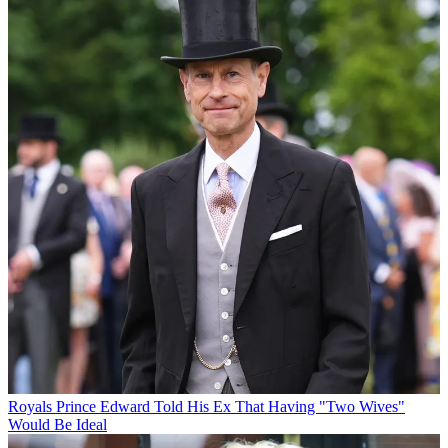
Royals
Prince Edward Told His Ex That Having "Two Wives"
Would Be Ideal