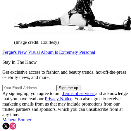
(Image credit: Courtesy)
Fergie's New Visual Album Is Extremely Personal
Stay In The Know
Get exclusive access to fashion and beauty trends, hot-off-the-press
celebrity news, and more.
By signing up, you agree to our
Terms of services
and acknowledge
that you have read our
Privacy Notice
. You also agree to receive
marketing emails from us that may include promotions from our
trusted partners and sponsors, which you can unsubscribe from at
any time.
Mehera Bonner