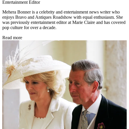
Entertainment Editor
Mehera Bonner is a celebrity and entertainment news writer who
enjoys Bravo and Antiques Roadshow with equal enthusiasm. She
was previously entertainment editor at Marie Claire and has covered
pop culture for over a decade.
Read more