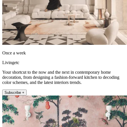
Once a week
Livingetc
Your shortcut to the now and the next in contemporary home
decoration, from designing a fashion-forward kitchen to decoding
color schemes, and the latest interiors trends.
Subscribe +