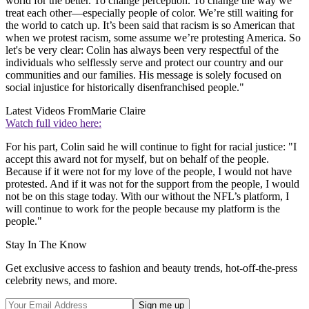
world for the better. To change perception. To change the way we
treat each other—especially people of color. We’re still waiting for
the world to catch up. It’s been said that racism is so American that
when we protest racism, some assume we’re protesting America. So
let's be very clear: Colin has always been very respectful of the
individuals who selflessly serve and protect our country and our
communities and our families. His message is solely focused on
social injustice for historically disenfranchised people."
Latest Videos From
Marie Claire
Watch full video here:
For his part, Colin said he will continue to fight for racial justice: "I
accept this award not for myself, but on behalf of the people.
Because if it were not for my love of the people, I would not have
protested. And if it was not for the support from the people, I would
not be on this stage today. With our without the NFL’s platform, I
will continue to work for the people because my platform is the
people."
Stay In The Know
Get exclusive access to fashion and beauty trends, hot-off-the-press
celebrity news, and more.