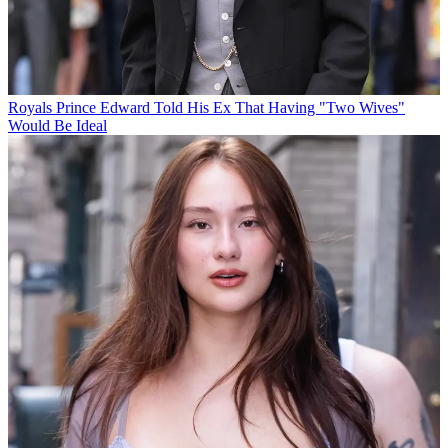
Royals
Prince Edward Told His Ex That Having "Two Wives"
Would Be Ideal