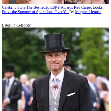
Celebrity Style
The Best 2026 ESPY Awards Red Carpet Looks
Prove the Summer of Sports Isn't Over Yet
By
Meguire Hennes
Latest in Celebrity