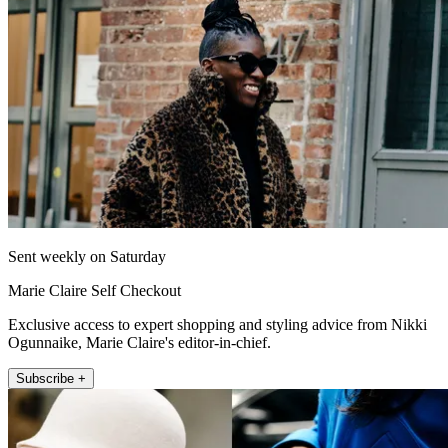
Sent weekly on Saturday
Marie Claire Self Checkout
Exclusive access to expert shopping and styling advice from Nikki
Ogunnaike, Marie Claire's editor-in-chief.
Subscribe +