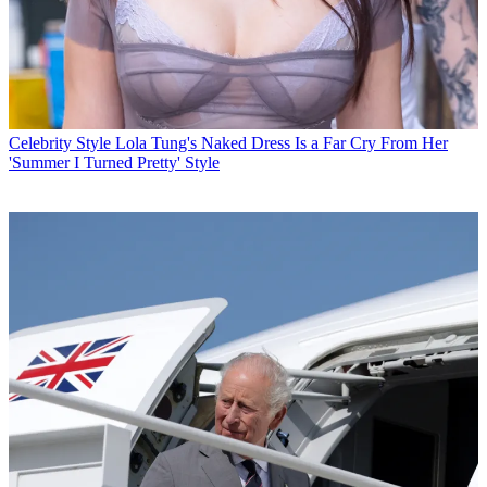
Celebrity Style
Lola Tung's Naked Dress Is a Far Cry From Her
'Summer I Turned Pretty' Style