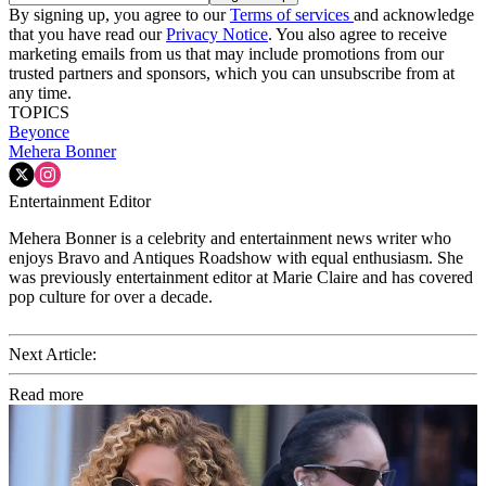
By signing up, you agree to our
Terms of services
and acknowledge
that you have read our
Privacy Notice
. You also agree to receive
marketing emails from us that may include promotions from our
trusted partners and sponsors, which you can unsubscribe from at
any time.
TOPICS
Beyonce
Mehera Bonner
Entertainment Editor
Mehera Bonner is a celebrity and entertainment news writer who
enjoys Bravo and Antiques Roadshow with equal enthusiasm. She
was previously entertainment editor at Marie Claire and has covered
pop culture for over a decade.
Next Article:
Read more