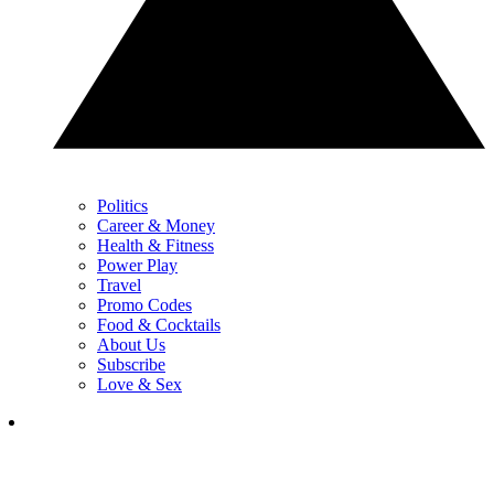
Politics
Career & Money
Health & Fitness
Power Play
Travel
Promo Codes
Food & Cocktails
About Us
Subscribe
Love & Sex