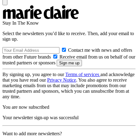
Stay In The Know
Select the newsletters you’d like to receive. Then, add your email to
sign up.
Contact me with news and offers
from other Future brands
Receive email from us on behalf of our
trusted partners or sponsors
By signing up, you agree to our
Terms of services
and acknowledge
that you have read our
Privacy Notice
. You also agree to receive
marketing emails from us that may include promotions from our
trusted partners and sponsors, which you can unsubscribe from at
any time.
You are now subscribed
Your newsletter sign-up was successful
Want to add more newsletters?