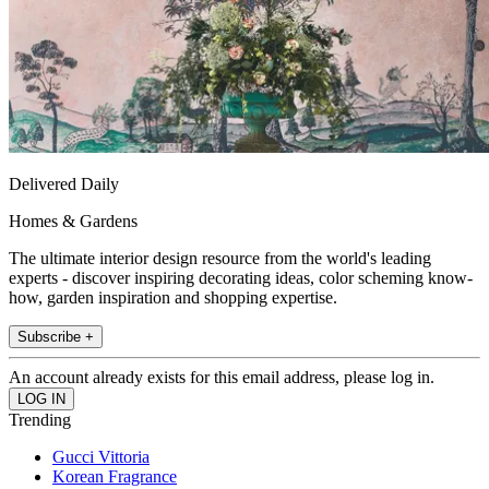
Delivered Daily
Homes & Gardens
The ultimate interior design resource from the world's leading
experts - discover inspiring decorating ideas, color scheming know-
how, garden inspiration and shopping expertise.
Subscribe +
An account already exists for this email address, please log in.
Trending
Gucci Vittoria
Korean Fragrance