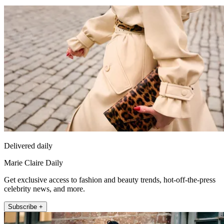
Delivered daily
Marie Claire Daily
Get exclusive access to fashion and beauty trends, hot-off-the-press
celebrity news, and more.
Subscribe +