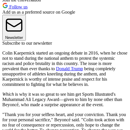
Follow us
Add us as a preferred source on Google
Newsletter
Subscribe to our newsletter
Colin Kaepernick started an ongoing debate in 2016, when he chose
not to stand during the national anthem to protest the systemic
racism and police brutality in this country. The issue is more
prevalent than ever thanks to
Donald Trump
being completely
unsupportive of athletes kneeling during the anthem, and
Kaepernick is worthy of intense praise and respect for his
commitment to fighting for what he believes in.
Which
is why it was so great to see him get Sports Illustrated's
Muhammad Ali Legacy Award—given to him by none other than
Beyoncé, who made a surprise appearance at the event.
"Thank you for your selfless heart, and your conviction. Thank you
for your personal sacrifice," Beyoncé said. "Colin took action with
no fear of consequence or repercussion, only hope to change the