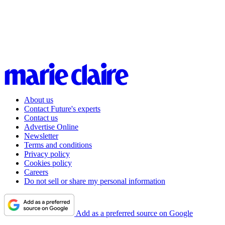
About us
Contact Future's experts
Contact us
Advertise Online
Newsletter
Terms and conditions
Privacy policy
Cookies policy
Careers
Do not sell or share my personal information
Add as a preferred source on Google