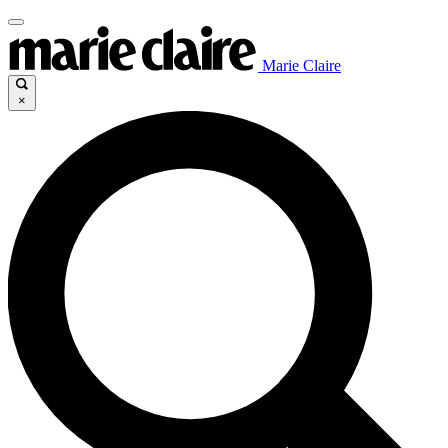
Marie Claire
×