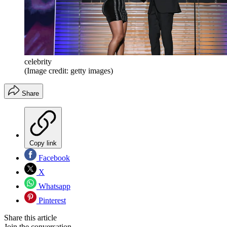
celebrity
(Image credit: getty images)
Share
Copy link
Facebook
X
Whatsapp
Pinterest
Share this article
Join the conversation