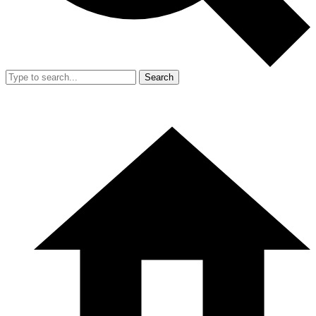
Search