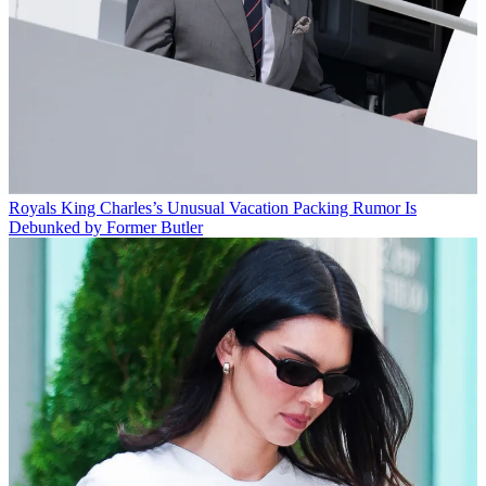
Royals
King Charles’s Unusual Vacation Packing Rumor Is
Debunked by Former Butler