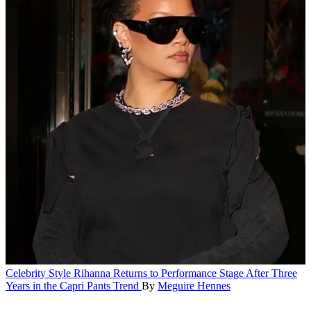
Celebrity Style
Rihanna Returns to Performance Stage After Three
Years in the Capri Pants Trend
By
Meguire Hennes