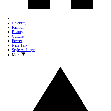
Celebrity
Fashion
Beauty
Culture
Power
Nice Talk
Style At Large
More