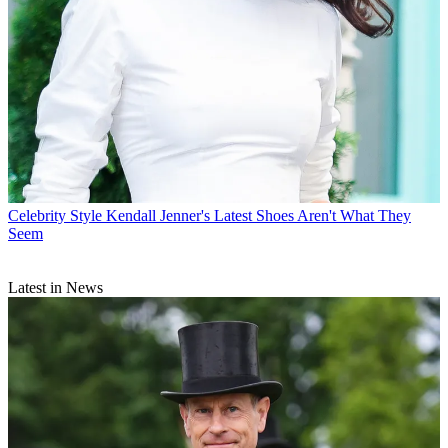
Celebrity Style
Kendall Jenner's Latest Shoes Aren't What They
Seem
Latest in News