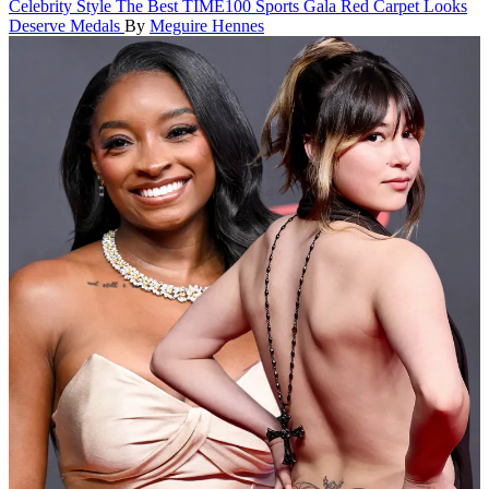
Celebrity Style
The Best TIME100 Sports Gala Red Carpet Looks
Deserve Medals
By
Meguire Hennes