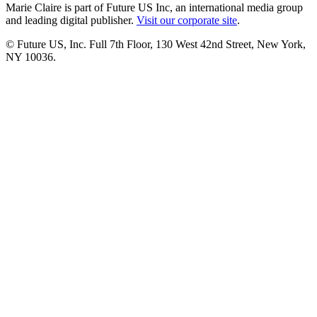
Marie Claire is part of Future US Inc, an international media group
and leading digital publisher.
Visit our corporate site
.
© Future US, Inc. Full 7th Floor, 130 West 42nd Street, New York,
NY 10036.