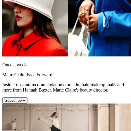
Once a week
Maire Claire Face Forward
Insider tips and recommendations for skin, hair, makeup, nails and
more from Hannah Baxter, Marie Claire's beauty director.
Subscribe +