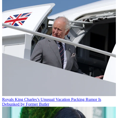
Royals
King Charles’s Unusual Vacation Packing Rumor Is
Debunked by Former Butler