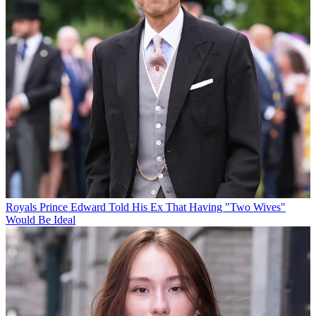
Royals
Prince Edward Told His Ex That Having "Two Wives"
Would Be Ideal