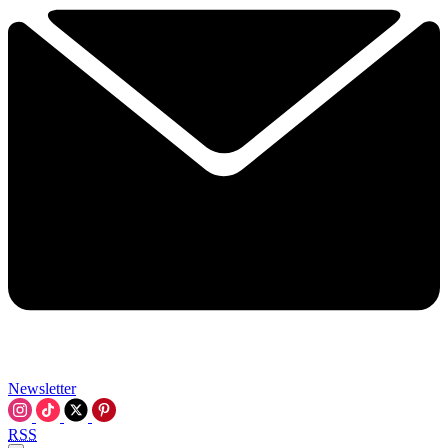
Newsletter
RSS