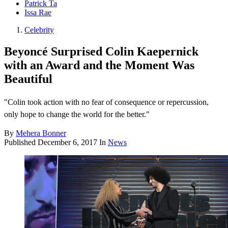
Patrick Ta
Issa Rae
Celebrity
Beyoncé Surprised Colin Kaepernick
with an Award and the Moment Was
Beautiful
"Colin took action with no fear of consequence or repercussion,
only hope to change the world for the better."
By
Mehera Bonner
Published
December 6, 2017
In
News