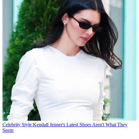
Celebrity Style
Kendall Jenner's Latest Shoes Aren't What They
Seem