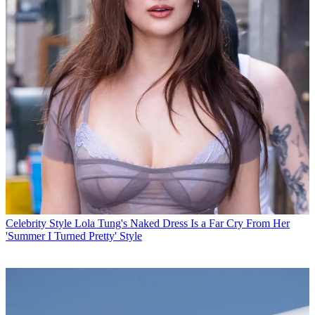
Celebrity Style
Lola Tung's Naked Dress Is a Far Cry From Her
'Summer I Turned Pretty' Style