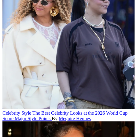
Celebrity Style
The Best Celebrity Looks at the 2026 World Cup
Score Major Style Points
By
Meguire Hennes