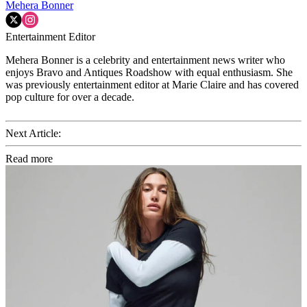
Mehera Bonner
Entertainment Editor
Mehera Bonner is a celebrity and entertainment news writer who
enjoys Bravo and Antiques Roadshow with equal enthusiasm. She
was previously entertainment editor at Marie Claire and has covered
pop culture for over a decade.
Next Article:
Read more