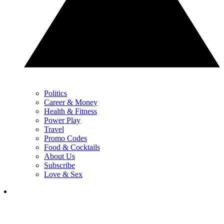
Politics
Career & Money
Health & Fitness
Power Play
Travel
Promo Codes
Food & Cocktails
About Us
Subscribe
Love & Sex