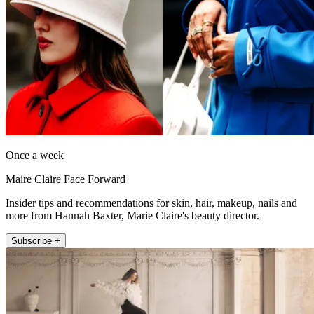
Once a week
Maire Claire Face Forward
Insider tips and recommendations for skin, hair, makeup, nails and
more from Hannah Baxter, Marie Claire's beauty director.
Subscribe +