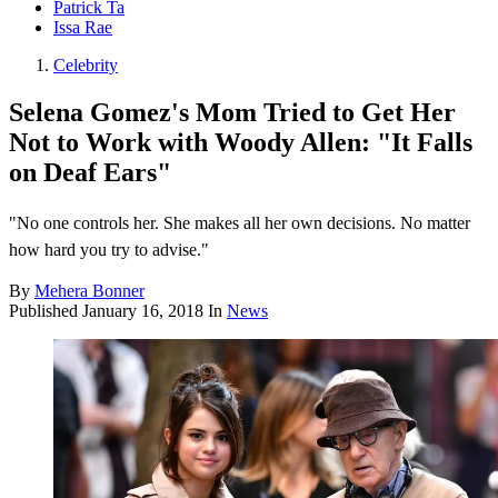
Patrick Ta
Issa Rae
Celebrity
Selena Gomez's Mom Tried to Get Her
Not to Work with Woody Allen: "It Falls
on Deaf Ears"
"No one controls her. She makes all her own decisions. No matter
how hard you try to advise."
By
Mehera Bonner
Published
January 16, 2018
In
News