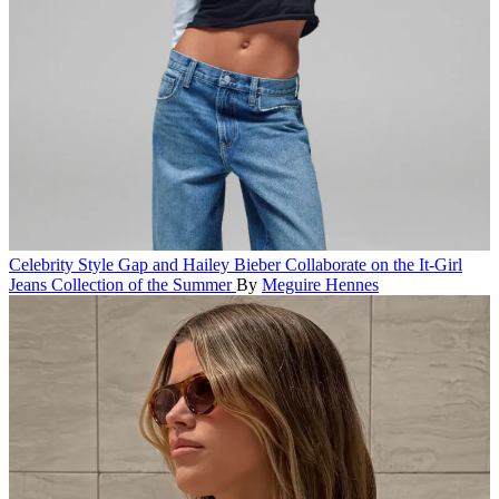
Celebrity Style
Gap and Hailey Bieber Collaborate on the It-Girl
Jeans Collection of the Summer
By
Meguire Hennes