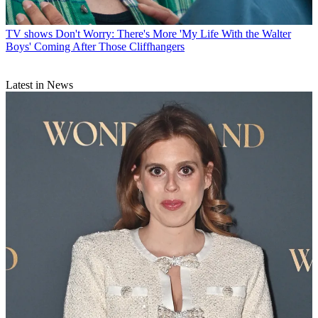
TV shows
Don't Worry: There's More 'My Life With the Walter
Boys' Coming After Those Cliffhangers
Latest in News