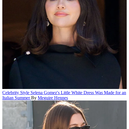
Celebrity Style
Selena Gomez's Little White Dress Was Made for an
Italian Summer
By
Meguire Hennes