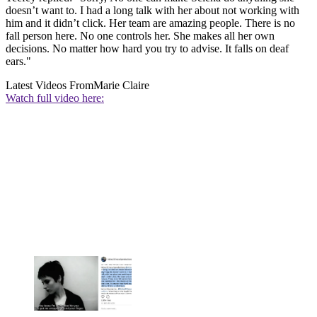
doesn’t want to. I had a long talk with her about not working with
him and it didn’t click. Her team are amazing people. There is no
fall person here. No one controls her. She makes all her own
decisions. No matter how hard you try to advise. It falls on deaf
ears."
Latest Videos From
Marie Claire
Watch full video here: