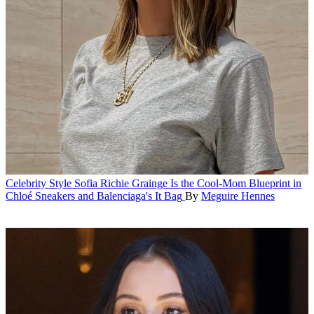
Celebrity Style
Sofia Richie Grainge Is the Cool-Mom Blueprint in
Chloé Sneakers and Balenciaga's It Bag
By
Meguire Hennes