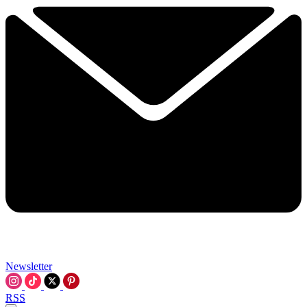
Newsletter
RSS