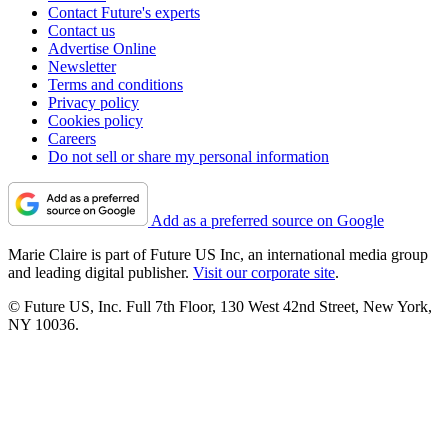
Contact Future's experts
Contact us
Advertise Online
Newsletter
Terms and conditions
Privacy policy
Cookies policy
Careers
Do not sell or share my personal information
Add as a preferred source on Google
Marie Claire is part of Future US Inc, an international media group
and leading digital publisher.
Visit our corporate site
.
© Future US, Inc. Full 7th Floor, 130 West 42nd Street, New York,
NY 10036.