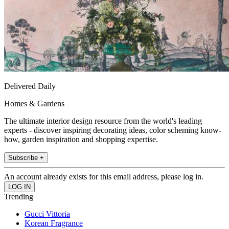
Delivered Daily
Homes & Gardens
The ultimate interior design resource from the world's leading
experts - discover inspiring decorating ideas, color scheming know-
how, garden inspiration and shopping expertise.
Subscribe +
An account already exists for this email address, please log in.
Trending
Gucci Vittoria
Korean Fragrance