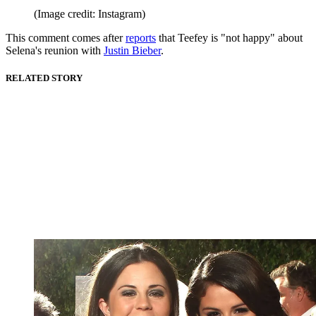
(Image credit: Instagram)
This comment comes after
reports
that Teefey is "not happy" about
Selena's reunion with
Justin Bieber
.
RELATED STORY