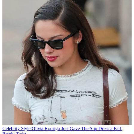
Celebrity Style
Olivia Rodrigo Just Gave The Slip Dress a Fall-
Ready Twist