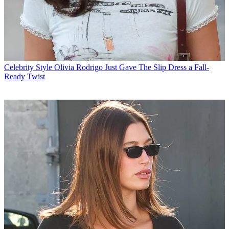
Celebrity Style
Olivia Rodrigo Just Gave The Slip Dress a Fall-
Ready Twist