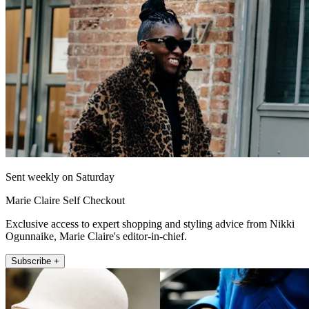
Sent weekly on Saturday
Marie Claire Self Checkout
Exclusive access to expert shopping and styling advice from Nikki
Ogunnaike, Marie Claire's editor-in-chief.
Subscribe +