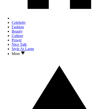
Celebrity
Fashion
Beauty
Culture
Power
Nice Talk
Style At Large
More