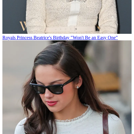
Royals
Princess Beatrice's Birthday "Won't Be an Easy One"