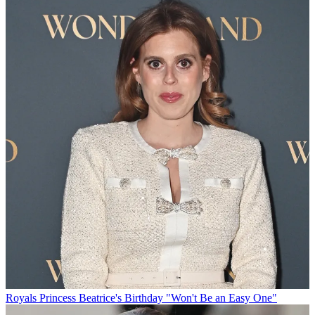
Royals
Princess Beatrice's Birthday "Won't Be an Easy One"