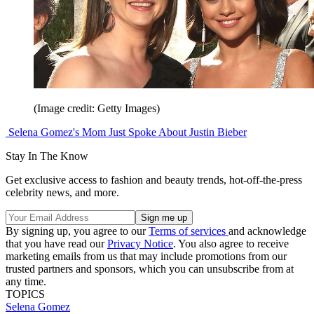
(Image credit: Getty Images)
Selena Gomez's Mom Just Spoke About Justin Bieber
Stay In The Know
Get exclusive access to fashion and beauty trends, hot-off-the-press
celebrity news, and more.
By signing up, you agree to our
Terms of services
and acknowledge
that you have read our
Privacy Notice
. You also agree to receive
marketing emails from us that may include promotions from our
trusted partners and sponsors, which you can unsubscribe from at
any time.
TOPICS
Selena Gomez