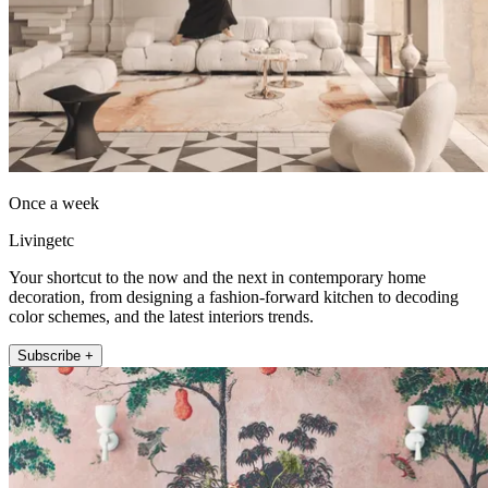
Once a week
Livingetc
Your shortcut to the now and the next in contemporary home
decoration, from designing a fashion-forward kitchen to decoding
color schemes, and the latest interiors trends.
Subscribe +