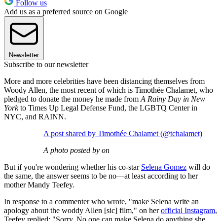
Follow us
Add us as a preferred source on Google
Newsletter
Subscribe to our newsletter
More and more celebrities have been distancing themselves from
Woody Allen, the most recent of which is Timothée Chalamet, who
pledged to donate the money he made from
A Rainy Day in New
York
to Times Up Legal Defense Fund, the LGBTQ Center in
NYC, and RAINN.
A post shared by Timothée Chalamet (@tchalamet)
A photo posted by on
But if you're wondering whether his co-star
Selena Gomez
will do
the same, the answer seems to be no—at least according to her
mother Mandy Teefey.
In response to a commenter who wrote, "make Selena write an
apology about the woddy Allen [sic] film," on her
official Instagram
,
Teefey replied: "Sorry, No one can make Selena do anything she