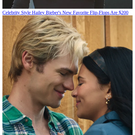
Celebrity Style
Hailey Bieber's New Favorite Flip-Flops Are $200