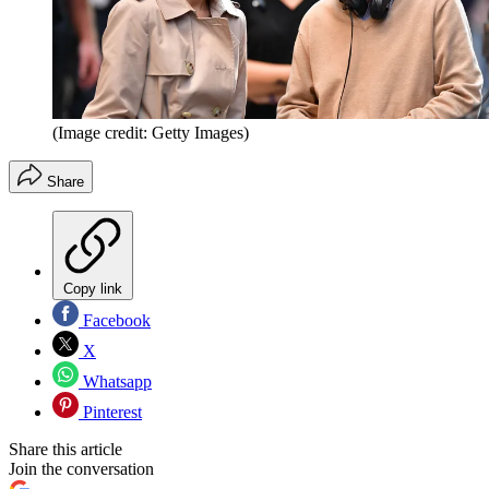
(Image credit: Getty Images)
Share
Copy link
Facebook
X
Whatsapp
Pinterest
Share this article
Join the conversation