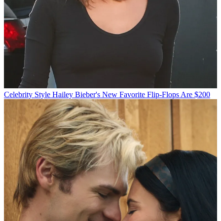
Celebrity Style
Hailey Bieber's New Favorite Flip-Flops Are $200