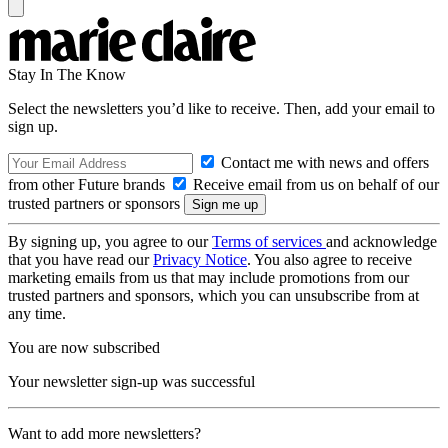
Stay In The Know
Select the newsletters you’d like to receive. Then, add your email to
sign up.
Contact me with news and offers
from other Future brands
Receive email from us on behalf of our
trusted partners or sponsors
By signing up, you agree to our
Terms of services
and acknowledge
that you have read our
Privacy Notice
. You also agree to receive
marketing emails from us that may include promotions from our
trusted partners and sponsors, which you can unsubscribe from at
any time.
You are now subscribed
Your newsletter sign-up was successful
Want to add more newsletters?