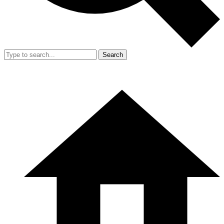
Search