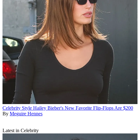
Celebrity Style
Hailey Bieber's New Favorite Flip-Flops Are $200
By
Meguire Hennes
Latest in Celebrity