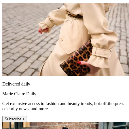
Delivered daily
Marie Claire Daily
Get exclusive access to fashion and beauty trends, hot-off-the-press
celebrity news, and more.
Subscribe +