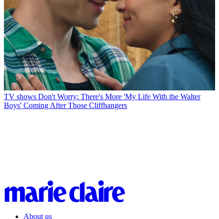
TV shows
Don't Worry: There's More 'My Life With the Walter
Boys' Coming After Those Cliffhangers
About us