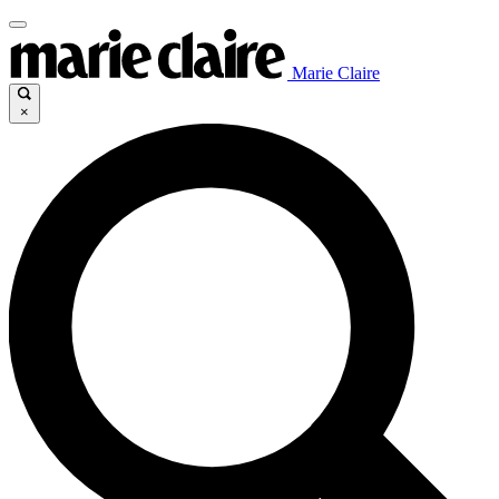
Marie Claire
×