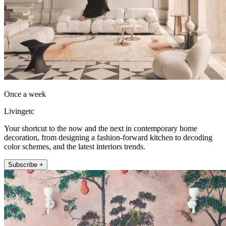
Once a week
Livingetc
Your shortcut to the now and the next in contemporary home
decoration, from designing a fashion-forward kitchen to decoding
color schemes, and the latest interiors trends.
Subscribe +