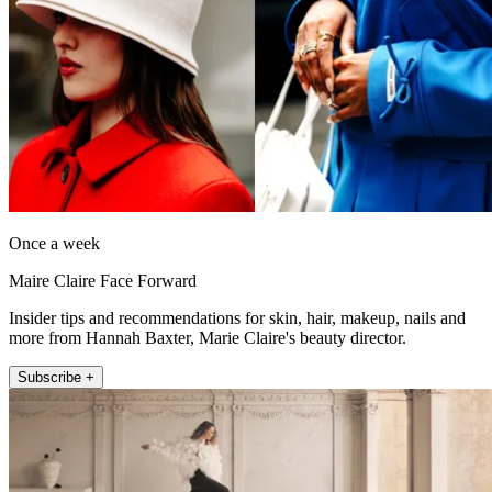
Once a week
Maire Claire Face Forward
Insider tips and recommendations for skin, hair, makeup, nails and
more from Hannah Baxter, Marie Claire's beauty director.
Subscribe +