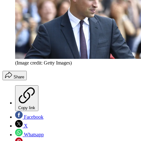
(Image credit: Getty Images)
Share
Copy link
Facebook
X
Whatsapp