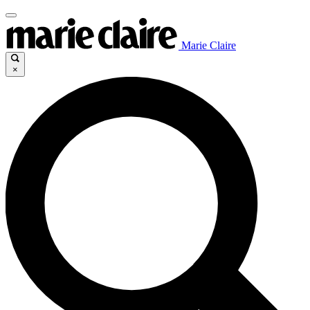
Marie Claire
×