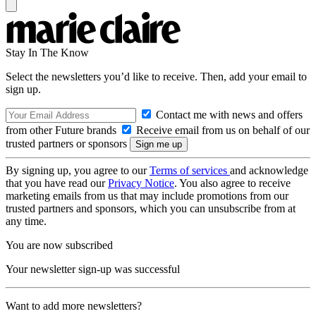
Stay In The Know
Select the newsletters you’d like to receive. Then, add your email to
sign up.
Contact me with news and offers
from other Future brands
Receive email from us on behalf of our
trusted partners or sponsors
By signing up, you agree to our
Terms of services
and acknowledge
that you have read our
Privacy Notice
. You also agree to receive
marketing emails from us that may include promotions from our
trusted partners and sponsors, which you can unsubscribe from at
any time.
You are now subscribed
Your newsletter sign-up was successful
Want to add more newsletters?