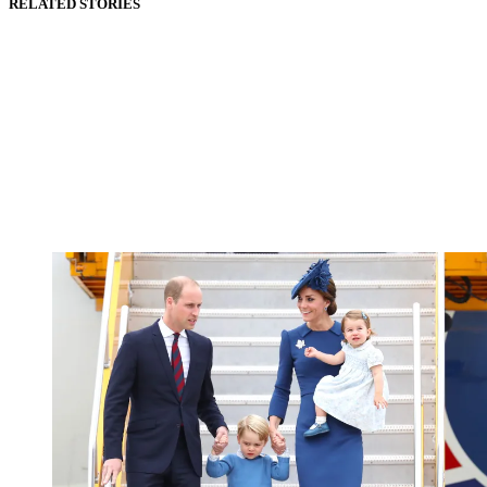
RELATED STORIES