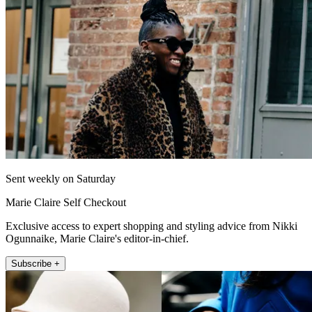
Sent weekly on Saturday
Marie Claire Self Checkout
Exclusive access to expert shopping and styling advice from Nikki
Ogunnaike, Marie Claire's editor-in-chief.
Subscribe +