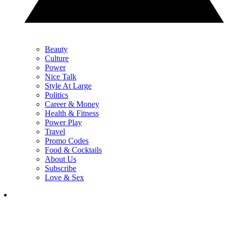
Beauty
Culture
Power
Nice Talk
Style At Large
Politics
Career & Money
Health & Fitness
Power Play
Travel
Promo Codes
Food & Cocktails
About Us
Subscribe
Love & Sex