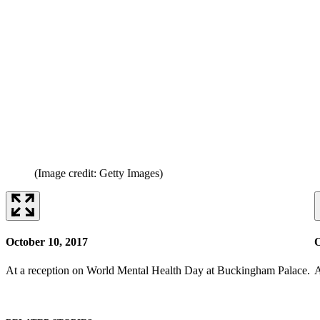
(Image credit: Getty Images)
October 10, 2017
O
At a reception on World Mental Health Day at Buckingham Palace.
A