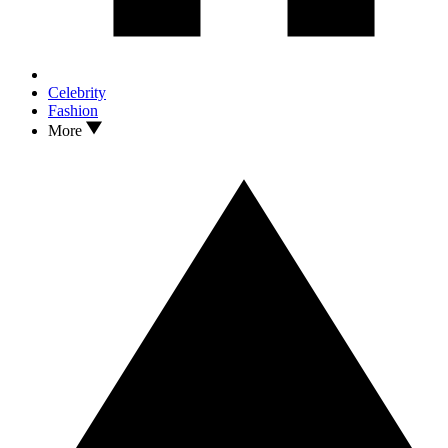
Celebrity
Fashion
More