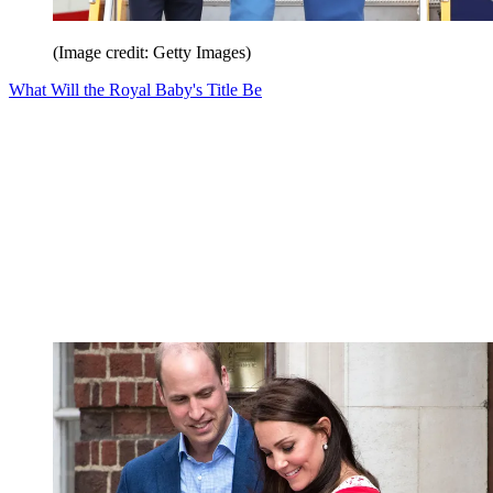
(Image credit: Getty Images)
What Will the Royal Baby's Title Be