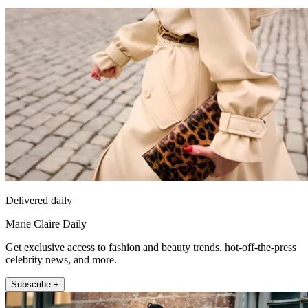
Delivered daily
Marie Claire Daily
Get exclusive access to fashion and beauty trends, hot-off-the-press
celebrity news, and more.
Subscribe +