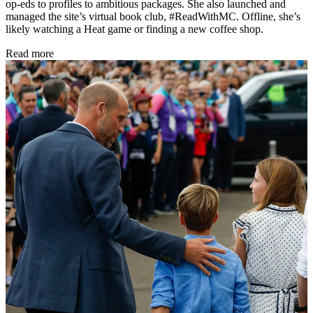
op-eds to profiles to ambitious packages. She also launched and
managed the site’s virtual book club, #ReadWithMC. Offline, she’s
likely watching a Heat game or finding a new coffee shop.
Read more