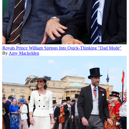
Royals
Prince William Springs Into Quick-Thinking "Dad Mode"
By
Amy Mackelden