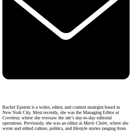
Rachel Epstein is a writer, editor, and content strategist based in
New York City. Most recently, she was the Managing Editor at
Coveteur, where she oversaw the site’s day-to-day editorial
operations. Previously, she was an editor at
Marie Claire
, where she
wrote and edited culture, politics, and lifestyle stories ranging from