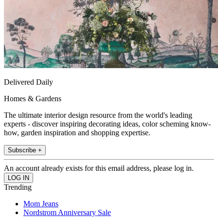
Delivered Daily
Homes & Gardens
The ultimate interior design resource from the world's leading
experts - discover inspiring decorating ideas, color scheming know-
how, garden inspiration and shopping expertise.
Subscribe +
An account already exists for this email address, please log in.
Trending
Mom Jeans
Nordstrom Anniversary Sale