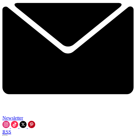
Newsletter
RSS