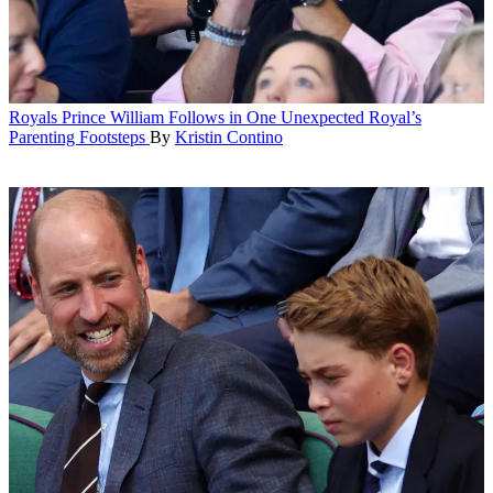
Royals
Prince William Follows in One Unexpected Royal’s
Parenting Footsteps
By
Kristin Contino