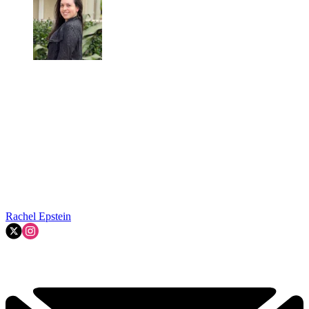
Rachel Epstein