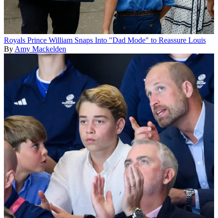
Royals
Prince William Snaps Into "Dad Mode" to Reassure Louis
By
Amy Mackelden