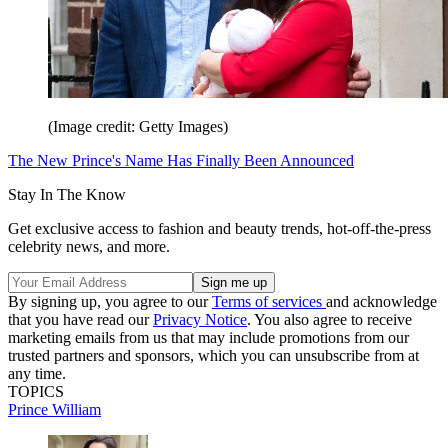
(Image credit: Getty Images)
The New Prince's Name Has Finally Been Announced
Stay In The Know
Get exclusive access to fashion and beauty trends, hot-off-the-press
celebrity news, and more.
By signing up, you agree to our
Terms of services
and acknowledge
that you have read our
Privacy Notice
. You also agree to receive
marketing emails from us that may include promotions from our
trusted partners and sponsors, which you can unsubscribe from at
any time.
TOPICS
Prince William