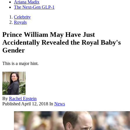
Ariana Madix
The Next-Gen GLP-1
Celebrity
Royals
Prince William May Have Just
Accidentally Revealed the Royal Baby's
Gender
This is a major hint.
By
Rachel Epstein
Published
April 12, 2018
In
News