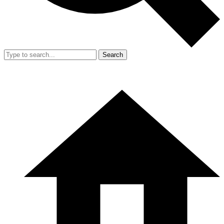
Search