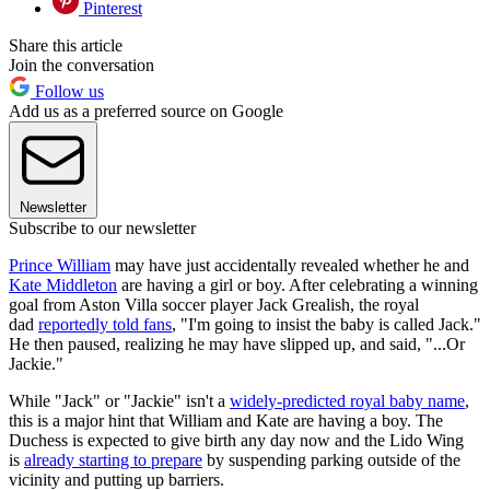
Pinterest
Share this article
Join the conversation
Follow us
Add us as a preferred source on Google
Newsletter
Subscribe to our newsletter
Prince William
may have just accidentally revealed whether he and
Kate Middleton
are having a girl or boy. After celebrating a winning
goal from Aston Villa soccer player Jack Grealish, the royal
dad
reportedly told fans
, "I'm going to insist the baby is called Jack."
He then paused, realizing he may have slipped up, and said, "...Or
Jackie."
While "Jack" or "Jackie" isn't a
widely-predicted royal baby name
,
this is a major hint that William and Kate are having a boy. The
Duchess is expected to give birth any day now and the Lido Wing
is
already starting to prepare
by suspending parking outside of the
vicinity and putting up barriers.