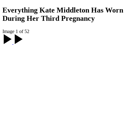
Everything Kate Middleton Has Worn
During Her Third Pregnancy
Image 1 of 52