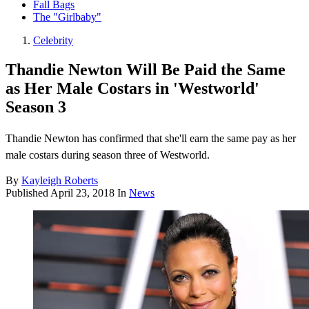
Fall Bags
The "Girlbaby"
Celebrity
Thandie Newton Will Be Paid the Same
as Her Male Costars in 'Westworld'
Season 3
Thandie Newton has confirmed that she'll earn the same pay as her
male costars during season three of Westworld.
By
Kayleigh Roberts
Published
April 23, 2018
In
News