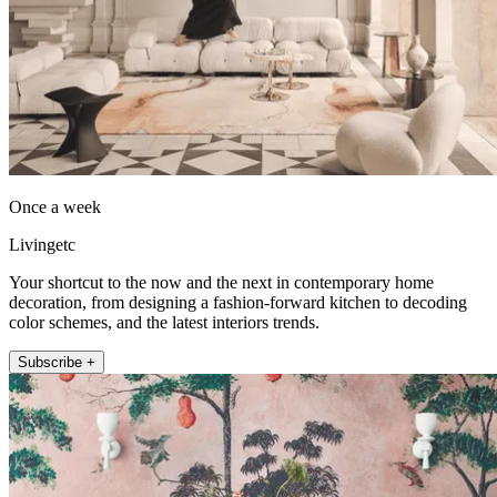
Once a week
Livingetc
Your shortcut to the now and the next in contemporary home
decoration, from designing a fashion-forward kitchen to decoding
color schemes, and the latest interiors trends.
Subscribe +