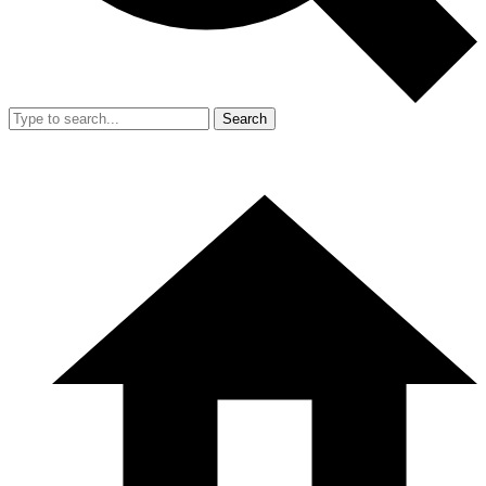
Search