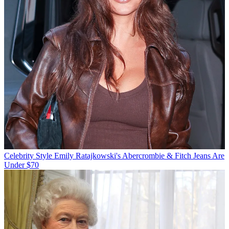
Celebrity Style
Emily Ratajkowski's Abercrombie & Fitch Jeans Are
Under $70