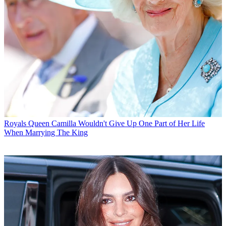
Royals
Queen Camilla Wouldn't Give Up One Part of Her Life
When Marrying The King