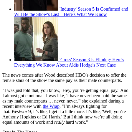
'Industry' Season 5 Is Confirmed and
Will Be the Show's Last—Here's What We Know
'Cross' Season 3 Is Filming: Here's
Everything We Know About Aldis Hodge's Next Case
The news comes after Wood described HBO's decision to offer the
female stars of the show the same pay as their male counterparts.
"I was just told that, you know, 'Hey, you’re getting equal pay.' And
I almost got emotional. I was like, 'I have never been paid the same
as my male counterparts … never, never,'" she explained during a
recent interview with
the Wrap
. "I’m always fighting for
that.
Westworld
, it’s like, I get it a little more. It’s like, 'Well, you’re
Anthony Hopkins or Ed Harris.' But I think now we’re all doing
equal amounts of work and
really
hard work."