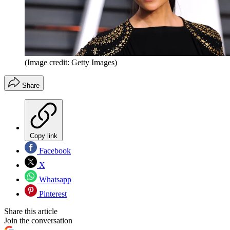
(Image credit: Getty Images)
Share
Copy link
Facebook
X
Whatsapp
Pinterest
Share this article
Join the conversation