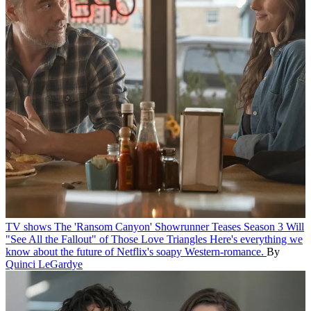
TV shows
The 'Ransom Canyon' Showrunner Teases Season 3 Will
"See All the Fallout" of Those Love Triangles
Here's everything we
know about the future of Netflix's soapy Western-romance.
By
Quinci LeGardye