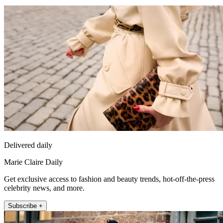
Delivered daily
Marie Claire Daily
Get exclusive access to fashion and beauty trends, hot-off-the-press
celebrity news, and more.
Subscribe +