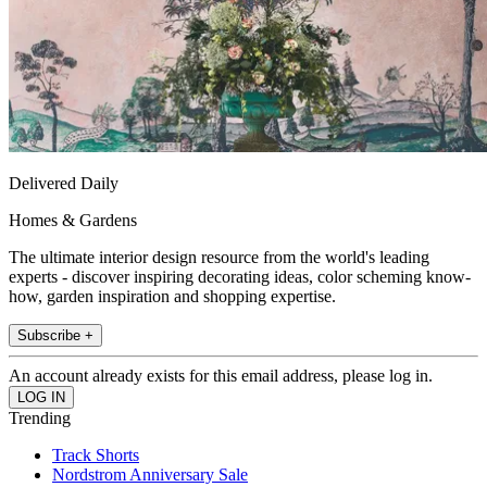
Delivered Daily
Homes & Gardens
The ultimate interior design resource from the world's leading
experts - discover inspiring decorating ideas, color scheming know-
how, garden inspiration and shopping expertise.
Subscribe +
An account already exists for this email address, please log in.
Trending
Track Shorts
Nordstrom Anniversary Sale