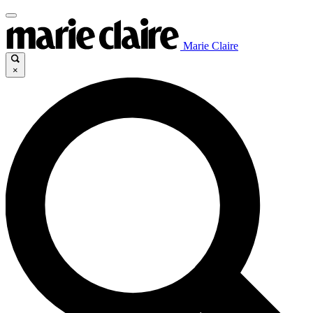
Marie Claire
×