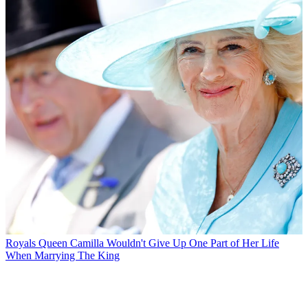
Royals
Queen Camilla Wouldn't Give Up One Part of Her Life
When Marrying The King