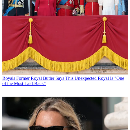
Royals
Former Royal Butler Says This Unexpected Royal Is "One
of the Most Laid-Back"