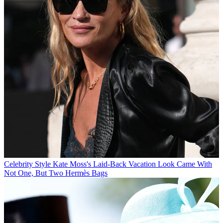
Celebrity Style
Kate Moss's Laid-Back Vacation Look Came With
Not One, But Two Hermès Bags