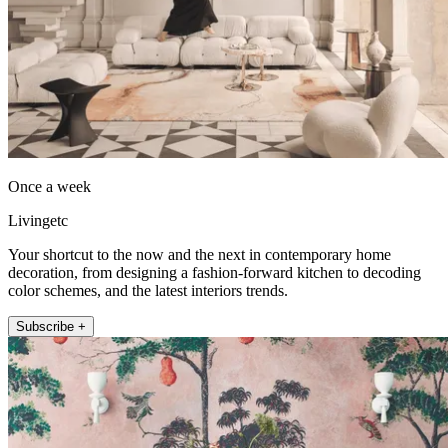
Once a week
Livingetc
Your shortcut to the now and the next in contemporary home
decoration, from designing a fashion-forward kitchen to decoding
color schemes, and the latest interiors trends.
Subscribe +