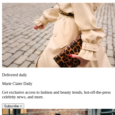
Delivered daily
Marie Claire Daily
Get exclusive access to fashion and beauty trends, hot-off-the-press
celebrity news, and more.
Subscribe +