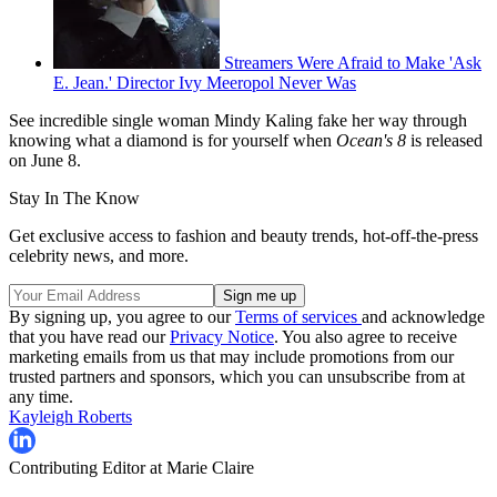
Streamers Were Afraid to Make 'Ask
E. Jean.' Director Ivy Meeropol Never Was
See incredible single woman Mindy Kaling fake her way through
knowing what a diamond is for yourself when
Ocean's 8
is released
on June 8.
Stay In The Know
Get exclusive access to fashion and beauty trends, hot-off-the-press
celebrity news, and more.
By signing up, you agree to our
Terms of services
and acknowledge
that you have read our
Privacy Notice
. You also agree to receive
marketing emails from us that may include promotions from our
trusted partners and sponsors, which you can unsubscribe from at
any time.
Kayleigh Roberts
Contributing Editor at Marie Claire