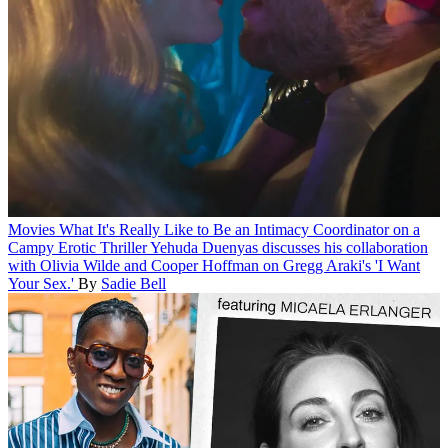
Movies
What It's Really Like to Be an Intimacy Coordinator on a
Campy Erotic Thriller
Yehuda Duenyas discusses his collaboration
with Olivia Wilde and Cooper Hoffman on Gregg Araki's 'I Want
Your Sex.'
By
Sadie Bell