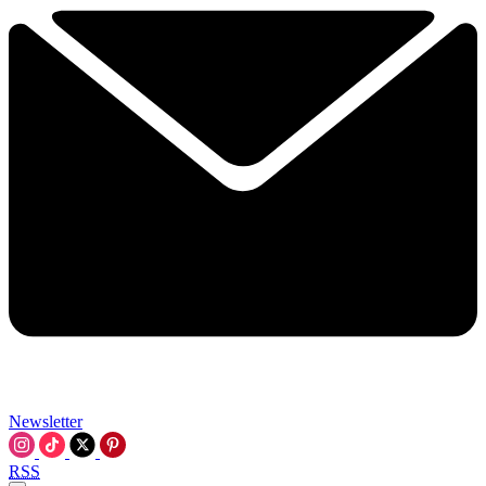
Newsletter
RSS