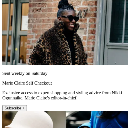
Sent weekly on Saturday
Marie Claire Self Checkout
Exclusive access to expert shopping and styling advice from Nikki
Ogunnaike, Marie Claire's editor-in-chief.
Subscribe +