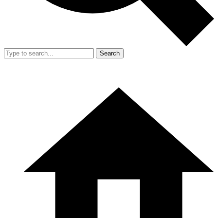
Search