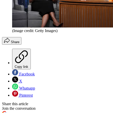
(Image credit: Getty Images)
Share
Copy link
Facebook
X
Whatsapp
Pinterest
Share this article
Join the conversation