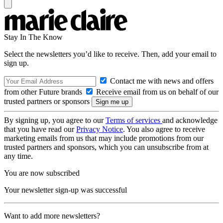
Stay In The Know
Select the newsletters you’d like to receive. Then, add your email to
sign up.
Contact me with news and offers
from other Future brands
Receive email from us on behalf of our
trusted partners or sponsors
By signing up, you agree to our
Terms of services
and acknowledge
that you have read our
Privacy Notice
. You also agree to receive
marketing emails from us that may include promotions from our
trusted partners and sponsors, which you can unsubscribe from at
any time.
You are now subscribed
Your newsletter sign-up was successful
Want to add more newsletters?