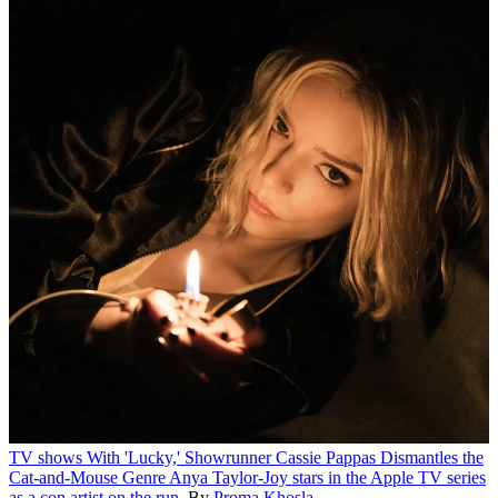
TV shows
With 'Lucky,' Showrunner Cassie Pappas Dismantles the
Cat-and-Mouse Genre
Anya Taylor-Joy stars in the Apple TV series
as a con artist on the run.
By
Proma Khosla