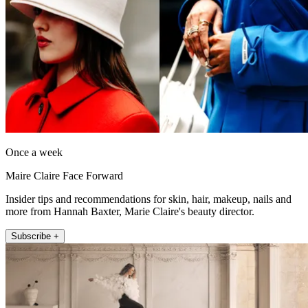
Once a week
Maire Claire Face Forward
Insider tips and recommendations for skin, hair, makeup, nails and
more from Hannah Baxter, Marie Claire's beauty director.
Subscribe +