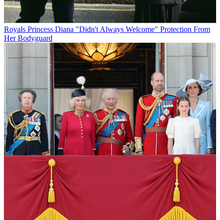
Royals
Princess Diana "Didn't Always Welcome" Protection From
Her Bodyguard