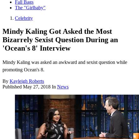
Fall Bags
The "Girlbaby"
Celebrity
Mindy Kaling Got Asked the Most
Bizarrely Sexist Question During an
'Ocean's 8' Interview
Mindy Kaling was asked an awkward and sexist question while
promoting Ocean's 8.
By
Kayleigh Roberts
Published
May 27, 2018
In
News