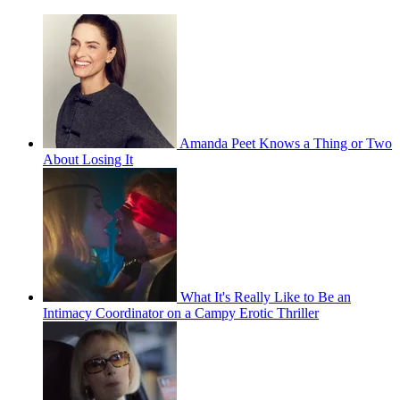
Amanda Peet Knows a Thing or Two
About Losing It
What It's Really Like to Be an
Intimacy Coordinator on a Campy Erotic Thriller