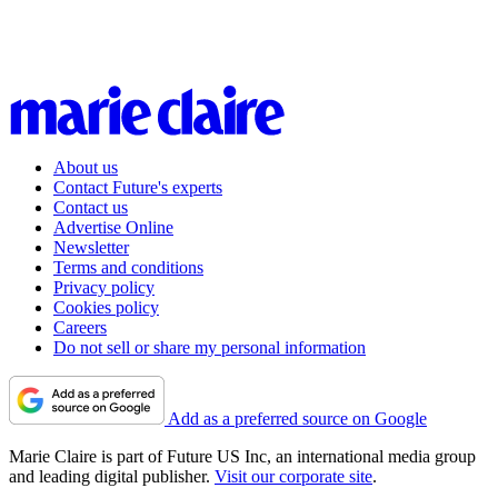
About us
Contact Future's experts
Contact us
Advertise Online
Newsletter
Terms and conditions
Privacy policy
Cookies policy
Careers
Do not sell or share my personal information
Add as a preferred source on Google
Marie Claire is part of Future US Inc, an international media group
and leading digital publisher.
Visit our corporate site
.