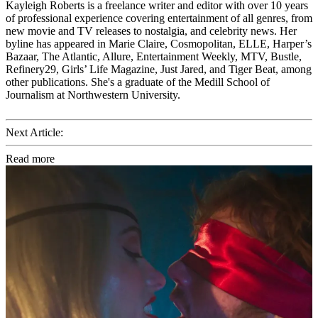
Kayleigh Roberts is a freelance writer and editor with over 10 years
of professional experience covering entertainment of all genres, from
new movie and TV releases to nostalgia, and celebrity news. Her
byline has appeared in Marie Claire, Cosmopolitan, ELLE, Harper’s
Bazaar, The Atlantic, Allure, Entertainment Weekly, MTV, Bustle,
Refinery29, Girls’ Life Magazine, Just Jared, and Tiger Beat, among
other publications. She's a graduate of the Medill School of
Journalism at Northwestern University.
Next Article:
Read more