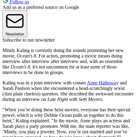
Follow us
Add us as a preferred source on Google
Newsletter
Subscribe to our newsletter
Mindy Kaling is currently doing the rounds promoting her new
movie,
Ocean's 8
. For actors, promoting a movie means doing
interview after interview after interview and, with an ensemble
like
Ocean's 8
, it's not uncommon for at least some of those
interviews to be done in groups.
Kaling was in a joint interview with costars
Anne Hathaway
and
Sarah Paulson when she encountered a head-scratchingly sexist
(/just plain clueless) question. She described the awkward encounter
during an interview on
Late Night with Seth Meyers.
"When you’re doing these heist movies, everyone has their special
power, which is why Debbie Ocean pulls us together to do this
heist," Kaling explained. "In the movie, Anne plays an actress and
Sarah plays a party promoter. With me, the male reporter was like,
‘Mindy, you play a jeweler. Now, you’re not married and you’ve