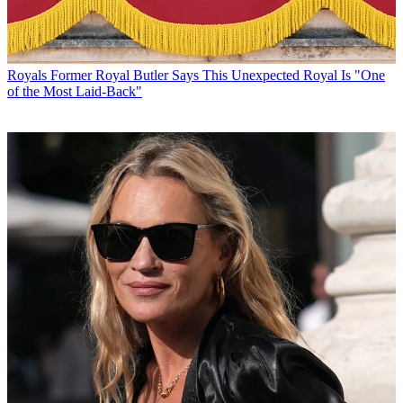
Royals
Former Royal Butler Says This Unexpected Royal Is "One
of the Most Laid-Back"