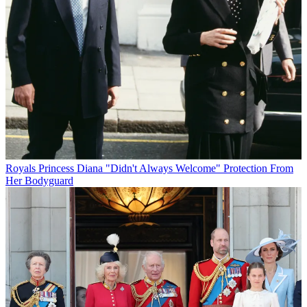
Royals
Princess Diana "Didn't Always Welcome" Protection From
Her Bodyguard