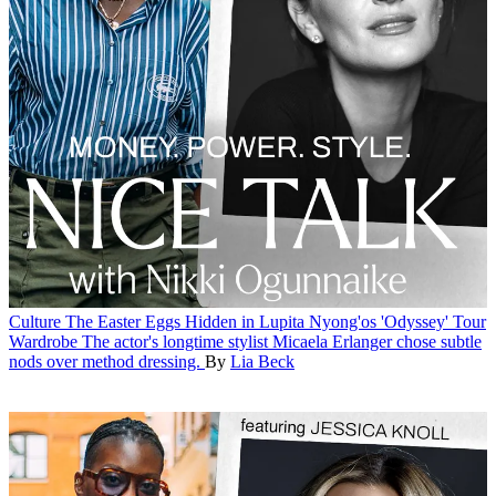
Culture
The Easter Eggs Hidden in Lupita Nyong'os 'Odyssey' Tour
Wardrobe
The actor's longtime stylist Micaela Erlanger chose subtle
nods over method dressing.
By
Lia Beck