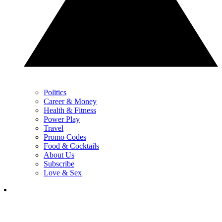
Politics
Career & Money
Health & Fitness
Power Play
Travel
Promo Codes
Food & Cocktails
About Us
Subscribe
Love & Sex