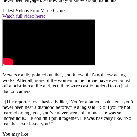
never been engaged, so how do you know about diamonds?'"
Latest Videos From
Marie Claire
Watch full video here:
Meyers rightly pointed out that, you know, that's not how acting
works. After all, none of the women in the movie have ever pulled
off a heist in real life and, yet, they were cast to pretend to do just
that on camera.
"[The reporter] was basically like, ‘You’re a famous spinster…you’d
never been near a diamond before,'" Kaling said. "So if you’re not
married or engaged, you’ve never seen a diamond. He was so
incredulous. He couldn’t put it together. He was basically like, ‘No
man has ever loved you!'"
You may like