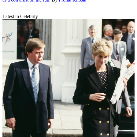
Latest in Celebrity