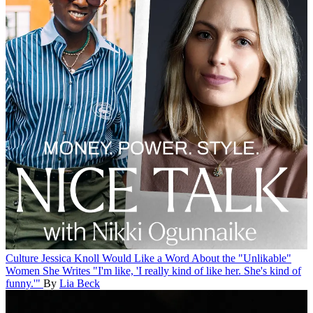
Culture
Jessica Knoll Would Like a Word About the "Unlikable"
Women She Writes
"I'm like, 'I really kind of like her. She's kind of
funny.'"
By
Lia Beck