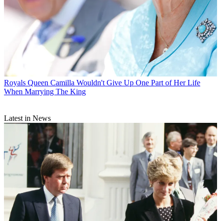
Royals
Queen Camilla Wouldn't Give Up One Part of Her Life
When Marrying The King
Latest in News