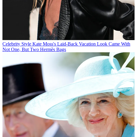
Celebrity Style
Kate Moss's Laid-Back Vacation Look Came With
Not One, But Two Hermès Bags