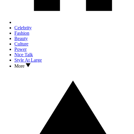
Celebrity
Fashion
Beauty
Culture
Power
Nice Talk
Style At Large
More