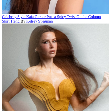
Celebrity Style
Kaia Gerber Puts a Spicy Twist On the Column
Skirt Trend
By
Kelsey Stiegman