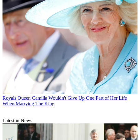
Royals
Queen Camilla Wouldn't Give Up One Part of Her Life
When Marrying The King
Latest in News