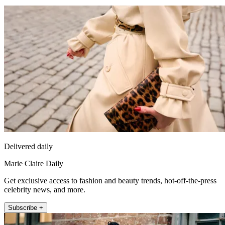
Delivered daily
Marie Claire Daily
Get exclusive access to fashion and beauty trends, hot-off-the-press
celebrity news, and more.
Subscribe +