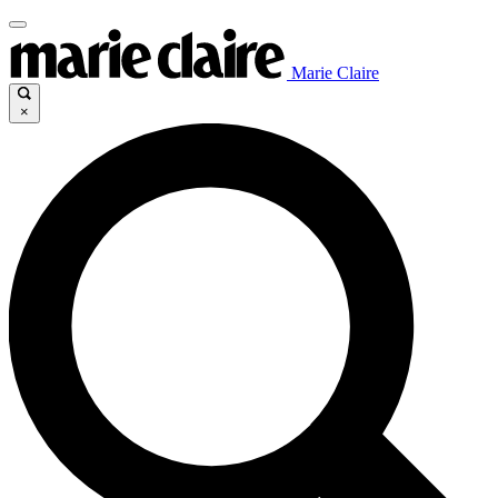
Marie Claire
×