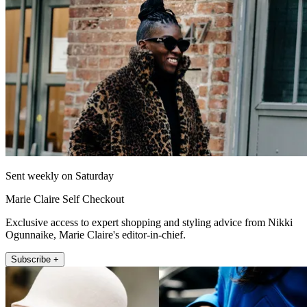
Sent weekly on Saturday
Marie Claire Self Checkout
Exclusive access to expert shopping and styling advice from Nikki
Ogunnaike, Marie Claire's editor-in-chief.
Subscribe +