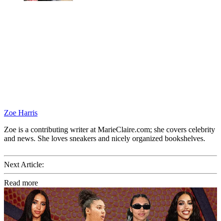
Zoe Harris
Zoe is a contributing writer at MarieClaire.com; she covers celebrity
and news. She loves sneakers and nicely organized bookshelves.
Next Article:
Read more