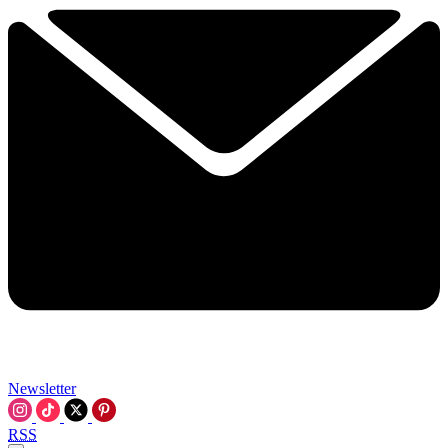
Newsletter
RSS