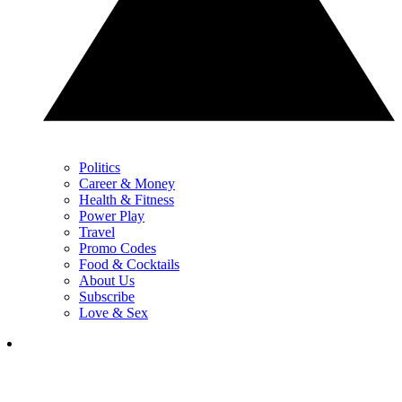
Politics
Career & Money
Health & Fitness
Power Play
Travel
Promo Codes
Food & Cocktails
About Us
Subscribe
Love & Sex