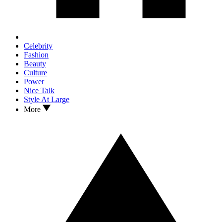
Celebrity
Fashion
Beauty
Culture
Power
Nice Talk
Style At Large
More