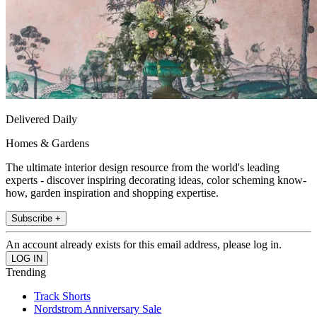
Delivered Daily
Homes & Gardens
The ultimate interior design resource from the world's leading
experts - discover inspiring decorating ideas, color scheming know-
how, garden inspiration and shopping expertise.
Subscribe +
An account already exists for this email address, please log in.
Trending
Track Shorts
Nordstrom Anniversary Sale