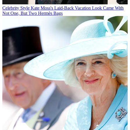
Celebrity Style
Kate Moss's Laid-Back Vacation Look Came With
Not One, But Two Hermès Bags