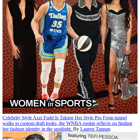
Celebrity Style
Azzi Fudd Is Taking Her Style Pro
From tunnel
walks to custom draft looks, the WNBA rookie reflects on finding
her fashion identity in the spotlight.
By
Lauren Tappan