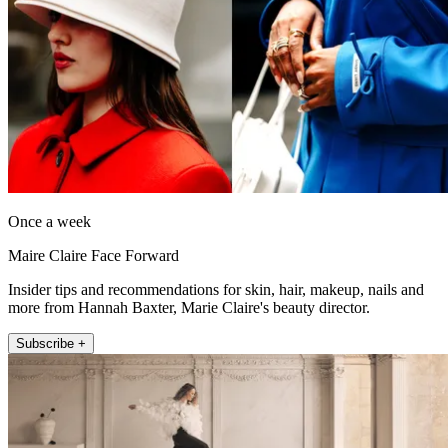
Once a week
Maire Claire Face Forward
Insider tips and recommendations for skin, hair, makeup, nails and
more from Hannah Baxter, Marie Claire's beauty director.
Subscribe +