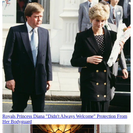
Royals
Princess Diana "Didn't Always Welcome" Protection From
Her Bodyguard