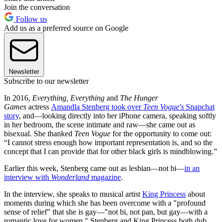
Join the conversation
Follow us
Add us as a preferred source on Google
Newsletter
Subscribe to our newsletter
In 2016,
Everything, Everything
and
The Hunger
Games
actress
Amandla Stenberg took over
Teen Vogue's
Snapchat
story
, and—looking directly into her iPhone camera, speaking softly
in her bedroom, the scene intimate and raw—she came out as
bisexual. She thanked
Teen Vogue
for the opportunity to come out:
“I cannot stress enough how important representation is, and so the
concept that I can provide that for other black girls is mindblowing.”
Earlier this week, Stenberg came out as lesbian—not bi—
in an
interview with
Wonderland
magazine
.
In the interview, she speaks to musical artist
King Princess
about
moments during which she has been overcome with a "profound
sense of relief" that she is gay—"not bi, not pan, but gay—with a
romantic love for women." Stenberg and King Princess both dub