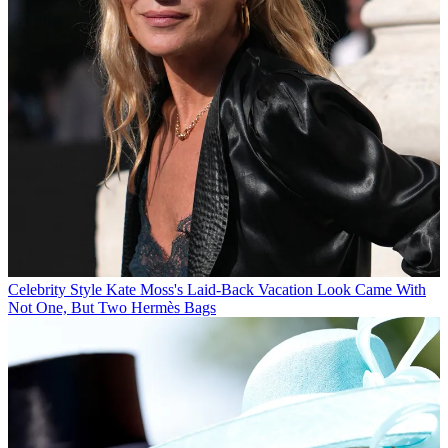
Celebrity Style
Kate Moss's Laid-Back Vacation Look Came With
Not One, But Two Hermès Bags