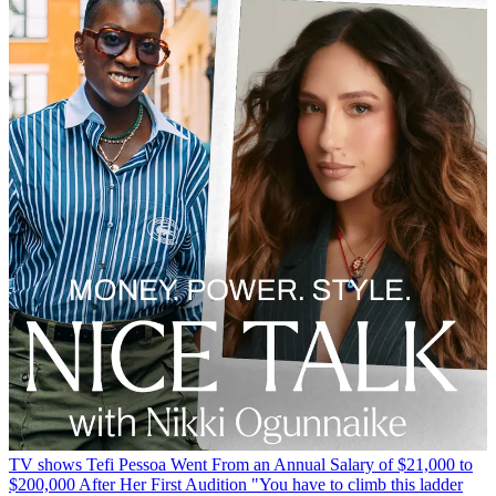
TV shows
Tefi Pessoa Went From an Annual Salary of $21,000 to
$200,000 After Her First Audition
"You have to climb this ladder