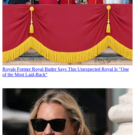
Royals
Former Royal Butler Says This Unexpected Royal Is "One
of the Most Laid-Back"