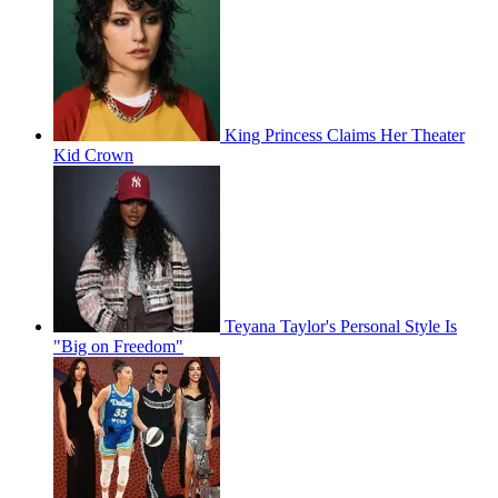
King Princess Claims Her Theater
Kid Crown
Teyana Taylor's Personal Style Is
"Big on Freedom"