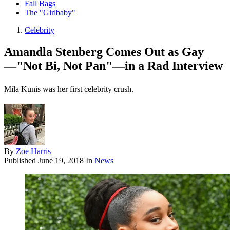
Fall Bags
The "Girlbaby"
Celebrity
Amandla Stenberg Comes Out as Gay
—"Not Bi, Not Pan"—in a Rad Interview
Mila Kunis was her first celebrity crush.
By
Zoe Harris
Published
June 19, 2018
In
News