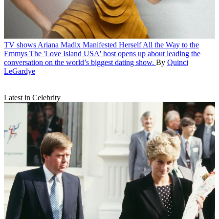
TV shows
Ariana Madix Manifested Herself All the Way to the
Emmys
The 'Love Island USA' host opens up about leading the
conversation on the world’s biggest dating show.
By
Quinci
LeGardye
Latest in Celebrity