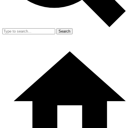
Search