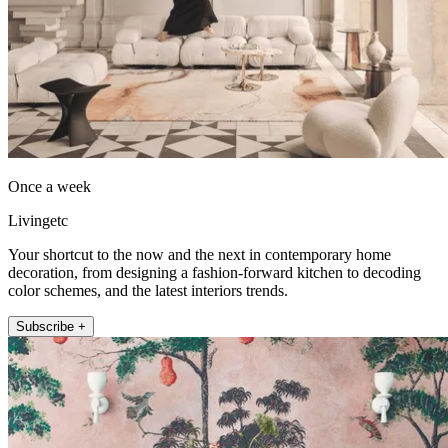
Once a week
Livingetc
Your shortcut to the now and the next in contemporary home
decoration, from designing a fashion-forward kitchen to decoding
color schemes, and the latest interiors trends.
Subscribe +