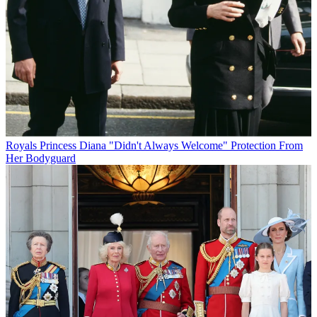
Royals
Princess Diana "Didn't Always Welcome" Protection From
Her Bodyguard