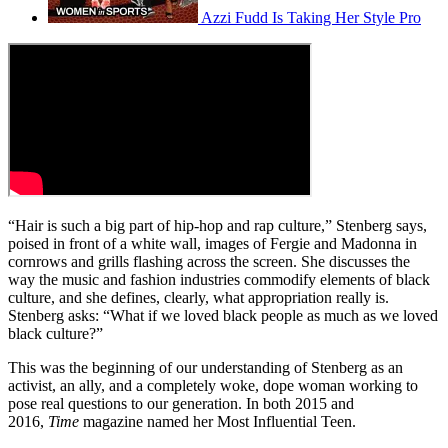
Azzi Fudd Is Taking Her Style Pro
“Hair is such a big part of hip-hop and rap culture,” Stenberg says,
poised in front of a white wall, images of Fergie and Madonna in
cornrows and grills flashing across the screen. She discusses the
way the music and fashion industries commodify elements of black
culture, and she defines, clearly, what appropriation really is.
Stenberg asks: “What if we loved black people as much as we loved
black culture?”
This was the beginning of our understanding of Stenberg as an
activist, an ally, and a completely woke, dope woman working to
pose real questions to our generation. In both 2015 and
2016,
Time
magazine named her Most Influential Teen.