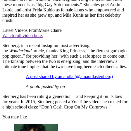
these moments as "big Gay Sob moments." She cites poet Audre
Lorde and artist Frida Kahlo as female icons who empowered and
inspired her as she grew up, and Mila Kunis as her first celebrity
crush.
Latest Videos From
Marie Claire
Watch full video here:
Stenberg, in a recent Instagram post advertising
the
Wonderland
article, thanks King Princess, “the fiercest garbagio
pop queen,” for providing her “with such a safe space to come out.”
The kinship between the two is energizing, and the interview's
intimate tone implies that the two have long been each other's allies.
A post shared by amandla (@amandlastenberg)
A photo posted by on
Stenberg has been ruling a generation—and keeping it on its toes—
for years. In 2015, Stenberg posted a YouTube video she created for
a high school class: “Don’t Cash Crop On My Cornrows.”
You may like