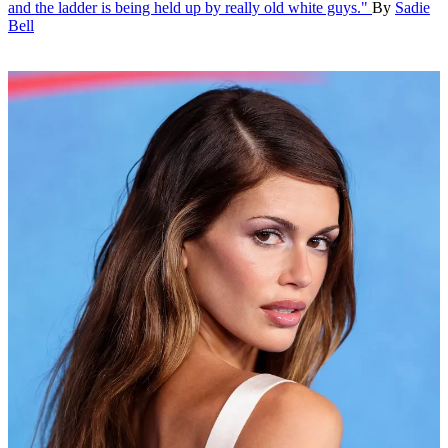
and the ladder is being held up by really old white guys."
By
Sadie
Bell