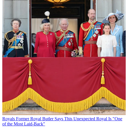
Royals
Former Royal Butler Says This Unexpected Royal Is "One
of the Most Laid-Back"