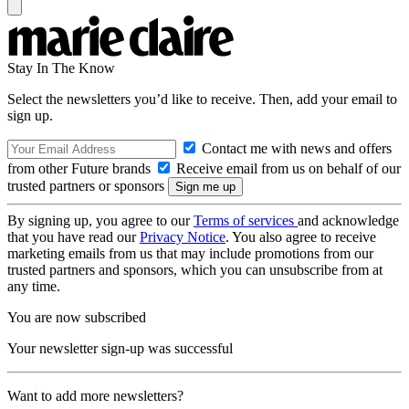
Stay In The Know
Select the newsletters you’d like to receive. Then, add your email to
sign up.
Contact me with news and offers
from other Future brands
Receive email from us on behalf of our
trusted partners or sponsors
By signing up, you agree to our
Terms of services
and acknowledge
that you have read our
Privacy Notice
. You also agree to receive
marketing emails from us that may include promotions from our
trusted partners and sponsors, which you can unsubscribe from at
any time.
You are now subscribed
Your newsletter sign-up was successful
Want to add more newsletters?