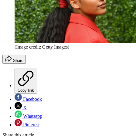
(Image credit: Getty Images)
Share
Copy link
Facebook
X
Whatsapp
Pinterest
Share this article