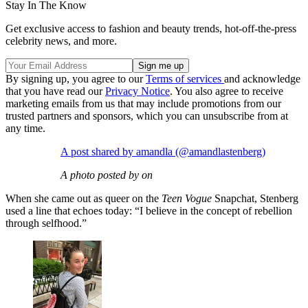
Stay In The Know
Get exclusive access to fashion and beauty trends, hot-off-the-press
celebrity news, and more.
By signing up, you agree to our
Terms of services
and acknowledge
that you have read our
Privacy Notice
. You also agree to receive
marketing emails from us that may include promotions from our
trusted partners and sponsors, which you can unsubscribe from at
any time.
A post shared by amandla (@amandlastenberg)
A photo posted by on
When she came out as queer on the
Teen Vogue
Snapchat, Stenberg
used a line that echoes today: “I believe in the concept of rebellion
through selfhood.”