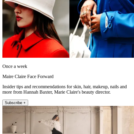
Once a week
Maire Claire Face Forward
Insider tips and recommendations for skin, hair, makeup, nails and
more from Hannah Baxter, Marie Claire's beauty director.
Subscribe +