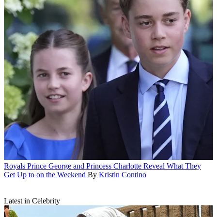
Royals
Prince George and Princess Charlotte Reveal What They
Get Up to on the Weekend
By
Kristin Contino
Latest in Celebrity