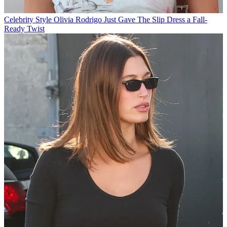
Celebrity Style
Olivia Rodrigo Just Gave The Slip Dress a Fall-
Ready Twist