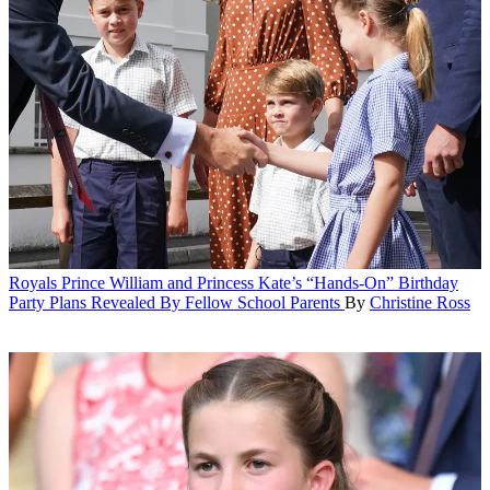
Royals
Prince William and Princess Kate’s “Hands-On” Birthday
Party Plans Revealed By Fellow School Parents
By
Christine Ross