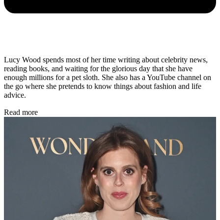
Lucy Wood spends most of her time writing about celebrity news,
reading books, and waiting for the glorious day that she have
enough millions for a pet sloth. She also has a YouTube channel on
the go where she pretends to know things about fashion and life
advice.
Read more