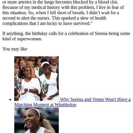
or more arteries in the lungs becomes blocked by a blood clot.
Because of my medical history with this problem, I live in fear of
this situation. So, when I fell short of breath, I didn’t wait for a
second to alert the nurses. This sparked a slew of health
complications that I am lucky to have survived."
If anything, the birthday calls for a celebration of Serena being some
kind of superwoman.
You may like
Why Serena and Venus Won't Have a
Matching Moment at Wimbledon