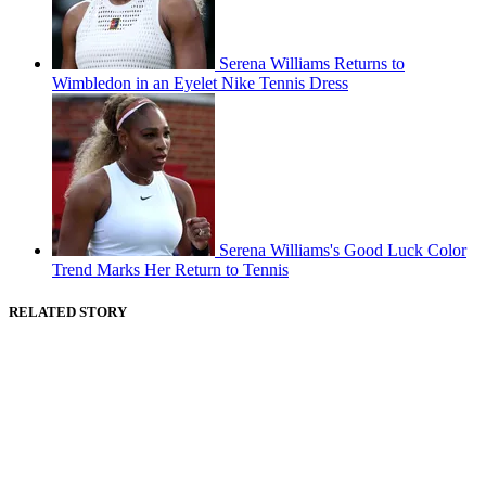
Serena Williams Returns to
Wimbledon in an Eyelet Nike Tennis Dress
Serena Williams's Good Luck Color
Trend Marks Her Return to Tennis
RELATED STORY