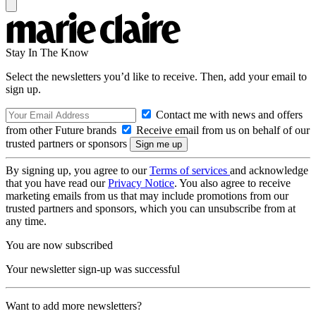
Stay In The Know
Select the newsletters you’d like to receive. Then, add your email to
sign up.
Contact me with news and offers
from other Future brands
Receive email from us on behalf of our
trusted partners or sponsors
By signing up, you agree to our
Terms of services
and acknowledge
that you have read our
Privacy Notice
. You also agree to receive
marketing emails from us that may include promotions from our
trusted partners and sponsors, which you can unsubscribe from at
any time.
You are now subscribed
Your newsletter sign-up was successful
Want to add more newsletters?