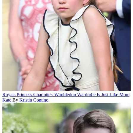
Royals
Princess Charlotte's Wimbledon Wardrobe Is Just Like Mom
Kate
By
Kristin Contino