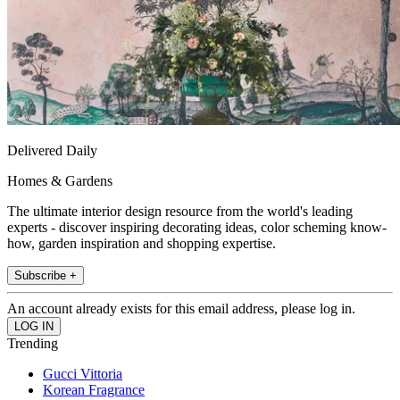
Delivered Daily
Homes & Gardens
The ultimate interior design resource from the world's leading
experts - discover inspiring decorating ideas, color scheming know-
how, garden inspiration and shopping expertise.
Subscribe +
An account already exists for this email address, please log in.
Trending
Gucci Vittoria
Korean Fragrance