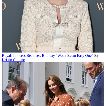
Royals
Princess Beatrice's Birthday "Won't Be an Easy One"
By
Kristin Contino