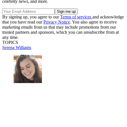
celebrity news, and more.
By signing up, you agree to our
Terms of services
and acknowledge
that you have read our
Privacy Notice
. You also agree to receive
marketing emails from us that may include promotions from our
trusted partners and sponsors, which you can unsubscribe from at
any time.
TOPICS
Serena Williams