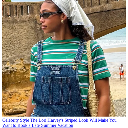
Celebrity Style
The Lori Harvey's Striped Look Will Make You
Want to Book a Late-Summer Vacation