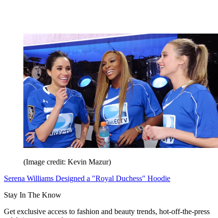
(Image credit: Kevin Mazur)
Serena Williams Designed a "Royal Duchess" Hoodie
Stay In The Know
Get exclusive access to fashion and beauty trends, hot-off-the-press