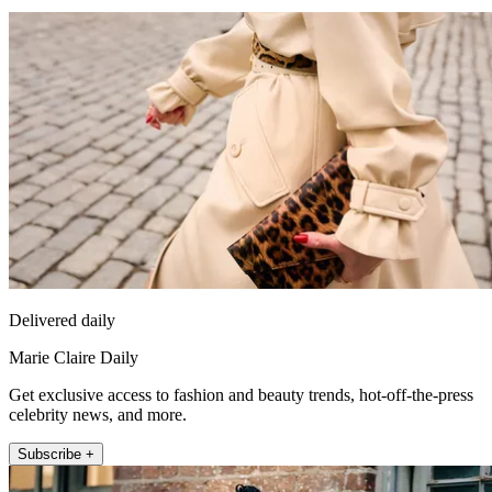
Delivered daily
Marie Claire Daily
Get exclusive access to fashion and beauty trends, hot-off-the-press
celebrity news, and more.
Subscribe +