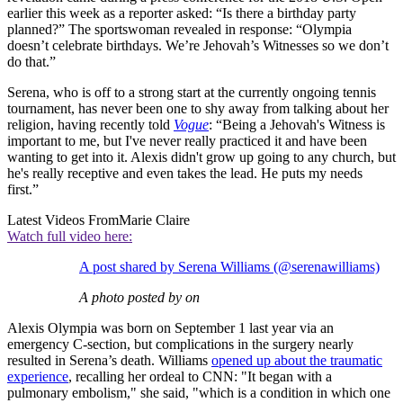
earlier this week as a reporter asked: “Is there a birthday party
planned?” The sportswoman revealed in response: “Olympia
doesn’t celebrate birthdays. We’re Jehovah’s Witnesses so we don’t
do that.”
Serena, who is off to a strong start at the currently ongoing tennis
tournament, has never been one to shy away from talking about her
religion, having recently told
Vogue
: “Being a Jehovah's Witness is
important to me, but I've never really practiced it and have been
wanting to get into it. Alexis didn't grow up going to any church, but
he's really receptive and even takes the lead. He puts my needs
first.”
Latest Videos From
Marie Claire
Watch full video here:
A post shared by Serena Williams (@serenawilliams)
A photo posted by on
Alexis Olympia was born on September 1 last year via an
emergency C-section, but complications in the surgery nearly
resulted in Serena’s death. Williams
opened up about the traumatic
experience
, recalling her ordeal to CNN: "It began with a
pulmonary embolism," she said, "which is a condition in which one