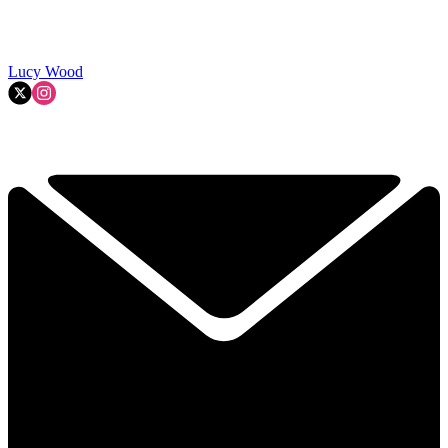
Lucy Wood