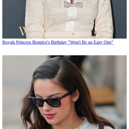
Royals
Princess Beatrice's Birthday "Won't Be an Easy One"