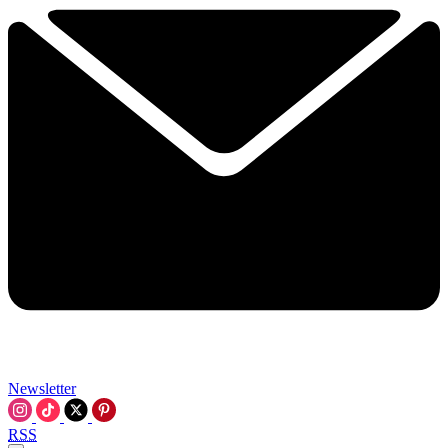
Newsletter
RSS