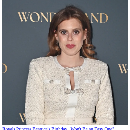
Royals
Princess Beatrice's Birthday "Won't Be an Easy One"