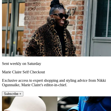
Sent weekly on Saturday
Marie Claire Self Checkout
Exclusive access to expert shopping and styling advice from Nikki
Ogunnaike, Marie Claire's editor-in-chief.
Subscribe +