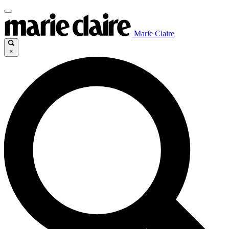
Marie Claire
×