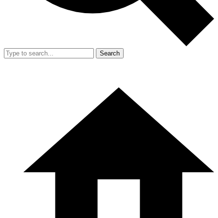
Search