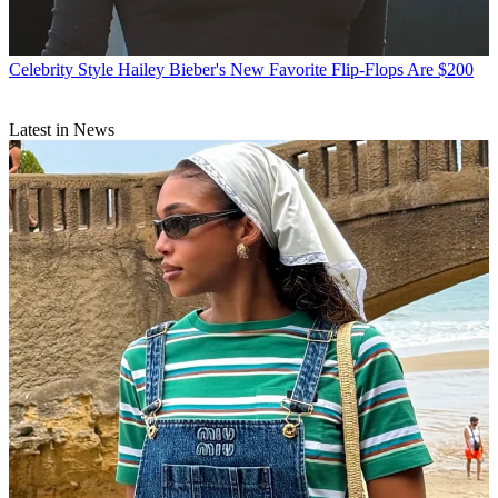
Celebrity Style
Hailey Bieber's New Favorite Flip-Flops Are $200
Latest in News