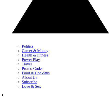
Politics
Career & Money
Health & Fitness
Power Play
Travel
Promo Codes
Food & Cocktails
About Us
Subscribe
Love & Sex