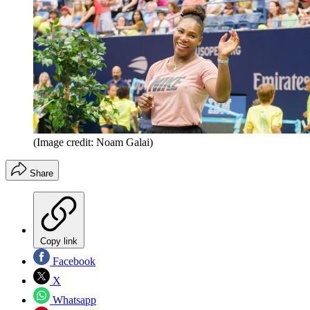
(Image credit: Noam Galai)
Share
Copy link
Facebook
X
Whatsapp