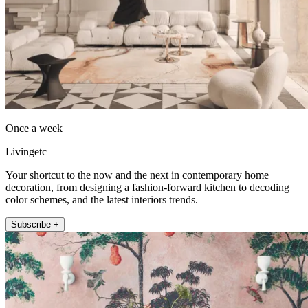
Once a week
Livingetc
Your shortcut to the now and the next in contemporary home
decoration, from designing a fashion-forward kitchen to decoding
color schemes, and the latest interiors trends.
Subscribe +