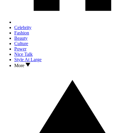
Celebrity
Fashion
Beauty
Culture
Power
Nice Talk
Style At Large
More