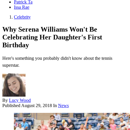
Patrick Ta
Issa Rae
Celebrity
Why Serena Williams Won't Be
Celebrating Her Daughter's First
Birthday
Here's something you probably didn't know about the tennis
superstar.
By
Lucy Wood
Published
August 29, 2018
In
News