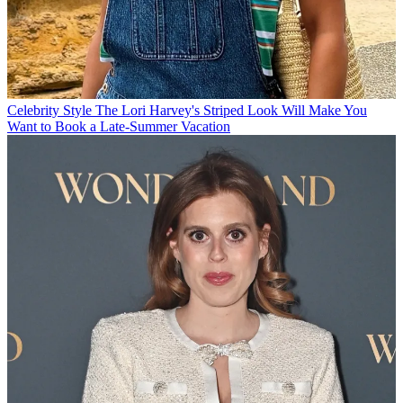
Celebrity Style
The Lori Harvey's Striped Look Will Make You
Want to Book a Late-Summer Vacation