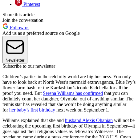
Pinterest
Share this article
Join the conversation
Follow us
Add us as a preferred source on Google
Newsletter
Subscribe to our newsletter
Children’s parties in the celebrity world are big business. You only
have to look back at North West’s mermaid extravaganza, Blue Ivy’s
flower farm bash, or the Kardashian’s iconic Kidchella for all the
proof you need. But
Serena Williams has confirmed
that you can
definitely count her daughter, Olympia, out of anything similar. The
tennis star has revealed that she won’t be doing anything similar
for
her baby’s first birthday
next week on September 1.
Williams explained that she and
husband Alexis Ohanian
will not be
celebrating the upcoming first birthday of Olympia in September—it
goes against their religious values as Jehovah’s Witnesses. The
revelation came during a press conference for the 2018 U.S. Open