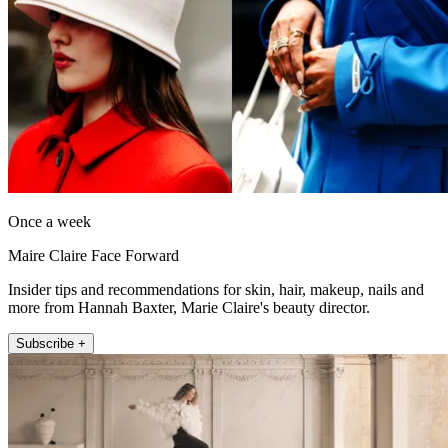
Once a week
Maire Claire Face Forward
Insider tips and recommendations for skin, hair, makeup, nails and
more from Hannah Baxter, Marie Claire's beauty director.
Subscribe +