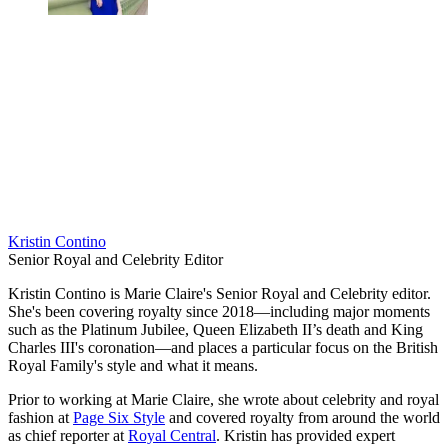
Kristin Contino
Senior Royal and Celebrity Editor
Kristin Contino is Marie Claire's Senior Royal and Celebrity editor.
She's been covering royalty since 2018—including major moments
such as the Platinum Jubilee, Queen Elizabeth II’s death and King
Charles III's coronation—and places a particular focus on the British
Royal Family's style and what it means.
Prior to working at Marie Claire, she wrote about celebrity and royal
fashion at
Page Six Style
and covered royalty from around the world
as chief reporter at
Royal Central
. Kristin has provided expert