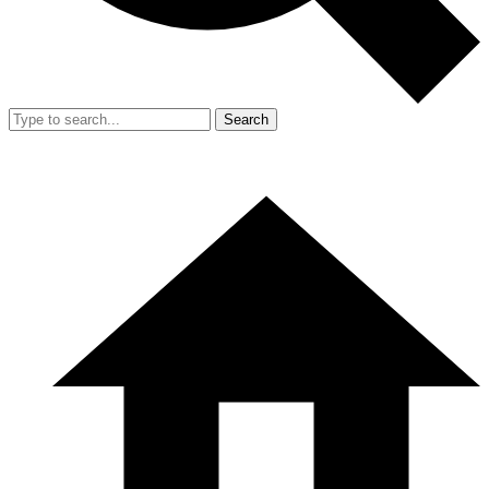
Search