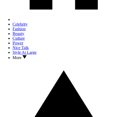
Celebrity
Fashion
Beauty
Culture
Power
Nice Talk
Style At Large
More