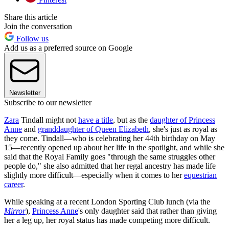
Share this article
Join the conversation
Follow us
Add us as a preferred source on Google
Newsletter
Subscribe to our newsletter
Zara
Tindall might not
have a title
, but as the
daughter of Princess
Anne
and
granddaughter of Queen Elizabeth
, she's just as royal as
they come. Tindall—who is celebrating her 44th birthday on May
15—recently opened up about her life in the spotlight, and while she
said that the Royal Family goes "through the same struggles other
people do," she also admitted that her regal ancestry has made life
slightly more difficult—especially when it comes to her
equestrian
career
.
While speaking at a recent London Sporting Club lunch (via the
Mirror
),
Princess Anne
's only daughter said that rather than giving
her a leg up, her royal status has made competing more difficult.