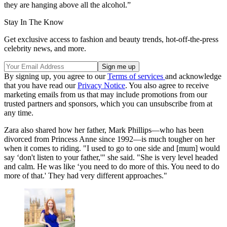
they are hanging above all the alcohol.”
Stay In The Know
Get exclusive access to fashion and beauty trends, hot-off-the-press
celebrity news, and more.
By signing up, you agree to our
Terms of services
and acknowledge
that you have read our
Privacy Notice
. You also agree to receive
marketing emails from us that may include promotions from our
trusted partners and sponsors, which you can unsubscribe from at
any time.
Zara also shared how her father, Mark Phillips—who has been
divorced from Princess Anne since 1992—is much tougher on her
when it comes to riding. "I used to go to one side and [mum] would
say ‘don't listen to your father,'" she said. "She is very level headed
and calm. He was like ‘you need to do more of this. You need to do
more of that.' They had very different approaches."