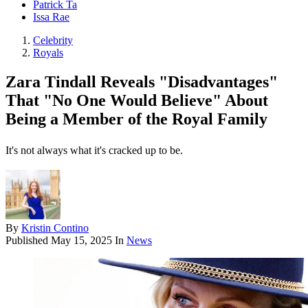
Patrick Ta
Issa Rae
Celebrity
Royals
Zara Tindall Reveals "Disadvantages"
That "No One Would Believe" About
Being a Member of the Royal Family
It's not always what it's cracked up to be.
By
Kristin Contino
Published
May 15, 2025
In
News