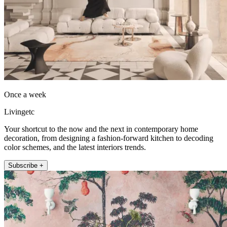
Once a week
Livingetc
Your shortcut to the now and the next in contemporary home
decoration, from designing a fashion-forward kitchen to decoding
color schemes, and the latest interiors trends.
Subscribe +