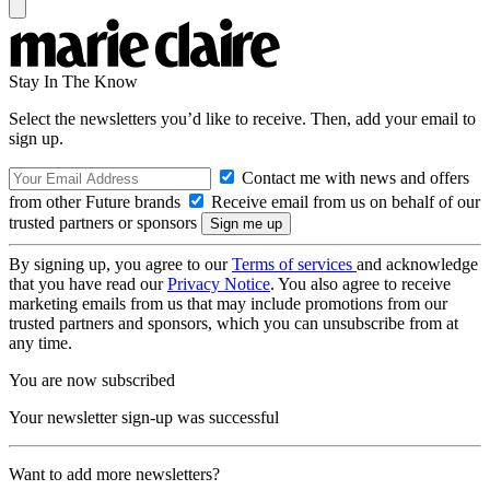
Stay In The Know
Select the newsletters you’d like to receive. Then, add your email to
sign up.
Contact me with news and offers
from other Future brands
Receive email from us on behalf of our
trusted partners or sponsors
By signing up, you agree to our
Terms of services
and acknowledge
that you have read our
Privacy Notice
. You also agree to receive
marketing emails from us that may include promotions from our
trusted partners and sponsors, which you can unsubscribe from at
any time.
You are now subscribed
Your newsletter sign-up was successful
Want to add more newsletters?