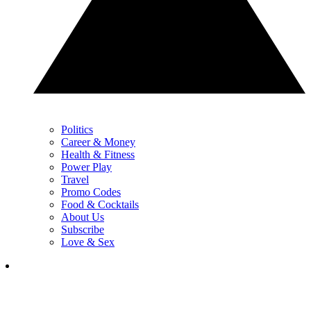
Politics
Career & Money
Health & Fitness
Power Play
Travel
Promo Codes
Food & Cocktails
About Us
Subscribe
Love & Sex