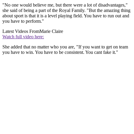
"No one would believe me, but there were a lot of disadvantages,"
she said of being a part of the Royal Family. "But the amazing thing
about sport is that it is a level playing field. You have to run out and
you have to perform."
Latest Videos From
Marie Claire
Watch full video here:
She added that no matter who you are, "If you want to get on team
you have to win. You have to be consistent. You cant fake it."