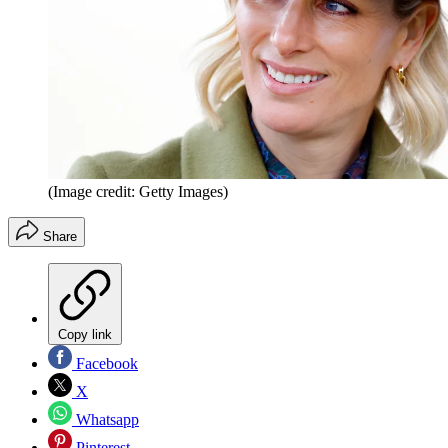
(Image credit: Getty Images)
Share
Copy link
Facebook
X
Whatsapp
Pinterest