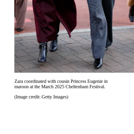
Zara coordinated with cousin Princess Eugenie in
maroon at the March 2025 Cheltenham Festival.
(Image credit: Getty Images)