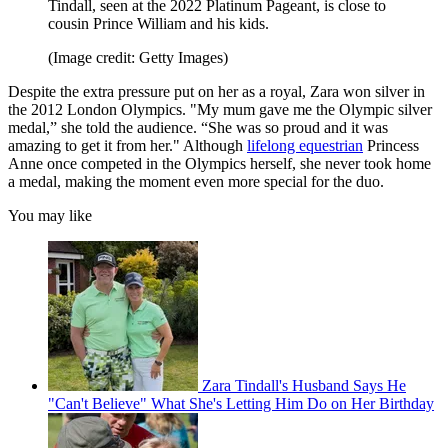
Tindall, seen at the 2022 Platinum Pageant, is close to
cousin Prince William and his kids.
(Image credit: Getty Images)
Despite the extra pressure put on her as a royal, Zara won silver in
the 2012 London Olympics. "My mum gave me the Olympic silver
medal,” she told the audience. “She was so proud and it was
amazing to get it from her." Although
lifelong equestrian
Princess
Anne once competed in the Olympics herself, she never took home
a medal, making the moment even more special for the duo.
You may like
Zara Tindall's Husband Says He
"Can't Believe" What She's Letting Him Do on Her Birthday