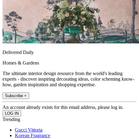
Delivered Daily
Homes & Gardens
The ultimate interior design resource from the world's leading
experts - discover inspiring decorating ideas, color scheming know-
how, garden inspiration and shopping expertise.
Subscribe +
An account already exists for this email address, please log in.
Trending
Gucci Vittoria
Korean Fragrance