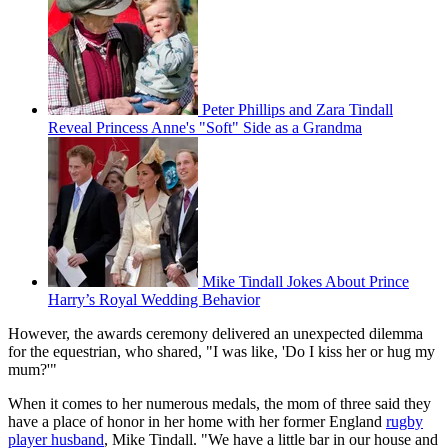
Peter Phillips and Zara Tindall
Reveal Princess Anne's "Soft" Side as a Grandma
Mike Tindall Jokes About Prince
Harry’s Royal Wedding Behavior
However, the awards ceremony delivered an unexpected dilemma
for the equestrian, who shared, "I was like, 'Do I kiss her or hug my
mum?'"
When it comes to her numerous medals, the mom of three said they
have a place of honor in her home with her former England
rugby
player husband
, Mike Tindall. "We have a little bar in our house and