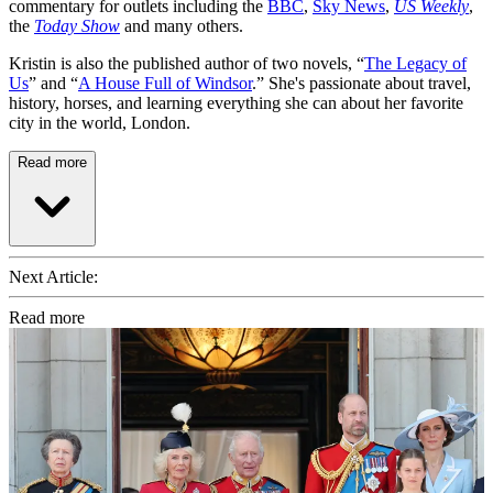
commentary for outlets including the
BBC
,
Sky News
,
US Weekly
,
the
Today Show
and many others.
Kristin is also the published author of two novels, “
The Legacy of
Us
” and “
A House Full of Windsor
.” She's passionate about travel,
history, horses, and learning everything she can about her favorite
city in the world, London.
Read more
Next Article:
Read more