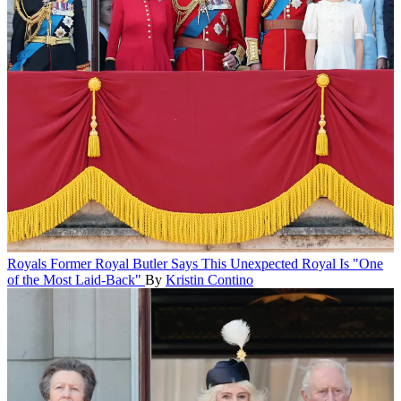
Royals
Former Royal Butler Says This Unexpected Royal Is "One
of the Most Laid-Back"
By
Kristin Contino