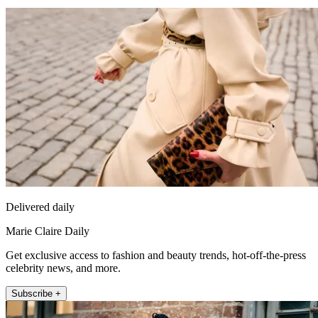
Delivered daily
Marie Claire Daily
Get exclusive access to fashion and beauty trends, hot-off-the-press
celebrity news, and more.
Subscribe +