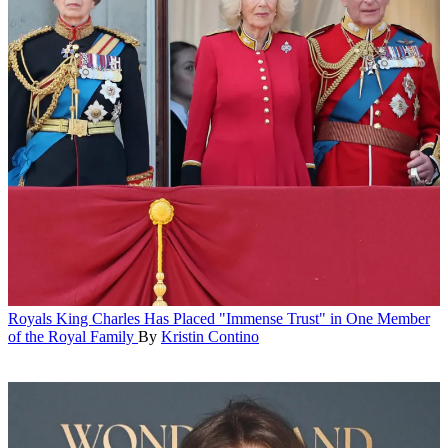
Royals
King Charles Has Placed "Immense Trust" in One Member
of the Royal Family
By
Kristin Contino