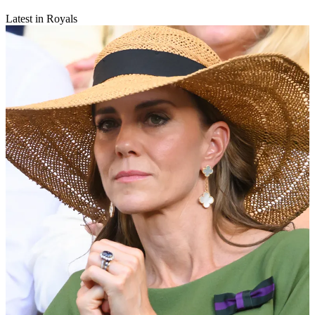
Latest in Royals