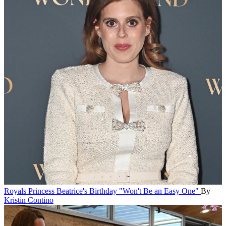
Royals
Princess Beatrice's Birthday "Won't Be an Easy One"
By
Kristin Contino