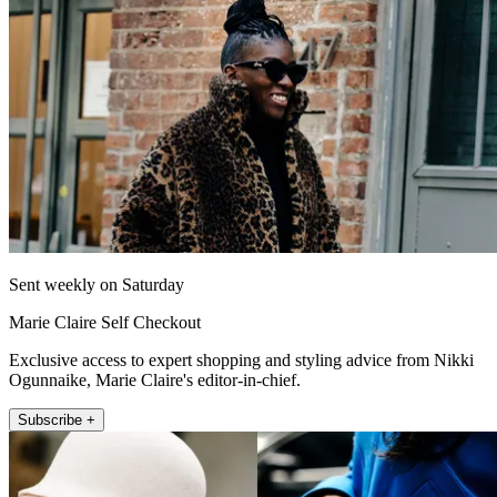
Sent weekly on Saturday
Marie Claire Self Checkout
Exclusive access to expert shopping and styling advice from Nikki
Ogunnaike, Marie Claire's editor-in-chief.
Subscribe +