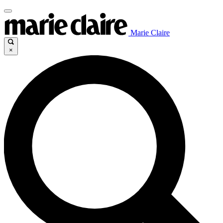
Marie Claire
×