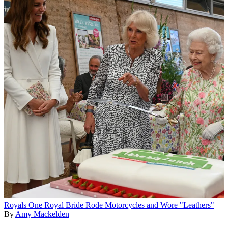
Royals
One Royal Bride Rode Motorcycles and Wore "Leathers"
By
Amy Mackelden