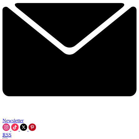
Newsletter
RSS