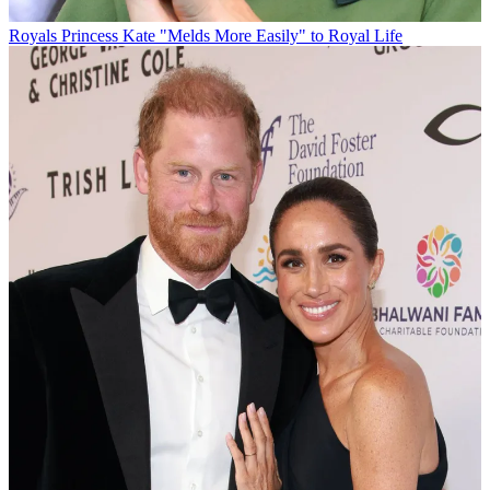
Royals
Princess Kate "Melds More Easily" to Royal Life