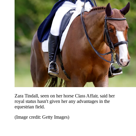
Zara Tindall, seen on her horse Class Affair, said her
royal status hasn't given her any advantages in the
equestrian field.
(Image credit: Getty Images)