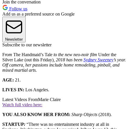
Join the conversation
Follow us
Add us as a preferred source on Google
Newsletter
Subscribe to our newsletter
F
rom
The Handmaid’s Tale
to the new neo-noir film
Under the
Silver Lake (out this Friday)
,
2018 has been
Sydney Sweeney
’s year.
Off camera, her passions include home remodeling, pinball, and
mixed martial arts.
AGE:
21.
LIVES IN:
Los Angeles.
Latest Videos From
Marie Claire
Watch full video here:
YOU ALSO KNOW HER FROM:
Sharp Objects
(2018).
STARTUP
:
“There was no entertainment industry at all in