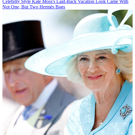
Celebrity Style
Kate Moss's Laid-Back Vacation Look Came With
Not One, But Two Hermès Bags