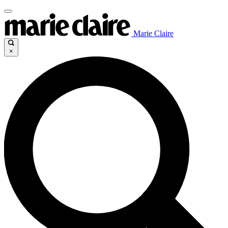
Marie Claire
×