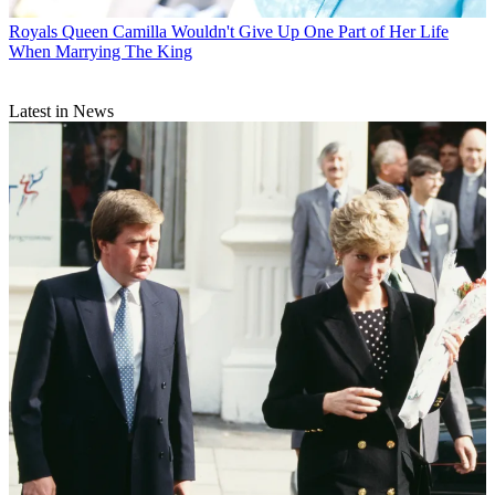
Royals
Queen Camilla Wouldn't Give Up One Part of Her Life
When Marrying The King
Latest in News