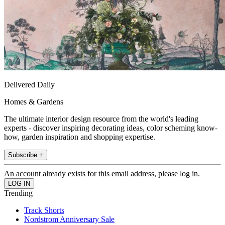
Delivered Daily
Homes & Gardens
The ultimate interior design resource from the world's leading
experts - discover inspiring decorating ideas, color scheming know-
how, garden inspiration and shopping expertise.
Subscribe +
An account already exists for this email address, please log in.
Trending
Track Shorts
Nordstrom Anniversary Sale