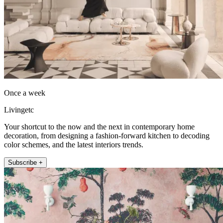
Once a week
Livingetc
Your shortcut to the now and the next in contemporary home
decoration, from designing a fashion-forward kitchen to decoding
color schemes, and the latest interiors trends.
Subscribe +