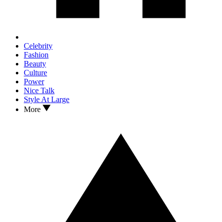
Celebrity
Fashion
Beauty
Culture
Power
Nice Talk
Style At Large
More