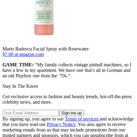
Mario Badescu Facial Spray with Rosewater
$7.00 at amazon.com
GAME TIME:
“My family collects vintage pinball machines, so I
have a few in my apartment. We have one that’s all in German and
an old Playboy one from the ’70s.”
Stay In The Know
Get exclusive access to fashion and beauty trends, hot-off-the-press
celebrity news, and more.
By signing up, you agree to our
Terms of services
and acknowledge
that you have read our
Privacy Notice
. You also agree to receive
marketing emails from us that may include promotions from our
trusted partners and sponsors, which you can unsubscribe from at