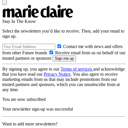
Stay In The Know
Select the newsletters you’d like to receive. Then, add your email to
sign up.
Contact me with news and offers
from other Future brands
Receive email from us on behalf of our
trusted partners or sponsors
By signing up, you agree to our
Terms of services
and acknowledge
that you have read our
Privacy Notice
. You also agree to receive
marketing emails from us that may include promotions from our
trusted partners and sponsors, which you can unsubscribe from at
any time.
You are now subscribed
Your newsletter sign-up was successful
Want to add more newsletters?