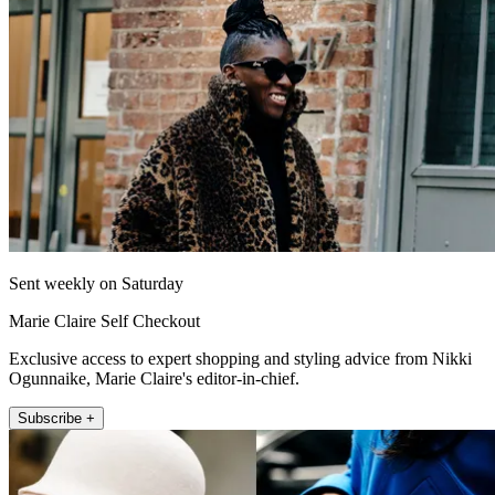
Sent weekly on Saturday
Marie Claire Self Checkout
Exclusive access to expert shopping and styling advice from Nikki
Ogunnaike, Marie Claire's editor-in-chief.
Subscribe +