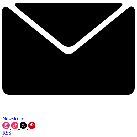
Newsletter
RSS