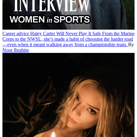
Career advice
Haley Carter Will Never Play It Safe
From the Marine
Corps to the NWSL, she’s made a habit of choosing the harder road
—even when it meant walking away from a championship team.
By
Noor Ibrahim