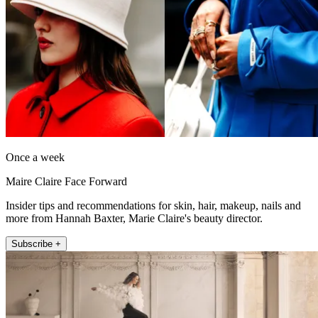
Once a week
Maire Claire Face Forward
Insider tips and recommendations for skin, hair, makeup, nails and
more from Hannah Baxter, Marie Claire's beauty director.
Subscribe +