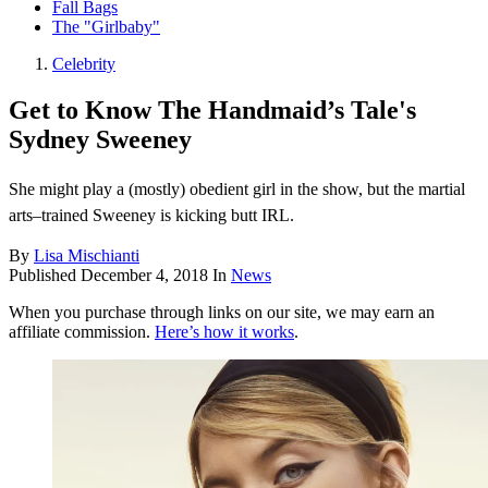
Fall Bags
The "Girlbaby"
Celebrity
Get to Know The Handmaid’s Tale's
Sydney Sweeney
She might play a (mostly) obedient girl in the show, but the martial
arts–trained Sweeney is kicking butt IRL.
By
Lisa Mischianti
Published
December 4, 2018
In
News
When you purchase through links on our site, we may earn an
affiliate commission.
Here’s how it works
.