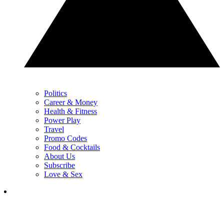
Politics
Career & Money
Health & Fitness
Power Play
Travel
Promo Codes
Food & Cocktails
About Us
Subscribe
Love & Sex