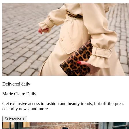
Delivered daily
Marie Claire Daily
Get exclusive access to fashion and beauty trends, hot-off-the-press
celebrity news, and more.
Subscribe +