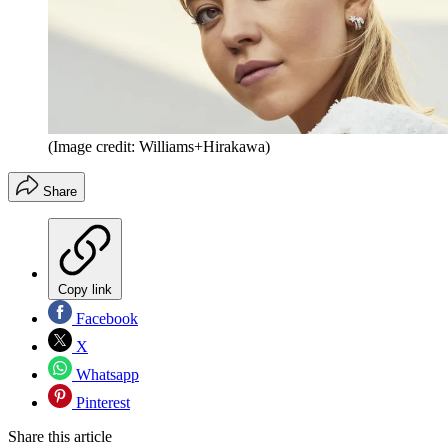
(Image credit: Williams+Hirakawa)
Share
Copy link
Facebook
X
Whatsapp
Pinterest
Share this article