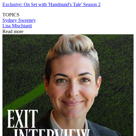
Exclusive: On Set with 'Handmaid's Tale' Season 2
TOPICS
Sydney Sweeney
Lisa Mischianti
Read more