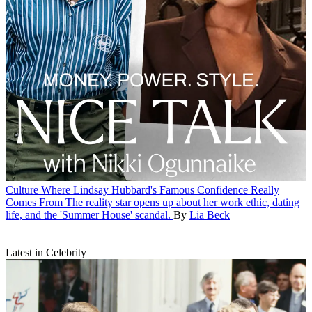
Culture
Where Lindsay Hubbard's Famous Confidence Really
Comes From
The reality star opens up about her work ethic, dating
life, and the 'Summer House' scandal.
By
Lia Beck
Latest in Celebrity