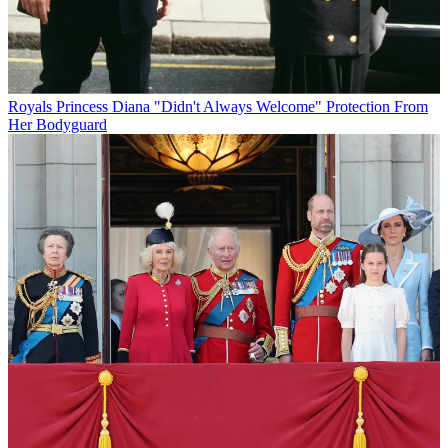
Royals
Princess Diana "Didn't Always Welcome" Protection From
Her Bodyguard