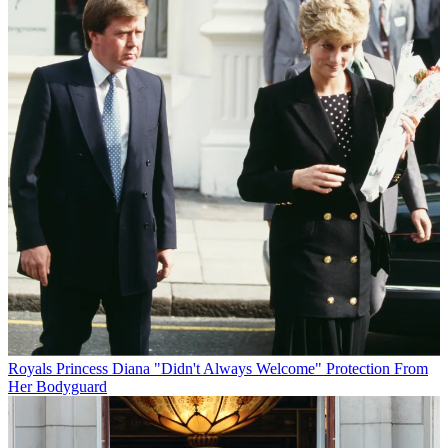
Royals
Princess Diana "Didn't Always Welcome" Protection From
Her Bodyguard