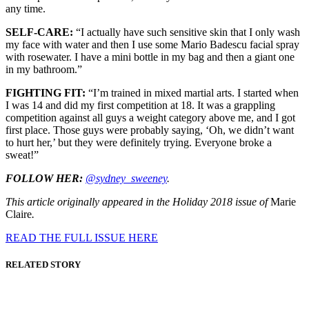
any time.
SELF-CARE:
“I actually have such sensitive skin that I only wash
my face with water and then I use some Mario Badescu facial spray
with rosewater. I have a mini bottle in my bag and then a giant one
in my bathroom.”
FIGHTING FIT:
“I’m trained in mixed martial arts. I started when
I was 14 and did my first competition at 18. It was a grappling
competition against all guys a weight category above me, and I got
first place. Those guys were probably saying, ‘Oh, we didn’t want
to hurt her,’ but they were definitely trying. Everyone broke a
sweat!”
FOLLOW HER:
@sydney_sweeney
.
This article originally appeared in the Holiday 2018 issue of
Marie
Claire
.
READ THE FULL ISSUE HERE
RELATED STORY