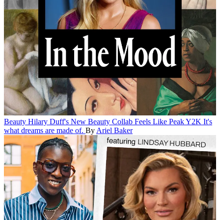
Beauty
Hilary Duff's New Beauty Collab Feels Like Peak Y2K
It's
what dreams are made of.
By
Ariel Baker