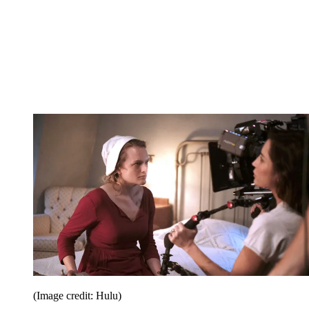
(Image credit: Hulu)