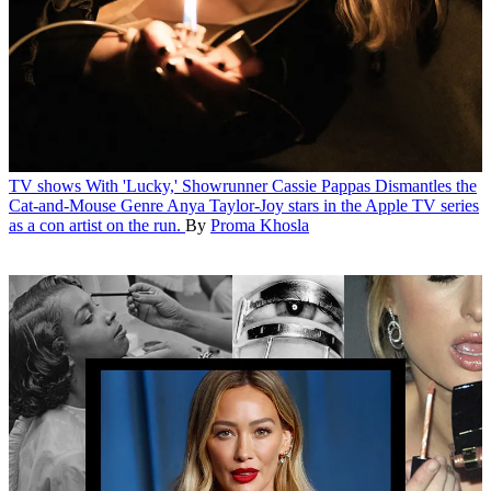
TV shows
With 'Lucky,' Showrunner Cassie Pappas Dismantles the
Cat-and-Mouse Genre
Anya Taylor-Joy stars in the Apple TV series
as a con artist on the run.
By
Proma Khosla