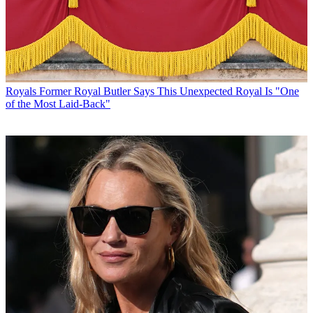
Royals
Former Royal Butler Says This Unexpected Royal Is "One
of the Most Laid-Back"