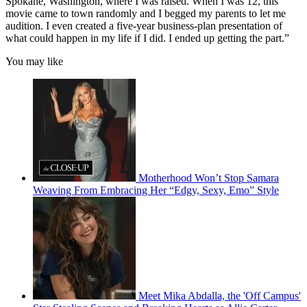
Spokane, Washington, where I was raised. When I was 12, this
movie came to town randomly and I begged my parents to let me
audition. I even created a five-year business-plan presentation of
what could happen in my life if I did. I ended up getting the part.”
You may like
Motherhood Won’t Stop Samara
Weaving From Embracing Her “Edgy, Sexy, Emo” Style
Meet Mika Abdalla, the 'Off Campus'