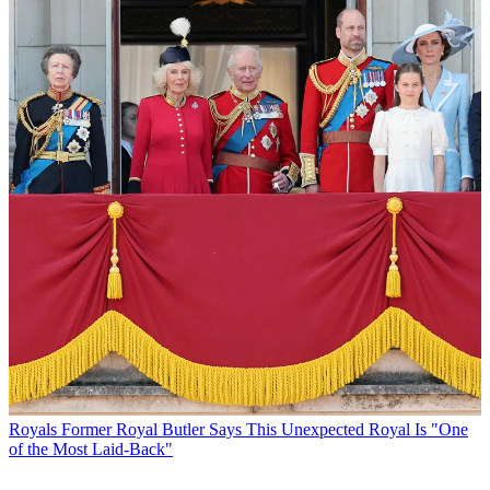
Royals
Former Royal Butler Says This Unexpected Royal Is "One
of the Most Laid-Back"