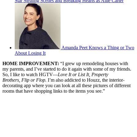
Star Stealing Scenes and Breaking Hearts as Allie Carter
Amanda Peet Knows a Thing or Two
About Losing It
HOME IMPROVEMENT:
“I grew up remodeling houses with
my parents, and I’ve started to do it again with some of my friends.
So, I like to watch HGTV—
Love It or List It,
Property
Brothers,
Flip or Flop.
I’m also addicted to Houzz, the interior-
decorating app where you can look at all these pictures of different
rooms that have shopping links to the items you see.”