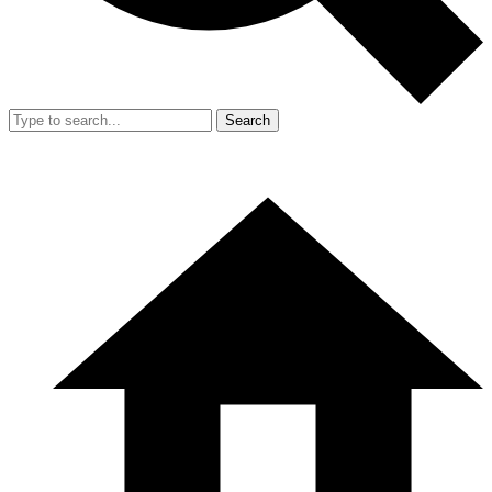
Search