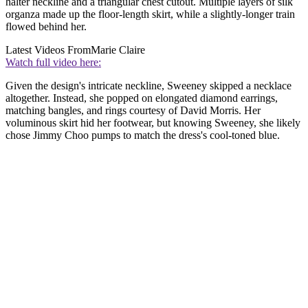
halter neckline and a triangular chest cutout. Multiple layers of silk
organza made up the floor-length skirt, while a slightly-longer train
flowed behind her.
Latest Videos From
Marie Claire
Watch full video here:
Given the design's intricate neckline, Sweeney skipped a necklace
altogether. Instead, she popped on elongated diamond earrings,
matching bangles, and rings courtesy of David Morris. Her
voluminous skirt hid her footwear, but knowing Sweeney, she likely
chose Jimmy Choo pumps to match the dress's cool-toned blue.