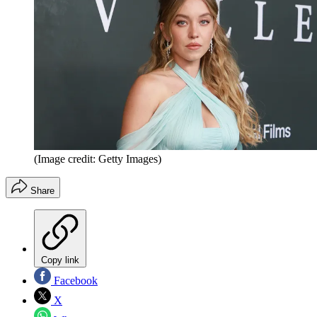
(Image credit: Getty Images)
Share
Copy link
Facebook
X