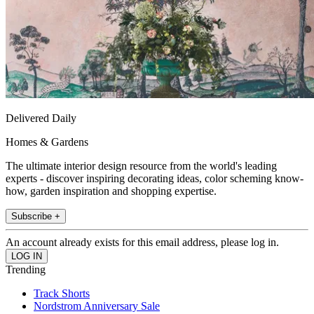
Delivered Daily
Homes & Gardens
The ultimate interior design resource from the world's leading
experts - discover inspiring decorating ideas, color scheming know-
how, garden inspiration and shopping expertise.
Subscribe +
An account already exists for this email address, please log in.
Trending
Track Shorts
Nordstrom Anniversary Sale