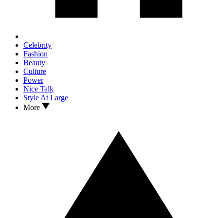
Celebrity
Fashion
Beauty
Culture
Power
Nice Talk
Style At Large
More