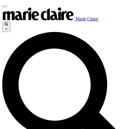
Marie Claire
×