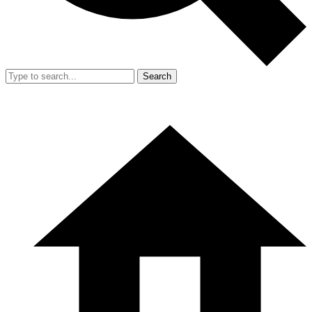
Search