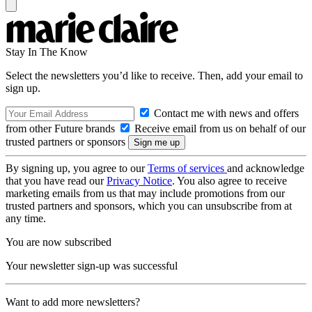
Stay In The Know
Select the newsletters you’d like to receive. Then, add your email to
sign up.
Contact me with news and offers
from other Future brands
Receive email from us on behalf of our
trusted partners or sponsors
By signing up, you agree to our
Terms of services
and acknowledge
that you have read our
Privacy Notice
. You also agree to receive
marketing emails from us that may include promotions from our
trusted partners and sponsors, which you can unsubscribe from at
any time.
You are now subscribed
Your newsletter sign-up was successful
Want to add more newsletters?