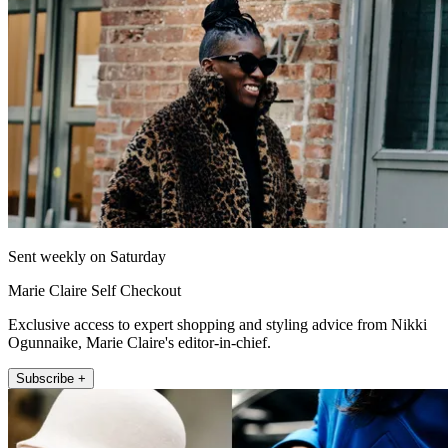
Sent weekly on Saturday
Marie Claire Self Checkout
Exclusive access to expert shopping and styling advice from Nikki
Ogunnaike, Marie Claire's editor-in-chief.
Subscribe +