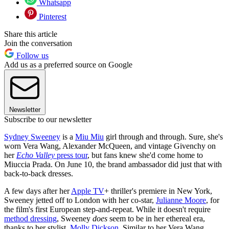
Whatsapp
Pinterest
Share this article
Join the conversation
Follow us
Add us as a preferred source on Google
Newsletter
Subscribe to our newsletter
Sydney Sweeney
is a
Miu Miu
girl through and through. Sure, she's
worn Vera Wang, Alexander McQueen, and vintage Givenchy on
her
Echo Valley
press tour
, but fans knew she'd come home to
Miuccia Prada. On June 10, the brand ambassador did just that with
back-to-back dresses.
A few days after her
Apple TV
+ thriller's premiere in New York,
Sweeney jetted off to London with her co-star,
Julianne Moore
, for
the film's first European step-and-repeat. While it doesn't require
method dressing
, Sweeney
does
seem to be in her ethereal era,
thanks to her stylist,
Molly Dickson
. Similar to her Vera Wang