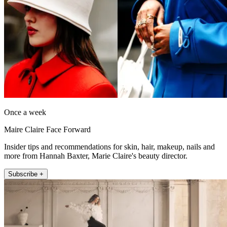
Once a week
Maire Claire Face Forward
Insider tips and recommendations for skin, hair, makeup, nails and
more from Hannah Baxter, Marie Claire's beauty director.
Subscribe +