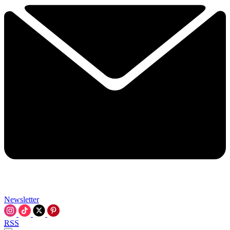
Newsletter
RSS