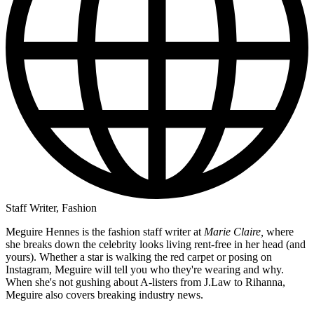
Staff Writer, Fashion
Meguire Hennes is the fashion staff writer at
Marie Claire,
where
she breaks down the celebrity looks living rent-free in her head (and
yours). Whether a star is walking the red carpet or posing on
Instagram, Meguire will tell you who they're wearing and why.
When she's not gushing about A-listers from J.Law to Rihanna,
Meguire also covers breaking industry news.