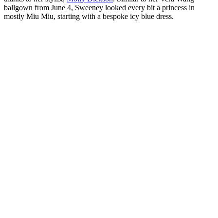
ballgown from June 4, Sweeney looked every bit a princess in
mostly Miu Miu, starting with a bespoke icy blue dress.