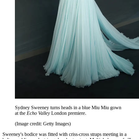
Sydney Sweeney turns heads in a blue Miu Miu gown
at the
Echo Valley
London premiere.
(Image credit: Getty Images)
Sweeney's bodice was fitted with criss-cross straps meeting in a