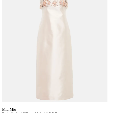
Miu Miu