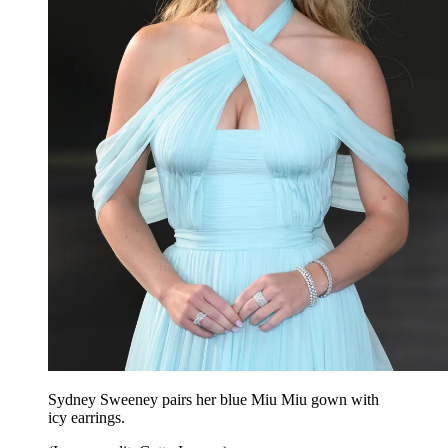
Sydney Sweeney pairs her blue Miu Miu gown with
icy earrings.