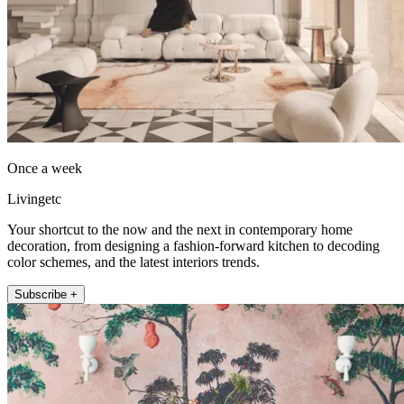
Once a week
Livingetc
Your shortcut to the now and the next in contemporary home
decoration, from designing a fashion-forward kitchen to decoding
color schemes, and the latest interiors trends.
Subscribe +