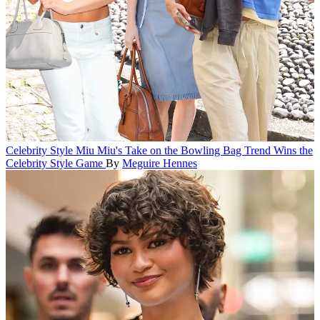
Celebrity Style
Miu Miu's Take on the Bowling Bag Trend Wins the
Celebrity Style Game
By
Meguire Hennes