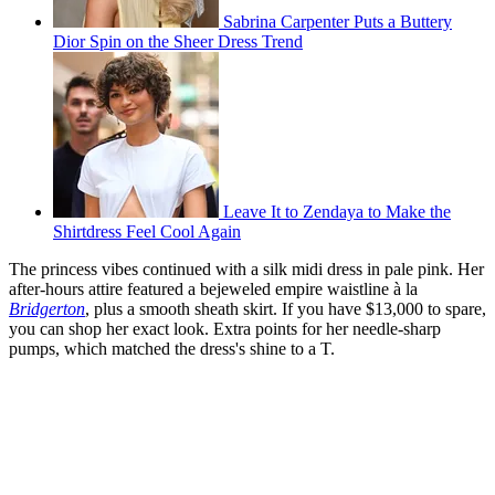
Sabrina Carpenter Puts a Buttery
Dior Spin on the Sheer Dress Trend
Leave It to Zendaya to Make the
Shirtdress Feel Cool Again
The princess vibes continued with a silk midi dress in pale pink. Her
after-hours attire featured a bejeweled empire waistline à la
Bridgerton
, plus a smooth sheath skirt. If you have $13,000 to spare,
you can shop her exact look. Extra points for her needle-sharp
pumps, which matched the dress's shine to a T.