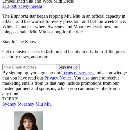
Embellished Silk and Wool Midi Dress
$13,000
at Mytheresa
The
Euphoria
star began repping Miu Miu in an official capacity in
2022—and has worn it for every press tour and fashion week since.
While it's unclear where Sweeney and Moore will visit next, one
thing's certain: Miu Miu is along for the ride.
Stay In The Know
Get exclusive access to fashion and beauty trends, hot-off-the-press
celebrity news, and more.
By signing up, you agree to our
Terms of services
and acknowledge
that you have read our
Privacy Notice
. You also agree to receive
marketing emails from us that may include promotions from our
trusted partners and sponsors, which you can unsubscribe from at
any time.
TOPICS
Sydney Sweeney
Miu Miu