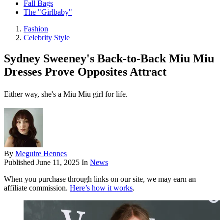
Fall Bags
The "Girlbaby"
Fashion
Celebrity Style
Sydney Sweeney's Back-to-Back Miu Miu
Dresses Prove Opposites Attract
Either way, she's a Miu Miu girl for life.
By
Meguire Hennes
Published
June 11, 2025
In
News
When you purchase through links on our site, we may earn an
affiliate commission.
Here’s how it works
.