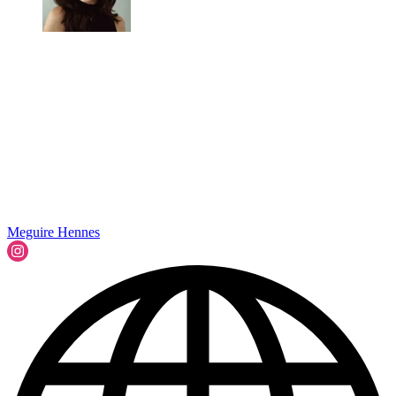
Meguire Hennes