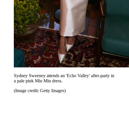
Sydney Sweeney attends an 'Echo Valley' after-party in
a pale pink Miu Miu dress.
(Image credit: Getty Images)