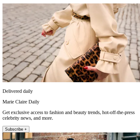
Delivered daily
Marie Claire Daily
Get exclusive access to fashion and beauty trends, hot-off-the-press
celebrity news, and more.
Subscribe +