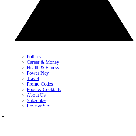
Politics
Career & Money
Health & Fitness
Power Play
Travel
Promo Codes
Food & Cocktails
About Us
Subscribe
Love & Sex