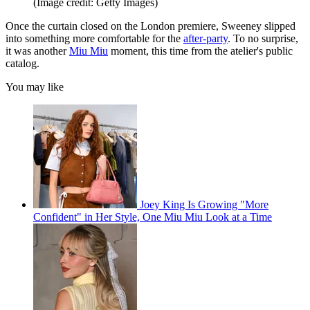
(Image credit: Getty Images)
Once the curtain closed on the London premiere, Sweeney slipped
into something more comfortable for the
after-party
. To no surprise,
it was another
Miu Miu
moment, this time from the atelier's public
catalog.
You may like
Joey King Is Growing "More
Confident" in Her Style, One Miu Miu Look at a Time