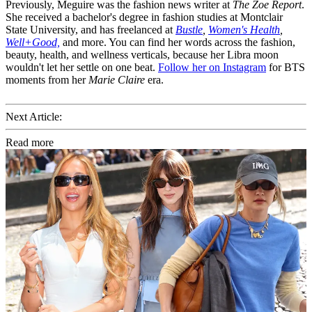
Previously, Meguire was the fashion news writer at
The Zoe Report
.
She received a bachelor's degree in fashion studies at Montclair
State University, and has freelanced at
Bustle
,
Women's Health
,
Well+Good,
and more. You can find her words across the fashion,
beauty, health, and wellness verticals, because her Libra moon
wouldn't let her settle on one beat.
Follow her on Instagram
for BTS
moments from her
Marie Claire
era.
Next Article:
Read more