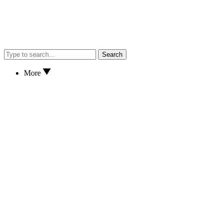
Search
More