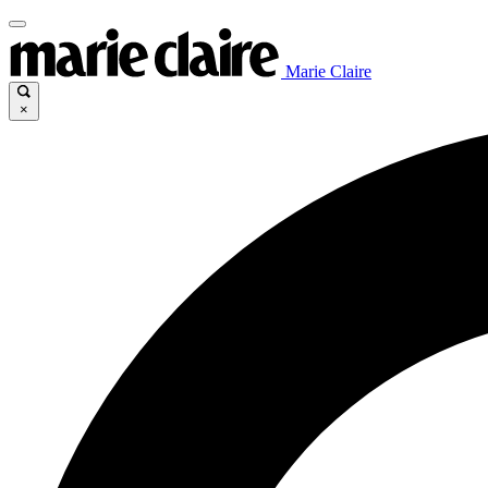
Marie Claire
×