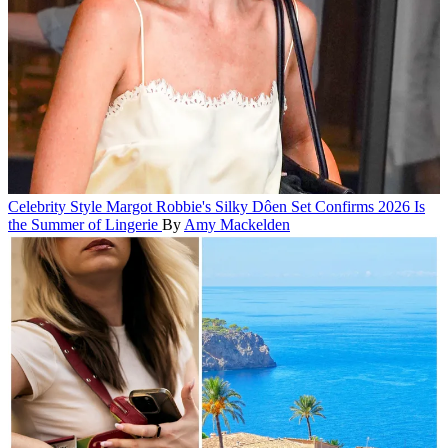
Celebrity Style
Margot Robbie's Silky Dôen Set Confirms 2026 Is
the Summer of Lingerie
By
Amy Mackelden