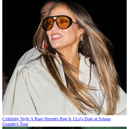
Celebrity Style
A Rare Hermès Bag Is J.Lo's Date at Ariana
Grande's Tour