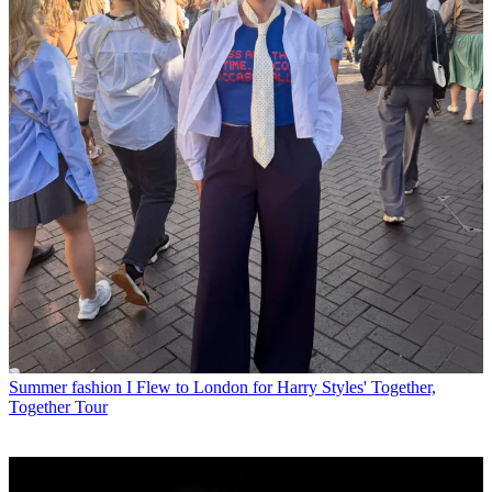
Summer fashion
I Flew to London for Harry Styles' Together,
Together Tour