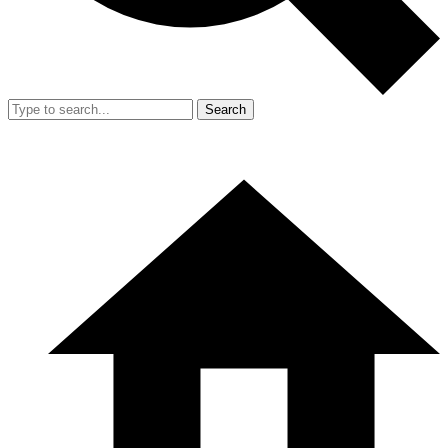
Search