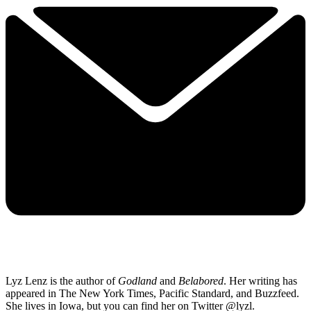
Lyz Lenz is the author of
Godland
and
Belabored
.
Her writing has
appeared in The New York Times, Pacific Standard, and Buzzfeed.
She lives in Iowa, but you can find her on Twitter @lyzl.