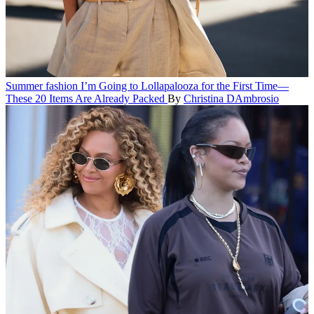
Summer fashion
I’m Going to Lollapalooza for the First Time—
These 20 Items Are Already Packed
By
Christina DAmbrosio