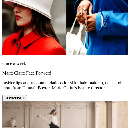
Once a week
Maire Claire Face Forward
Insider tips and recommendations for skin, hair, makeup, nails and
more from Hannah Baxter, Marie Claire's beauty director.
Subscribe +