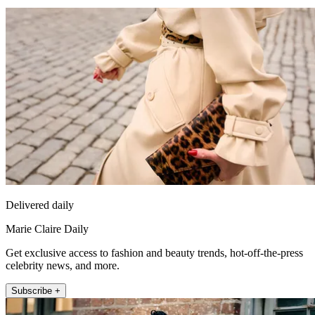
Delivered daily
Marie Claire Daily
Get exclusive access to fashion and beauty trends, hot-off-the-press
celebrity news, and more.
Subscribe +