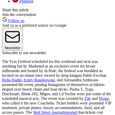
Pinterest
Share this article
Join the conversation
Follow us
Add us as a preferred source on Google
Newsletter
Subscribe to our newsletter
The Fyre Festival scheduled for this weekend and next was
anything but lit. Marketed as an exclusive event for jet-set
millennials and hosted by Ja Rule, the festival was heralded as
located on an island once owned by drug kingpin Pablo Escobar.
Bella Hadid
,
Emily Ratajkowski
, and Alessandra Ambrosio
promoted the event, posting Instagrams of themselves in bikinis
draped over beach chairs and boat decks. Pusha T, Tyga,
Disclosure, Blink-182, Migos, and Lil Yachty were just some of the
scheduled musical acts. The event was covered by
Elle
and
Vogue
,
who called it the new Coachella. Ticket holders were promised VIP
treatment, private planes, luxury accommodations, food, and all
access passes. The
Wall Street Journal
reported
that tickets cost