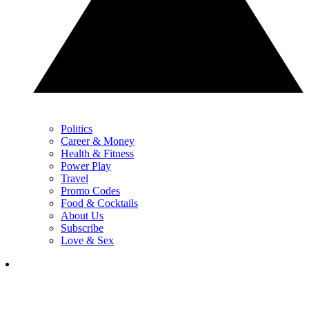
Politics
Career & Money
Health & Fitness
Power Play
Travel
Promo Codes
Food & Cocktails
About Us
Subscribe
Love & Sex