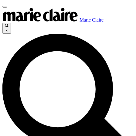
Marie Claire
×