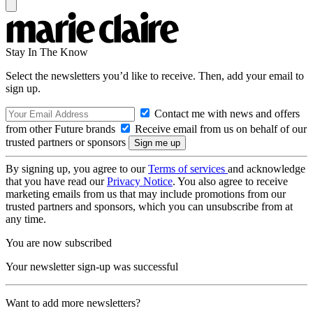
Stay In The Know
Select the newsletters you’d like to receive. Then, add your email to
sign up.
Contact me with news and offers
from other Future brands
Receive email from us on behalf of our
trusted partners or sponsors
By signing up, you agree to our
Terms of services
and acknowledge
that you have read our
Privacy Notice
. You also agree to receive
marketing emails from us that may include promotions from our
trusted partners and sponsors, which you can unsubscribe from at
any time.
You are now subscribed
Your newsletter sign-up was successful
Want to add more newsletters?