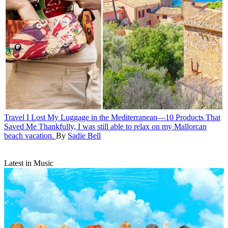
Travel
I Lost My Luggage in the Mediterranean—10 Products That
Saved Me
Thankfully, I was still able to relax on my Mallorcan
beach vacation.
By
Sadie Bell
Latest in Music