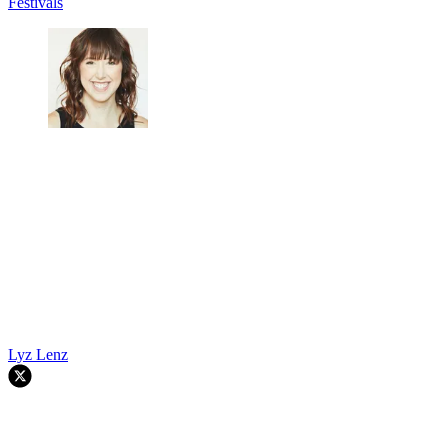
Festivals
Lyz Lenz