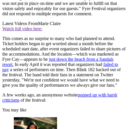
was not put in place on-time and we are unable to fulfill on that
vision safely and enjoyably for our guests." Fyre Festival organizers
did not respond to multiple requests for comment.
Latest Videos From
Marie Claire
Watch full video here:
This comes as no surprise to many who had planned to attend.
Ticket holders began to get worried about a month before the
scheduled start date, after event organizers failed to share pictures of
the accommodations. And the location—which was marketed as
Fyre Cay—appears to be
just down the beach from a Sandals
resort.
In early April it was reported that organizers had
failed to
pay
a series of performers on time. Then Blink 182 backed out of
the festival. The band told their fans in a statement on Twitter
yesterday, "We're not confident we would have what we need to
give you the quality of performances we always give our fans."
A few weeks ago, an anonymous website
popped up with harsh
criticisms
of the festival:
You may like