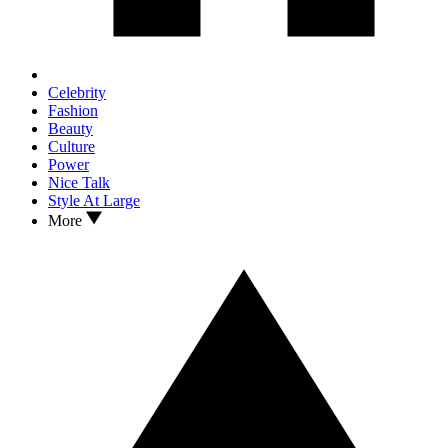
Celebrity
Fashion
Beauty
Culture
Power
Nice Talk
Style At Large
More