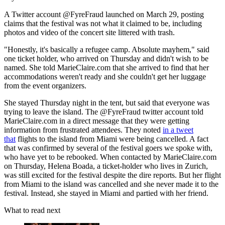
A Twitter account @FyreFraud launched on March 29, posting
claims that the festival was not what it claimed to be, including
photos and video of the concert site littered with trash.
"Honestly, it's basically a refugee camp. Absolute mayhem," said
one ticket holder, who arrived on Thursday and didn't wish to be
named. She told MarieClaire.com that she arrived to find that her
accommodations weren't ready and she couldn't get her luggage
from the event organizers.
She stayed Thursday night in the tent, but said that everyone was
trying to leave the island. The @FyreFraud twitter account told
MarieClaire.com in a direct message that they were getting
information from frustrated attendees. They noted
in a tweet
that
flights to the island from Miami were being cancelled. A fact
that was confirmed by several of the festival goers we spoke with,
who have yet to be rebooked. When contacted by MarieClaire.com
on Thursday, Helena Boada, a ticket-holder who lives in Zurich,
was still excited for the festival despite the dire reports. But her flight
from Miami to the island was cancelled and she never made it to the
festival. Instead, she stayed in Miami and partied with her friend.
What to read next