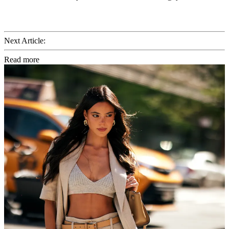
Next Article:
Read more