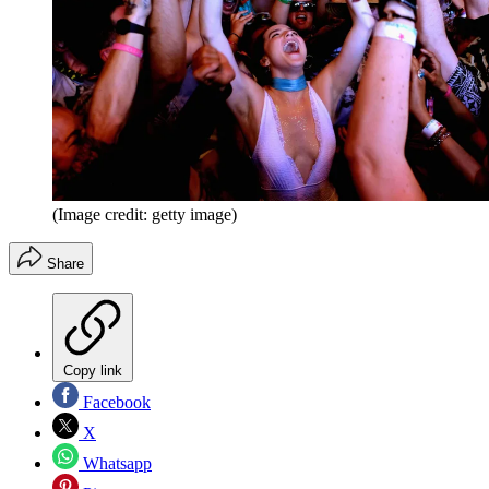
(Image credit: getty image)
Share
Copy link
Facebook
X
Whatsapp