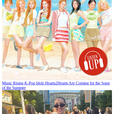
Music
Rising K-Pop Idols Hearts2Hearts Are Coming for the Song
of the Summer