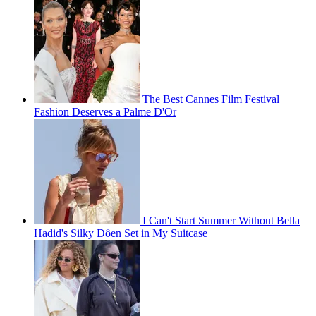
The Best Cannes Film Festival
Fashion Deserves a Palme D'Or
I Can't Start Summer Without Bella
Hadid's Silky Dôen Set in My Suitcase