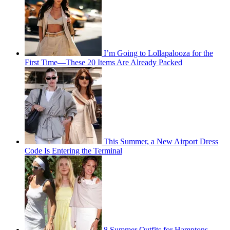
I’m Going to Lollapalooza for the
First Time—These 20 Items Are Already Packed
This Summer, a New Airport Dress
Code Is Entering the Terminal
8 Summer Outfits for Hamptons