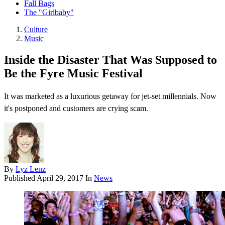
Fall Bags
The "Girlbaby"
Culture
Music
Inside the Disaster That Was Supposed to
Be the Fyre Music Festival
It was marketed as a luxurious getaway for jet-set millennials. Now
it's postponed and customers are crying scam.
By
Lyz Lenz
Published
April 29, 2017
In
News