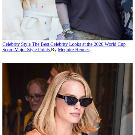
Celebrity Style
The Best Celebrity Looks at the 2026 World Cup
Score Major Style Points
By
Meguire Hennes