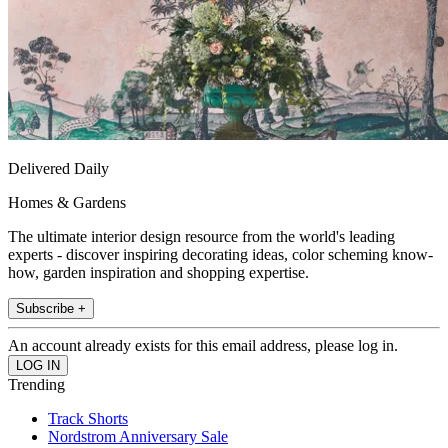
Delivered Daily
Homes & Gardens
The ultimate interior design resource from the world's leading
experts - discover inspiring decorating ideas, color scheming know-
how, garden inspiration and shopping expertise.
Subscribe +
An account already exists for this email address, please log in.
Trending
Track Shorts
Nordstrom Anniversary Sale