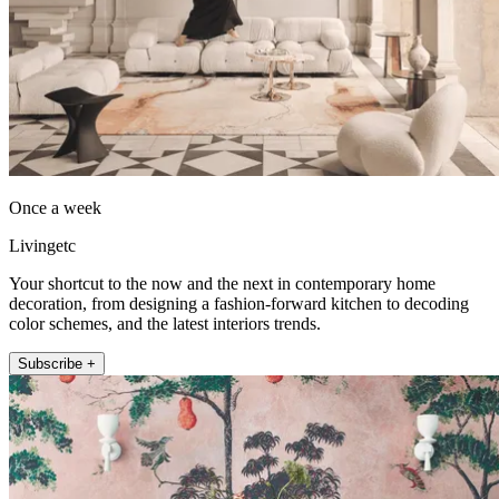
Once a week
Livingetc
Your shortcut to the now and the next in contemporary home
decoration, from designing a fashion-forward kitchen to decoding
color schemes, and the latest interiors trends.
Subscribe +