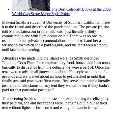
The Best Celebrity Looks at the 2026
World Cup Score Major Style Points
Makena Smith, a student at University of Southern California, made
it to the island and described the pandemonium. The private jet, she
told MarieClaire.com in an email, was "just literally a shitty
commercial plane with Fyre decals on it." There was no one to
usher her to her private accommodations, no one to hand her a
wristband for which she'd paid $4,000, and the tents weren't ready
until late in the evening.
Attendees who made it to the island were, as Smith described,
"taken to Coco Plum for complimentary food, booze, and boat tours,
basically to distract us from the debacle we were a part of. Once the
tents were ready, small jitneys took about 20 people at a time to the
grounds and we waited about an hour to get checked in until that
finally just said tents were 'first come, first serve' and people literally
just ran and laid claims on any tent they wanted, even if they hadn't
paid for that particular package."
That evening Smith said that, instead of experiencing the elite party
they paid for, she and her friends were "hanging out in our soaked
tent without lights or locks on it and eating deli sandwiches."