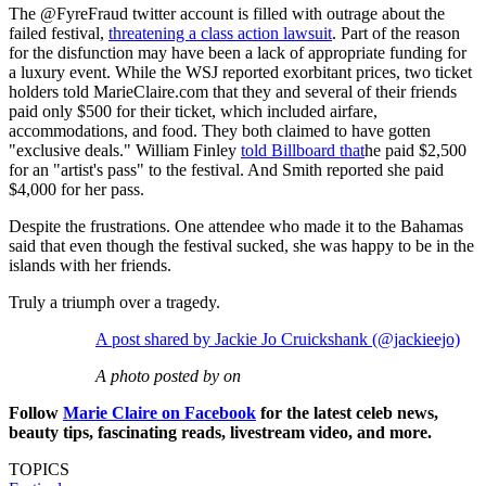
The @FyreFraud twitter account is filled with outrage about the
failed festival,
threatening a class action lawsuit
. Part of the reason
for the disfunction may have been a lack of appropriate funding for
a luxury event. While the WSJ reported exorbitant prices, two ticket
holders told MarieClaire.com that they and several of their friends
paid only $500 for their ticket, which included airfare,
accommodations, and food. They both claimed to have gotten
"exclusive deals." William Finley
told Billboard that
he paid $2,500
for an "artist's pass" to the festival. And Smith reported she paid
$4,000 for her pass.
Despite the frustrations. One attendee who made it to the Bahamas
said that even though the festival sucked, she was happy to be in the
islands with her friends.
Truly a triumph over a tragedy.
A post shared by Jackie Jo Cruickshank (@jackieejo)
A photo posted by on
Follow
Marie Claire on F
acebook
for the latest celeb news,
beauty tips, fascinating reads, livestream video, and more.
TOPICS