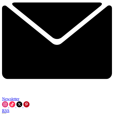
Newsletter
RSS