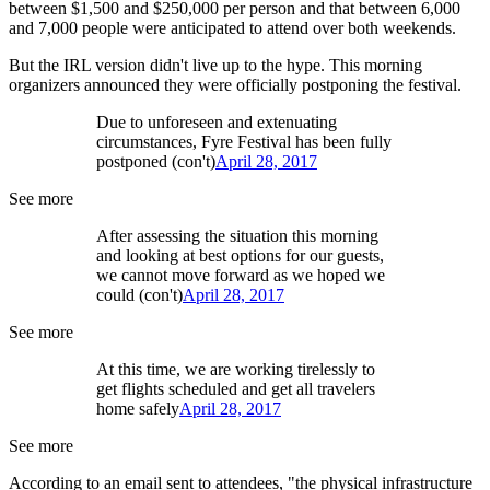
between $1,500 and $250,000 per person and that between 6,000
and 7,000 people were anticipated to attend over both weekends.
But the IRL version didn't live up to the hype. This morning
organizers announced they were officially postponing the festival.
Due to unforeseen and extenuating
circumstances, Fyre Festival has been fully
postponed (con't)
April 28, 2017
See more
After assessing the situation this morning
and looking at best options for our guests,
we cannot move forward as we hoped we
could (con't)
April 28, 2017
See more
At this time, we are working tirelessly to
get flights scheduled and get all travelers
home safely
April 28, 2017
See more
According to an email sent to attendees, "the physical infrastructure