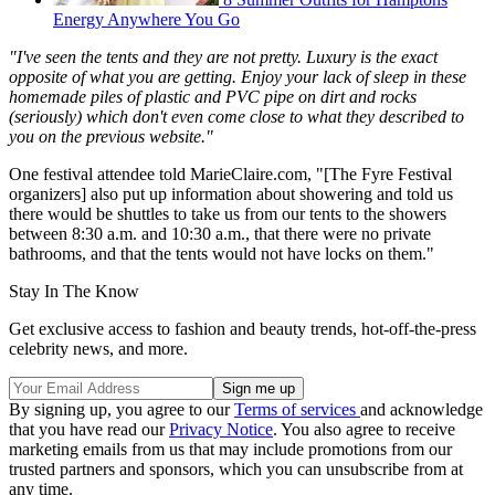
Energy Anywhere You Go
"I've seen the tents and they are not pretty. Luxury is the exact
opposite of what you are getting. Enjoy your lack of sleep in these
homemade piles of plastic and PVC pipe on dirt and rocks
(seriously) which don't even come close to what they described to
you on the previous website."
One festival attendee told MarieClaire.com, "[The Fyre Festival
organizers] also put up information about showering and told us
there would be shuttles to take us from our tents to the showers
between 8:30 a.m. and 10:30 a.m., that there were no private
bathrooms, and that the tents would not have locks on them."
Stay In The Know
Get exclusive access to fashion and beauty trends, hot-off-the-press
celebrity news, and more.
By signing up, you agree to our
Terms of services
and acknowledge
that you have read our
Privacy Notice
. You also agree to receive
marketing emails from us that may include promotions from our
trusted partners and sponsors, which you can unsubscribe from at
any time.