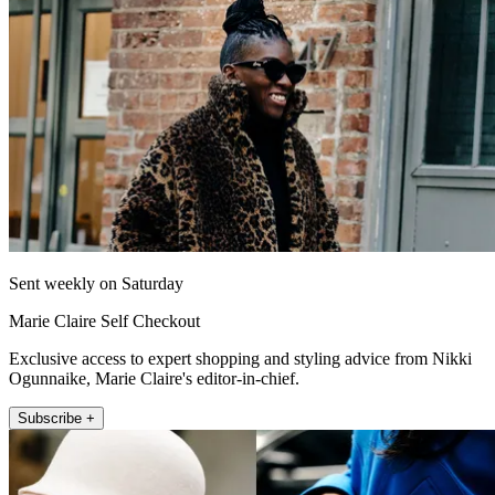
Sent weekly on Saturday
Marie Claire Self Checkout
Exclusive access to expert shopping and styling advice from Nikki
Ogunnaike, Marie Claire's editor-in-chief.
Subscribe +