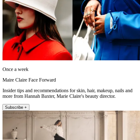
Once a week
Maire Claire Face Forward
Insider tips and recommendations for skin, hair, makeup, nails and
more from Hannah Baxter, Marie Claire's beauty director.
Subscribe +