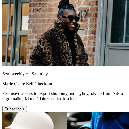
Sent weekly on Saturday
Marie Claire Self Checkout
Exclusive access to expert shopping and styling advice from Nikki
Ogunnaike, Marie Claire's editor-in-chief.
Subscribe +