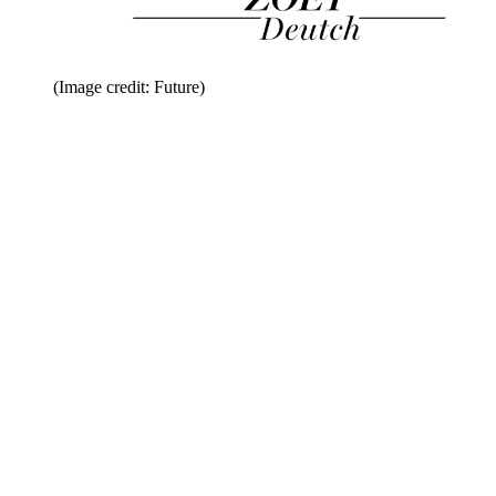
(Image credit: Future)