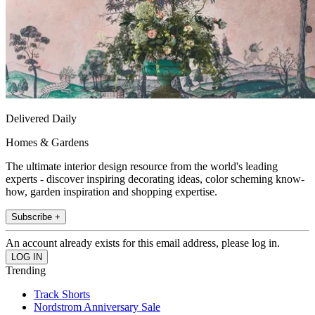
Delivered Daily
Homes & Gardens
The ultimate interior design resource from the world's leading
experts - discover inspiring decorating ideas, color scheming know-
how, garden inspiration and shopping expertise.
Subscribe +
An account already exists for this email address, please log in.
Trending
Track Shorts
Nordstrom Anniversary Sale