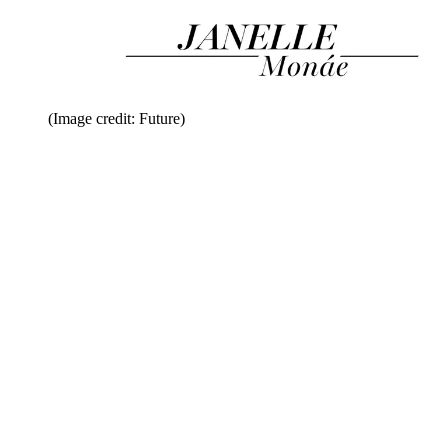
(Image credit: Future)