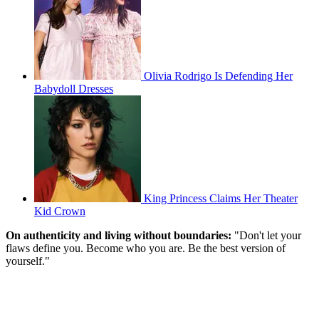
Olivia Rodrigo Is Defending Her
Babydoll Dresses
King Princess Claims Her Theater
Kid Crown
On authenticity and living without boundaries:
"Don't let your
flaws define you. Become who you are. Be the best version of
yourself."