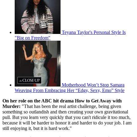
Teyana Taylor's Personal Style Is
"Big on Freedom"
Motherhood Won’t Stop Samara
Weaving From Embracing Her “Edgy, Sexy, Emo” Style
On her role on the ABC hit drama How to Get Away with
Murder:
"That has been the real artist challenge, being given
something so outlandish and then creating your own gravitational
pull. But you learn very quickly that you can't ridicule it too much,
because it will be harder to honor it and harder to do your job. I am
still enjoying it, but it is hard work."