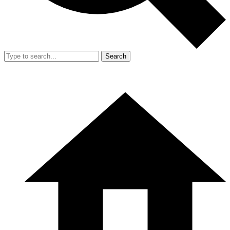
Search