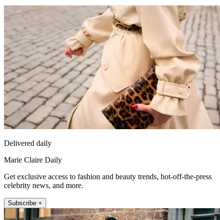
Delivered daily
Marie Claire Daily
Get exclusive access to fashion and beauty trends, hot-off-the-press
celebrity news, and more.
Subscribe +