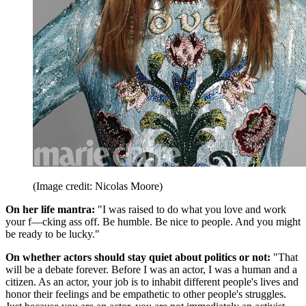
(Image credit: Nicolas Moore)
On her life mantra:
"I was raised to do what you love and work
your f—cking ass off. Be humble. Be nice to people. And you might
be ready to be lucky."
On whether actors should stay quiet about politics or not:
"That
will be a debate forever. Before I was an actor, I was a human and a
citizen. As an actor, your job is to inhabit different people's lives and
honor their feelings and be empathetic to other people's struggles.