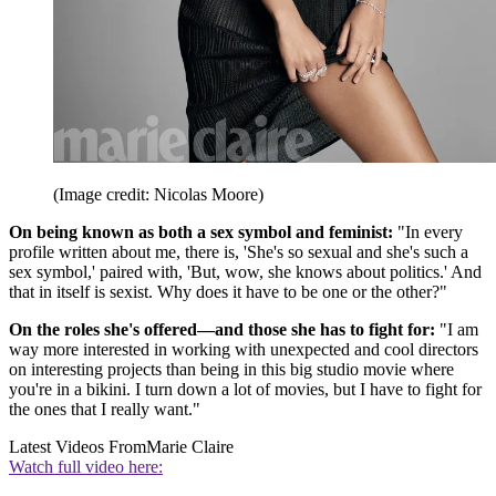
(Image credit: Nicolas Moore)
On being known as both a sex symbol and feminist:
"In every
profile written about me, there is, 'She's so sexual and she's such a
sex symbol,' paired with, 'But, wow, she knows about politics.' And
that in itself is sexist. Why does it have to be one or the other?"
On the roles she's offered—and those she has to fight for:
"I am
way more interested in working with unexpected and cool directors
on interesting projects than being in this big studio movie where
you're in a bikini. I turn down a lot of movies, but I have to fight for
the ones that I really want."
Latest Videos From
Marie Claire
Watch full video here: