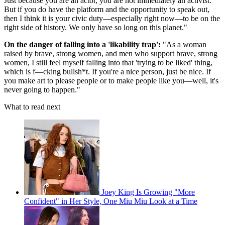
Just because you are an actor, you are not immediately an activist.
But if you do have the platform and the opportunity to speak out,
then I think it is your civic duty—especially right now—to be on the
right side of history. We only have so long on this planet."
On the danger of falling into a 'likability trap':
"As a woman
raised by brave, strong women, and men who support brave, strong
women, I still feel myself falling into that 'trying to be liked' thing,
which is f—cking bullsh*t. If you're a nice person, just be nice. If
you make art to please people or to make people like you—well, it's
never going to happen."
What to read next
Joey King Is Growing "More
Confident" in Her Style, One Miu Miu Look at a Time