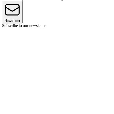
Newsletter
Subscribe to our newsletter