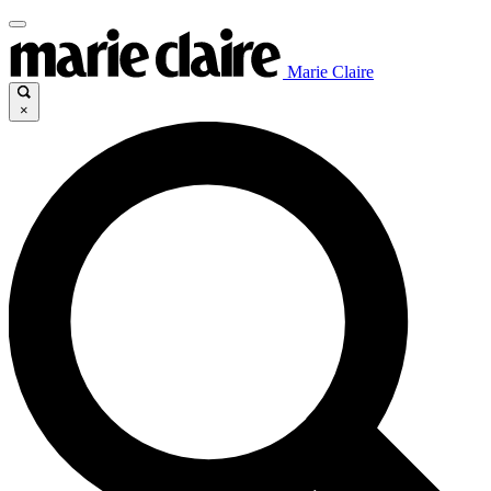
Marie Claire
×