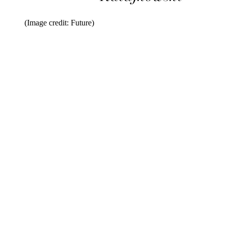
(Image credit: Future)