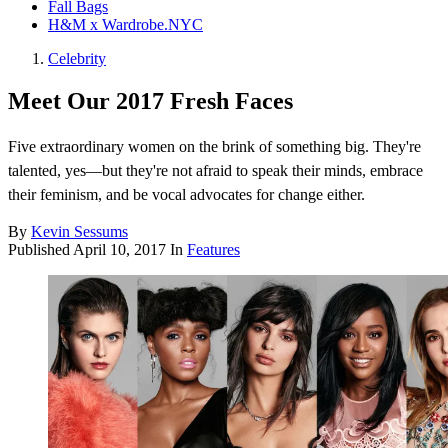
Fall Bags
H&M x Wardrobe.NYC
Celebrity
Meet Our 2017 Fresh Faces
Five extraordinary women on the brink of something big. They're
talented, yes—but they're not afraid to speak their minds, embrace
their feminism, and be vocal advocates for change either.
By
Kevin Sessums
Published
April 10, 2017
In
Features