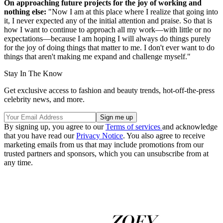
On approaching future projects for the joy of working and
nothing else:
"Now I am at this place where I realize that going into
it, I never expected any of the initial attention and praise. So that is
how I want to continue to approach all my work—with little or no
expectations—because I am hoping I will always do things purely
for the joy of doing things that matter to me. I don't ever want to do
things that aren't making me expand and challenge myself."
Stay In The Know
Get exclusive access to fashion and beauty trends, hot-off-the-press
celebrity news, and more.
By signing up, you agree to our
Terms of services
and acknowledge
that you have read our
Privacy Notice
. You also agree to receive
marketing emails from us that may include promotions from our
trusted partners and sponsors, which you can unsubscribe from at
any time.