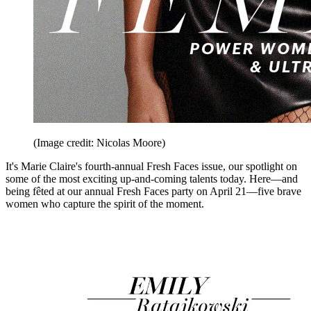
(Image credit: Nicolas Moore)
It's Marie Claire's fourth-annual Fresh Faces issue, our spotlight on
some of the most exciting up-and-coming talents today. Here—and
being fêted at our annual Fresh Faces party on April 21—five brave
women who capture the spirit of the moment.