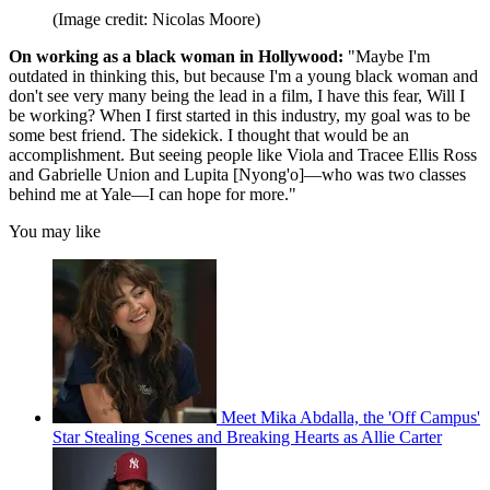
(Image credit: Nicolas Moore)
On working as a black woman in Hollywood:
"Maybe I'm
outdated in thinking this, but because I'm a young black woman and
don't see very many being the lead in a film, I have this fear, Will I
be working? When I first started in this industry, my goal was to be
some best friend. The sidekick. I thought that would be an
accomplishment. But seeing people like Viola and Tracee Ellis Ross
and Gabrielle Union and Lupita [Nyong'o]—who was two classes
behind me at Yale—I can hope for more."
You may like
Meet Mika Abdalla, the 'Off Campus'
Star Stealing Scenes and Breaking Hearts as Allie Carter