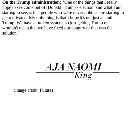
On the Trump administration:
"One of the things that I really
hope to see come out of [Donald] Trump's election, and what I am
starting to see, is that people who were never political are starting to
get motivated. My only thing is that I hope it's not just all anti-
Trump. We have a broken system, so just getting Trump out
wouldn't mean that we have fixed our country or that was the
solution."
(Image credit: Future)