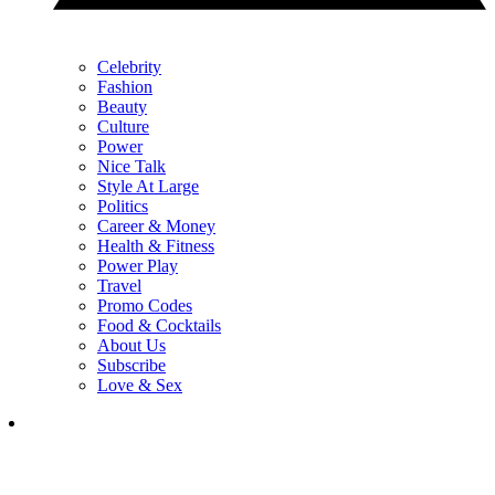
Celebrity
Fashion
Beauty
Culture
Power
Nice Talk
Style At Large
Politics
Career & Money
Health & Fitness
Power Play
Travel
Promo Codes
Food & Cocktails
About Us
Subscribe
Love & Sex