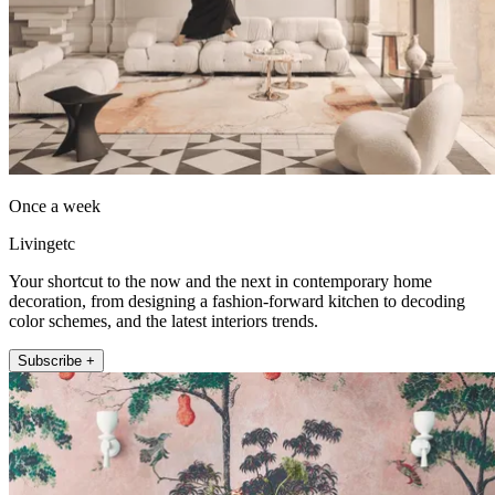
Once a week
Livingetc
Your shortcut to the now and the next in contemporary home
decoration, from designing a fashion-forward kitchen to decoding
color schemes, and the latest interiors trends.
Subscribe +