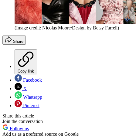
(Image credit: Nicolas Moore/Design by Betsy Farrell)
Share
Copy link
Facebook
X
Whatsapp
Pinterest
Share this article
Join the conversation
Follow us
Add us as a preferred source on Google