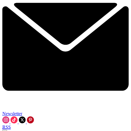
Newsletter
RSS