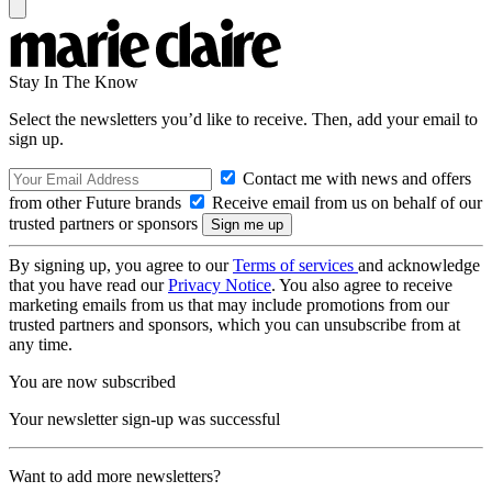
Stay In The Know
Select the newsletters you’d like to receive. Then, add your email to
sign up.
Contact me with news and offers
from other Future brands
Receive email from us on behalf of our
trusted partners or sponsors
By signing up, you agree to our
Terms of services
and acknowledge
that you have read our
Privacy Notice
. You also agree to receive
marketing emails from us that may include promotions from our
trusted partners and sponsors, which you can unsubscribe from at
any time.
You are now subscribed
Your newsletter sign-up was successful
Want to add more newsletters?