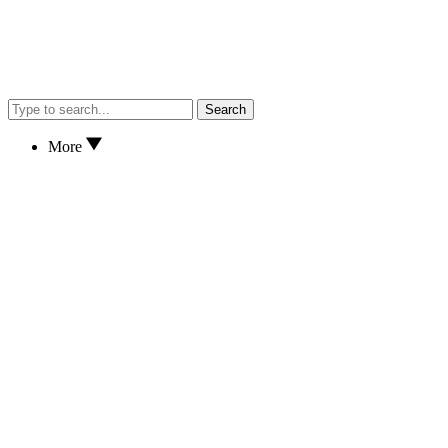
Search
More