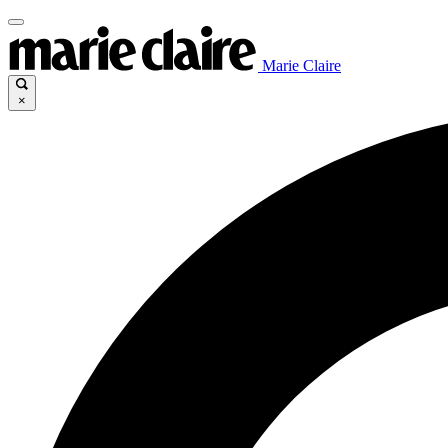
Marie Claire
×