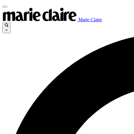
Marie Claire
×