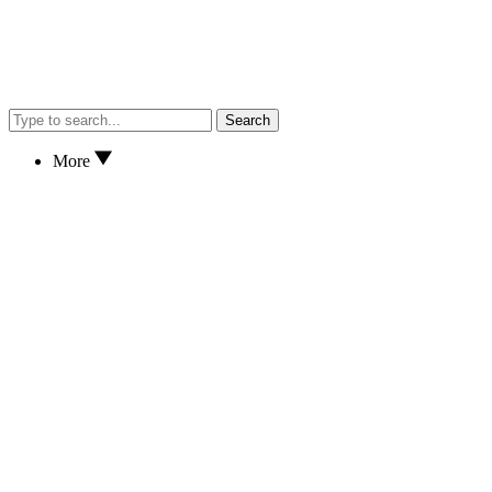
Search
More