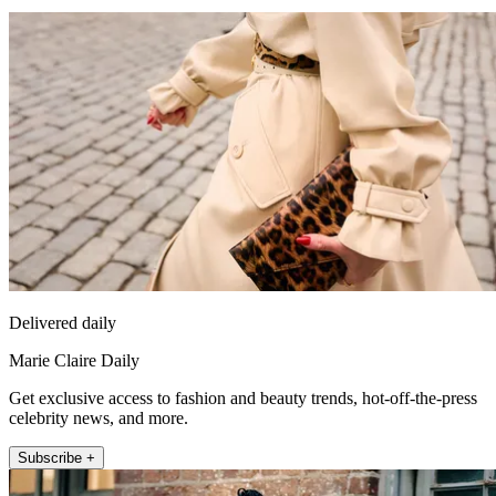
Delivered daily
Marie Claire Daily
Get exclusive access to fashion and beauty trends, hot-off-the-press
celebrity news, and more.
Subscribe +