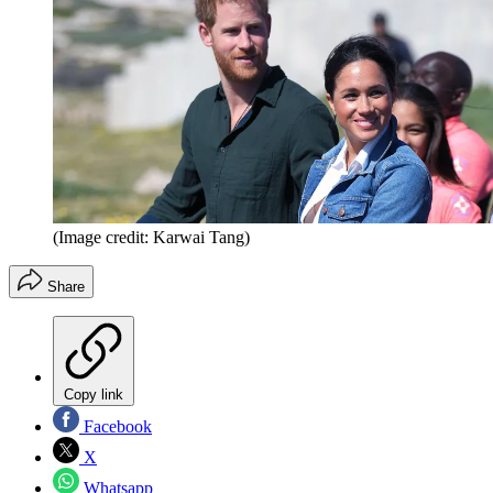
(Image credit: Karwai Tang)
Share
Copy link
Facebook
X
Whatsapp