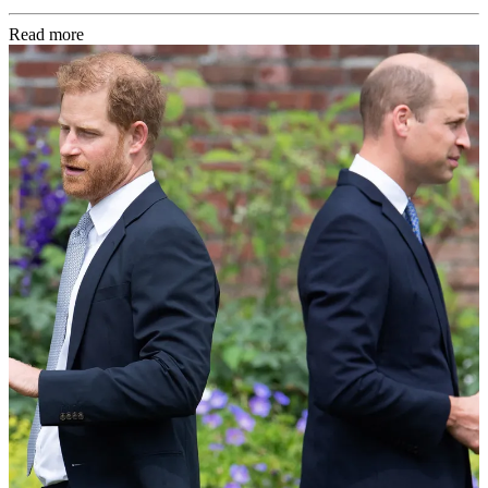
Read more