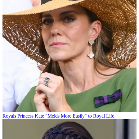
Royals
Princess Kate "Melds More Easily" to Royal Life