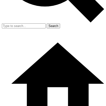
Search