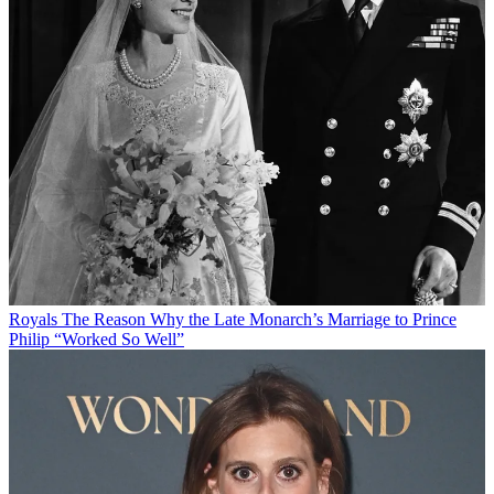
Royals
The Reason Why the Late Monarch’s Marriage to Prince
Philip “Worked So Well”