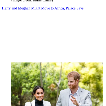
(Image credit: Marie Claire)
Harry and Meghan Might Move to Africa, Palace Says