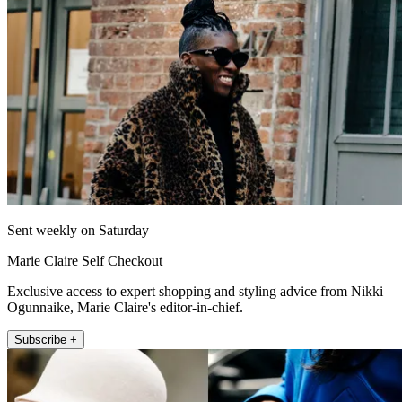
Sent weekly on Saturday
Marie Claire Self Checkout
Exclusive access to expert shopping and styling advice from Nikki
Ogunnaike, Marie Claire's editor-in-chief.
Subscribe +