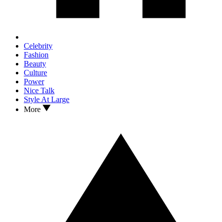
Celebrity
Fashion
Beauty
Culture
Power
Nice Talk
Style At Large
More