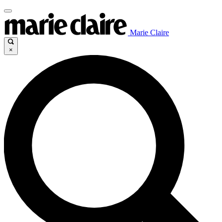
Marie Claire
×