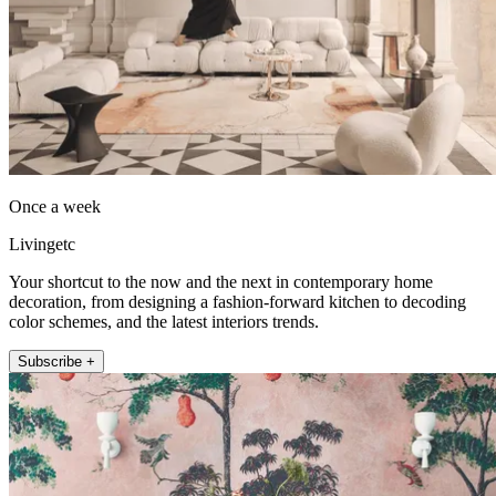
Once a week
Livingetc
Your shortcut to the now and the next in contemporary home
decoration, from designing a fashion-forward kitchen to decoding
color schemes, and the latest interiors trends.
Subscribe +