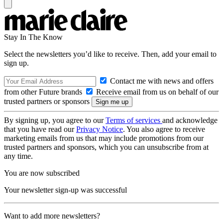
Stay In The Know
Select the newsletters you’d like to receive. Then, add your email to
sign up.
Contact me with news and offers
from other Future brands
Receive email from us on behalf of our
trusted partners or sponsors
By signing up, you agree to our
Terms of services
and acknowledge
that you have read our
Privacy Notice
. You also agree to receive
marketing emails from us that may include promotions from our
trusted partners and sponsors, which you can unsubscribe from at
any time.
You are now subscribed
Your newsletter sign-up was successful
Want to add more newsletters?