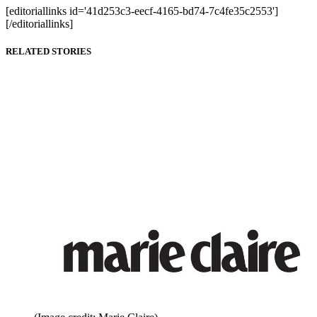
[editoriallinks id='41d253c3-eecf-4165-bd74-7c4fe35c2553']
[/editoriallinks]
RELATED STORIES