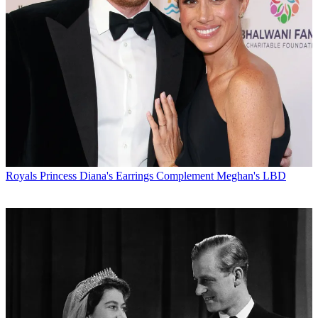
Royals
Princess Diana's Earrings Complement Meghan's LBD