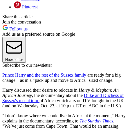
Pinterest
Share this article
Join the conversation
Follow us
Add us as a preferred source on Google
Newsletter
Subscribe to our newsletter
Prince Harry and the rest of the Sussex family
are ready for a big
change—as in a "pack up and move to Africa" sized change.
Harry discussed their desire to relocate in
Harry & Meghan: An
African Journey
, the documentary about the
Duke and Duchess of
Sussex's recent tour
of Africa which airs on ITV tonight in the UK
(and on Wednesday, Oct. 23, at 10 p.m. ET on ABC in the U.S.).
"I don’t know where we could live in Africa at the moment," Harry
explains in the documentary, according to
The Sunday Times
.
"We’ve just come from Cape Town. That would be an amazing