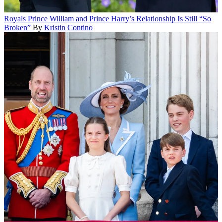
Royals
Prince William and Prince Harry’s Relationship Is Still “So
Broken”
By
Kristin Contino