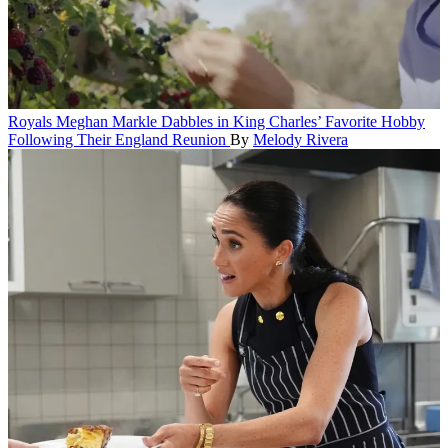
Royals
Meghan Markle Dabbles in King Charles’ Favorite Hobby
Following Their England Reunion
By
Melody Rivera