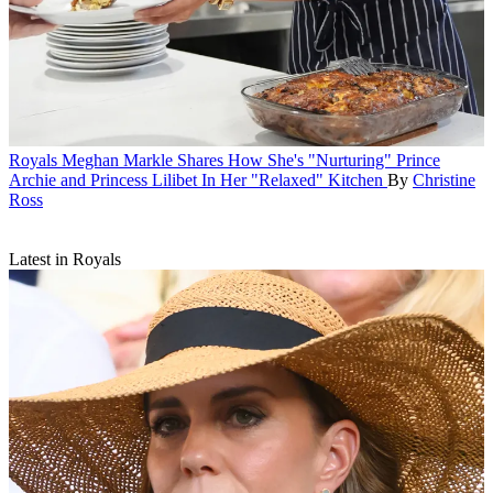
Royals
Meghan Markle Shares How She's "Nurturing" Prince
Archie and Princess Lilibet In Her "Relaxed" Kitchen
By
Christine
Ross
Latest in Royals