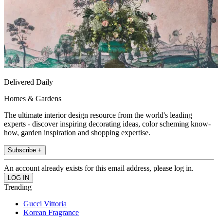
Delivered Daily
Homes & Gardens
The ultimate interior design resource from the world's leading
experts - discover inspiring decorating ideas, color scheming know-
how, garden inspiration and shopping expertise.
Subscribe +
An account already exists for this email address, please log in.
Trending
Gucci Vittoria
Korean Fragrance