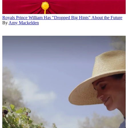
Royals
Prince William Has "Dropped Big Hints" About the Future
By
Amy Mackelden