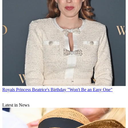
Royals
Princess Beatrice's Birthday "Won't Be an Easy One"
Latest in News