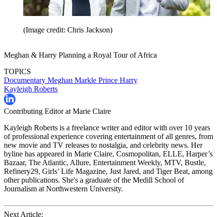
(Image credit: Chris Jackson)
Meghan & Harry Planning a Royal Tour of Africa
TOPICS
Documentary
Meghan Markle
Prince Harry
Kayleigh Roberts
Contributing Editor at Marie Claire
Kayleigh Roberts is a freelance writer and editor with over 10 years
of professional experience covering entertainment of all genres, from
new movie and TV releases to nostalgia, and celebrity news. Her
byline has appeared in Marie Claire, Cosmopolitan, ELLE, Harper’s
Bazaar, The Atlantic, Allure, Entertainment Weekly, MTV, Bustle,
Refinery29, Girls’ Life Magazine, Just Jared, and Tiger Beat, among
other publications. She's a graduate of the Medill School of
Journalism at Northwestern University.
Next Article: