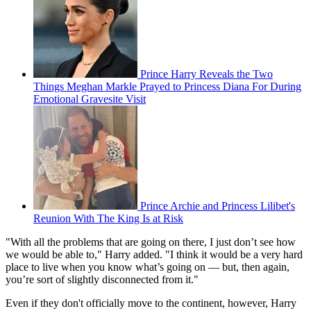
Prince Harry Reveals the Two
Things Meghan Markle Prayed to Princess Diana For During
Emotional Gravesite Visit
Prince Archie and Princess Lilibet's
Reunion With The King Is at Risk
"With all the problems that are going on there, I just don’t see how
we would be able to," Harry added. "I think it would be a very hard
place to live when you know what’s going on — but, then again,
you’re sort of slightly disconnected from it."
Even if they don't officially move to the continent, however, Harry