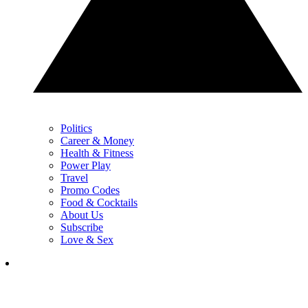
Politics
Career & Money
Health & Fitness
Power Play
Travel
Promo Codes
Food & Cocktails
About Us
Subscribe
Love & Sex