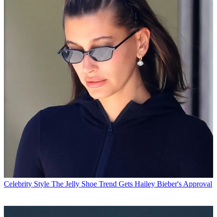
Celebrity Style
The Jelly Shoe Trend Gets Hailey Bieber's Approval