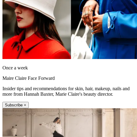
Once a week
Maire Claire Face Forward
Insider tips and recommendations for skin, hair, makeup, nails and
more from Hannah Baxter, Marie Claire's beauty director.
Subscribe +