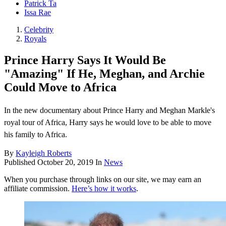
Patrick Ta
Issa Rae
Celebrity
Royals
Prince Harry Says It Would Be
"Amazing" If He, Meghan, and Archie
Could Move to Africa
In the new documentary about Prince Harry and Meghan Markle's
royal tour of Africa, Harry says he would love to be able to move
his family to Africa.
By
Kayleigh Roberts
Published
October 20, 2019
In
News
When you purchase through links on our site, we may earn an
affiliate commission.
Here’s how it works
.