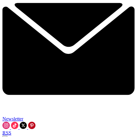
Newsletter
RSS