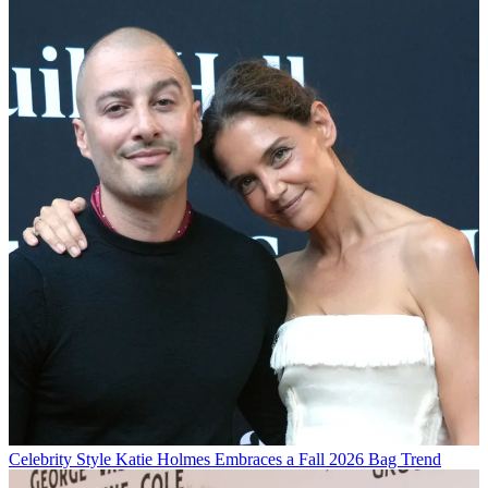
Celebrity Style
Katie Holmes Embraces a Fall 2026 Bag Trend