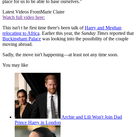
place for us to be able to base ourselves."
Latest Videos From
Marie Claire
Watch full video here:
This isn't t he first time there's been talk of
Harry and Meghan
relocating to Africa
. Earlier this year, the
Sunday Times
reported that
Buckingham Palace
was looking into the possibility of the couple
moving abroad.
Sadly, the move isn't happening—at least not any time soon.
You may like
Archie and Lili Won't Join Dad
Prince Harry in London