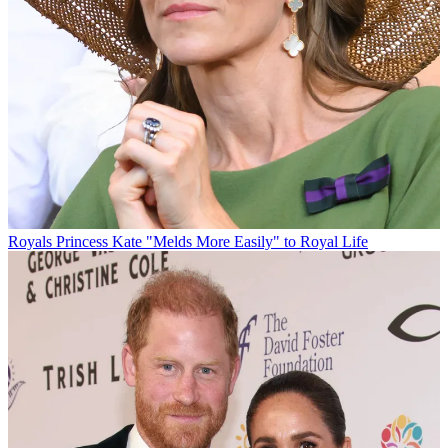
Royals
Princess Kate "Melds More Easily" to Royal Life