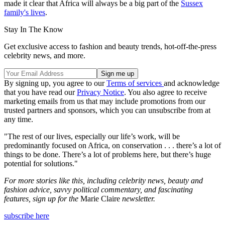
made it clear that Africa will always be a big part of the
Sussex
family's lives
.
Stay In The Know
Get exclusive access to fashion and beauty trends, hot-off-the-press
celebrity news, and more.
By signing up, you agree to our
Terms of services
and acknowledge
that you have read our
Privacy Notice
. You also agree to receive
marketing emails from us that may include promotions from our
trusted partners and sponsors, which you can unsubscribe from at
any time.
"The rest of our lives, especially our life’s work, will be
predominantly focused on Africa, on conservation . . . there’s a lot of
things to be done. There’s a lot of problems here, but there’s huge
potential for solutions."
For more stories like this, including celebrity news, beauty and
fashion advice, savvy political commentary, and fascinating
features, sign up for the
Marie Claire
newsletter.
subscribe here