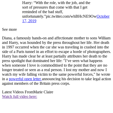
Harry: “With the role, with the job, and the
sort of pressures that come with that I get
reminded of the bad stuff,
unfortunately.”pic.twitter.com/whBHcNE9Ow
October
17, 2019
See more
Diana, a famously hands-on and affectionate mother to sons William
and Harry, was hounded by the press throughout her life. Her death
in 1997 occurred when the car she was traveling in crashed into the
side of a Paris tunnel in an effort to escape a horde of photographers.
Harry has made clear he at least partially attributes her death to the
press spotlight that dominated her life: "I’ve seen what happens
when someone I love is commoditised to the point that they are no
longer treated or seen as a real person. I lost my mother and now I
watch my wife falling victim to the same powerful forces," he wrote
in a
powerful open letter
announcing his decision to take legal action
against members of the Britain press corps.
Latest Videos From
Marie Claire
Watch full video here: