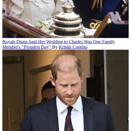
Royals
Diana Said Her Wedding to Charles Was One Family
Member's "Proudest Day"
By
Kristin Contino