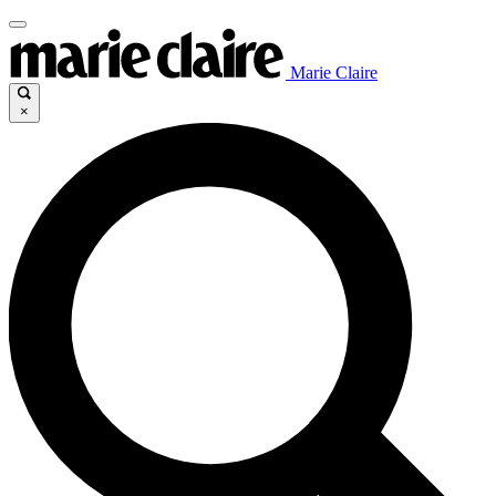
Marie Claire
×