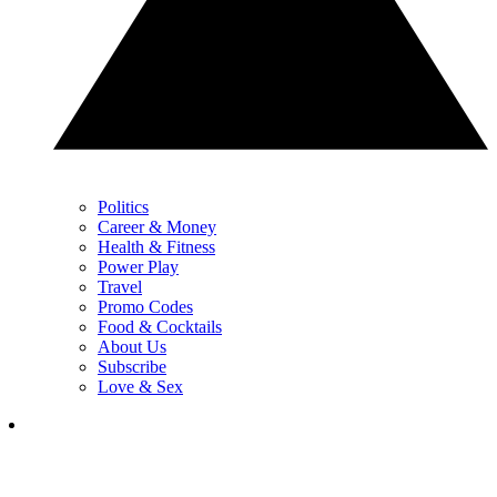
Politics
Career & Money
Health & Fitness
Power Play
Travel
Promo Codes
Food & Cocktails
About Us
Subscribe
Love & Sex