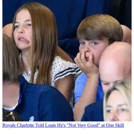
Royals
Charlotte Told Louis He's "Not Very Good" at One Skill