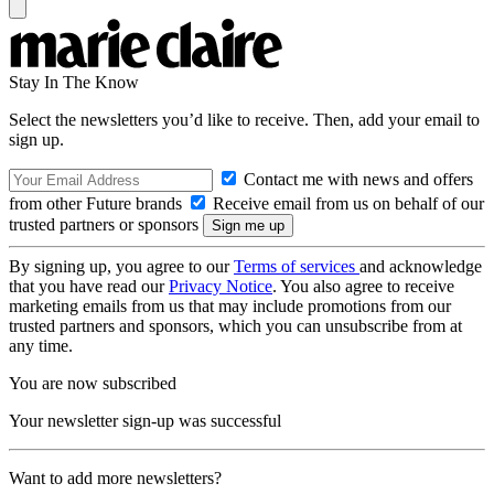
Stay In The Know
Select the newsletters you’d like to receive. Then, add your email to
sign up.
Contact me with news and offers
from other Future brands
Receive email from us on behalf of our
trusted partners or sponsors
By signing up, you agree to our
Terms of services
and acknowledge
that you have read our
Privacy Notice
. You also agree to receive
marketing emails from us that may include promotions from our
trusted partners and sponsors, which you can unsubscribe from at
any time.
You are now subscribed
Your newsletter sign-up was successful
Want to add more newsletters?