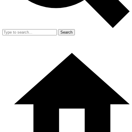
Search