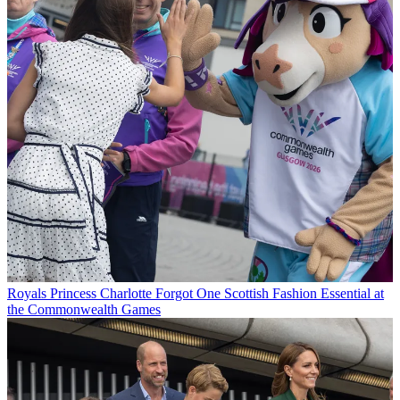
Royals
Princess Charlotte Forgot One Scottish Fashion Essential at
the Commonwealth Games