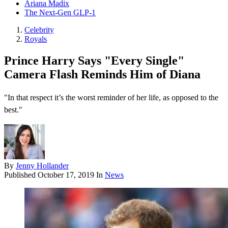
Ariana Madix
The Next-Gen GLP-1
Celebrity
Royals
Prince Harry Says "Every Single"
Camera Flash Reminds Him of Diana
"In that respect it’s the worst reminder of her life, as opposed to the
best."
By
Jenny Hollander
Published
October 17, 2019
In
News