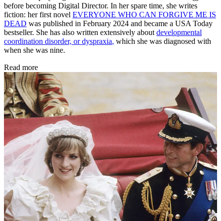
before becoming Digital Director. In her spare time, she writes
fiction: her first novel
EVERYONE WHO CAN FORGIVE ME IS
DEAD
was published in February 2024 and became a USA Today
bestseller. She has also written extensively about
developmental
coordination disorder, or dyspraxia
,
which she was diagnosed with
when she was nine.
Read more