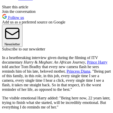
Share this article
Join the conversation
Follow us
Add us as a preferred source on Google
Newsletter
Subscribe to our newsletter
In a heartbreaking interview given during the filming of ITV
documentary
Harry
&
Meghan
:
An African Journey
,
Prince Harry
told anchor Tom Bradby that every new camera flash he sees
reminds him of his late, beloved mother,
Princess Diana
. "Being part
of this family, in this role, in this job, every single time I see a
camera, every single time I hear a click, every single time I see a
flash, it takes me straight back. So in that respect, it's the worst
reminder of her life, as opposed to the best."
The visible emotional Harry added: "Being here now, 22 years later,
trying to finish what she started, will be incredibly emotional. But
everything I do reminds me of her."