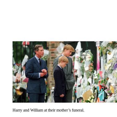
Harry and William at their mother’s funeral.