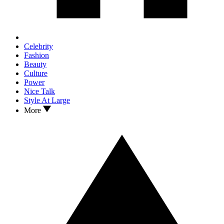
Celebrity
Fashion
Beauty
Culture
Power
Nice Talk
Style At Large
More