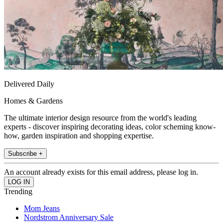
Delivered Daily
Homes & Gardens
The ultimate interior design resource from the world's leading
experts - discover inspiring decorating ideas, color scheming know-
how, garden inspiration and shopping expertise.
Subscribe +
An account already exists for this email address, please log in.
Trending
Mom Jeans
Nordstrom Anniversary Sale