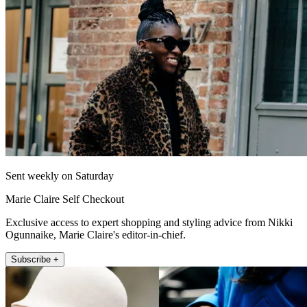
Sent weekly on Saturday
Marie Claire Self Checkout
Exclusive access to expert shopping and styling advice from Nikki
Ogunnaike, Marie Claire's editor-in-chief.
Subscribe +