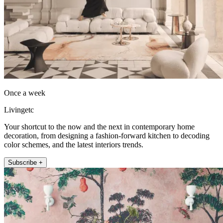
Once a week
Livingetc
Your shortcut to the now and the next in contemporary home
decoration, from designing a fashion-forward kitchen to decoding
color schemes, and the latest interiors trends.
Subscribe +