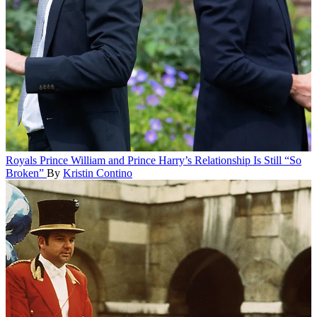
Royals
Prince William and Prince Harry’s Relationship Is Still “So
Broken”
By
Kristin Contino