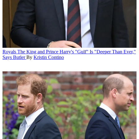
Royals
The King and Prince Harry's "Gulf" Is "Deeper Than Ever,"
Says Butler
By
Kristin Contino