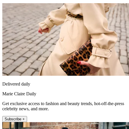
Delivered daily
Marie Claire Daily
Get exclusive access to fashion and beauty trends, hot-off-the-press
celebrity news, and more.
Subscribe +