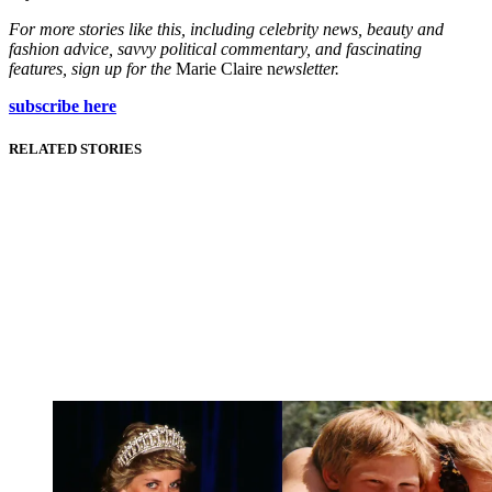
For more stories like this, including celebrity news, beauty and
fashion advice, savvy political commentary, and fascinating
features, sign up for the
Marie Claire n
ewsletter.
subscribe here
RELATED STORIES