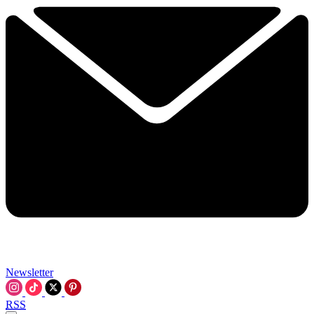
Newsletter
RSS