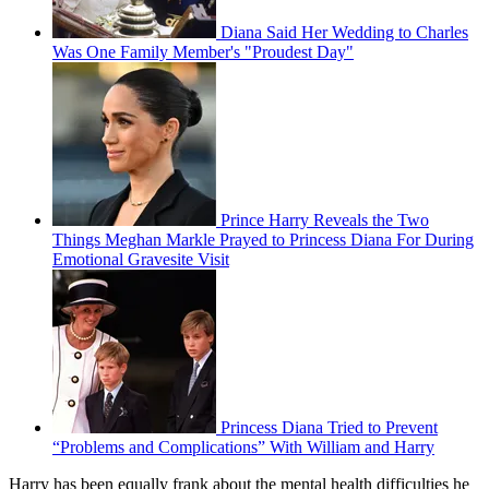
Diana Said Her Wedding to Charles
Was One Family Member's "Proudest Day"
Prince Harry Reveals the Two
Things Meghan Markle Prayed to Princess Diana For During
Emotional Gravesite Visit
Princess Diana Tried to Prevent
“Problems and Complications” With William and Harry
Harry has been equally frank about the mental health difficulties he