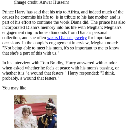
(Image credit: Anwar Hussein)
Prince Harry has said that his trip to Africa, and indeed much of the
causes he commits his life to, is in tribute to his late mother, and is
part of his effort to continue the work Diana did. The prince has also
incorporated Diana's memory into his life with Meghan; Meghan's
engagement ring includes diamonds from Diana's personal
collection, and she often
wears Diana's jewelry
for important
occasions. In the couple's engagement interview, Meghan noted:
"Not being able to meet his mom, it's so important to me to know
that she's a part of this with us."
In his interview with Tom Bradby, Harry answered with candor
when asked whether he feels at peace with his mom's passing, or
whether it is "a wound that festers." Harry responded: "I think,
probably, a wound that festers."
You may like