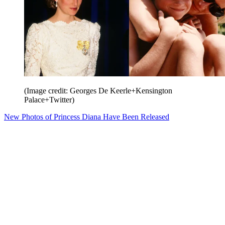
(Image credit: Georges De Keerle+Kensington
Palace+Twitter)
New Photos of Princess Diana Have Been Released