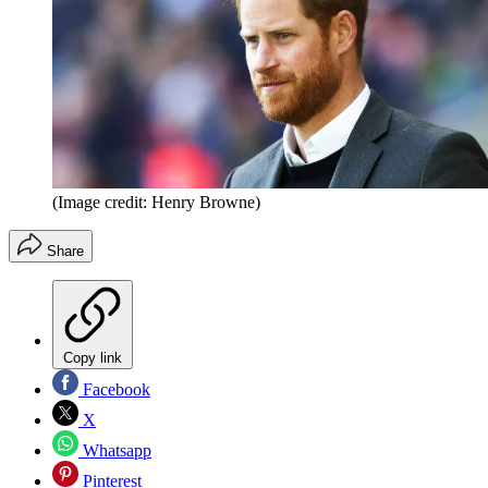
(Image credit: Henry Browne)
Share
Copy link
Facebook
X
Whatsapp
Pinterest