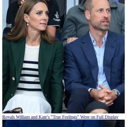
Royals
William and Kate's "True Feelings" Were on Full Display