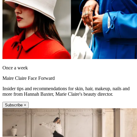
Once a week
Maire Claire Face Forward
Insider tips and recommendations for skin, hair, makeup, nails and
more from Hannah Baxter, Marie Claire's beauty director.
Subscribe +