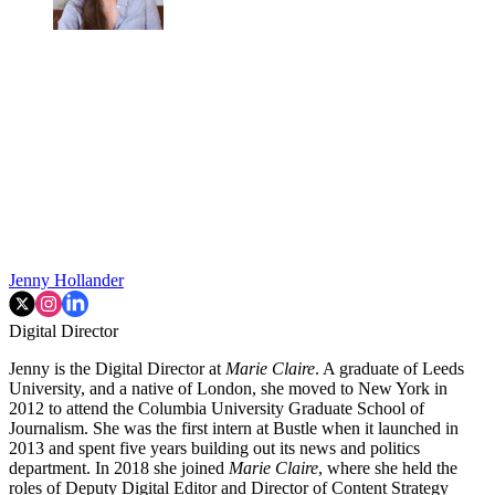
Jenny Hollander
Digital Director
Jenny is the Digital Director at
Marie Claire
. A graduate of Leeds
University, and a native of London, she moved to New York in
2012 to attend the Columbia University Graduate School of
Journalism. She was the first intern at Bustle when it launched in
2013 and spent five years building out its news and politics
department. In 2018 she joined
Marie Claire
, where she held the
roles of Deputy Digital Editor and Director of Content Strategy