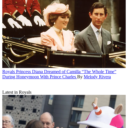
Royals
Princess Diana Dreamed of Camilla “The Whole Time”
During Honeymoon With Prince Charles
By
Melody Rivera
Latest in Royals