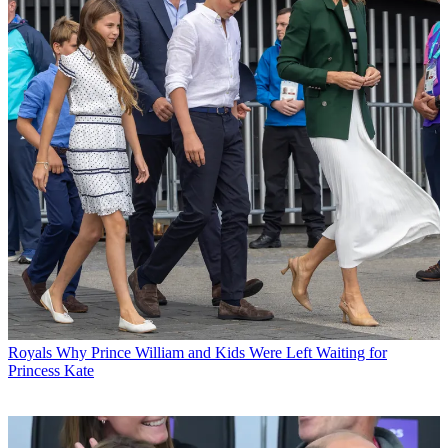
Royals
Why Prince William and Kids Were Left Waiting for
Princess Kate