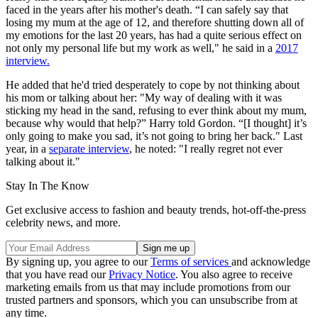
faced in the years after his mother's death. “I can safely say that
losing my mum at the age of 12, and therefore shutting down all of
my emotions for the last 20 years, has had a quite serious effect on
not only my personal life but my work as well," he said in a
2017
interview.
He added that he'd tried desperately to cope by not thinking about
his mom or talking about her: "My way of dealing with it was
sticking my head in the sand, refusing to ever think about my mum,
because why would that help?” Harry told Gordon. “[I thought] it’s
only going to make you sad, it’s not going to bring her back." Last
year, in a
separate interview
, he noted: "I really regret not ever
talking about it."
Stay In The Know
Get exclusive access to fashion and beauty trends, hot-off-the-press
celebrity news, and more.
By signing up, you agree to our
Terms of services
and acknowledge
that you have read our
Privacy Notice
. You also agree to receive
marketing emails from us that may include promotions from our
trusted partners and sponsors, which you can unsubscribe from at
any time.