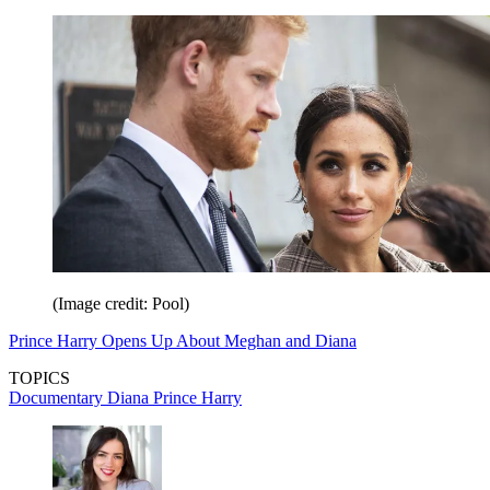
(Image credit: Pool)
Prince Harry Opens Up About Meghan and Diana
TOPICS
Documentary
Diana
Prince Harry