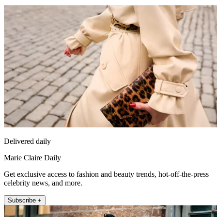
Delivered daily
Marie Claire Daily
Get exclusive access to fashion and beauty trends, hot-off-the-press
celebrity news, and more.
Subscribe +