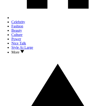
Celebrity
Fashion
Beauty
Culture
Power
Nice Talk
Style At Large
More