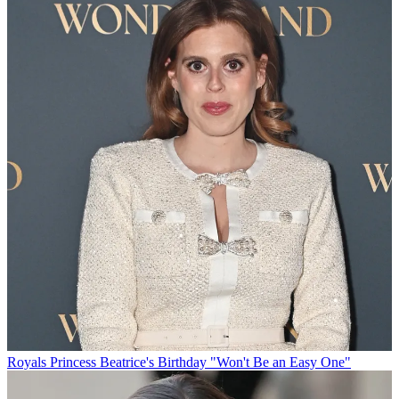
Royals
Princess Beatrice's Birthday "Won't Be an Easy One"