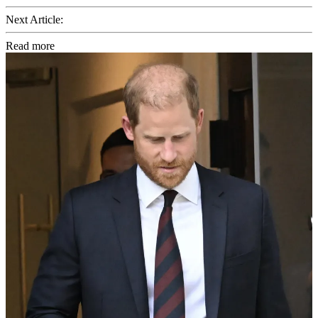
Next Article:
Read more