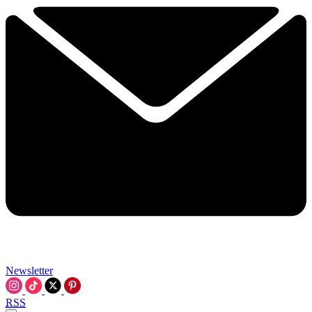
Newsletter
RSS