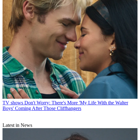
TV shows
Don't Worry: There's More 'My Life With the Walter
Boys' Coming After Those Cliffhangers
Latest in News