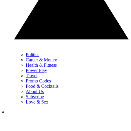
Politics
Career & Money
Health & Fitness
Power Play
Travel
Promo Codes
Food & Cocktails
About Us
Subscribe
Love & Sex