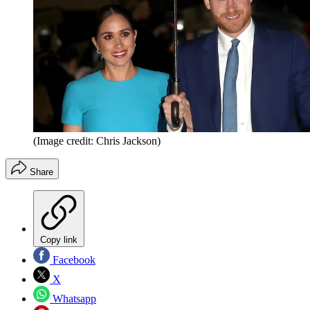
(Image credit: Chris Jackson)
Share
Copy link
Facebook
X
Whatsapp