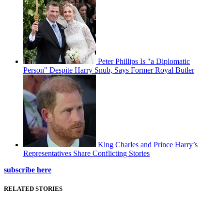
Peter Phillips Is "a Diplomatic
Person" Despite Harry Snub, Says Former Royal Butler
King Charles and Prince Harry’s
Representatives Share Conflicting Stories
subscribe here
RELATED STORIES