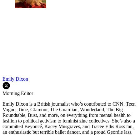
Emily Dixon
Morning Editor
Emily Dixon is a British journalist who’s contributed to CNN, Teen
Vogue, Time, Glamour, The Guardian, Wonderland, The Big
Roundtable, Bust, and more, on everything from mental health to
fashion to political activism to feminist zine collectives. She’s also a
committed Beyoncé, Kacey Musgraves, and Tracee Ellis Ross fan,
an enthusiastic but terrible ballet dancer, and a proud Geordie lass.