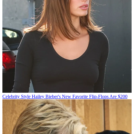
Celebrity Style
Hailey Bieber's New Favorite Flip-Flops Are $200