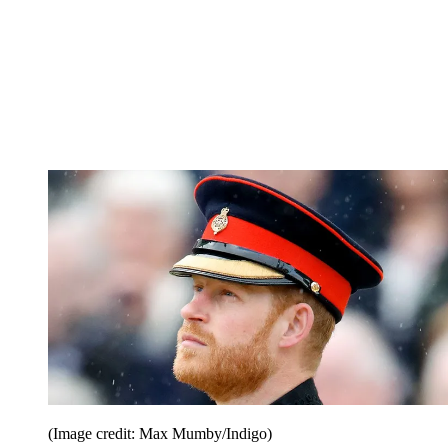
(Image credit: Max Mumby/Indigo)