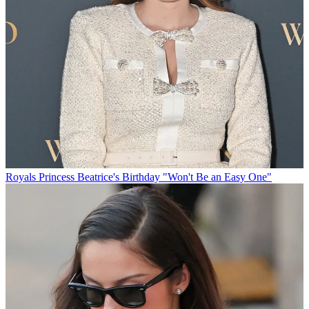
Royals
Princess Beatrice's Birthday "Won't Be an Easy One"