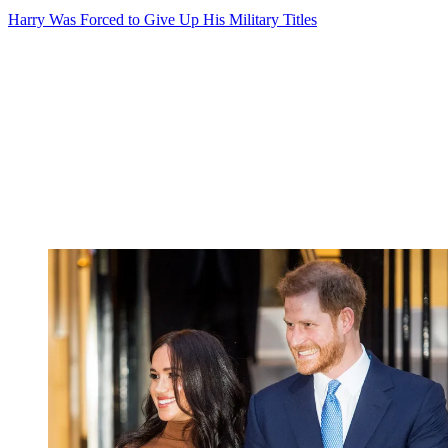
Harry Was Forced to Give Up His Military Titles