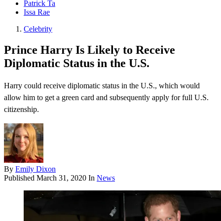
Patrick Ta
Issa Rae
Celebrity
Prince Harry Is Likely to Receive
Diplomatic Status in the U.S.
Harry could receive diplomatic status in the U.S., which would
allow him to get a green card and subsequently apply for full U.S.
citizenship.
By
Emily Dixon
Published
March 31, 2020
In
News