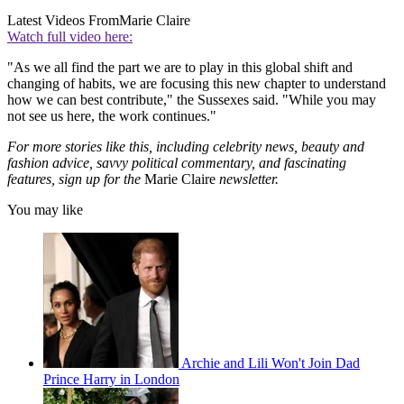
Latest Videos From
Marie Claire
Watch full video here:
"As we all find the part we are to play in this global shift and
changing of habits, we are focusing this new chapter to understand
how we can best contribute," the Sussexes said. "While you may
not see us here, the work continues."
For more stories like this, including celebrity news, beauty and
fashion advice, savvy political commentary, and fascinating
features, sign up for the
Marie Claire
newsletter.
You may like
Archie and Lili Won't Join Dad
Prince Harry in London