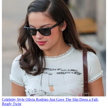
Celebrity Style
Olivia Rodrigo Just Gave The Slip Dress a Fall-
Ready Twist