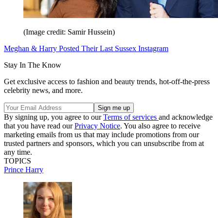
(Image credit: Samir Hussein)
Meghan & Harry Posted Their Last Sussex Instagram
Stay In The Know
Get exclusive access to fashion and beauty trends, hot-off-the-press
celebrity news, and more.
By signing up, you agree to our
Terms of services
and acknowledge
that you have read our
Privacy Notice
. You also agree to receive
marketing emails from us that may include promotions from our
trusted partners and sponsors, which you can unsubscribe from at
any time.
TOPICS
Prince Harry