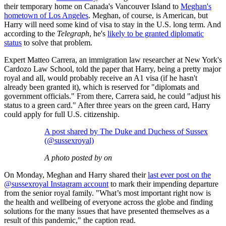
their temporary home on Canada's Vancouver Island to
Meghan's
hometown of Los Angeles
. Meghan, of course, is American, but
Harry will need some kind of visa to stay in the U.S. long term. And
according to the
Telegraph
, he's
likely to be granted diplomatic
status
to solve that problem.
Expert Matteo Carrera, an immigration law researcher at New York's
Cardozo Law School, told the paper that Harry, being a pretty major
royal and all, would probably receive an A1 visa (if he hasn't
already been granted it), which is reserved for "diplomats and
government officials." From there, Carrera said, he could "adjust his
status to a green card." After three years on the green card, Harry
could apply for full U.S. citizenship.
A post shared by The Duke and Duchess of Sussex
(@sussexroyal)
A photo posted by on
On Monday, Meghan and Harry shared their
last ever post on the
@sussexroyal Instagram account
to mark their impending departure
from the senior royal family. "What’s most important right now is
the health and wellbeing of everyone across the globe and finding
solutions for the many issues that have presented themselves as a
result of this pandemic," the caption read.