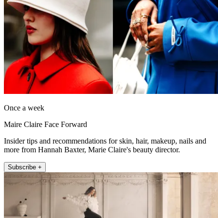
Once a week
Maire Claire Face Forward
Insider tips and recommendations for skin, hair, makeup, nails and
more from Hannah Baxter, Marie Claire's beauty director.
Subscribe +