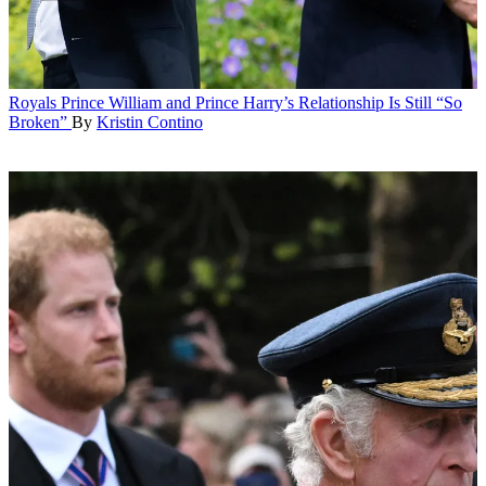
Royals
Prince William and Prince Harry’s Relationship Is Still “So
Broken”
By
Kristin Contino