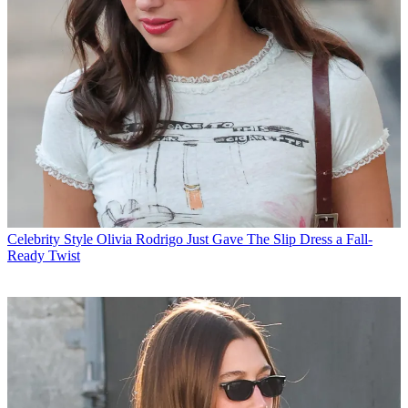
Celebrity Style
Olivia Rodrigo Just Gave The Slip Dress a Fall-
Ready Twist