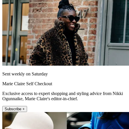
Sent weekly on Saturday
Marie Claire Self Checkout
Exclusive access to expert shopping and styling advice from Nikki
Ogunnaike, Marie Claire's editor-in-chief.
Subscribe +