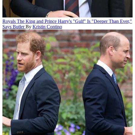
Royals
The King and Prince Harry's "Gulf" Is "Deeper Than Ever,"
Says Butler
By
Kristin Contino