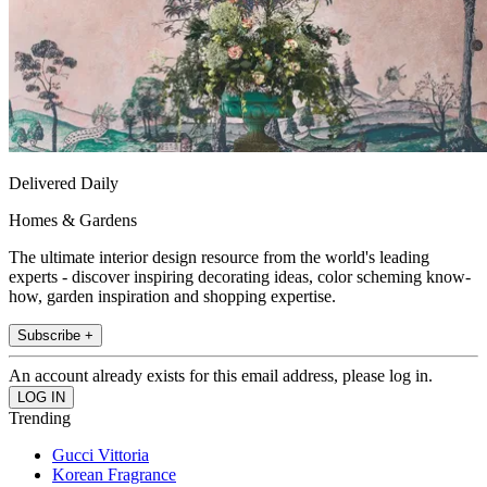
Delivered Daily
Homes & Gardens
The ultimate interior design resource from the world's leading
experts - discover inspiring decorating ideas, color scheming know-
how, garden inspiration and shopping expertise.
Subscribe +
An account already exists for this email address, please log in.
Trending
Gucci Vittoria
Korean Fragrance