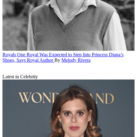
Royals
One Royal Was Expected to Step Into Princess Diana’s
Shoes, Says Royal Author
By
Melody Rivera
Latest in Celebrity