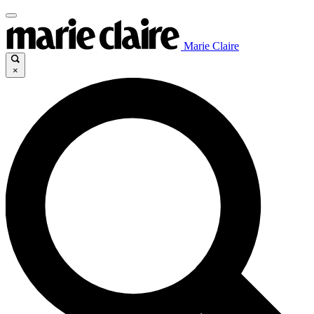
Marie Claire
×