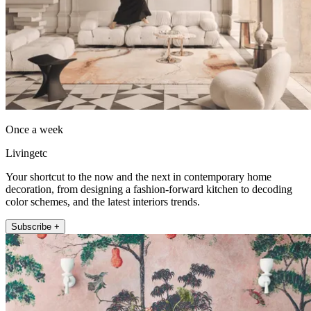
Once a week
Livingetc
Your shortcut to the now and the next in contemporary home
decoration, from designing a fashion-forward kitchen to decoding
color schemes, and the latest interiors trends.
Subscribe +