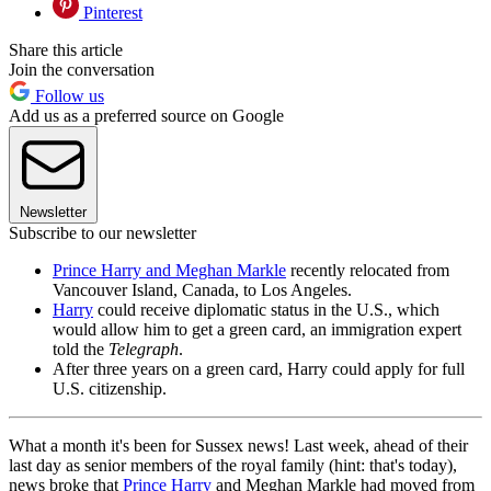
Pinterest
Share this article
Join the conversation
Follow us
Add us as a preferred source on Google
Newsletter
Subscribe to our newsletter
Prince Harry and Meghan Markle
recently relocated from
Vancouver Island, Canada, to Los Angeles.
Harry
could receive diplomatic status in the U.S., which
would allow him to get a green card, an immigration expert
told the
Telegraph
.
After three years on a green card, Harry could apply for full
U.S. citizenship.
What a month it's been for Sussex news! Last week, ahead of their
last day as senior members of the royal family (hint: that's today),
news broke that
Prince Harry
and Meghan Markle had moved from