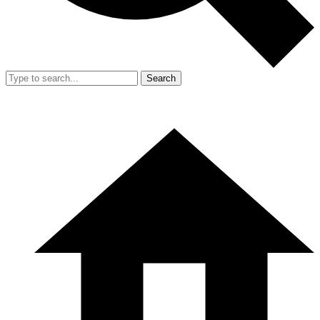
Search