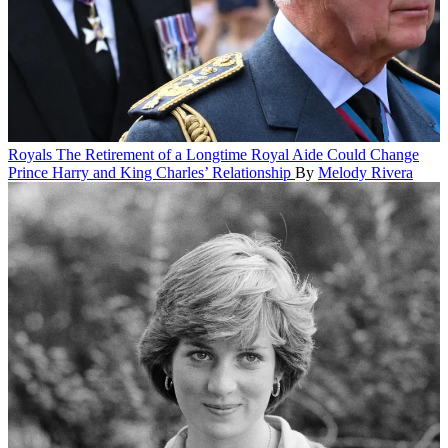
Royals
The Retirement of a Longtime Royal Aide Could Change
Prince Harry and King Charles’ Relationship
By
Melody Rivera