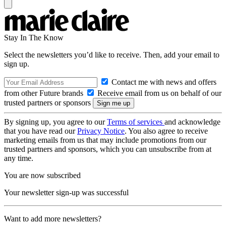
Stay In The Know
Select the newsletters you’d like to receive. Then, add your email to
sign up.
Contact me with news and offers
from other Future brands
Receive email from us on behalf of our
trusted partners or sponsors
By signing up, you agree to our
Terms of services
and acknowledge
that you have read our
Privacy Notice
. You also agree to receive
marketing emails from us that may include promotions from our
trusted partners and sponsors, which you can unsubscribe from at
any time.
You are now subscribed
Your newsletter sign-up was successful
Want to add more newsletters?